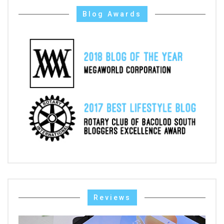
Blog Awards
Reviews