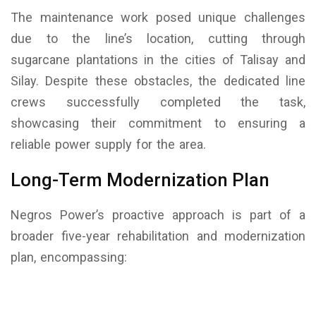
The maintenance work posed unique challenges
due to the line’s location, cutting through
sugarcane plantations in the cities of Talisay and
Silay. Despite these obstacles, the dedicated line
crews successfully completed the task,
showcasing their commitment to ensuring a
reliable power supply for the area.
Long-Term Modernization Plan
Negros Power’s proactive approach is part of a
broader five-year rehabilitation and modernization
plan, encompassing: