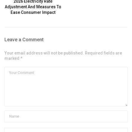
2026 Electricity Rate
Adjustment And Measures To
Ease Consumer Impact
Leave a Comment
Your email address will not be published. Required fields are
marked *