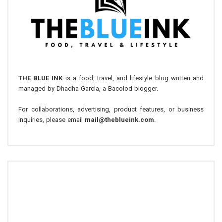
THE BLUE INK
is a food, travel, and lifestyle blog written and
managed by Dhadha Garcia, a Bacolod blogger.
For collaborations, advertising, product features, or business
inquiries, please email
mail@theblueink.com
.