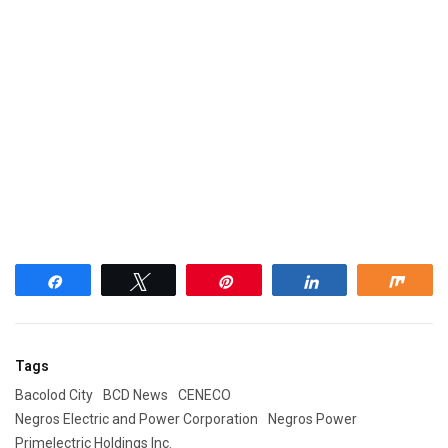
Share
Tweet
Pin
Share
Shar
Tags
Bacolod City
BCD News
CENECO
Negros Electric and Power Corporation
Negros Power
Primelectric Holdings Inc.