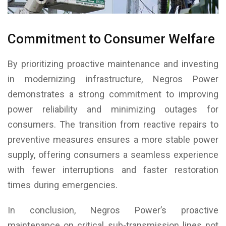
Commitment to Consumer Welfare
By prioritizing proactive maintenance and investing
in modernizing infrastructure, Negros Power
demonstrates a strong commitment to improving
power reliability and minimizing outages for
consumers. The transition from reactive repairs to
preventive measures ensures a more stable power
supply, offering consumers a seamless experience
with fewer interruptions and faster restoration
times during emergencies.
In conclusion, Negros Power’s proactive
maintenance on critical sub-transmission lines not