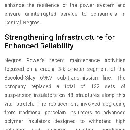
enhance the resilience of the power system and
ensure uninterrupted service to consumers in
Central Negros.
Strengthening Infrastructure for
Enhanced Reliability
Negros Power’s recent maintenance activities
focused on a crucial 3-kilometer segment of the
Bacolod-Silay 69KV sub-transmission line. The
company replaced a total of 132 sets of
suspension insulators on 48 structures along this
vital stretch. The replacement involved upgrading
from traditional porcelain insulators to advanced
polymer insulators designed to withstand high
voltages and adverse weather conditions