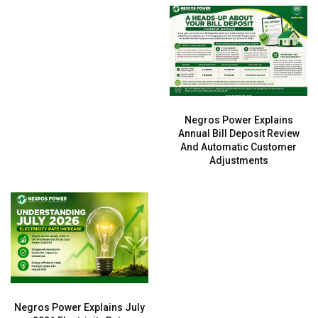
Negros Power Explains
Annual Bill Deposit Review
And Automatic Customer
Adjustments
Negros Power Explains July