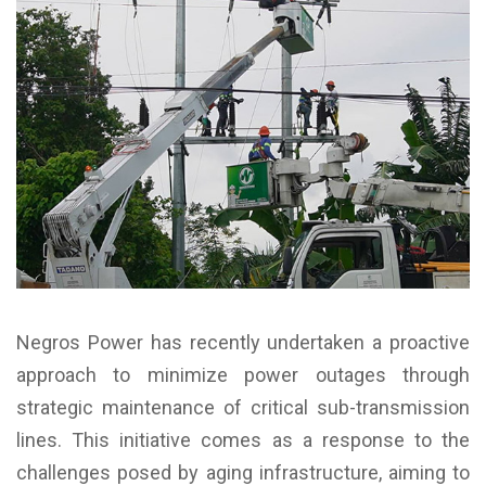
Negros Power has recently undertaken a proactive
approach to minimize power outages through
strategic maintenance of critical sub-transmission
lines. This initiative comes as a response to the
challenges posed by aging infrastructure, aiming to