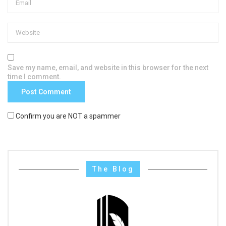
Save my name, email, and website in this browser for the next
time I comment.
Confirm you are NOT a spammer
The Blog