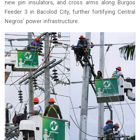
new pin insulators, and cross arms along Burgos
Feeder 3 in Bacolod City, further fortifying Central
Negros’ power infrastructure.