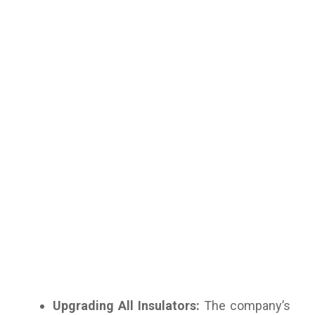
Upgrading All Insulators:
The company’s