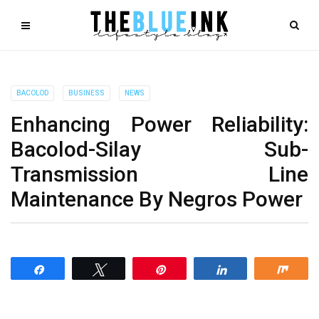
BACOLOD
BUSINESS
NEWS
Enhancing Power Reliability:
Bacolod-Silay Sub-
Transmission Line
Maintenance By Negros Power
Share
Tweet
Pin
Share
Shar