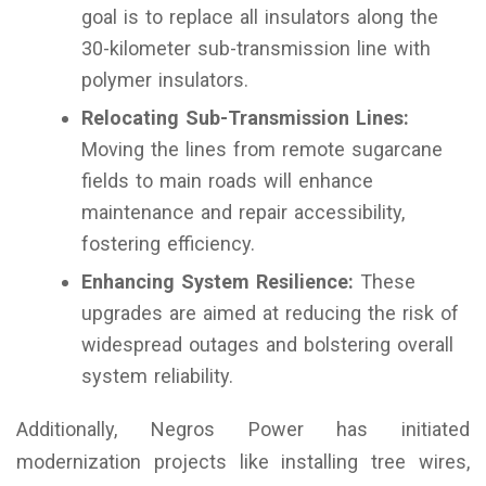
goal is to replace all insulators along the
30-kilometer sub-transmission line with
polymer insulators.
Relocating Sub-Transmission Lines:
Moving the lines from remote sugarcane
fields to main roads will enhance
maintenance and repair accessibility,
fostering efficiency.
Enhancing System Resilience:
These
upgrades are aimed at reducing the risk of
widespread outages and bolstering overall
system reliability.
Additionally, Negros Power has initiated
modernization projects like installing tree wires,