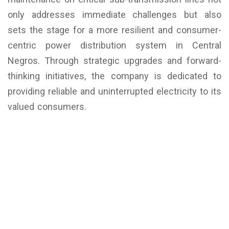
only addresses immediate challenges but also
sets the stage for a more resilient and consumer-
centric power distribution system in Central
Negros. Through strategic upgrades and forward-
thinking initiatives, the company is dedicated to
providing reliable and uninterrupted electricity to its
valued consumers.