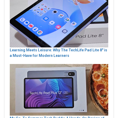
Learning Meets Leisure: Why The TechLife Pad Lite 8" is
a Must-Have for Modern Learners