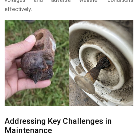
effectively.
Addressing Key Challenges in
Maintenance