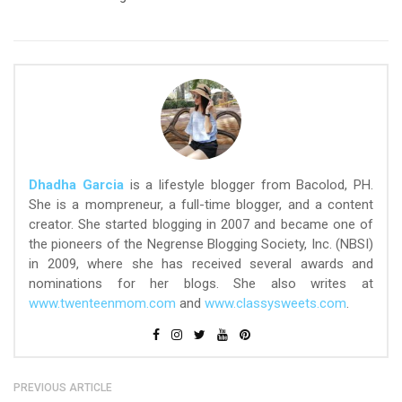
Dhadha Garcia
is a lifestyle blogger from Bacolod, PH.
She is a mompreneur, a full-time blogger, and a content
creator. She started blogging in 2007 and became one of
the pioneers of the Negrense Blogging Society, Inc. (NBSI)
in 2009, where she has received several awards and
nominations for her blogs. She also writes at
www.twenteenmom.com
and
www.classysweets.com
.
PREVIOUS ARTICLE