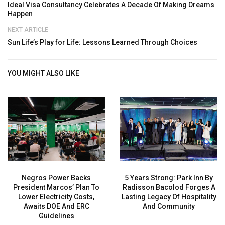
Ideal Visa Consultancy Celebrates A Decade Of Making Dreams
Happen
NEXT ARTICLE
Sun Life’s Play for Life: Lessons Learned Through Choices
YOU MIGHT ALSO LIKE
Negros Power Backs
5 Years Strong: Park Inn By
President Marcos’ Plan To
Radisson Bacolod Forges A
Lower Electricity Costs,
Lasting Legacy Of Hospitality
Awaits DOE And ERC
And Community
Guidelines