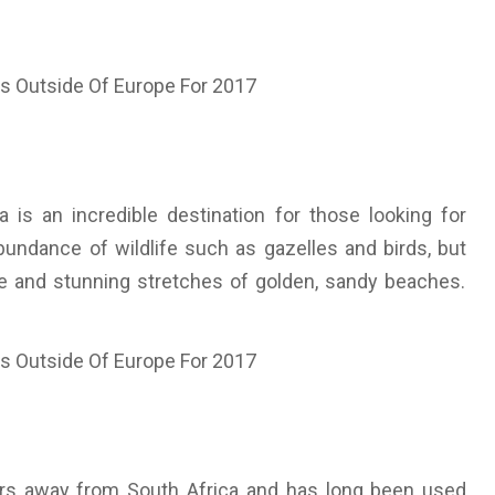
 is an incredible destination for those looking for
bundance of wildlife such as gazelles and birds, but
gle and stunning stretches of golden, sandy beaches.
ours away from South Africa and has long been used