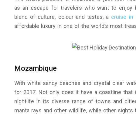
as an escape for travelers who want to enjoy 
blend of culture, colour and tastes, a
cruise in 
affordable luxury in one of the world’s most trea
Mozambique
With white sandy beaches and crystal clear wate
for 2017. Not only does it have a coastline that i
nightlife in its diverse range of towns and citie
manta rays and other wildlife, while other sights 