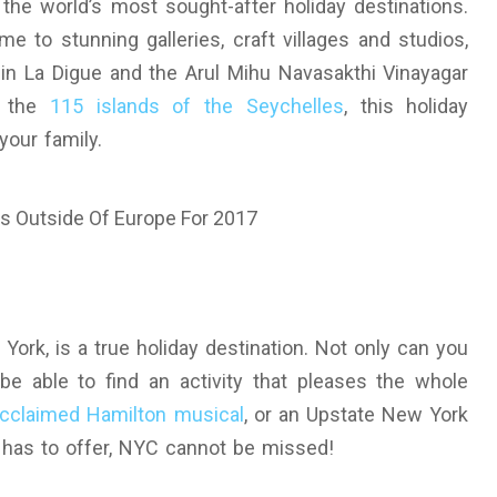
the world’s most sought-after holiday destinations.
me to stunning galleries, craft villages and studios,
 in La Digue and the Arul Mihu Navasakthi Vinayagar
o the
115 islands of the Seychelles
, this holiday
your family.
ork, is a true holiday destination. Not only can you
 be able to find an activity that pleases the whole
 acclaimed Hamilton musical
, or an Upstate New York
le has to offer, NYC cannot be missed!