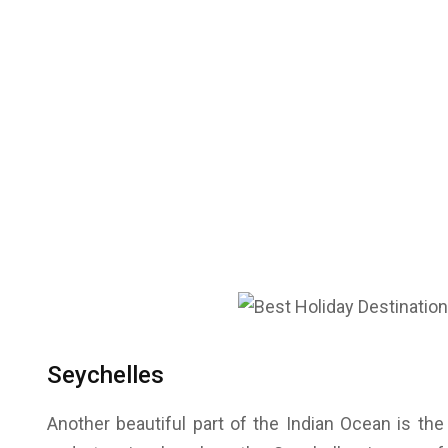
Seychelles
Another beautiful part of the Indian Ocean is the 