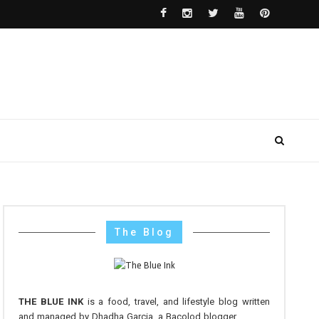
The Blog
THE BLUE INK
is a food, travel, and lifestyle blog written
and managed by Dhadha Garcia, a Bacolod blogger.