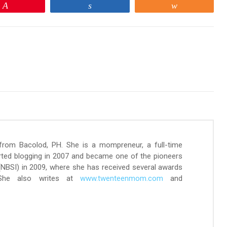
Pin
Share
Share
 from Bacolod, PH. She is a mompreneur, a full-time
arted blogging in 2007 and became one of the pioneers
 (NBSI) in 2009, where she has received several awards
 She also writes at
www.twenteenmom.com
and