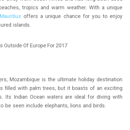
beaches, tropics and warm weather. With a unique
Mauritius
offers a unique chance for you to enjoy
sured islands.
rs, Mozambique is the ultimate holiday destination
s filled with palm trees, but it boasts of an exciting
s. Its Indian Ocean waters are ideal for diving with
to be seen include elephants, lions and birds.