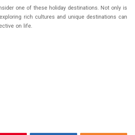
sider one of these holiday destinations. Not only is
 exploring rich cultures and unique destinations can
tive on life.