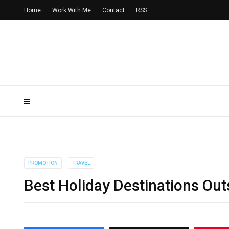
Home
Work With Me
Contact
RSS
PROMOTION
TRAVEL
Best Holiday Destinations Out