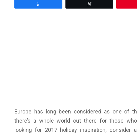
Share
Tweet
Europe has long been considered as one of the
there’s a whole world out there for those who
looking for 2017 holiday inspiration, consider