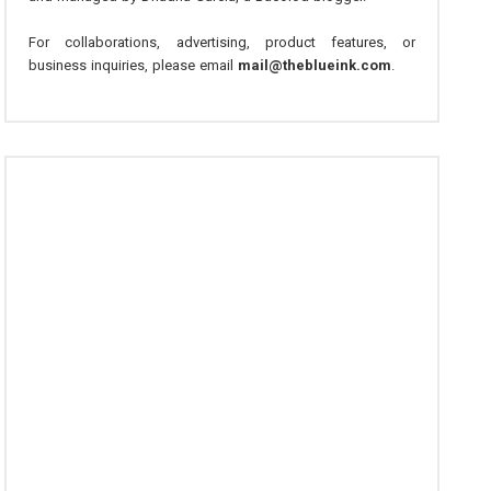
For collaborations, advertising, product features, or
business inquiries, please email
mail@theblueink.com
.