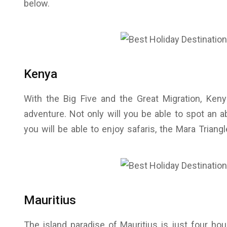
below.
Kenya
With the Big Five and the Great Migration, Kenya
adventure. Not only will you be able to spot an a
you will be able to enjoy safaris, the Mara Trian
Mauritius
The island paradise of Mauritius is just four h