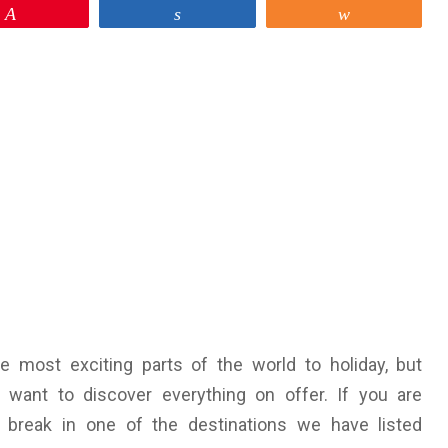
Pin
Share
Share
 most exciting parts of the world to holiday, but
 want to discover everything on offer. If you are
 a break in one of the destinations we have listed