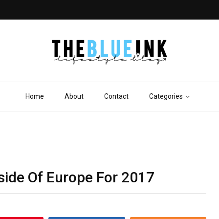
Home
About
Contact
Categories
side Of Europe For 2017