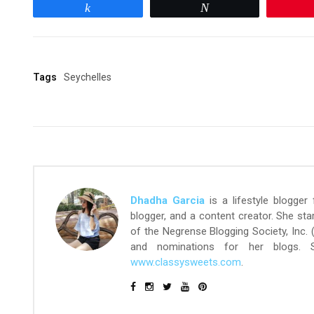
Share
Tweet
Tags
Seychelles
Dhadha Garcia
is a lifestyle blogger
blogger, and a content creator. She st
of the Negrense Blogging Society, Inc.
and nominations for her blogs.
www.classysweets.com
.