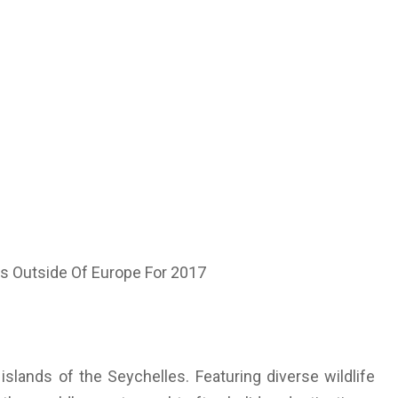
islands of the Seychelles. Featuring diverse wildlife