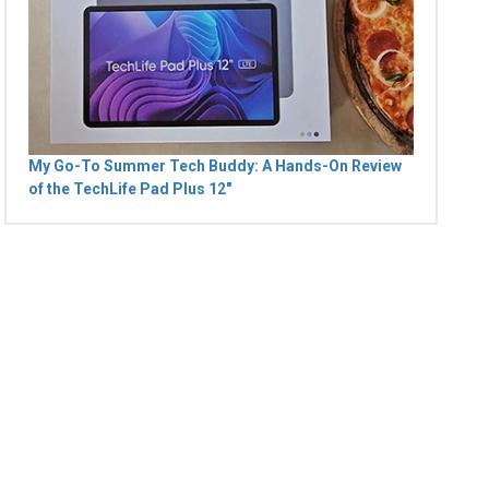
My Go-To Summer Tech Buddy: A Hands-On Review
of the TechLife Pad Plus 12"