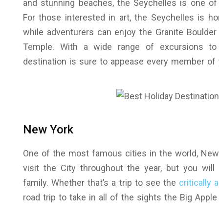
and stunning beaches, the Seychelles is one of 
For those interested in art, the Seychelles is ho
while adventurers can enjoy the Granite Boulder
Temple. With a wide range of excursions t
destination is sure to appease every member of 
New York
One of the most famous cities in the world, New Y
visit the City throughout the year, but you will
family. Whether that’s a trip to see the
critically
road trip to take in all of the sights the Big App