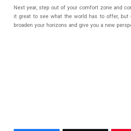
Next year, step out of your comfort zone and con
it great to see what the world has to offer, but
broaden your horizons and give you a new perspec