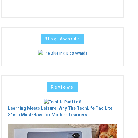
Blog Awards
Reviews
Learning Meets Leisure: Why The TechLife Pad Lite
8" is a Must-Have for Modern Learners