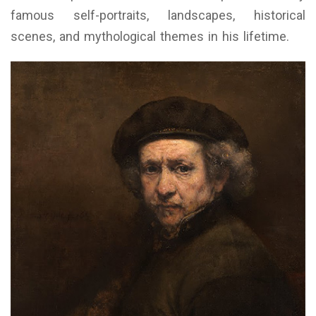
famous self-portraits, landscapes, historical
scenes, and mythological themes in his lifetime.