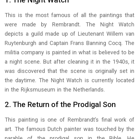
This is the most famous of all the paintings that
were made by Rembrandt. The Night Watch
depicts a guild made up of Lieutenant Willem van
Ruytenburgh and Captain Frans Banning Cocq. The
militia company is painted in what is believed to be
a night scene. But after cleaning it in the 1940s, it
was discovered that the scene is originally set in
the daytime. The Night Watch is currently located
in the Rijksmuseum in the Netherlands.
2. The Return of the Prodigal Son
This painting is one of Rembrandt’s final work of
art. The famous Dutch painter was touched by the
parable of the prodigal son in the Bible. He