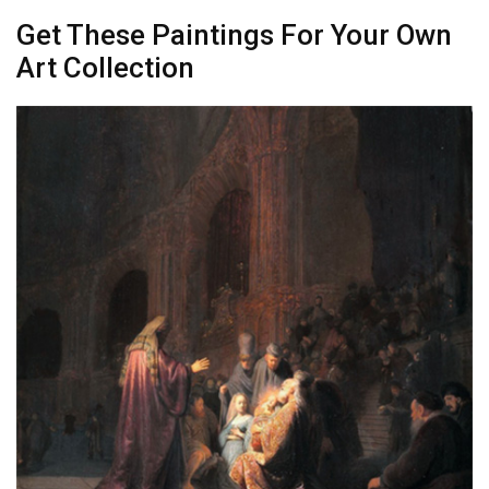
Get These Paintings For Your Own
Art Collection