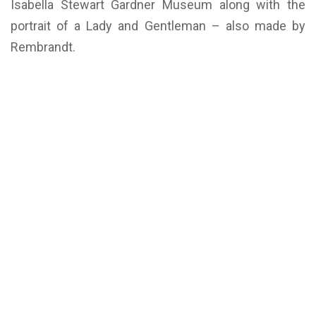
Isabella Stewart Gardner Museum along with the
portrait of a Lady and Gentleman – also made by
Rembrandt.