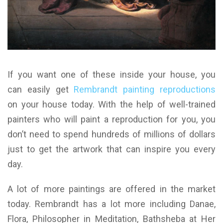
If you want one of these inside your house, you
can easily get
Rembrandt painting reproductions
on your house today. With the help of well-trained
painters who will paint a reproduction for you, you
don’t need to spend hundreds of millions of dollars
just to get the artwork that can inspire you every
day.
A lot of more paintings are offered in the market
today. Rembrandt has a lot more including Danae,
Flora, Philosopher in Meditation, Bathsheba at Her