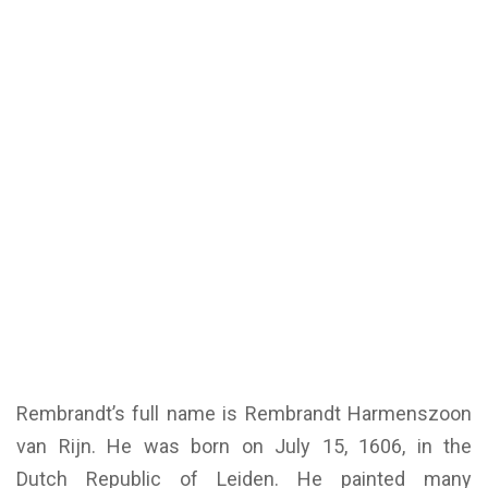
Rembrandt’s full name is Rembrandt Harmenszoon
van Rijn. He was born on July 15, 1606, in the
Dutch Republic of Leiden. He painted many