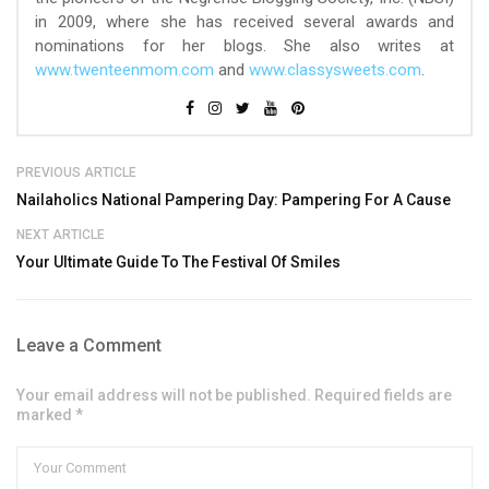
in 2009, where she has received several awards and
nominations for her blogs. She also writes at
www.twenteenmom.com
and
www.classysweets.com
.
PREVIOUS ARTICLE
Nailaholics National Pampering Day: Pampering For A Cause
NEXT ARTICLE
Your Ultimate Guide To The Festival Of Smiles
Leave a Comment
Your email address will not be published. Required fields are
marked *