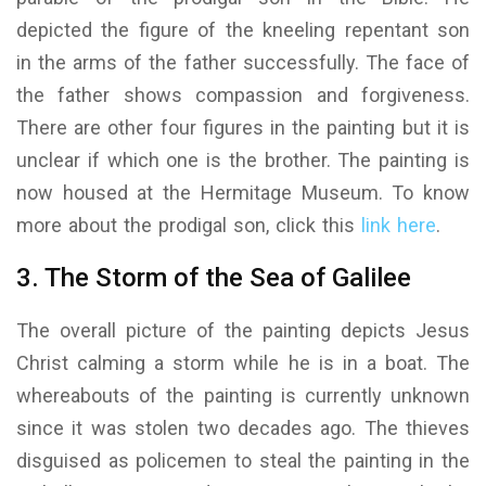
depicted the figure of the kneeling repentant son
in the arms of the father successfully. The face of
the father shows compassion and forgiveness.
There are other four figures in the painting but it is
unclear if which one is the brother. The painting is
now housed at the Hermitage Museum. To know
more about the prodigal son, click this
link here
.
3. The Storm of the Sea of Galilee
The overall picture of the painting depicts Jesus
Christ calming a storm while he is in a boat. The
whereabouts of the painting is currently unknown
since it was stolen two decades ago. The thieves
disguised as policemen to steal the painting in the