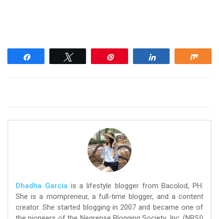
Share
Tweet
Pin
Share
Shar
Dhadha Garcia
is a lifestyle blogger from Bacolod, PH.
She is a mompreneur, a full-time blogger, and a content
creator. She started blogging in 2007 and became one of
the pioneers of the Negrense Blogging Society, Inc. (NBSI)