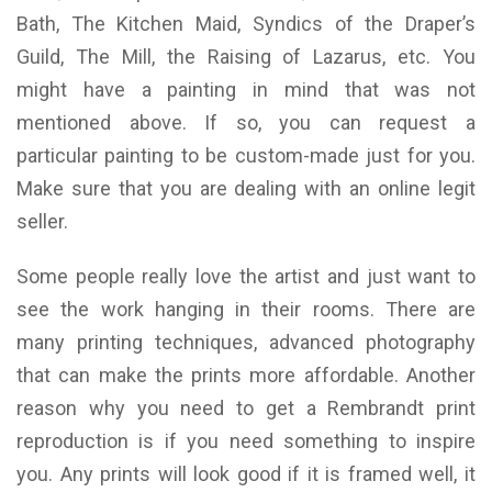
Bath, The Kitchen Maid, Syndics of the Draper’s
Guild, The Mill, the Raising of Lazarus, etc. You
might have a painting in mind that was not
mentioned above. If so, you can request a
particular painting to be custom-made just for you.
Make sure that you are dealing with an online legit
seller.
Some people really love the artist and just want to
see the work hanging in their rooms. There are
many printing techniques, advanced photography
that can make the prints more affordable. Another
reason why you need to get a Rembrandt print
reproduction is if you need something to inspire
you. Any prints will look good if it is framed well, it