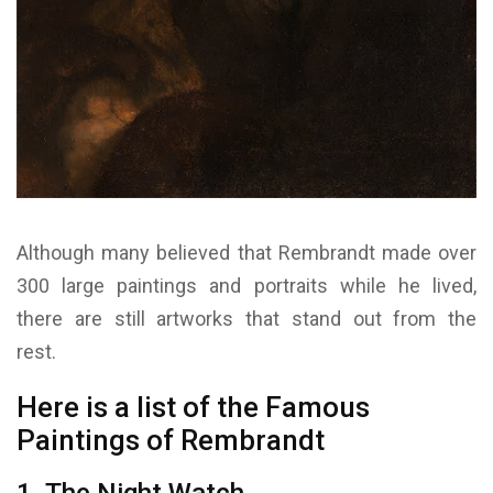
Although many believed that Rembrandt made over
300 large paintings and portraits while he lived,
there are still artworks that stand out from the
rest.
Here is a list of the Famous
Paintings of Rembrandt
1. The Night Watch