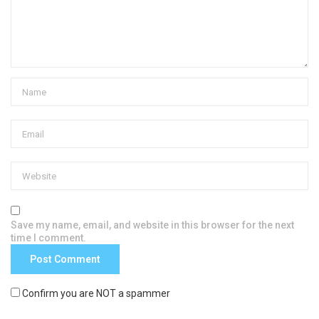
Save my name, email, and website in this browser for the next
time I comment.
Confirm you are NOT a spammer