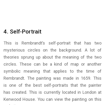
4. Self-Portrait
This is Rembrandt’s self-portrait that has two
mysterious circles on the background. A lot of
theories sprung up about the meaning of the two
circles. These can be a kind of map or another
symbolic meaning that applies to the time of
Rembrandt. The painting was made in 1659. This
is one of the best self-portraits that the painter
has created. This is currently located in London at
Kenwood House. You can view the painting on this