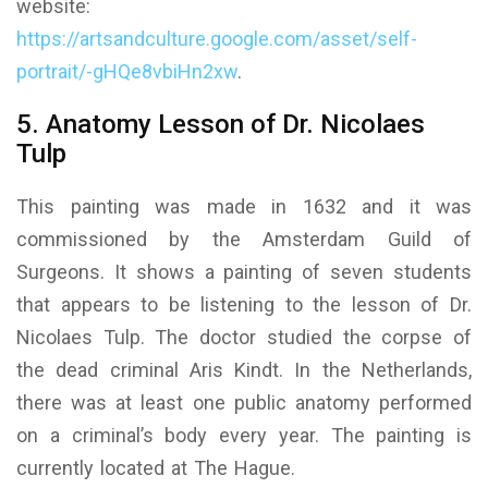
website:
https://artsandculture.google.com/asset/self-
portrait/-gHQe8vbiHn2xw
.
5. Anatomy Lesson of Dr. Nicolaes
Tulp
This painting was made in 1632 and it was
commissioned by the Amsterdam Guild of
Surgeons. It shows a painting of seven students
that appears to be listening to the lesson of Dr.
Nicolaes Tulp. The doctor studied the corpse of
the dead criminal Aris Kindt. In the Netherlands,
there was at least one public anatomy performed
on a criminal’s body every year. The painting is
currently located at The Hague.