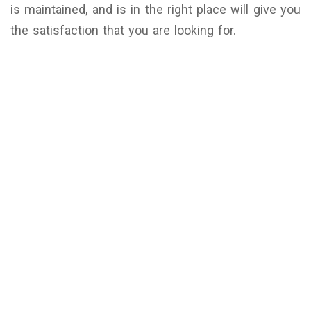
is maintained, and is in the right place will give you
the satisfaction that you are looking for.