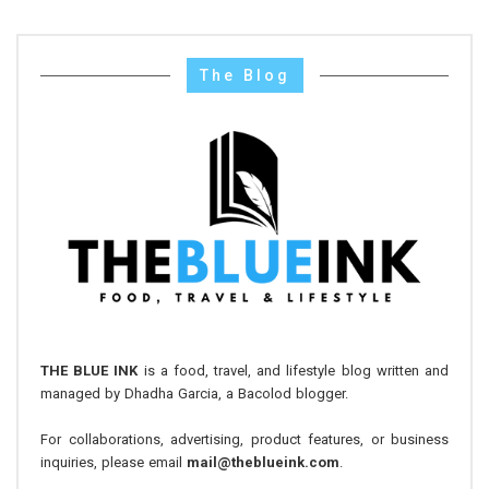
The Blog
THE BLUE INK
is a food, travel, and lifestyle blog written and
managed by Dhadha Garcia, a Bacolod blogger.
For collaborations, advertising, product features, or business
inquiries, please email
mail@theblueink.com
.