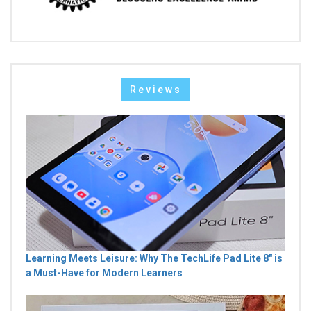
Reviews
Learning Meets Leisure: Why The TechLife Pad Lite 8" is
a Must-Have for Modern Learners