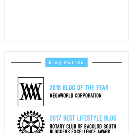
Blog Awards