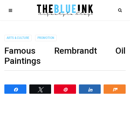
ARTS & CULTURE
PROMOTION
Famous Rembrandt Oil
Paintings
Share
Tweet
Pin
Share
Shar