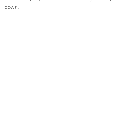
down.