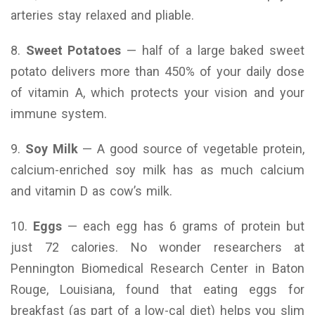
arteries stay relaxed and pliable.
8.
Sweet Potatoes
— half of a large baked sweet
potato delivers more than 450% of your daily dose
of vitamin A, which protects your vision and your
immune system.
9.
Soy Milk
— A good source of vegetable protein,
calcium-enriched soy milk has as much calcium
and vitamin D as cow’s milk.
10.
Eggs
— each egg has 6 grams of protein but
just 72 calories. No wonder researchers at
Pennington Biomedical Research Center in Baton
Rouge, Louisiana, found that eating eggs for
breakfast (as part of a low-cal diet) helps you slim