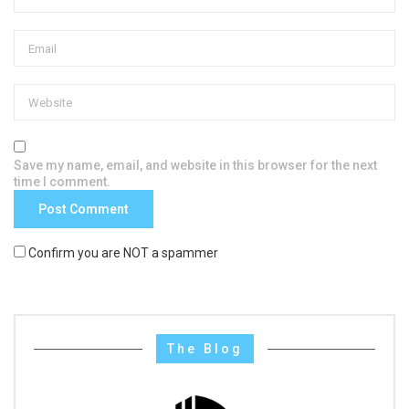
Save my name, email, and website in this browser for the next
time I comment.
Confirm you are NOT a spammer
The Blog