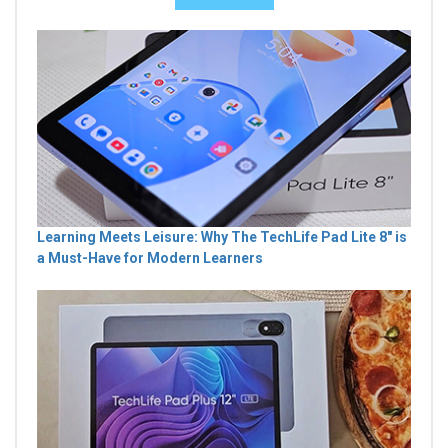
Learning Meets Leisure: Why The TechLife Pad Lite 8" is
a Must-Have for Modern Learners