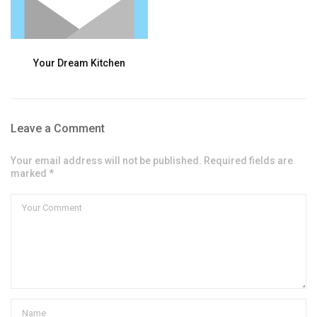
Your Dream Kitchen
Leave a Comment
Your email address will not be published. Required fields are
marked *