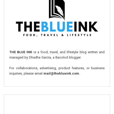
THE BLUE INK
is a food, travel, and lifestyle blog written and
managed by Dhadha Garcia, a Bacolod blogger.
For collaborations, advertising, product features, or business
inquiries, please email
mail@theblueink.com
.