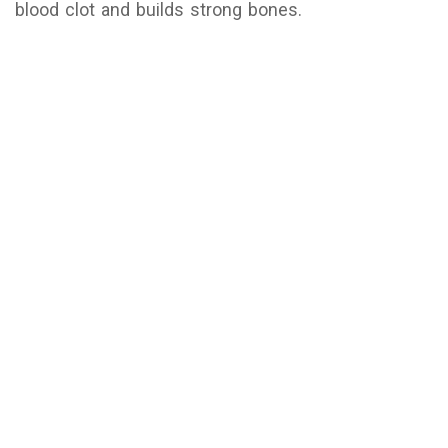
blood clot and builds strong bones.