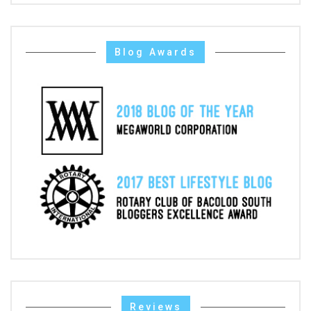
Blog Awards
Reviews