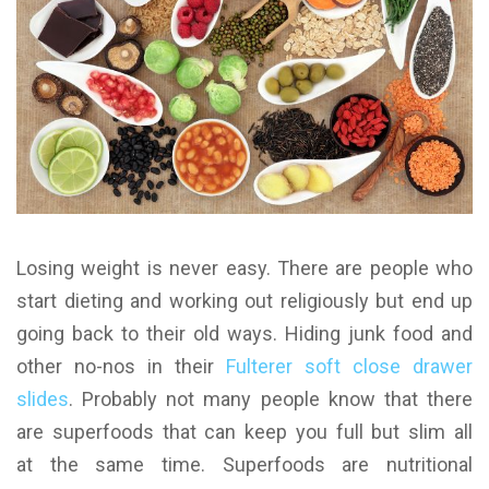
Losing weight is never easy. There are people who
start dieting and working out religiously but end up
going back to their old ways. Hiding junk food and
other no-nos in their
Fulterer soft close drawer
slides
. Probably not many people know that there
are superfoods that can keep you full but slim all
at the same time.
Superfoods are nutritional