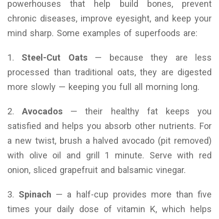
powerhouses that help build bones, prevent
chronic diseases, improve eyesight, and keep your
mind sharp. Some examples of superfoods are:
1.
Steel-Cut Oats
— because they are less
processed than traditional oats, they are digested
more slowly — keeping you full all morning long.
2.
Avocados
— their healthy fat keeps you
satisfied and helps you absorb other nutrients. For
a new twist, brush a halved avocado (pit removed)
with olive oil and grill 1 minute. Serve with red
onion, sliced grapefruit and balsamic vinegar.
3.
Spinach
— a half-cup provides more than five
times your daily dose of vitamin K, which helps