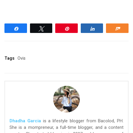
Share
Tweet
Pin
Share
Shar
Tags
Ovis
Dhadha Garcia
is a lifestyle blogger from Bacolod, PH.
She is a mompreneur, a full-time blogger, and a content