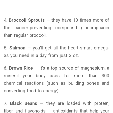
4.
Broccoli Sprouts
— they have 10 times more of
the cancer-preventing compound glucoraphanin
than regular broccoli.
5.
Salmon
— you’ll get all the heart-smart omega-
3s you need in a day from just 3 oz.
6.
Brown Rice
— it’s a top source of magnesium, a
mineral your body uses for more than 300
chemical reactions (such as building bones and
converting food to energy).
7.
Black Beans
— they are loaded with protein,
fiber, and flavonoids — antioxidants that help your