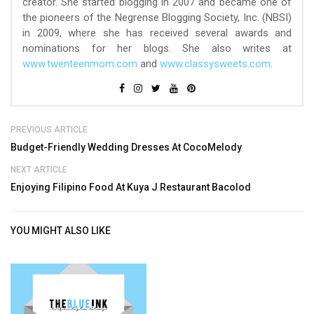
creator. She started blogging in 2007 and became one of
the pioneers of the Negrense Blogging Society, Inc. (NBSI)
in 2009, where she has received several awards and
nominations for her blogs. She also writes at
www.twenteenmom.com
and
www.classysweets.com
.
PREVIOUS ARTICLE
Budget-Friendly Wedding Dresses At CocoMelody
NEXT ARTICLE
Enjoying Filipino Food At Kuya J Restaurant Bacolod
YOU MIGHT ALSO LIKE