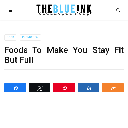
FOOD
PROMOTION
Foods To Make You Stay Fit
But Full
Share
Tweet
Pin
Share
Shar