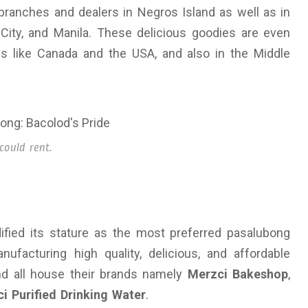
branches and dealers in Negros Island as well as in
 City, and Manila. These delicious goodies are even
ies like Canada and the USA, and also in the Middle
could rent.
dified its stature as the most preferred pasalubong
ufacturing high quality, delicious, and affordable
d all house their brands namely
Merzci Bakeshop
,
i Purified Drinking Water
.