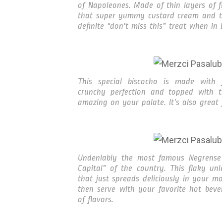
of Napoleones. Made of thin layers of f
that super yummy custard cream and top
definite “don’t miss this” treat when in
This special biscocho is made with f
crunchy perfection and topped with th
amazing on your palate. It’s also great 
Undeniably the most famous Negrense 
Capital” of the country. This flaky un
that just spreads deliciously in your mo
then serve with your favorite hot beve
of flavors.