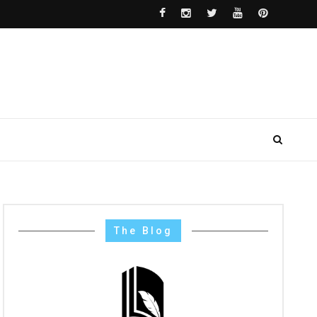
The Blog