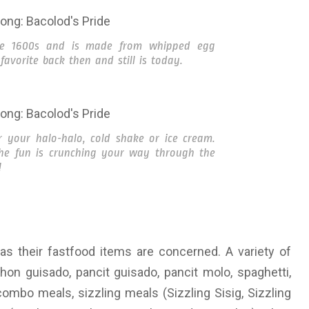
ate 1600s and is made from whipped egg
favorite back then and still is today.
r your halo-halo, cold shake or ice cream.
the fun is crunching your way through the
!
as their fastfood items are concerned. A variety of
hon guisado, pancit guisado, pancit molo, spaghetti,
mbo meals, sizzling meals (Sizzling Sisig, Sizzling