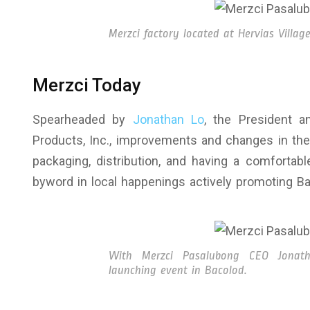
Merzci factory located at Hervias Village
Merzci Today
Spearheaded by
Jonathan Lo
, the President 
Products, Inc., improvements and changes in the
packaging, distribution, and having a comforta
byword in local happenings actively promoting Ba
With Merzci Pasalubong CEO Jonat
launching event in Bacolod.