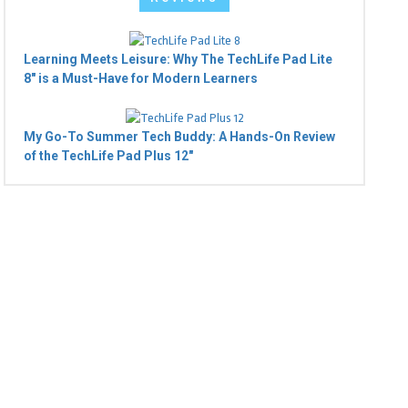
Learning Meets Leisure: Why The TechLife Pad Lite
8" is a Must-Have for Modern Learners
My Go-To Summer Tech Buddy: A Hands-On Review
of the TechLife Pad Plus 12"