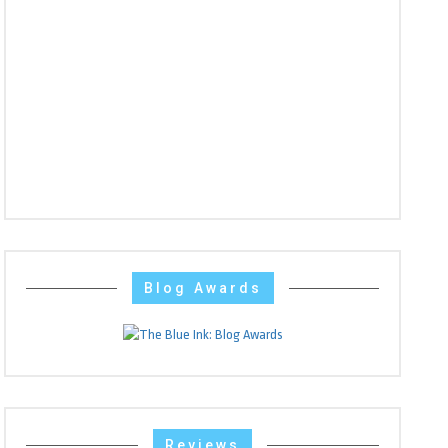
Blog Awards
Reviews