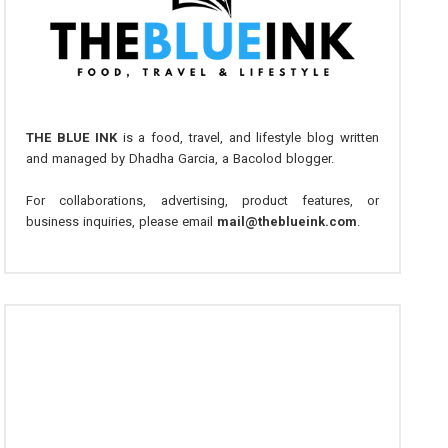
THE BLUE INK
is a food, travel, and lifestyle blog written
and managed by Dhadha Garcia, a Bacolod blogger.
For collaborations, advertising, product features, or
business inquiries, please email
mail@theblueink.com
.