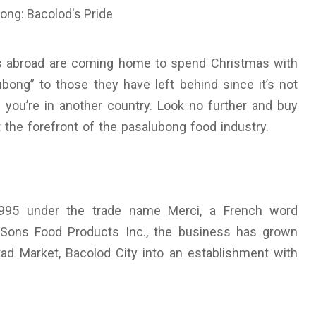
os abroad are coming home to spend Christmas with
ubong” to those they have left behind since it’s not
n you’re in another country. Look no further and buy
t the forefront of the pasalubong food industry.
 1995 under the trade name Merci, a French word
Sons Food Products Inc., the business has grown
tad Market, Bacolod City into an establishment with