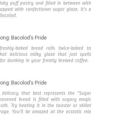
laky puff pastry and filled in between with
ped with confectioner sugar glaze. It’s a
 Bacolod.
reshly-baked bread rolls twice-baked to
at delicious milky glaze that just spells
for dunking in your freshly brewed coffee.
delicacy that best represents the “Sugar
leavened bread is filled with sugary magic
uth. Try heating it in the toaster or skillet
rage. You’ll be amazed at the ecstatic mix