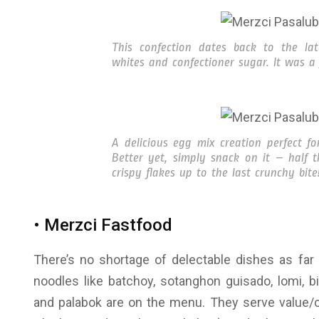
This confection dates back to the l
whites and confectioner sugar. It was a 
A delicious egg mix creation perfect fo
Better yet, simply snack on it – half 
crispy flakes up to the last crunchy bite
• Merzci Fastfood
There’s no shortage of delectable dishes as far 
noodles like batchoy, sotanghon guisado, lomi, bi
and palabok are on the menu. They serve value/co