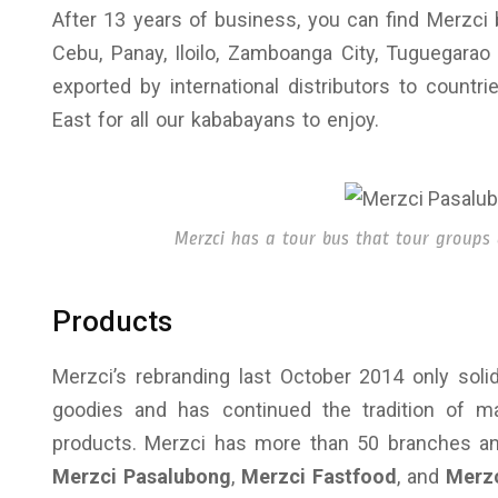
After 13 years of business, you can find Merzci 
Cebu, Panay, Iloilo, Zamboanga City, Tuguegarao
exported by international distributors to countr
East for all our kababayans to enjoy.
Merzci has a tour bus that tour groups 
Products
Merzci’s rebranding last October 2014 only soli
goodies and has continued the tradition of man
products. Merzci has more than 50 branches an
Merzci Pasalubong
,
Merzci Fastfood
, and
Merzc