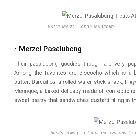
Basta Merzci, Tanan Manamit!
• Merzci Pasalubong
Their pasalubong goodies though are very pop
Among the favorites are Biscocho which is a 
butter; Barquillos, a rolled wafer stick snack; Pi
Meringue, a baked delicacy made of confectione
sweet pastry that sandwiches custard filling in 
There’s always a thousand reasons to gi