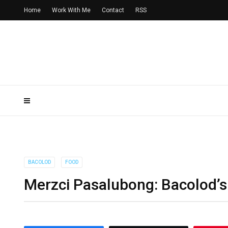
Home
Work With Me
Contact
RSS
BACOLOD
FOOD
Merzci Pasalubong: Bacolod’s