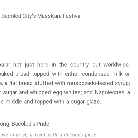
ular not just here in the country but worldwide.
baked bread topped with either condensed milk or
aya, a flat bread stuffed with muscovado-based syrup;
r sugar and whipped egg whites; and Napoleones, a
the middle and topped with a sugar glaze.
ve yourself a treat with a delicious piece