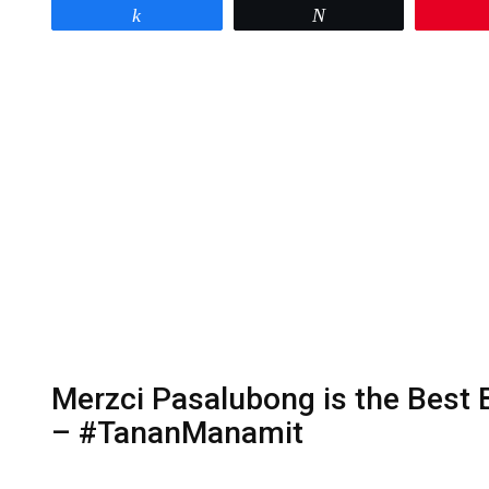
Share
Tweet
Merzci Pasalubong is the Best
– #TananManamit