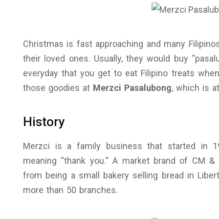
Christmas is fast approaching and many Filipin
their loved ones. Usually, they would buy “pasal
everyday that you get to eat Filipino treats whe
those goodies at
Merzci Pasalubong
, which is a
History
Merzci is a family business that started in
meaning “thank you.” A market brand of CM & 
from being a small bakery selling bread in Liber
more than 50 branches.