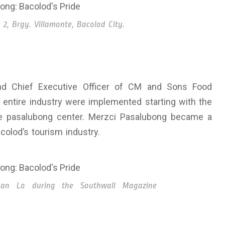
 2, Brgy. Villamonte, Bacolod City.
and Chief Executive Officer of CM and Sons Food
 entire industry were implemented starting with the
ble pasalubong center. Merzci Pasalubong became a
colod’s tourism industry.
han Lo during the Southwall Magazine