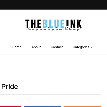
Home
About
Contact
Categories
 Pride