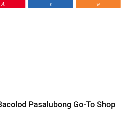
Pin
Share
Share
 Bacolod Pasalubong Go-To Shop