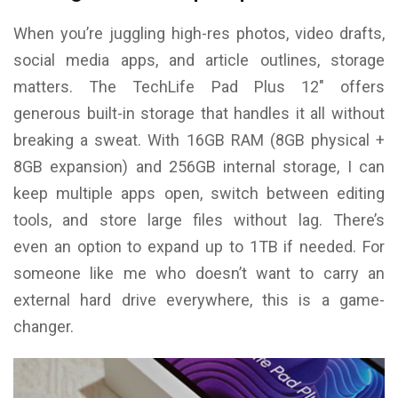
When you’re juggling high-res photos, video drafts,
social media apps, and article outlines, storage
matters. The TechLife Pad Plus 12″ offers
generous built-in storage that handles it all without
breaking a sweat. With 16GB RAM (8GB physical +
8GB expansion) and 256GB internal storage, I can
keep multiple apps open, switch between editing
tools, and store large files without lag. There’s
even an option to expand up to 1TB if needed. For
someone like me who doesn’t want to carry an
external hard drive everywhere, this is a game-
changer.