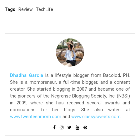
Tags
Review
TechLife
Dhadha Garcia
is a lifestyle blogger from Bacolod, PH.
She is a mompreneur, a full-time blogger, and a content
creator. She started blogging in 2007 and became one of
the pioneers of the Negrense Blogging Society, Inc. (NBSI)
in 2009, where she has received several awards and
nominations for her blogs. She also writes at
www.twenteenmom.com
and
www.classysweets.com
.