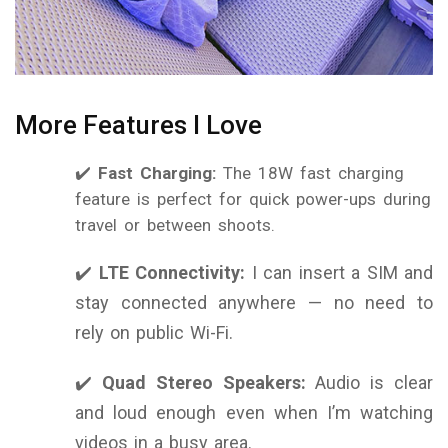
More Features I Love
✔️
Fast Charging:
The 18W fast charging
feature is perfect for quick power-ups during
travel or between shoots.
✔️
LTE Connectivity:
I can insert a SIM and
stay connected anywhere — no need to
rely on public Wi-Fi.
✔️
Quad Stereo Speakers:
Audio is clear
and loud enough even when I’m watching
videos in a busy area.