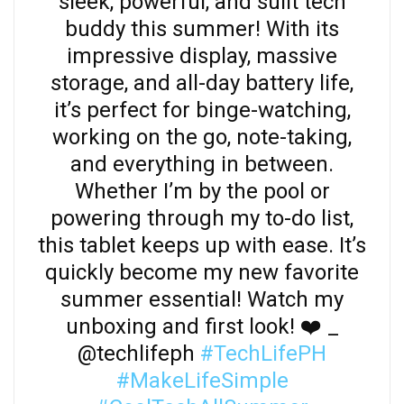
sleek, powerful, and sulit tech
buddy this summer! With its
impressive display, massive
storage, and all-day battery life,
it’s perfect for binge-watching,
working on the go, note-taking,
and everything in between.
Whether I’m by the pool or
powering through my to-do list,
this tablet keeps up with ease. It’s
quickly become my new favorite
summer essential! Watch my
unboxing and first look! ❤️ _
@techlifeph
#TechLifePH
#MakeLifeSimple