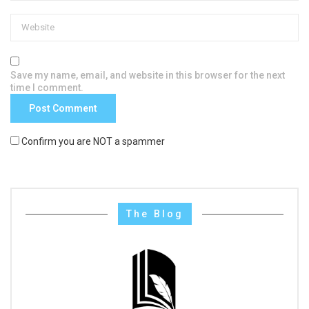
Save my name, email, and website in this browser for the next
time I comment.
Confirm you are NOT a spammer
The Blog