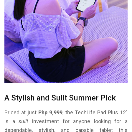
A Stylish and Sulit Summer Pick
Priced at just
Php 9,999
, the TechLife Pad Plus 12″
is a
sulit
investment for anyone looking for a
dependable, stylish, and capable tablet this