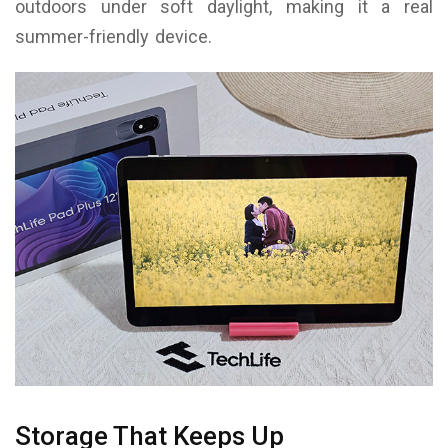
outdoors under soft daylight, making it a real
summer-friendly device.
Storage That Keeps Up