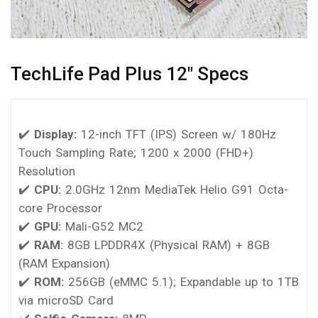
TechLife Pad Plus 12″ Specs
✔️
Display:
12-inch TFT (IPS) Screen w/ 180Hz
Touch Sampling Rate; 1200 x 2000 (FHD+)
Resolution
✔️
CPU:
2.0GHz 12nm MediaTek Helio G91 Octa-
core Processor
✔️
GPU:
Mali-G52 MC2
✔️
RAM:
8GB LPDDR4X (Physical RAM) + 8GB
(RAM Expansion)
✔️
ROM:
256GB (eMMC 5.1); Expandable up to 1TB
via microSD Card