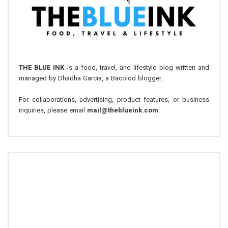
THE BLUE INK
is a food, travel, and lifestyle blog written and
managed by Dhadha Garcia, a Bacolod blogger.
For collaborations, advertising, product features, or business
inquiries, please email
mail@theblueink.com
.