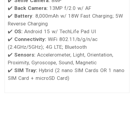
✔️
Selfie Camera:
8MP
✔️
Back Camera:
13MP f/2.0 w/ AF
✔️
Battery
: 8,000mAh w/ 18W Fast Charging; 5W
Reverse Charging
✔️
OS:
Android 15 w/ TechLife Pad UI
✔️
Connectivity:
WiFi 802.11/b/g/n/ac
(2.4GHz/5GHz); 4G LTE; Bluetooth
✔️
Sensors:
Accelerometer, Light, Orientation,
Proximity, Gyroscope, Sound, Magnetic
✔️
SIM Tray:
Hybrid (2 nano SIM Cards OR 1 nano
SIM Card + microSD Card)