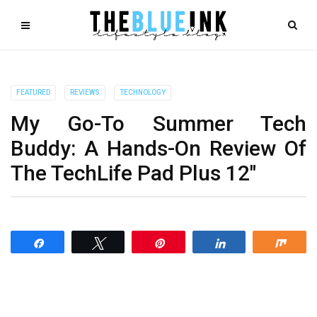
FEATURED
REVIEWS
TECHNOLOGY
My Go-To Summer Tech
Buddy: A Hands-On Review Of
The TechLife Pad Plus 12″
Share
Tweet
Pin
Share
Shar