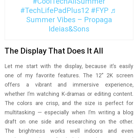
#CoolTechAllSummer
#TechLifePadPlus12
#FYP
♬
Summer Vibes – Propaga
Ideias&Sons
The Display That Does It All
Let me start with the display, because it’s easily
one of my favorite features. The 12” 2K screen
offers a vibrant and immersive experience,
whether I’m watching K-dramas or editing content.
The colors are crisp, and the size is perfect for
multitasking — especially when I’m writing a blog
draft on one side and researching on the other.
The brightness works well indoors and even