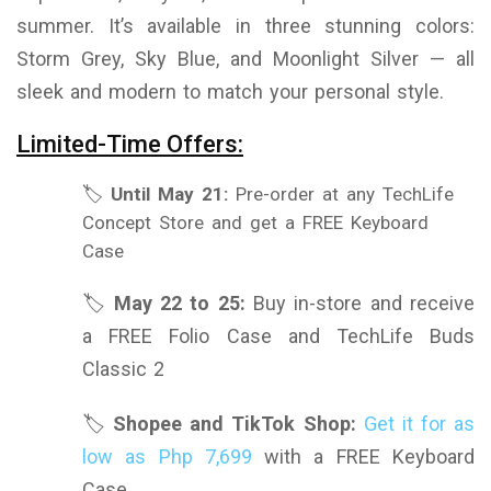
summer. It’s available in three stunning colors:
Storm Grey, Sky Blue, and Moonlight Silver — all
sleek and modern to match your personal style.
Limited-Time Offers:
🏷️
Until May 21:
Pre-order at any TechLife
Concept Store and get a FREE Keyboard
Case
🏷️
May 22 to 25:
Buy in-store and receive
a FREE Folio Case and TechLife Buds
Classic 2
🏷️
Shopee and TikTok Shop:
Get it for as
low as Php 7,699
with a FREE Keyboard
Case