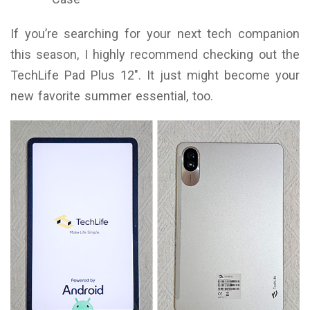
If you’re searching for your next tech companion
this season, I highly recommend checking out the
TechLife Pad Plus 12″. It just might become your
new favorite summer essential, too.