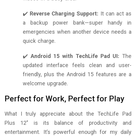
✔️
Reverse Charging Support:
It can act as
a backup power bank—super handy in
emergencies when another device needs a
quick charge.
✔️
Android 15 with TechLife Pad UI:
The
updated interface feels clean and user-
friendly, plus the Android 15 features are a
welcome upgrade.
Perfect for Work, Perfect for Play
What I truly appreciate about the TechLife Pad
Plus 12″ is its balance of productivity and
entertainment. It’s powerful enough for my daily