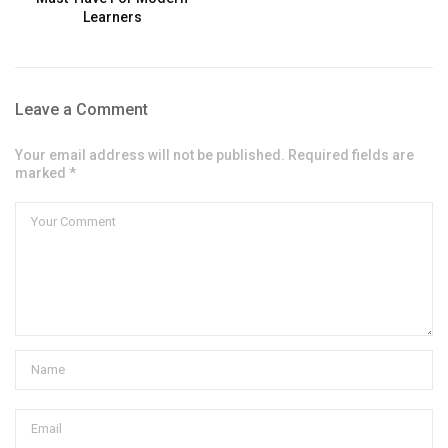
Learners
Leave a Comment
Your email address will not be published. Required fields are
marked *