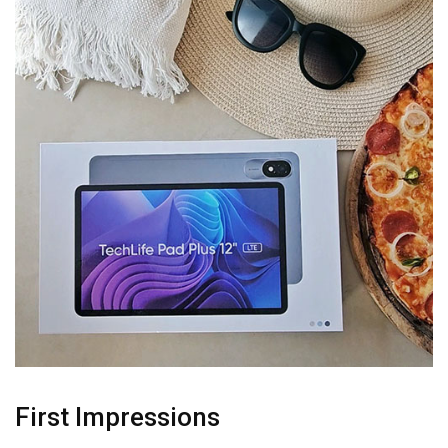
First Impressions