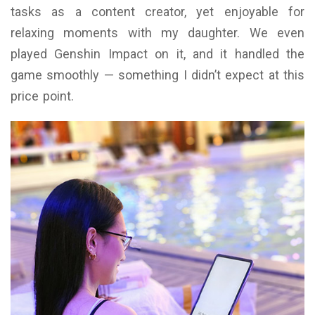
tasks as a content creator, yet enjoyable for
relaxing moments with my daughter. We even
played Genshin Impact on it, and it handled the
game smoothly — something I didn’t expect at this
price point.