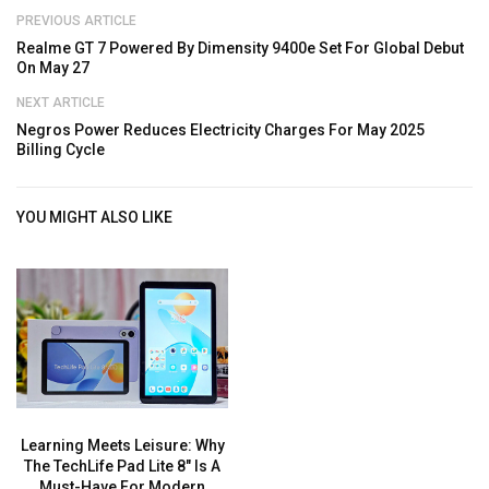
PREVIOUS ARTICLE
Realme GT 7 Powered By Dimensity 9400e Set For Global Debut
On May 27
NEXT ARTICLE
Negros Power Reduces Electricity Charges For May 2025
Billing Cycle
YOU MIGHT ALSO LIKE
Learning Meets Leisure: Why
The TechLife Pad Lite 8″ Is A
Must-Have For Modern