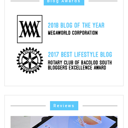
Blog Awards
Reviews