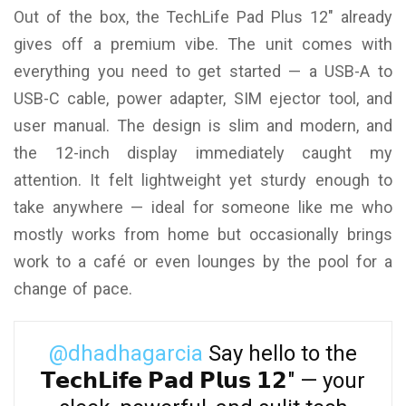
Out of the box, the TechLife Pad Plus 12″ already
gives off a premium vibe. The unit comes with
everything you need to get started — a USB-A to
USB-C cable, power adapter, SIM ejector tool, and
user manual. The design is slim and modern, and
the 12-inch display immediately caught my
attention. It felt lightweight yet sturdy enough to
take anywhere — ideal for someone like me who
mostly works from home but occasionally brings
work to a café or even lounges by the pool for a
change of pace.
@dhadhagarcia
Say hello to the
𝗧𝗲𝗰𝗵𝗟𝗶𝗳𝗲 𝗣𝗮𝗱 𝗣𝗹𝘂𝘀 𝟭𝟮" — your