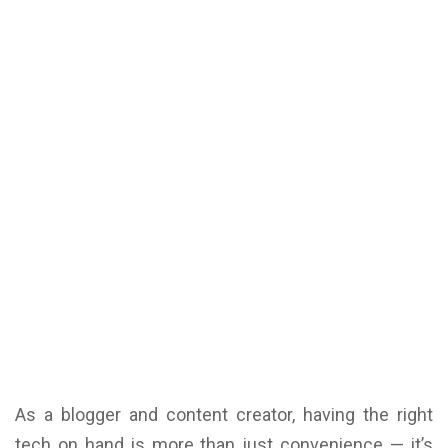
As a blogger and content creator, having the right
tech on hand is more than just convenience — it’s