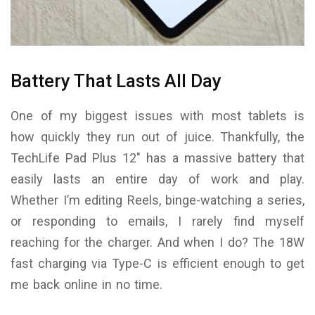
Battery That Lasts All Day
One of my biggest issues with most tablets is
how quickly they run out of juice. Thankfully, the
TechLife Pad Plus 12″ has a massive battery that
easily lasts an entire day of work and play.
Whether I’m editing Reels, binge-watching a series,
or responding to emails, I rarely find myself
reaching for the charger. And when I do? The 18W
fast charging via Type-C is efficient enough to get
me back online in no time.