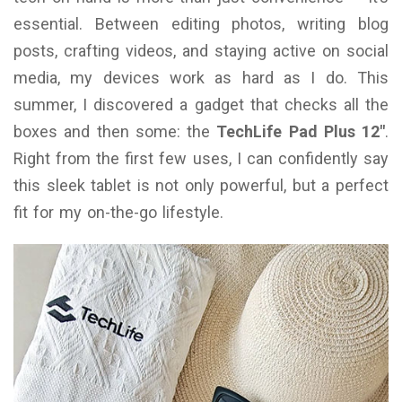
essential. Between editing photos, writing blog
posts, crafting videos, and staying active on social
media, my devices work as hard as I do. This
summer, I discovered a gadget that checks all the
boxes and then some: the
TechLife Pad Plus 12″
.
Right from the first few uses, I can confidently say
this sleek tablet is not only powerful, but a perfect
fit for my on-the-go lifestyle.