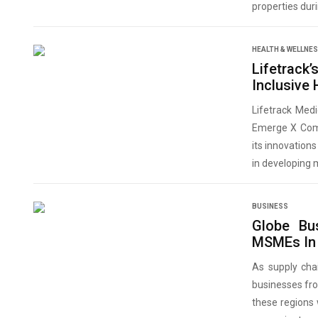
properties dur
HEALTH & WELLNE
Lifetrack
Inclusive
Lifetrack Med
Emerge X Compe
its innovation
in developing 
BUSINESS
Globe Bu
MSMEs In 
As supply cha
businesses fr
these regions 