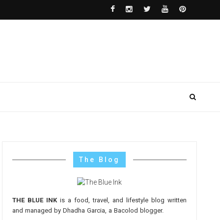
The Blog
THE BLUE INK
is a food, travel, and lifestyle blog written
and managed by Dhadha Garcia, a Bacolod blogger.