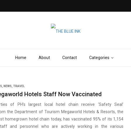
Home
About
Contact
Categories
SS
,
NEWS
,
TRAVEL
gaworld Hotels Staff Now Vaccinated
ties of PH’s largest local hotel chain receive ‘Safety Seal’
 from the Department of Tourism Megaworld Hotels & Resorts, the
est homegrown hotel chain today, has vaccinated 95% of its 1,154
staff and personnel who are actively working in the various