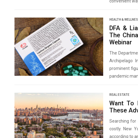
convenient way
HEALTH & WELLNE
DFA & Lia
The China
Webinar
The Department
Archipelago I
prominent figu
pandemic man
REAL ESTATE
Want To 
These Ad
Searching for 
costly. New Yo
according to an