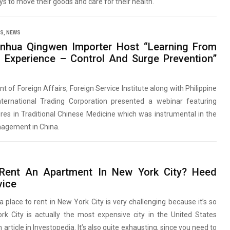
s to move their goods and care for their health.
SS
,
NEWS
nhua Qingwen Importer Host “Learning From
 Experience – Control And Surge Prevention”
 of Foreign Affairs, Foreign Service Institute along with Philippine
nternational Trading Corporation presented a webinar featuring
res in Traditional Chinese Medicine which was instrumental in the
agement in China.
Rent An Apartment In New York City? Heed
vice
a place to rent in New York City is very challenging because it’s so
rk City is actually the most expensive city in the United States
 article in Investopedia. It’s also quite exhausting, since you need to