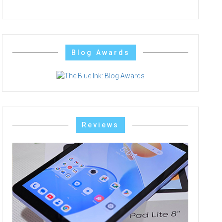
Blog Awards
Reviews