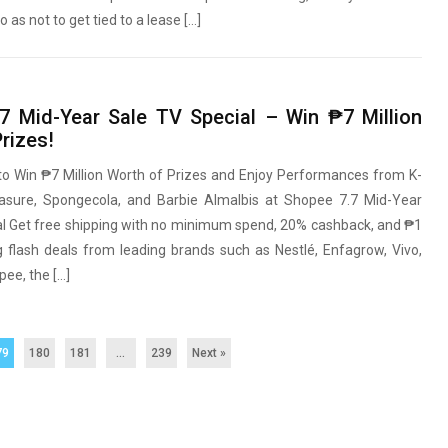
o as not to get tied to a lease […]
7 Mid-Year Sale TV Special – Win ₱7 Million
rizes!
to Win ₱7 Million Worth of Prizes and Enjoy Performances from K-
sure, Spongecola, and Barbie Almalbis at Shopee 7.7 Mid-Year
al Get free shipping with no minimum spend, 20% cashback, and ₱1
g flash deals from leading brands such as Nestlé, Enfagrow, Vivo,
ee, the […]
79
180
181
…
239
Next »