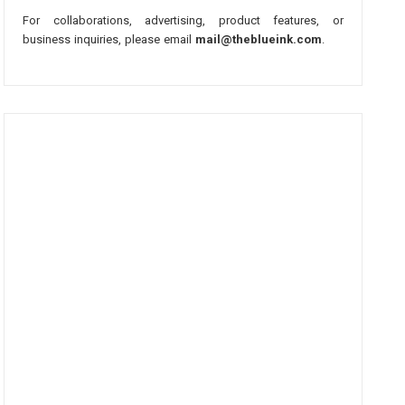
For collaborations, advertising, product features, or
business inquiries, please email
mail@theblueink.com
.