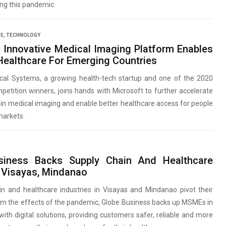
ing this pandemic.
SS
,
TECHNOLOGY
’s Innovative Medical Imaging Platform Enables
 Healthcare For Emerging Countries
ical Systems, a growing health-tech startup and one of the 2020
tition winners, joins hands with Microsoft to further accelerate
s in medical imaging and enable better healthcare access for people
markets.
siness Backs Supply Chain And Healthcare
Visayas, Mindanao
in and healthcare industries in Visayas and Mindanao pivot their
om the effects of the pandemic, Globe Business backs up MSMEs in
with digital solutions, providing customers safer, reliable and more