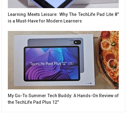
Learning Meets Leisure: Why The TechLife Pad Lite 8"
is a Must-Have for Modern Learners
My Go-To Summer Tech Buddy: A Hands-On Review of
the TechLife Pad Plus 12"