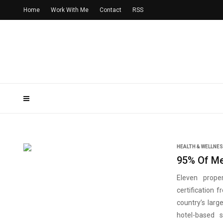
Home
Work With Me
Contact
RSS
HEALTH & WELLNE
95% Of Me
Eleven proper
certification
country’s larg
hotel-based 