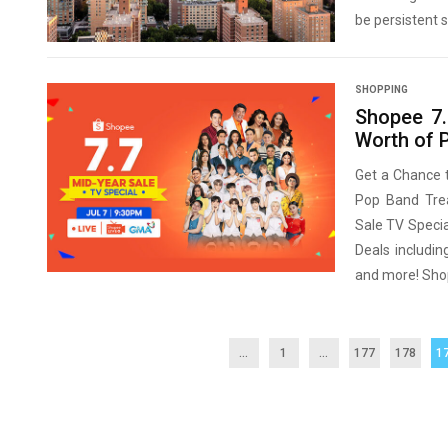
be persistent s
SHOPPING
Shopee 7.
Worth of P
Get a Chance 
Pop Band Trea
Sale TV Speci
Deals includin
and more! Shop
...
1
…
177
178
1