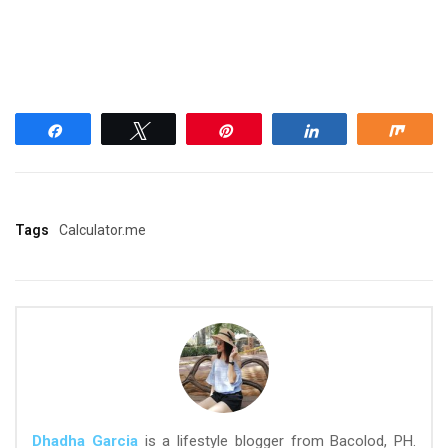
Share
Tweet
Pin
Share
Shar
Tags
Calculator.me
Dhadha Garcia
is a lifestyle blogger from Bacolod, PH.