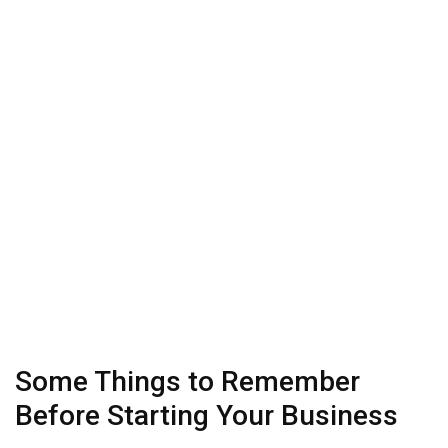
Some Things to Remember
Before Starting Your Business