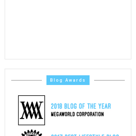
Blog Awards