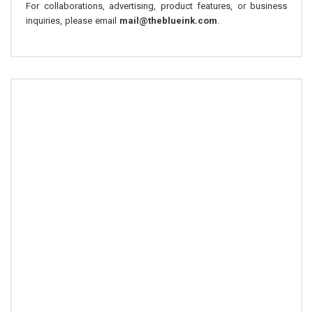
For collaborations, advertising, product features, or business
inquiries, please email
mail@theblueink.com
.