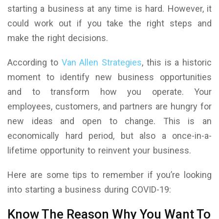
starting a business at any time is hard. However, it
could work out if you take the right steps and
make the right decisions.
According to
Van Allen Strategies
, this is a historic
moment to identify new business opportunities
and to transform how you operate. Your
employees, customers, and partners are hungry for
new ideas and open to change. This is an
economically hard period, but also a once-in-a-
lifetime opportunity to reinvent your business.
Here are some tips to remember if you’re looking
into starting a business during COVID-19:
Know The Reason Why You Want To