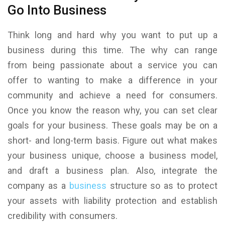
Go Into Business
Think long and hard why you want to put up a
business during this time. The why can range
from being passionate about a service you can
offer to wanting to make a difference in your
community and achieve a need for consumers.
Once you know the reason why, you can set clear
goals for your business. These goals may be on a
short- and long-term basis. Figure out what makes
your business unique, choose a business model,
and draft a business plan. Also, integrate the
company as a
business
structure so as to protect
your assets with liability protection and establish
credibility with consumers.