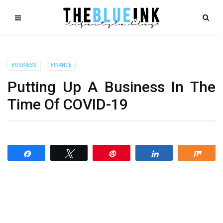
BUSINESS
FINANCE
Putting Up A Business In The
Time Of COVID-19
Share
Tweet
Pin
Share
Shar