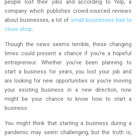
people lost their jobs and according to Yelp, a
company which publishes crowd-sourced reviews
about businesses, a lot of
small businesses had to
close shop
.
Though the news seems terrible, these changing
times could present a chance if you’re a hopeful
entrepreneur. Whether you’ve been planning to
start a business for years, you lost your job and
are looking for new opportunities or you’re moving
your existing business in a new direction, now
might be your chance to know how to start a
business.
You might think that starting a business during a
pandemic may seem challenging, but the truth is,