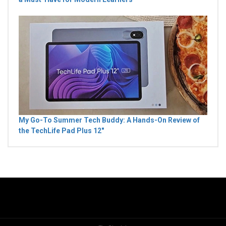
My Go-To Summer Tech Buddy: A Hands-On Review of
the TechLife Pad Plus 12"