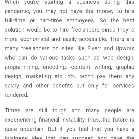
When you’re starting a business during this
pandemic, you may not have the money to hire
full-time or part-time employees. So the best
solution would be to hire freelancers since they’re
more economical and easily accessible. There are
many freelancers on sites like Fiverr and Upwork
who can do various tasks such as web design,
programming, encoding, content writing, graphic
design, marketing etc. You won’t pay them any
salary and other benefits but only for services
rendered.
Times are still tough and many people are
experiencing financial instability. Plus, the future is
quite uncertain. But if you feel that you have a
business idea that can succeed and have the