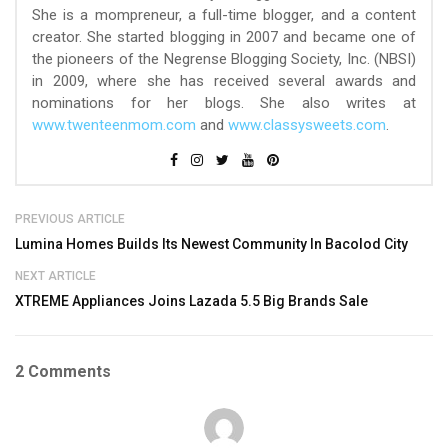
She is a mompreneur, a full-time blogger, and a content
creator. She started blogging in 2007 and became one of
the pioneers of the Negrense Blogging Society, Inc. (NBSI)
in 2009, where she has received several awards and
nominations for her blogs. She also writes at
www.twenteenmom.com
and
www.classysweets.com
.
PREVIOUS ARTICLE
Lumina Homes Builds Its Newest Community In Bacolod City
NEXT ARTICLE
XTREME Appliances Joins Lazada 5.5 Big Brands Sale
2 Comments