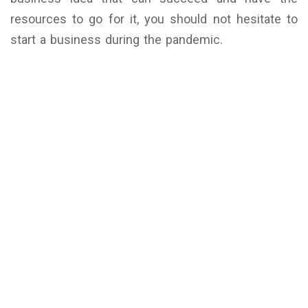
resources to go for it, you should not hesitate to
start a business during the pandemic.