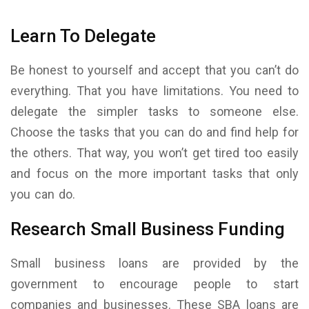
Learn To Delegate
Be honest to yourself and accept that you can’t do
everything. That you have limitations. You need to
delegate the simpler tasks to someone else.
Choose the tasks that you can do and find help for
the others. That way, you won’t get tired too easily
and focus on the more important tasks that only
you can do.
Research Small Business Funding
Small business loans are provided by the
government to encourage people to start
companies and businesses. These SBA loans are