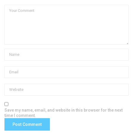
Save my name, email, and website in this browser for the next
time I comment.