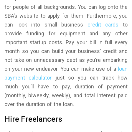
for people of all backgrounds. You can log onto the
SBA’s website to apply for them. Furthermore, you
can look into small business
credit cards
to
provide funding for equipment and any other
important startup costs. Pay your bill in full every
month so you can build your business’ credit and
not take on unnecessary debt as you’re embarking
on your new endeavor. You can make use of a
loan
payment calculator
just so you can track how
much you’ll have to pay, duration of payment
(monthly, biweekly, weekly), and total interest paid
over the duration of the loan.
Hire Freelancers