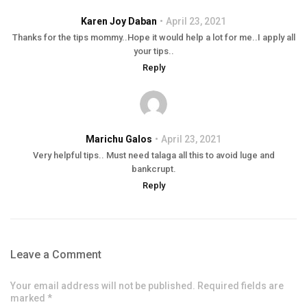
Karen Joy Daban
April 23, 2021
Thanks for the tips mommy..Hope it would help a lot for me..I apply all
your tips..
Reply
Marichu Galos
April 23, 2021
Very helpful tips.. Must need talaga all this to avoid luge and
bankcrupt.
Reply
Leave a Comment
Your email address will not be published. Required fields are
marked *