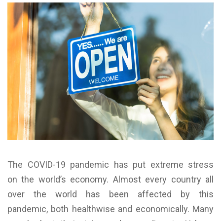
The COVID-19 pandemic has put extreme stress
on the world’s economy. Almost every country all
over the world has been affected by this
pandemic, both healthwise and economically. Many