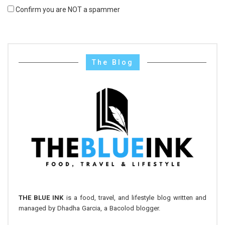
Confirm you are NOT a spammer
The Blog
THE BLUE INK
is a food, travel, and lifestyle blog written and
managed by Dhadha Garcia, a Bacolod blogger.