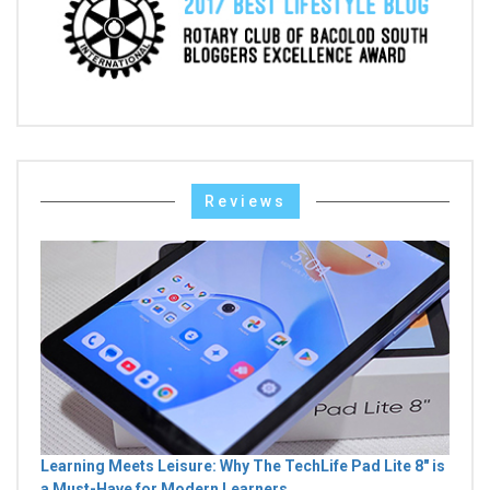
Reviews
Learning Meets Leisure: Why The TechLife Pad Lite 8" is
a Must-Have for Modern Learners