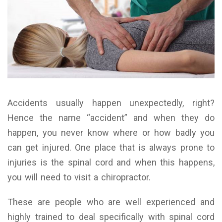
Accidents usually happen unexpectedly, right?
Hence the name “accident” and when they do
happen, you never know where or how badly you
can get injured. One place that is always prone to
injuries is the spinal cord and when this happens,
you will need to visit a chiropractor.
These are people who are well experienced and
highly trained to deal specifically with spinal cord