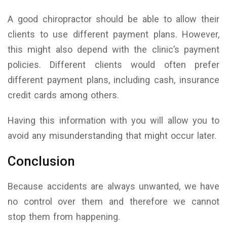
A good chiropractor should be able to allow their
clients to use different payment plans. However,
this might also depend with the clinic’s payment
policies. Different clients would often prefer
different payment plans, including cash, insurance
credit cards among others.
Having this information with you will allow you to
avoid any misunderstanding that might occur later.
Conclusion
Because accidents are always unwanted, we have
no control over them and therefore we cannot
stop them from happening.