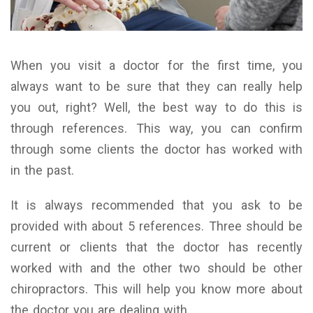
When you visit a doctor for the first time, you
always want to be sure that they can really help
you out, right? Well, the best way to do this is
through references. This way, you can confirm
through some clients the doctor has worked with
in the past.
It is always recommended that you ask to be
provided with about 5 references. Three should be
current or clients that the doctor has recently
worked with and the other two should be other
chiropractors. This will help you know more about
the doctor you are dealing with.