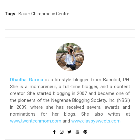
Tags
Bauer Chiropractic Centre
Dhadha Garcia
is a lifestyle blogger from Bacolod, PH.
She is a mompreneur, a full-time blogger, and a content
creator. She started blogging in 2007 and became one of
the pioneers of the Negrense Blogging Society, Inc. (NBSI)
in 2009, where she has received several awards and
nominations for her blogs. She also writes at
www.twenteenmom.com
and
www.classysweets.com
.