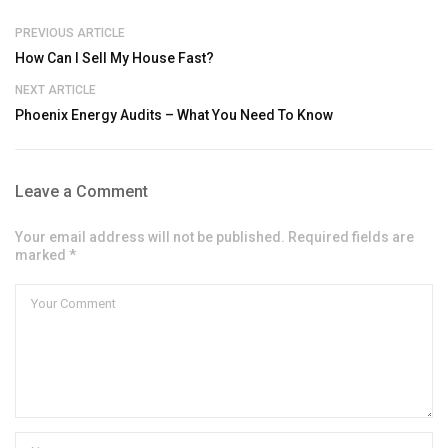
PREVIOUS ARTICLE
How Can I Sell My House Fast?
NEXT ARTICLE
Phoenix Energy Audits – What You Need To Know
Leave a Comment
Your email address will not be published. Required fields are
marked *