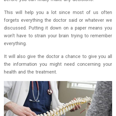
This will help you a lot since most of us often
forgets everything the doctor said or whatever we
discussed. Putting it down on a paper means you
won’t have to strain your brain trying to remember
everything.
It will also give the doctor a chance to give you all
the information you might need concerning your
health and the treatment.