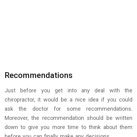
Recommendations
Just before you get into any deal with the
chiropractor, it would be a nice idea if you could
ask the doctor for some recommendations.
Moreover, the recommendation should be written
down to give you more time to think about them
before you can finally make any decisions.