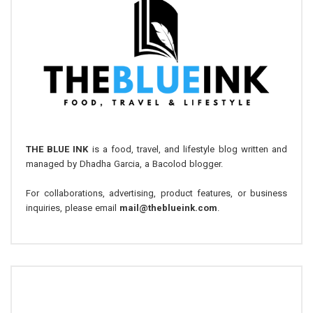
THE BLUE INK
is a food, travel, and lifestyle blog written and
managed by Dhadha Garcia, a Bacolod blogger.
For collaborations, advertising, product features, or business
inquiries, please email
mail@theblueink.com
.