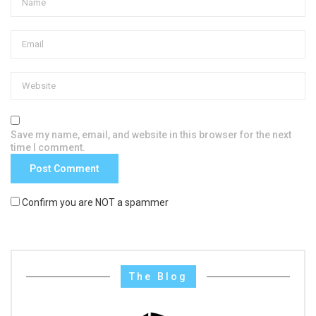
Save my name, email, and website in this browser for the next
time I comment.
Confirm you are NOT a spammer
The Blog