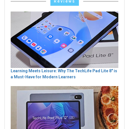
Reviews
Learning Meets Leisure: Why The TechLife Pad Lite 8" is
a Must-Have for Modern Learners