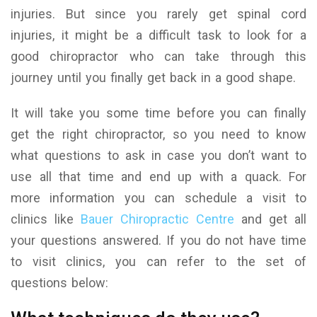
injuries. But since you rarely get spinal cord
injuries, it might be a difficult task to look for a
good chiropractor who can take through this
journey until you finally get back in a good shape.
It will take you some time before you can finally
get the right chiropractor, so you need to know
what questions to ask in case you don’t want to
use all that time and end up with a quack. For
more information you can schedule a visit to
clinics like
Bauer Chiropractic Centre
and get all
your questions answered. If you do not have time
to visit clinics, you can refer to the set of
questions below: