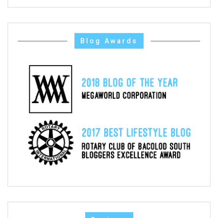
Blog Awards