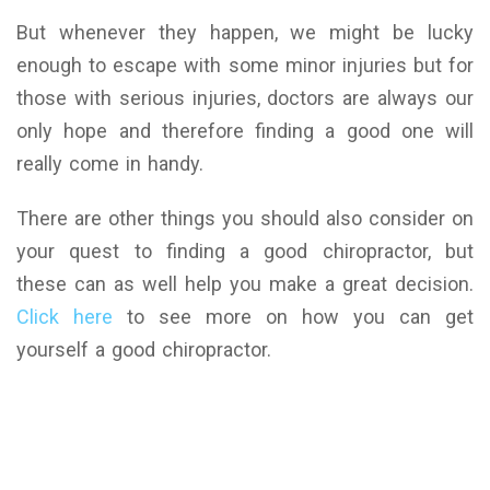
But whenever they happen, we might be lucky
enough to escape with some minor injuries but for
those with serious injuries, doctors are always our
only hope and therefore finding a good one will
really come in handy.
There are other things you should also consider on
your quest to finding a good chiropractor, but
these can as well help you make a great decision.
Click here
to see more on how you can get
yourself a good chiropractor.