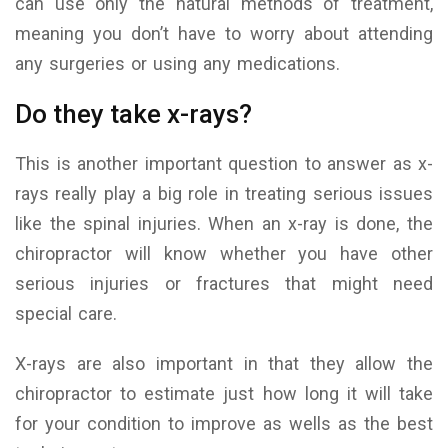
can use only the natural methods of treatment,
meaning you don’t have to worry about attending
any surgeries or using any medications.
Do they take x-rays?
This is another important question to answer as x-
rays really play a big role in treating serious issues
like the spinal injuries. When an x-ray is done, the
chiropractor will know whether you have other
serious injuries or fractures that might need
special care.
X-rays are also important in that they allow the
chiropractor to estimate just how long it will take
for your condition to improve as wells as the best