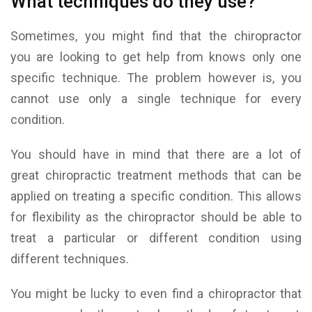
What techniques do they use?
Sometimes, you might find that the chiropractor
you are looking to get help from knows only one
specific technique. The problem however is, you
cannot use only a single technique for every
condition.
You should have in mind that there are a lot of
great chiropractic treatment methods that can be
applied on treating a specific condition. This allows
for flexibility as the chiropractor should be able to
treat a particular or different condition using
different techniques.
You might be lucky to even find a chiropractor that