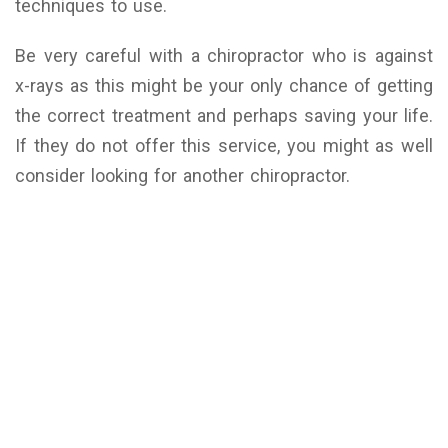
techniques to use.
Be very careful with a chiropractor who is against
x-rays as this might be your only chance of getting
the correct treatment and perhaps saving your life.
If they do not offer this service, you might as well
consider looking for another chiropractor.