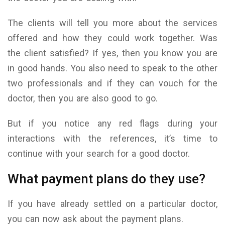
The clients will tell you more about the services
offered and how they could work together. Was
the client satisfied? If yes, then you know you are
in good hands. You also need to speak to the other
two professionals and if they can vouch for the
doctor, then you are also good to go.
But if you notice any red flags during your
interactions with the references, it’s time to
continue with your search for a good doctor.
What payment plans do they use?
If you have already settled on a particular doctor,
you can now ask about the payment plans.