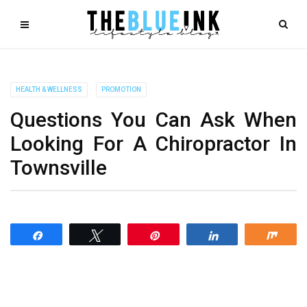
HEALTH & WELLNESS
PROMOTION
Questions You Can Ask When
Looking For A Chiropractor In
Townsville
Share
Tweet
Pin
Share
Shar