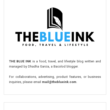
THE BLUE INK
is a food, travel, and lifestyle blog written and
managed by Dhadha Garcia, a Bacolod blogger.
For collaborations, advertising, product features, or business
inquiries, please email
mail@theblueink.com
.