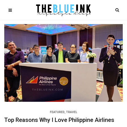
FEATURED
,
TRAVEL
Top Reasons Why I Love Philippine Airlines