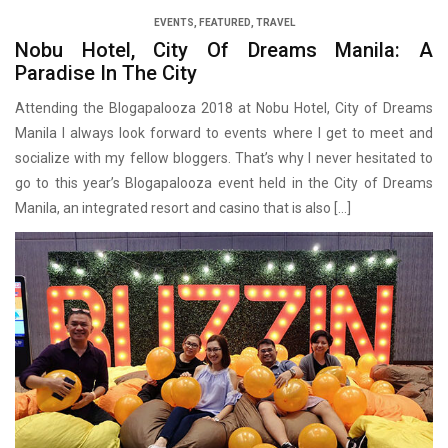
EVENTS
,
FEATURED
,
TRAVEL
Nobu Hotel, City Of Dreams Manila: A
Paradise In The City
Attending the Blogapalooza 2018 at Nobu Hotel, City of Dreams
Manila I always look forward to events where I get to meet and
socialize with my fellow bloggers. That’s why I never hesitated to
go to this year’s Blogapalooza event held in the City of Dreams
Manila, an integrated resort and casino that is also […]