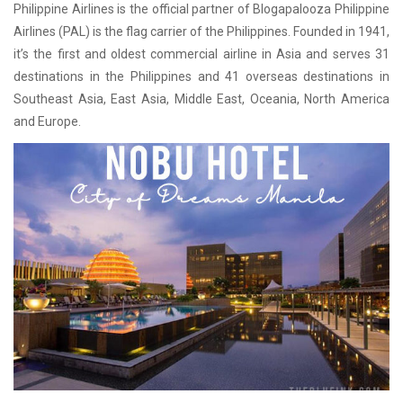
Philippine Airlines is the official partner of Blogapalooza Philippine
Airlines (PAL) is the flag carrier of the Philippines. Founded in 1941,
it’s the first and oldest commercial airline in Asia and serves 31
destinations in the Philippines and 41 overseas destinations in
Southeast Asia, East Asia, Middle East, Oceania, North America
and Europe.