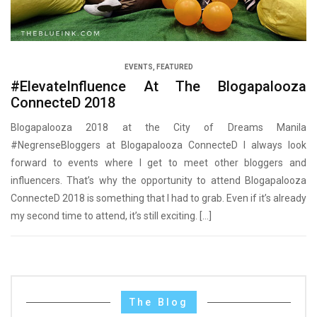
EVENTS
,
FEATURED
#ElevateInfluence At The Blogapalooza
ConnecteD 2018
Blogapalooza 2018 at the City of Dreams Manila
#NegrenseBloggers at Blogapalooza ConnecteD I always look
forward to events where I get to meet other bloggers and
influencers. That’s why the opportunity to attend Blogapalooza
ConnecteD 2018 is something that I had to grab. Even if it’s already
my second time to attend, it’s still exciting. […]
The Blog