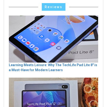
Reviews
Learning Meets Leisure: Why The TechLife Pad Lite 8" is
a Must-Have for Modern Learners