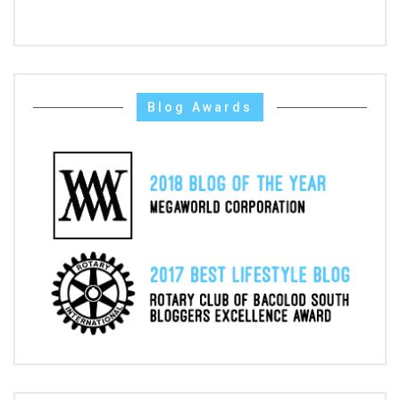
Blog Awards