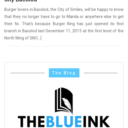
Burger lovers in Bacolod, the City of Smiles, will be happy to know
that they no longer have to go to Manila or anywhere else to get
their fix. That’s because Burger King has just opened its first
branch in Bacolod last December 11, 2015 at the first level of the
North Wing of SM […]
The Blog