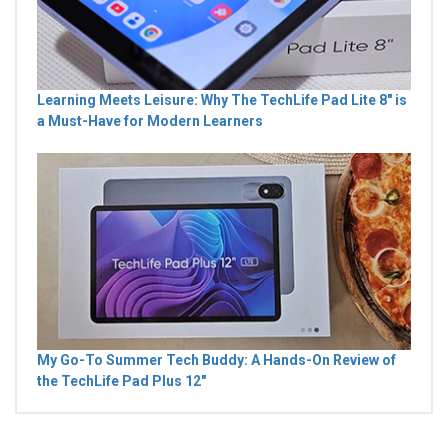
Learning Meets Leisure: Why The TechLife Pad Lite 8" is
a Must-Have for Modern Learners
My Go-To Summer Tech Buddy: A Hands-On Review of
the TechLife Pad Plus 12"