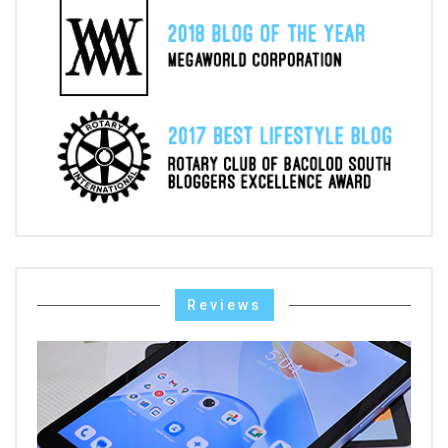
Reviews