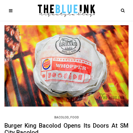
BACOLOD
,
FOOD
Burger King Bacolod Opens Its Doors At SM
City Bacolod