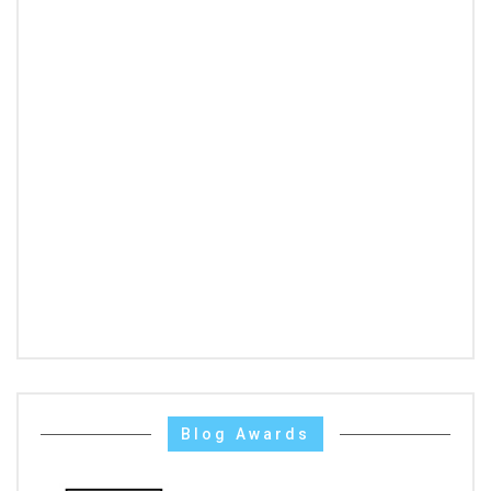
Blog Awards