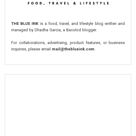
THE BLUE INK
is a food, travel, and lifestyle blog written and
managed by Dhadha Garcia, a Bacolod blogger.
For collaborations, advertising, product features, or business
inquiries, please email
mail@theblueink.com
.