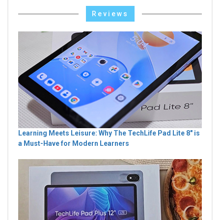
Reviews
Learning Meets Leisure: Why The TechLife Pad Lite 8" is
a Must-Have for Modern Learners