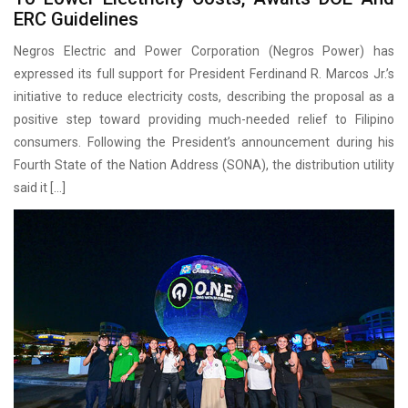
ERC Guidelines
Negros Electric and Power Corporation (Negros Power) has
expressed its full support for President Ferdinand R. Marcos Jr.’s
initiative to reduce electricity costs, describing the proposal as a
positive step toward providing much-needed relief to Filipino
consumers. Following the President’s announcement during his
Fourth State of the Nation Address (SONA), the distribution utility
said it […]