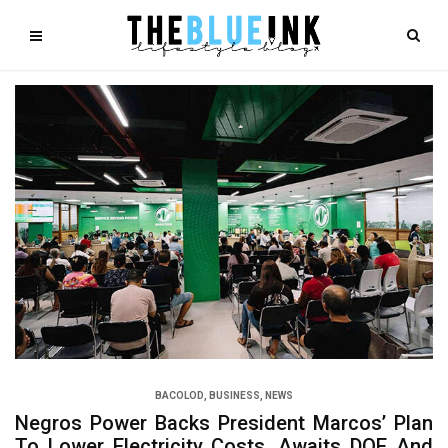
BACOLOD
,
BUSINESS
,
NEWS
Negros Power Backs President Marcos’ Plan
To Lower Electricity Costs, Awaits DOE And