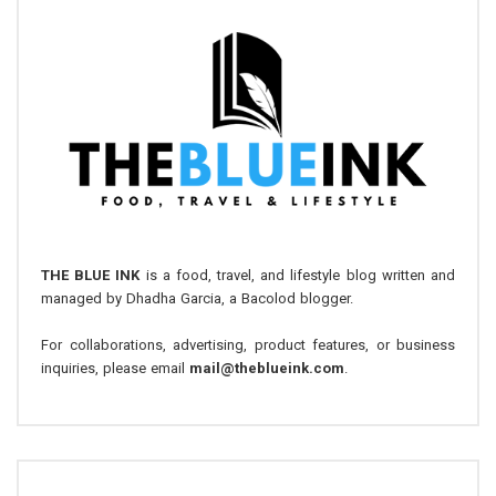
THE BLUE INK
is a food, travel, and lifestyle blog written and
managed by Dhadha Garcia, a Bacolod blogger.
For collaborations, advertising, product features, or business
inquiries, please email
mail@theblueink.com
.