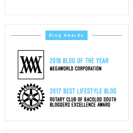
Blog Awards