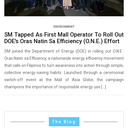
ENVIRONMENT
SM Tapped As First Mall Operator To Roll Out
DOE’s Oras Natin Sa Efficiency (O.N.E.) Effort
SM joined the Department of Energy (DOE) in rolling out O.N.E.:
Oras Natin sa Efficiency, a nationwide energy efficiency movement
that calls on Filipinos to turn awareness into action through simple,
collective energy-saving habits. Launched through a ceremonial
switch-off event at the Mall of Asia Globe, the campaign
champions the importance of responsible energy use […]
The Blog