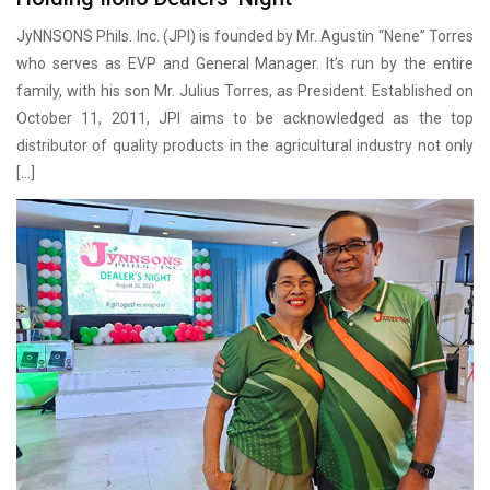
JyNNSONS Phils. Inc. (JPI) is founded by Mr. Agustin “Nene” Torres
who serves as EVP and General Manager. It’s run by the entire
family, with his son Mr. Julius Torres, as President. Established on
October 11, 2011, JPI aims to be acknowledged as the top
distributor of quality products in the agricultural industry not only
[…]