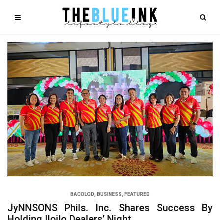
BACOLOD
,
BUSINESS
,
FEATURED
JyNNSONS Phils. Inc. Shares Success By
Holding Iloilo Dealers’ Night