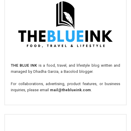
THE BLUE INK
is a food, travel, and lifestyle blog written and
managed by Dhadha Garcia, a Bacolod blogger.
For collaborations, advertising, product features, or business
inquiries, please email
mail@theblueink.com
.