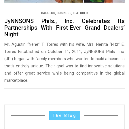
BACOLOD
,
BUSINESS
,
FEATURED
JyNNSONS Phils., Inc. Celebrates Its
Partnerships With First-Ever Grand Dealers’
Night
Mr. Agustin “Nene” T. Torres with his wife, Mrs. Nenita “Nitz” E.
Torres Established on October 11, 2011, JyNNSONS Phils., Inc.
(JPI) began with family members who wanted to build a business
that’s entirely unique. Their goal was to find innovative solutions
and offer great service while being competitive in the global
marketplace.
The Blog