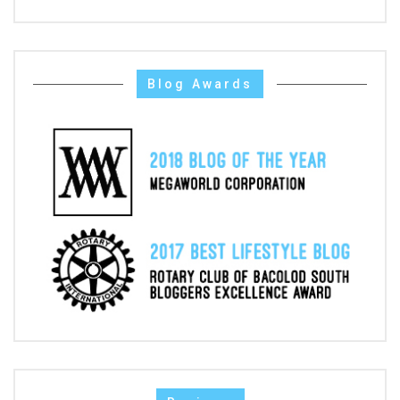
Blog Awards