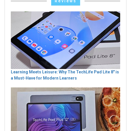
Reviews
Learning Meets Leisure: Why The TechLife Pad Lite 8" is
a Must-Have for Modern Learners