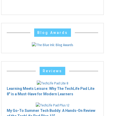
Blog Awards
Reviews
Learning Meets Leisure: Why The TechLife Pad Lite
8" is a Must-Have for Modern Learners
My Go-To Summer Tech Buddy: A Hands-On Review