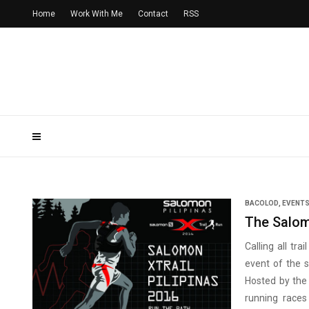
Home
Work With Me
Contact
RSS
BACOLOD
,
EVENT
The Salom
Calling all tr
event of the 
Hosted by the 
running races