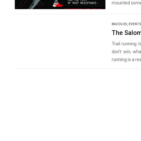
mounted some 
BACOLOD
,
EVENT
The Salom
Trail running 
don’t win, wha
running is a rew