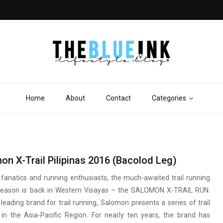
Home
About
Contact
Categories
S
on X-Trail Pilipinas 2016 (Bacolod Leg)
ail fanatics and running enthusiasts, the much-awaited trail running
season is back in Western Visayas – the SALOMON X-TRAIL RUN.
leading brand for trail running, Salomon presents a series of trail
 in the Asia-Pacific Region. For nearly ten years, the brand has