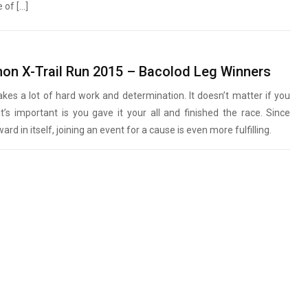
of […]
S
on X-Trail Run 2015 – Bacolod Leg Winners
takes a lot of hard work and determination. It doesn’t matter if you
t’s important is you gave it your all and finished the race. Since
ard in itself, joining an event for a cause is even more fulfilling.