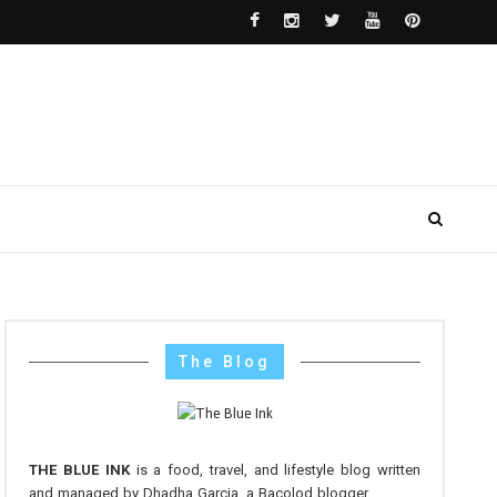
The Blog
THE BLUE INK
is a food, travel, and lifestyle blog written
and managed by Dhadha Garcia, a Bacolod blogger.