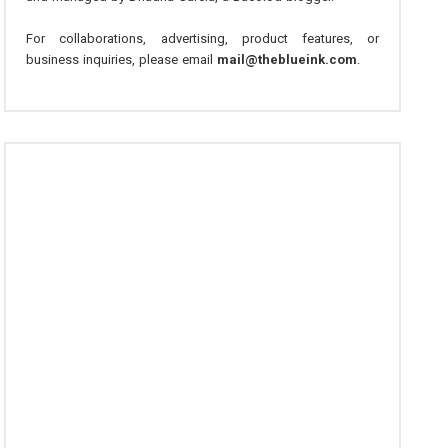
For collaborations, advertising, product features, or
business inquiries, please email
mail@theblueink.com
.