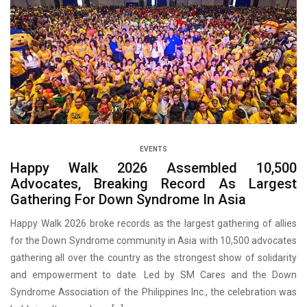
EVENTS
Happy Walk 2026 Assembled 10,500
Advocates, Breaking Record As Largest
Gathering For Down Syndrome In Asia
Happy Walk 2026 broke records as the largest gathering of allies
for the Down Syndrome community in Asia with 10,500 advocates
gathering all over the country as the strongest show of solidarity
and empowerment to date. Led by SM Cares and the Down
Syndrome Association of the Philippines Inc., the celebration was