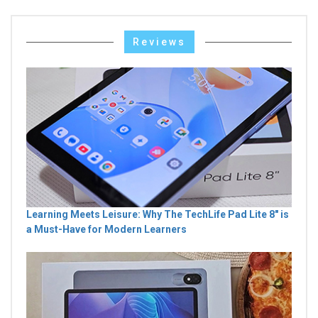
Reviews
Learning Meets Leisure: Why The TechLife Pad Lite 8" is
a Must-Have for Modern Learners