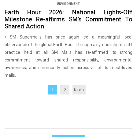
ENVIRONMENT
Earth Hour 2026: National Lights-Off
Milestone Re-affirms SM’s Commitment To
Shared Action
\ SM Supermalls has once again led a meaningful local
observance of the global Earth Hour. Through a symbolic lights-off
practice held at all SM Malls has re-affirmed its strong
commitment toward shared responsibility, environmental
awareness, and community action across all of its most-loved
malls.
1
2
Next »