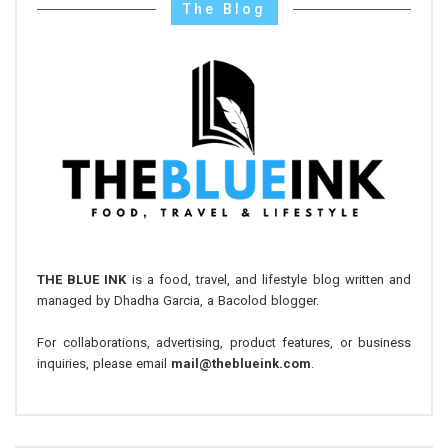
The Blog
THE BLUE INK
is a food, travel, and lifestyle blog written and
managed by Dhadha Garcia, a Bacolod blogger.
For collaborations, advertising, product features, or business
inquiries, please email
mail@theblueink.com
.