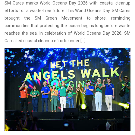
SM Cares marks World Oceans Day 2026 with coastal cleanup
efforts for a waste-free future This World Oceans Day, SM Cares
brought the SM Green Movement to shore, reminding
communities that protecting the ocean begins long before waste
reaches the sea. In celebration of World Oceans Day 2026, SM
Cares led coastal cleanup efforts under […]