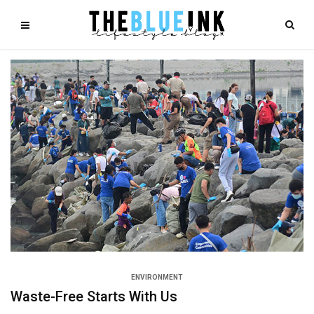
ENVIRONMENT
Waste-Free Starts With Us