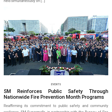
held simultaneously on […]
EVENTS
SM Reinforces Public Safety Through
Nationwide Fire Prevention Month Programs
Reaffirming its commitment to public safety and community