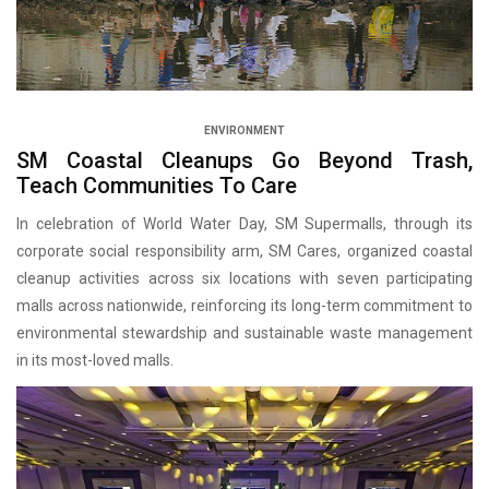
ENVIRONMENT
SM Coastal Cleanups Go Beyond Trash,
Teach Communities To Care
In celebration of World Water Day, SM Supermalls, through its
corporate social responsibility arm, SM Cares, organized coastal
cleanup activities across six locations with seven participating
malls across nationwide, reinforcing its long-term commitment to
environmental stewardship and sustainable waste management
in its most-loved malls.