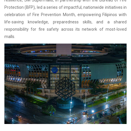
resilience, SM Supermalls, in partnership with the Bureau of Fire
Protection (BFP), led a series of impactful, nationwide initiatives in
celebration of Fire Prevention Month, empowering Filipinos with
life-saving knowledge, preparedness skills, and a shared
responsibility for fire safety across its network of most-loved
malls.