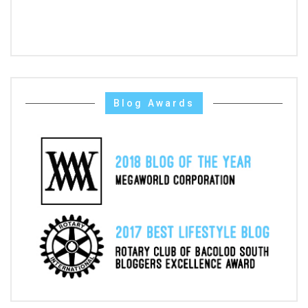
Blog Awards