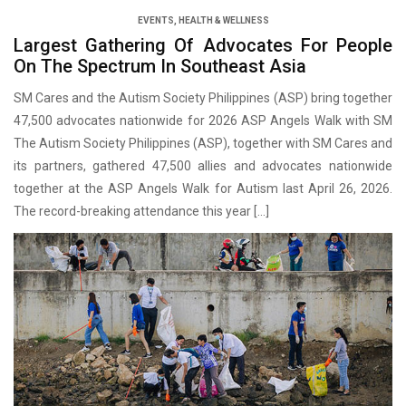
EVENTS
,
HEALTH & WELLNESS
Largest Gathering Of Advocates For People
On The Spectrum In Southeast Asia
SM Cares and the Autism Society Philippines (ASP) bring together
47,500 advocates nationwide for 2026 ASP Angels Walk with SM
The Autism Society Philippines (ASP), together with SM Cares and
its partners, gathered 47,500 allies and advocates nationwide
together at the ASP Angels Walk for Autism last April 26, 2026.
The record-breaking attendance this year […]