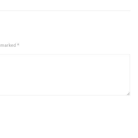
e marked *