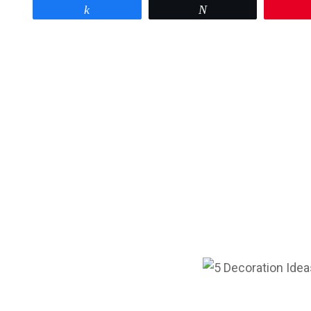
Share
Tweet