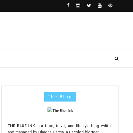
The Blog
THE BLUE INK
is a food, travel, and lifestyle blog written
and managed by Dhadha Garcia, a Bacolod blogger.