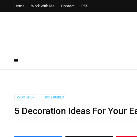
Home
Work With Me
Contact
RSS
PROMOTION
TIPS & GUIDES
5 Decoration Ideas For Your E