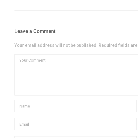
Leave a Comment
Your email address will not be published. Required fields ar