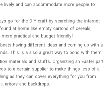
more lively and can accommodate more people to
ys go for the DIY craft by searching the internet
found at home like empty cartons of cereals,
is more practical and budget friendly!
 beats having different ideas and coming up with a
ends. This is a also a great way to bond with them.
tion materials and stuffs. Organizing an Easter part
eds to a certain supplier to make things less of a
thing as they can cover everything for you from
rs
, arbors and backdrops.