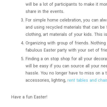
will be a lot of participants to make it 
share in the events.
For simple home celebration, you can alwa
and using recycled materials that can be 
clothing, art materials of your kids. This 
Organizing with group of friends. Nothing
fabulous Easter party with your set of fri
Finding a on stop shop for all your decora
will be easy if you can source all your ne
hassle. You no longer have to miss on a 
accessories, lighting,
rent tables and chai
Have a fun Easter!