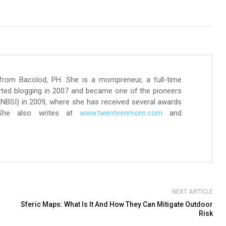
 from Bacolod, PH. She is a mompreneur, a full-time
arted blogging in 2007 and became one of the pioneers
 (NBSI) in 2009, where she has received several awards
 She also writes at
www.twenteenmom.com
and
NEXT ARTICLE
Sferic Maps: What Is It And How They Can Mitigate Outdoor
Risk