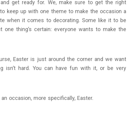
 and get ready for. We, make sure to get the right
e to keep up with one theme to make the occasion a
ste when it comes to decorating. Some like it to be
ut one thing’s certain: everyone wants to make the
urse, Easter is just around the corner and we want
g isn’t hard. You can have fun with it, or be very
an occasion, more specifically, Easter.