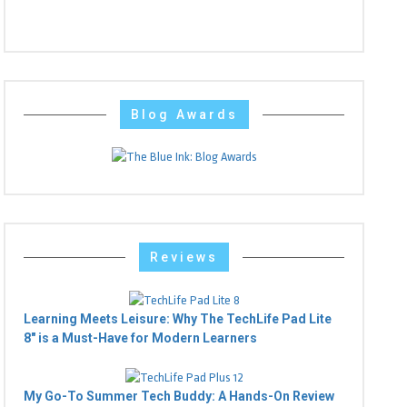
Blog Awards
Reviews
Learning Meets Leisure: Why The TechLife Pad Lite
8" is a Must-Have for Modern Learners
My Go-To Summer Tech Buddy: A Hands-On Review