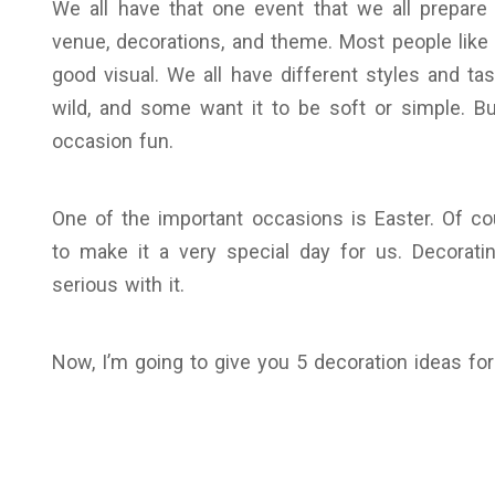
We all have that one event that we all prepare
venue, decorations, and theme. Most people lik
good visual. We all have different styles and ta
wild, and some want it to be soft or simple. B
occasion fun.
One of the important occasions is Easter. Of co
to make it a very special day for us. Decoratin
serious with it.
Now, I’m going to give you 5 decoration ideas for 