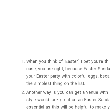
When you think of ‘Easter’, I bet you’re thi
case, you are right, because Easter Sunda
your Easter party with colorful eggs, bec
the simplest thing on the list.
Another way is you can get a venue with a
style would look great on an Easter Sunda
essential as this will be helpful to make 