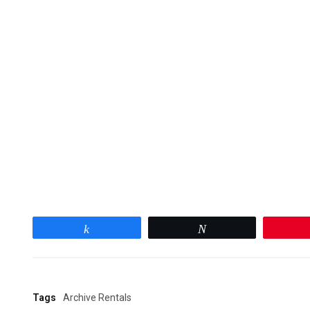
Share
Tweet
Tags
Archive Rentals