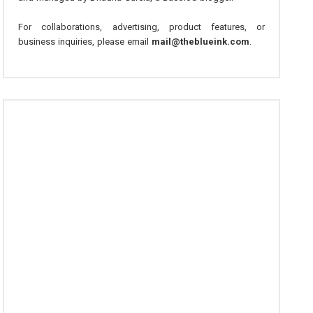
For collaborations, advertising, product features, or
business inquiries, please email
mail@theblueink.com
.