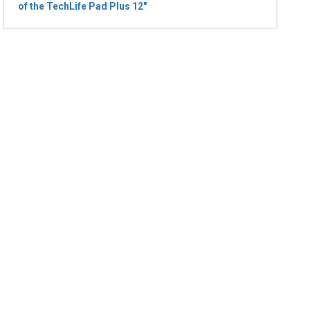
of the TechLife Pad Plus 12"