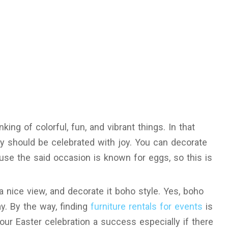
nking of colorful, fun, and vibrant things. In that
y should be celebrated with joy. You can decorate
ause the said occasion is known for eggs, so this is
 nice view, and decorate it boho style. Yes, boho
y. By the way, finding
furniture rentals for events
is
your Easter celebration a success especially if there