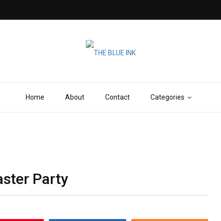
Home
About
Contact
Categories
aster Party