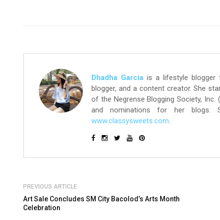
Dhadha Garcia
is a lifestyle blogger
blogger, and a content creator. She st
of the Negrense Blogging Society, Inc.
and nominations for her blogs.
www.classysweets.com
.
PREVIOUS ARTICLE
Art Sale Concludes SM City Bacolod’s Arts Month
Celebration