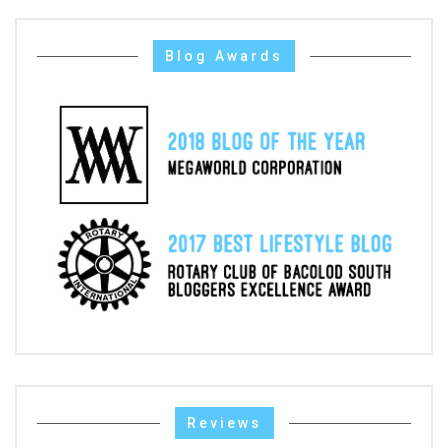
Blog Awards
Reviews