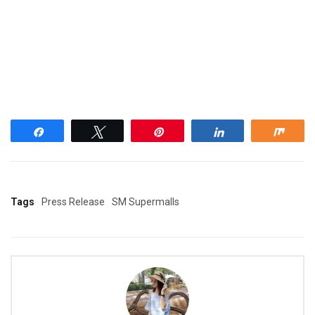
Share
Tweet
Pin
Share
Shar
Tags
Press Release
SM Supermalls