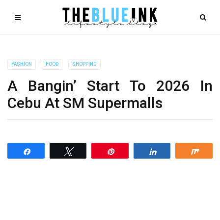
FASHION
FOOD
SHOPPING
A Bangin’ Start To 2026 In
Cebu At SM Supermalls
Share
Tweet
Pin
Share
Shar