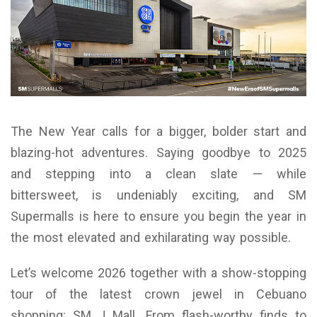
The New Year calls for a bigger, bolder start and
blazing-hot adventures. Saying goodbye to 2025
and stepping into a clean slate — while
bittersweet, is undeniably exciting, and SM
Supermalls is here to ensure you begin the year in
the most elevated and exhilarating way possible.
Let’s welcome 2026 together with a show-stopping
tour of the latest crown jewel in Cebuano
shopping: SM J Mall. From flash-worthy finds to