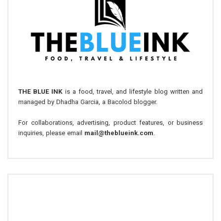
THE BLUE INK
is a food, travel, and lifestyle blog written and
managed by Dhadha Garcia, a Bacolod blogger.
For collaborations, advertising, product features, or business
inquiries, please email
mail@theblueink.com
.