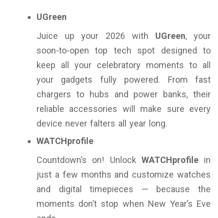
UGreen
Juice up your 2026 with
UGreen
, your
soon-to-open top tech spot designed to
keep all your celebratory moments to all
your gadgets fully powered. From fast
chargers to hubs and power banks, their
reliable accessories will make sure every
device never falters all year long.
WATCHprofile
Countdown’s on! Unlock
WATCHprofile
in
just a few months and customize watches
and digital timepieces — because the
moments don’t stop when New Year’s Eve