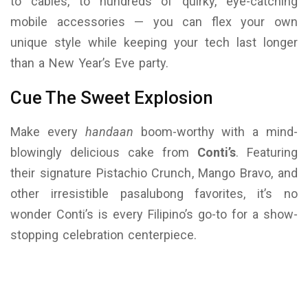
to cables, to hundreds of quirky, eye-catching
mobile accessories — you can flex your own
unique style while keeping your tech last longer
than a New Year’s Eve party.
Cue The Sweet Explosion
Make every
handaan
boom-worthy with a mind-
blowingly delicious cake from
Conti’s
. Featuring
their signature Pistachio Crunch, Mango Bravo, and
other irresistible pasalubong favorites, it’s no
wonder Conti’s is every Filipino’s go-to for a show-
stopping celebration centerpiece.