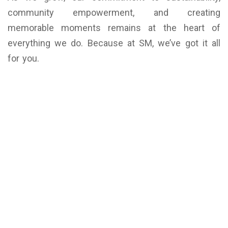
community empowerment, and creating
memorable moments remains at the heart of
everything we do. Because at SM, we’ve got it all
for you.