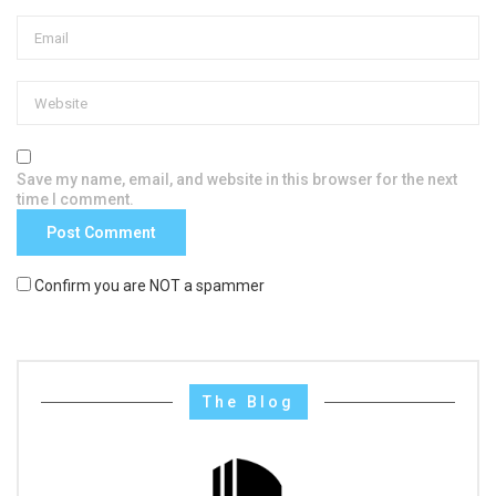
Save my name, email, and website in this browser for the next
time I comment.
Confirm you are NOT a spammer
The Blog