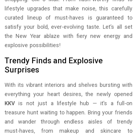
lifestyle upgrades that make noise, this carefully
curated lineup of must-haves is guaranteed to
satisfy your bold, ever-evolving taste. Let’s all set
the New Year ablaze with fiery new energy and
explosive possibilities!
Trendy Finds and Explosive
Surprises
With its vibrant interiors and shelves bursting with
everything your heart desires, the newly opened
KKV
is not just a lifestyle hub — it’s a full-on
treasure hunt waiting to happen. Bring your friends
and wander through endless aisles of trendy
must-haves, from makeup and skincare to