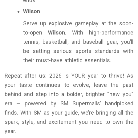
ends.
Wilson
Serve up explosive gameplay at the soon-
to-open
Wilson
. With high-performance
tennis, basketball, and baseball gear, you’ll
be setting serious sports standards with
their must-have athletic essentials.
Repeat after us: 2026 is YOUR year to thrive! As
your taste continues to evolve, leave the past
behind and step into a bolder, brighter “new you”
era — powered by SM Supermalls’ handpicked
finds. With SM as your guide, we’re bringing all the
spark, style, and excitement you need to own the
year.