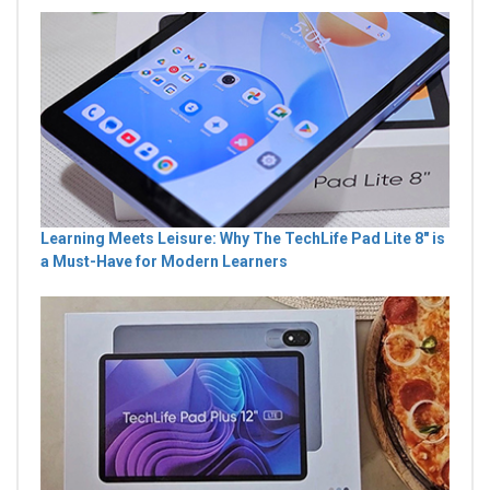
Learning Meets Leisure: Why The TechLife Pad Lite 8" is
a Must-Have for Modern Learners