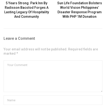
5 Years Strong: Park Inn By
Sun Life Foundation Bolsters
Radisson Bacolod Forges A
World Vision Philippines’
Lasting Legacy Of Hospitality
Disaster Response Program
And Community
With PHP 1M Donation
Leave a Comment
Your email address will not be published. Required fields are
marked *