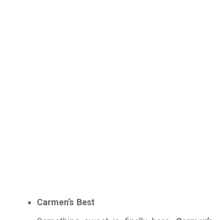
Carmen’s Best