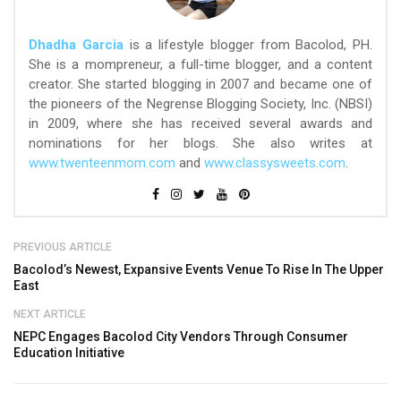
Dhadha Garcia
is a lifestyle blogger from Bacolod, PH.
She is a mompreneur, a full-time blogger, and a content
creator. She started blogging in 2007 and became one of
the pioneers of the Negrense Blogging Society, Inc. (NBSI)
in 2009, where she has received several awards and
nominations for her blogs. She also writes at
www.twenteenmom.com
and
www.classysweets.com
.
PREVIOUS ARTICLE
Bacolod’s Newest, Expansive Events Venue To Rise In The Upper
East
NEXT ARTICLE
NEPC Engages Bacolod City Vendors Through Consumer
Education Initiative