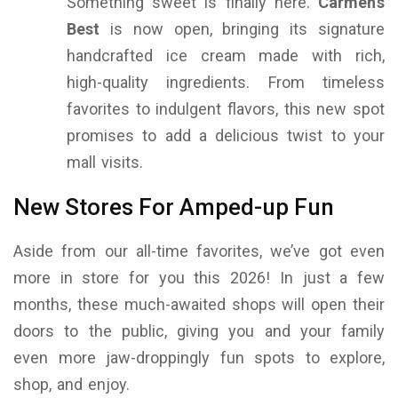
Something sweet is finally here.
Carmen’s
Best
is now open, bringing its signature
handcrafted ice cream made with rich,
high-quality ingredients. From timeless
favorites to indulgent flavors, this new spot
promises to add a delicious twist to your
mall visits.
New Stores For Amped-up Fun
Aside from our all-time favorites, we’ve got even
more in store for you this 2026! In just a few
months, these much-awaited shops will open their
doors to the public, giving you and your family
even more jaw-droppingly fun spots to explore,
shop, and enjoy.