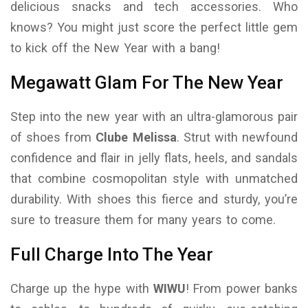
delicious snacks and tech accessories. Who
knows? You might just score the perfect little gem
to kick off the New Year with a bang!
Megawatt Glam For The New Year
Step into the new year with an ultra-glamorous pair
of shoes from
Clube Melissa
. Strut with newfound
confidence and flair in jelly flats, heels, and sandals
that combine cosmopolitan style with unmatched
durability. With shoes this fierce and sturdy, you’re
sure to treasure them for many years to come.
Full Charge Into The Year
Charge up the hype with
WIWU
! From power banks