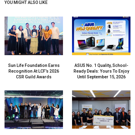
YOU MIGHT ALSO LIKE
Sun Life Foundation Earns
ASUS No. 1 Quality, School-
Recognition At LCF’s 2026
Ready Deals: Yours To Enjoy
CSR Guild Awards
Until September 15, 2026