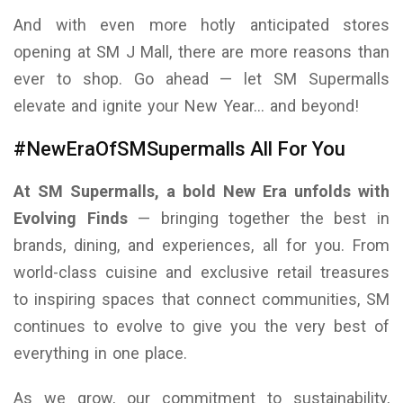
And with even more hotly anticipated stores
opening at SM J Mall, there are more reasons than
ever to shop. Go ahead — let SM Supermalls
elevate and ignite your New Year… and beyond!
#NewEraOfSMSupermalls All For You
At SM Supermalls, a bold New Era unfolds with
Evolving Finds
— bringing together the best in
brands, dining, and experiences, all for you. From
world-class cuisine and exclusive retail treasures
to inspiring spaces that connect communities, SM
continues to evolve to give you the very best of
everything in one place.
As we grow, our commitment to sustainability,