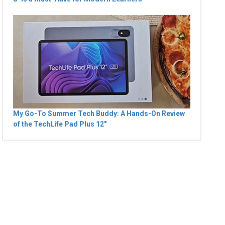
My Go-To Summer Tech Buddy: A Hands-On Review
of the TechLife Pad Plus 12"