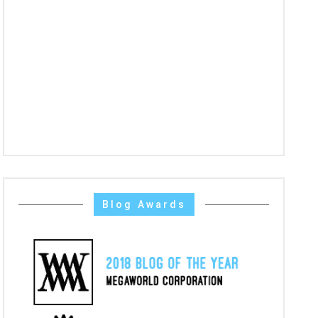
Blog Awards