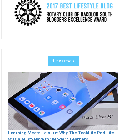
Reviews
Learning Meets Leisure: Why The TechLife Pad Lite
8" is a Must-Have for Modern Learners