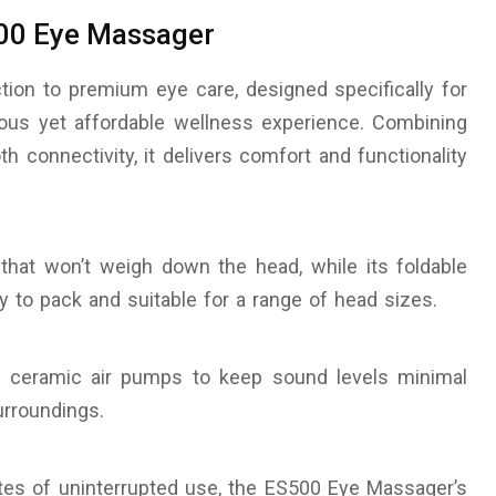
00 Eye Massager
ion to premium eye care, designed specifically for
rious yet affordable wellness experience. Combining
th connectivity, it delivers comfort and functionality
 that won’t weigh down the head, while its foldable
y to pack and suitable for a range of head sizes.
zing ceramic air pumps to keep sound levels minimal
urroundings.
tes of uninterrupted use, the ES500 Eye Massager’s