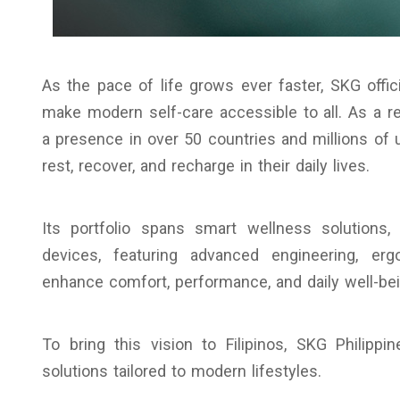
As the pace of life grows ever faster, SKG offic
make modern self-care accessible to all. As a r
a presence in over 50 countries and millions of 
rest, recover, and recharge in their daily lives.
Its portfolio spans smart wellness solutions
devices, featuring advanced engineering, er
enhance comfort, performance, and daily well-bei
To bring this vision to Filipinos, SKG Philippi
solutions tailored to modern lifestyles.