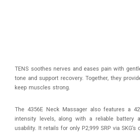
TENS soothes nerves and eases pain with gentl
tone and support recovery. Together, they provide
keep muscles strong.
The 4356E Neck Massager also features a 4
intensity levels, along with a reliable batter
usability. It retails for only P2,999 SRP via SKG’s