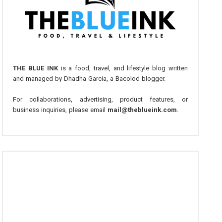
THE BLUE INK
is a food, travel, and lifestyle blog written
and managed by Dhadha Garcia, a Bacolod blogger.
For collaborations, advertising, product features, or
business inquiries, please email
mail@theblueink.com
.