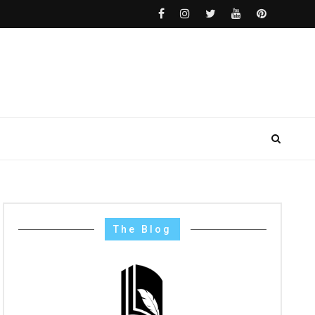
The Blog