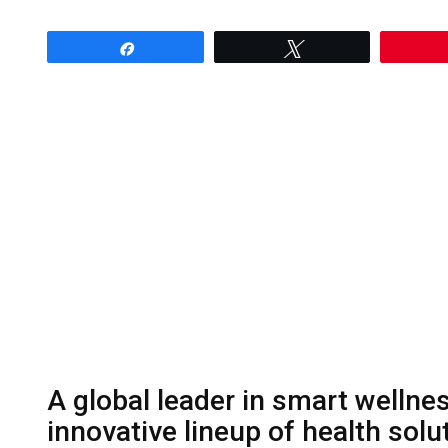
Share
Tweet
A global leader in smart wellne
innovative lineup of health solu