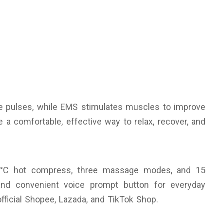
e pulses, while EMS stimulates muscles to improve
 a comfortable, effective way to relax, recover, and
2°C hot compress, three massage modes, and 15
y and convenient voice prompt button for everyday
 official Shopee, Lazada, and TikTok Shop.