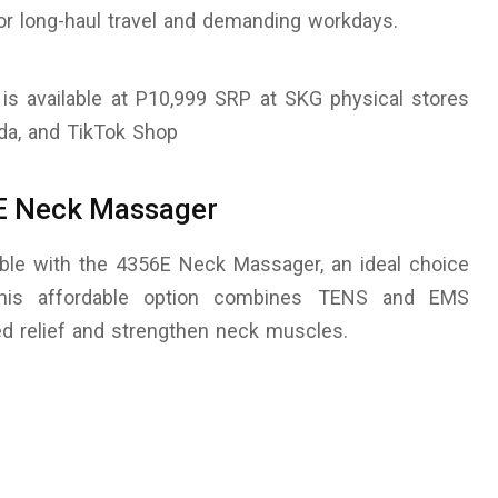
or long-haul travel and demanding workdays.
s available at P10,999 SRP at SKG physical stores
ada, and TikTok Shop
6E Neck Massager
ble with the 4356E Neck Massager, an ideal choice
This affordable option combines TENS and EMS
ted relief and strengthen neck muscles.