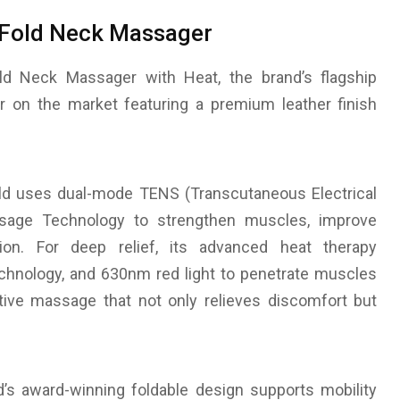
-Fold Neck Massager
ld Neck Massager with Heat, the brand’s flagship
er on the market featuring a premium leather finish
ld uses dual-mode TENS (Transcutaneous Electrical
ssage Technology to strengthen muscles, improve
ation. For deep relief, its advanced heat therapy
chnology, and 630nm red light to penetrate muscles
tive massage that not only relieves discomfort but
’s award-winning foldable design supports mobility