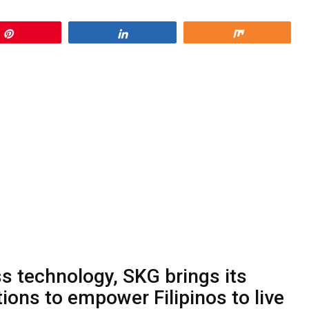
Pin
Share
Share
ss technology, SKG brings its
tions to empower Filipinos to live