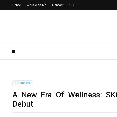
Home
Work With Me
Contact
RSS
TECHNOLOGY
A New Era Of Wellness: SKG 
Debut