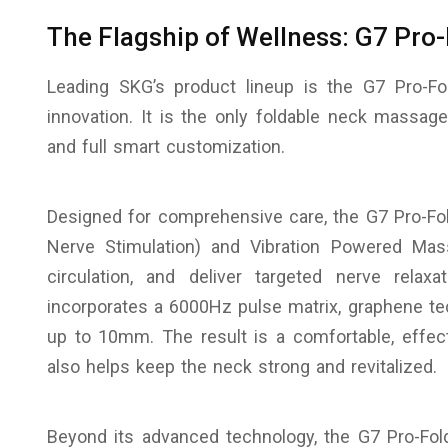
The Flagship of Wellness: G7 Pro
Leading SKG’s product lineup is the G7 Pro-Fo
innovation. It is the only foldable neck massag
and full smart customization.
Designed for comprehensive care, the G7 Pro-Fo
Nerve Stimulation) and Vibration Powered Ma
circulation, and deliver targeted nerve relax
incorporates a 6000Hz pulse matrix, graphene te
up to 10mm. The result is a comfortable, effec
also helps keep the neck strong and revitalized.
Beyond its advanced technology, the G7 Pro-Fold