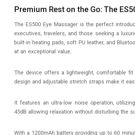
Premium Rest on the Go: The ES5
The ES500 Eye Massager is the perfect introduct
executives, travelers, and those seeking a luxu
built-in heating pads, soft PU leather, and Bluetoo
at an exceptional value.
The device offers a lightweight, comfortable fit
design and adjustable stretch straps make it eas
It features an ultra-low noise operation, utili
45dB allowing relaxation without disturbing the s
With a 1200mAh battery providing up to 60 minu