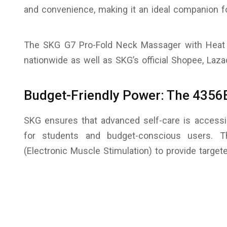
and convenience, making it an ideal companion f
The SKG G7 Pro-Fold Neck Massager with Heat i
nationwide as well as SKG’s official Shopee, Laz
Budget-Friendly Power: The 435
SKG ensures that advanced self-care is accessi
for students and budget-conscious users. 
(Electronic Muscle Stimulation) to provide targe