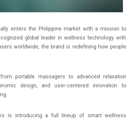
ially enters the Philippine market with a mission to
ecognized global leader in wellness technology with
users worldwide, the brand is redefining how people
, from portable massagers to advanced relaxation
gonomic design, and user-centered innovation to
ng.
nes is introducing a full lineup of smart wellness