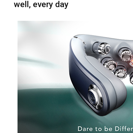
well, every day