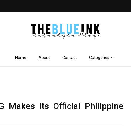
Home
About
Contact
Categories
Makes Its Official Philippine