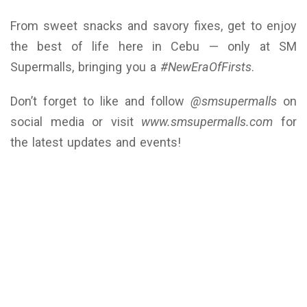
From sweet snacks and savory fixes, get to enjoy
the best of life here in Cebu — only at SM
Supermalls, bringing you a
#NewEraOfFirsts
.
Don’t forget to like and follow
@smsupermalls
on
social media or visit
www.smsupermalls.com
for
the latest updates and events!