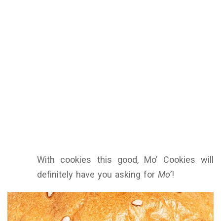
With cookies this good, Mo’ Cookies will
definitely have you asking for
Mo’
!