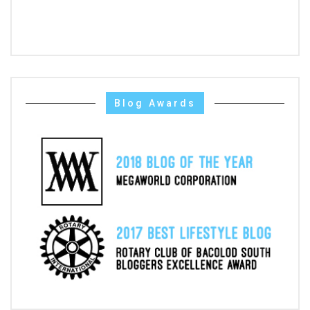
Blog Awards