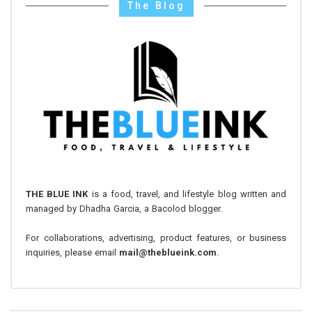
The Blog
THE BLUE INK
is a food, travel, and lifestyle blog written and
managed by Dhadha Garcia, a Bacolod blogger.
For collaborations, advertising, product features, or business
inquiries, please email
mail@theblueink.com
.