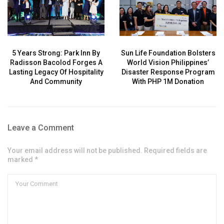
5 Years Strong: Park Inn By
Sun Life Foundation Bolsters
Radisson Bacolod Forges A
World Vision Philippines’
Lasting Legacy Of Hospitality
Disaster Response Program
And Community
With PHP 1M Donation
Leave a Comment
Your email address will not be published. Required fields are
marked *