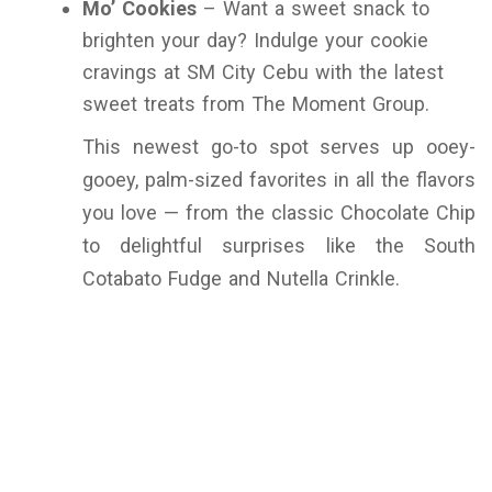
Mo’ Cookies
– Want a sweet snack to
brighten your day? Indulge your cookie
cravings at SM City Cebu with the latest
sweet treats from The Moment Group.
This newest go-to spot serves up ooey-
gooey, palm-sized favorites in all the flavors
you love — from the classic Chocolate Chip
to delightful surprises like the South
Cotabato Fudge and Nutella Crinkle.