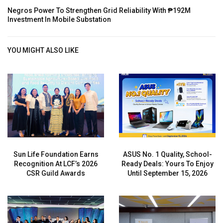
Negros Power To Strengthen Grid Reliability With ₱192M
Investment In Mobile Substation
YOU MIGHT ALSO LIKE
Sun Life Foundation Earns
ASUS No. 1 Quality, School-
Recognition At LCF’s 2026
Ready Deals: Yours To Enjoy
CSR Guild Awards
Until September 15, 2026