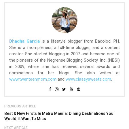
Dhadha Garcia
is a lifestyle blogger from Bacolod, PH.
She is a mompreneur, a full-time blogger, and a content
creator. She started blogging in 2007 and became one of
the pioneers of the Negrense Blogging Society, Inc. (NBSI)
in 2009, where she has received several awards and
nominations for her blogs. She also writes at
www.twenteenmom.com
and
www.classysweets.com
.
PREVIOUS ARTICLE
Best & New Firsts In Metro Manila: Dining Destinations You
Wouldn’t Want To Miss
NEXT ARTICLE