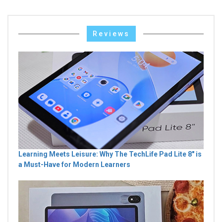
Reviews
Learning Meets Leisure: Why The TechLife Pad Lite 8" is
a Must-Have for Modern Learners