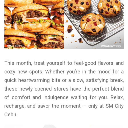
This month, treat yourself to feel-good flavors and
cozy new spots. Whether you’re in the mood for a
quick heartwarming bite or a slow, satisfying break,
these newly opened stores have the perfect blend
of comfort and indulgence waiting for you. Relax,
recharge, and savor the moment — only at SM City
Cebu.