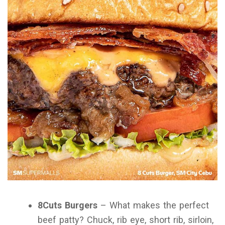
8Cuts Burgers
– What makes the perfect
beef patty? Chuck, rib eye, short rib, sirloin,