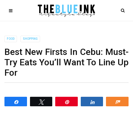
FOOD
SHOPPING
Best New Firsts In Cebu: Must-
Try Eats You’ll Want To Line Up
For
Share
Tweet
Pin
Share
Shar