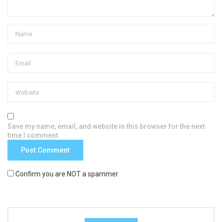
Save my name, email, and website in this browser for the next
time I comment.
Confirm you are NOT a spammer