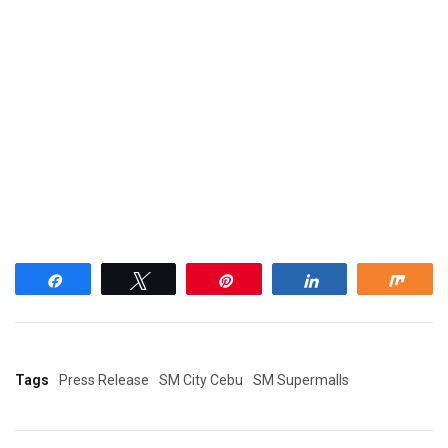
Share
Tweet
Pin
Share
Shar
Tags
Press Release
SM City Cebu
SM Supermalls