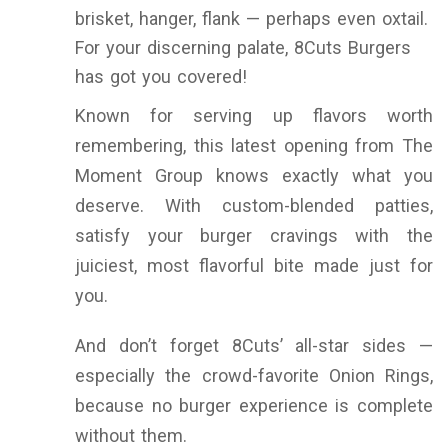
brisket, hanger, flank — perhaps even oxtail.
For your discerning palate, 8Cuts Burgers
has got you covered!
Known for serving up flavors worth
remembering, this latest opening from The
Moment Group knows exactly what you
deserve. With custom-blended patties,
satisfy your burger cravings with the
juiciest, most flavorful bite made just for
you.
And don’t forget 8Cuts’ all-star sides —
especially the crowd-favorite Onion Rings,
because no burger experience is complete
without them.