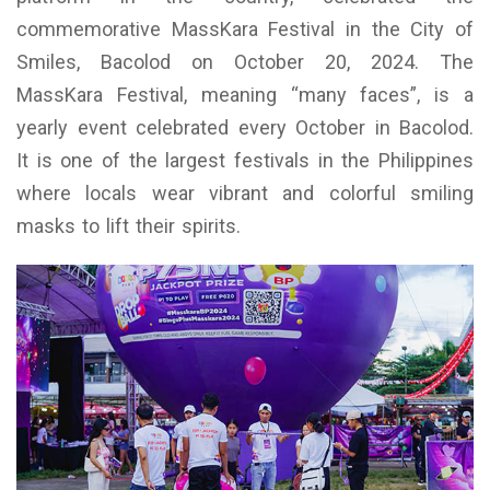
commemorative MassKara Festival in the City of
Smiles, Bacolod on October 20, 2024. The
MassKara Festival, meaning “many faces”, is a
yearly event celebrated every October in Bacolod.
It is one of the largest festivals in the Philippines
where locals wear vibrant and colorful smiling
masks to lift their spirits.