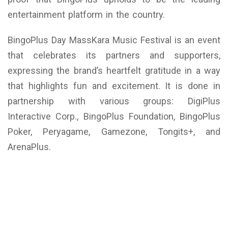
entertainment platform in the country.
BingoPlus Day MassKara Music Festival is an event
that celebrates its partners and supporters,
expressing the brand’s heartfelt gratitude in a way
that highlights fun and excitement. It is done in
partnership with various groups: DigiPlus
Interactive Corp., BingoPlus Foundation, BingoPlus
Poker, Peryagame, Gamezone, Tongits+, and
ArenaPlus.