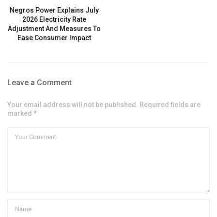
Negros Power Explains July
2026 Electricity Rate
Adjustment And Measures To
Ease Consumer Impact
Leave a Comment
Your email address will not be published. Required fields are
marked *