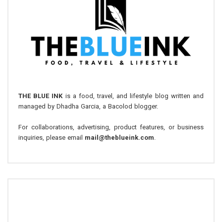
THE BLUE INK
is a food, travel, and lifestyle blog written and
managed by Dhadha Garcia, a Bacolod blogger.
For collaborations, advertising, product features, or business
inquiries, please email
mail@theblueink.com
.