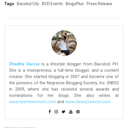
Tags
Bacolod City
BCD Events
BingoPlus
Press Release
Dhadha Garcia
is a lifestyle blogger from Bacolod, PH.
She is a mompreneur, a full-time blogger, and a content
creator. She started blogging in 2007 and became one of
the pioneers of the Negrense Blogging Society, Inc. (NBSI)
in 2009, where she has received several awards and
nominations for her blogs. She also writes at
www.twenteenmom.com
and
www.classysweets.com
.