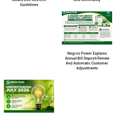
Guidelines
Negros Power Explains
Annual Bill Deposit Review
And Automatic Customer
Adjustments