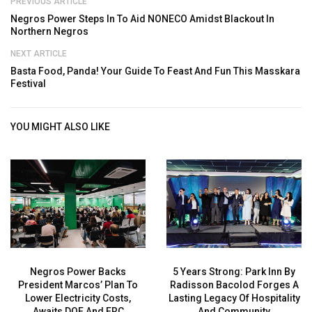
PREVIOUS ARTICLE
Negros Power Steps In To Aid NONECO Amidst Blackout In
Northern Negros
NEXT ARTICLE
Basta Food, Panda! Your Guide To Feast And Fun This Masskara
Festival
YOU MIGHT ALSO LIKE
Negros Power Backs
5 Years Strong: Park Inn By
President Marcos’ Plan To
Radisson Bacolod Forges A
Lower Electricity Costs,
Lasting Legacy Of Hospitality
Awaits DOE And ERC
And Community