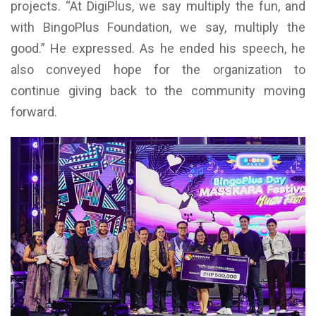
projects. “At DigiPlus, we say multiply the fun, and
with BingoPlus Foundation, we say, multiply the
good.” He expressed. As he ended his speech, he
also conveyed hope for the organization to
continue giving back to the community moving
forward.