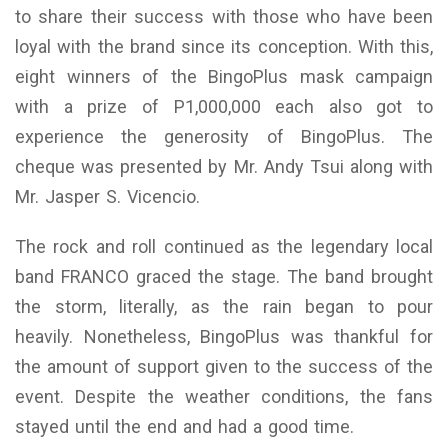
to share their success with those who have been
loyal with the brand since its conception. With this,
eight winners of the BingoPlus mask campaign
with a prize of P1,000,000 each also got to
experience the generosity of BingoPlus. The
cheque was presented by Mr. Andy Tsui along with
Mr. Jasper S. Vicencio.
The rock and roll continued as the legendary local
band FRANCO graced the stage. The band brought
the storm, literally, as the rain began to pour
heavily. Nonetheless, BingoPlus was thankful for
the amount of support given to the success of the
event. Despite the weather conditions, the fans
stayed until the end and had a good time.