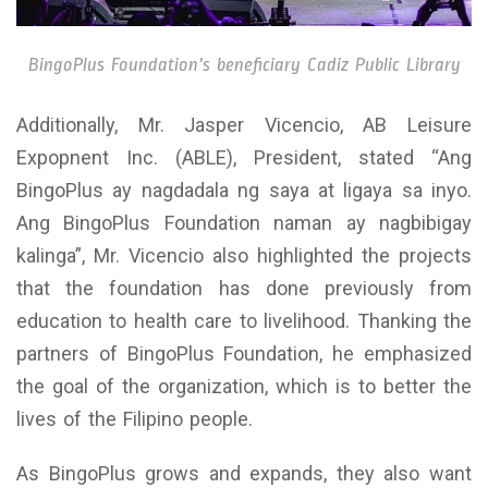
BingoPlus Foundation’s beneficiary Cadiz Public Library
Additionally, Mr. Jasper Vicencio, AB Leisure
Expopnent Inc. (ABLE), President, stated “Ang
BingoPlus ay nagdadala ng saya at ligaya sa inyo.
Ang BingoPlus Foundation naman ay nagbibigay
kalinga”, Mr. Vicencio also highlighted the projects
that the foundation has done previously from
education to health care to livelihood. Thanking the
partners of BingoPlus Foundation, he emphasized
the goal of the organization, which is to better the
lives of the Filipino people.
As BingoPlus grows and expands, they also want