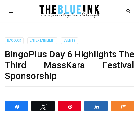
BACOLOD
ENTERTAINMENT
EVENTS
BingoPlus Day 6 Highlights The
Third MassKara Festival
Sponsorship
Share
Tweet
Pin
Share
Shar