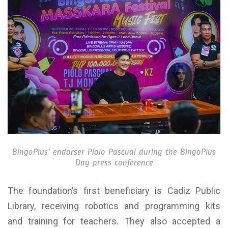
BingoPlus’ endorser Piolo Pascual during the BingoPlus
Day press conference
The foundation’s first beneficiary is Cadiz Public
Library, receiving robotics and programming kits
and training for teachers. They also accepted a