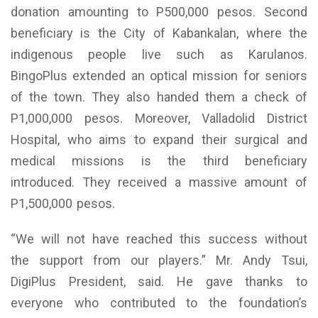
donation amounting to P500,000 pesos. Second
beneficiary is the City of Kabankalan, where the
indigenous people live such as Karulanos.
BingoPlus extended an optical mission for seniors
of the town. They also handed them a check of
P1,000,000 pesos. Moreover, Valladolid District
Hospital, who aims to expand their surgical and
medical missions is the third beneficiary
introduced. They received a massive amount of
P1,500,000 pesos.
“We will not have reached this success without
the support from our players.” Mr. Andy Tsui,
DigiPlus President, said. He gave thanks to
everyone who contributed to the foundation’s