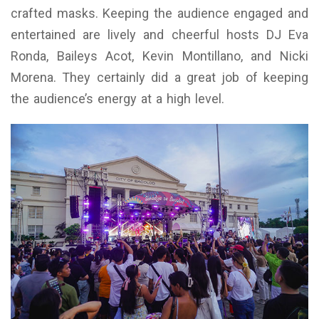
crafted masks. Keeping the audience engaged and
entertained are lively and cheerful hosts DJ Eva
Ronda, Baileys Acot, Kevin Montillano, and Nicki
Morena. They certainly did a great job of keeping
the audience’s energy at a high level.