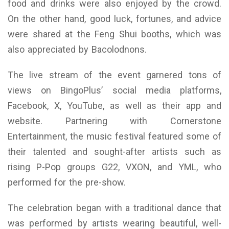
food and drinks were also enjoyed by the crowd.
On the other hand, good luck, fortunes, and advice
were shared at the Feng Shui booths, which was
also appreciated by Bacolodnons.
The live stream of the event garnered tons of
views on BingoPlus’ social media platforms,
Facebook, X, YouTube, as well as their app and
website. Partnering with Cornerstone
Entertainment, the music festival featured some of
their talented and sought-after artists such as
rising P-Pop groups G22, VXON, and YML, who
performed for the pre-show.
The celebration began with a traditional dance that
was performed by artists wearing beautiful, well-