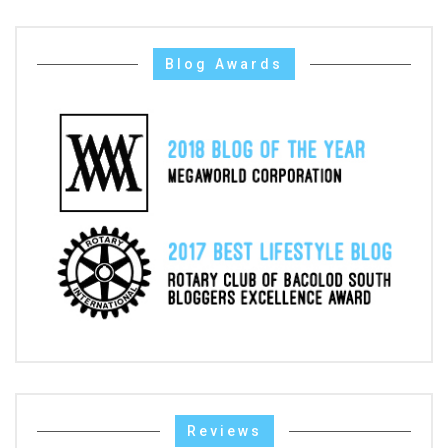
Blog Awards
Reviews