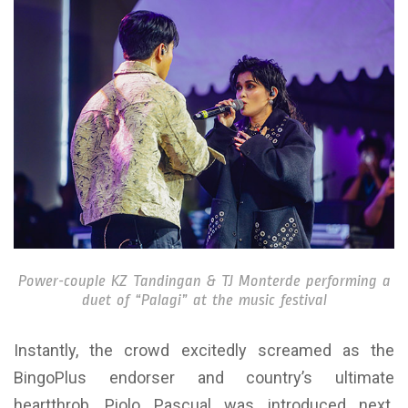
Power-couple KZ Tandingan & TJ Monterde performing a
duet of “Palagi” at the music festival
Instantly, the crowd excitedly screamed as the
BingoPlus endorser and country’s ultimate
heartthrob, Piolo Pascual was introduced next.