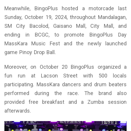
Meanwhile, BingoPlus hosted a motorcade last
Sunday, October 19, 2024, throughout Mandalagan,
SM City Bacolod, Gaisano Mall, City Mall, and
ending in BCGC, to promote BingoPlus Day
MassKara Music Fest and the newly launched
game Pinoy Drop Ball.
Moreover, on October 20 BingoPlus organized a
fun run at Lacson Street with 500 locals
participating. MassKara dancers and drum beaters
performed during the race. The brand also
provided free breakfast and a Zumba session
afterwards.