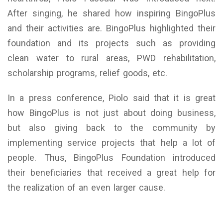
After singing, he shared how inspiring BingoPlus
and their activities are. BingoPlus highlighted their
foundation and its projects such as providing
clean water to rural areas, PWD rehabilitation,
scholarship programs, relief goods, etc.
In a press conference, Piolo said that it is great
how BingoPlus is not just about doing business,
but also giving back to the community by
implementing service projects that help a lot of
people. Thus, BingoPlus Foundation introduced
their beneficiaries that received a great help for
the realization of an even larger cause.