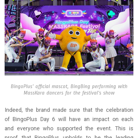
BingoPlus’ official mascot, BingBing performing with
MassKara dancers for the festival’s show
Indeed, the brand made sure that the celebration
of BingoPlus Day 6 will have an impact on each
and everyone who supported the event. This is
proof that BingoPlus upholds to be the leading