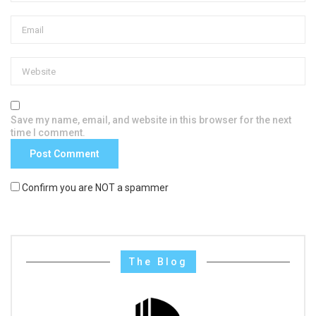
Save my name, email, and website in this browser for the next
time I comment.
Confirm you are NOT a spammer
The Blog