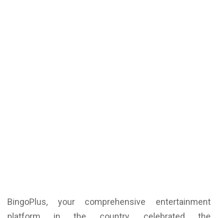
BingoPlus, your comprehensive entertainment
platform in the country, celebrated the