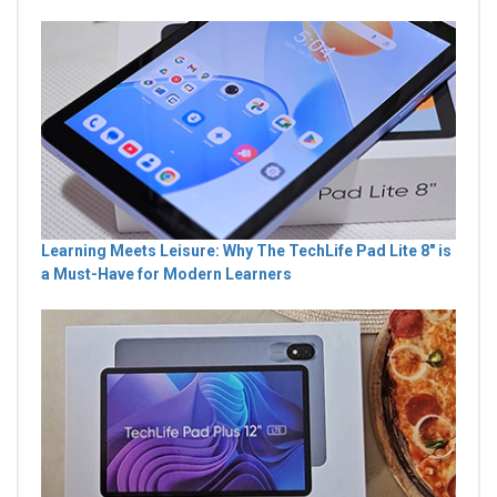
Learning Meets Leisure: Why The TechLife Pad Lite 8" is
a Must-Have for Modern Learners