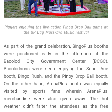
Players enjoying the live-action Pinoy Drop Ball game at
the BP Day MassKara Music Festival
As part of the grand celebration, BingoPlus booths
were positioned early in the afternoon at the
Bacolod City Government Center (BCGC).
Bacolodnons were seen enjoying the Super Ace
booth, Bingo Rush, and the Pinoy Drop Ball booth.
On the other hand, ArenaPlus booth was equally
visited by sports fans wherein ArenaPlus’
merchandise were also given away. The hot
weather didn’t falter the attendees as the free