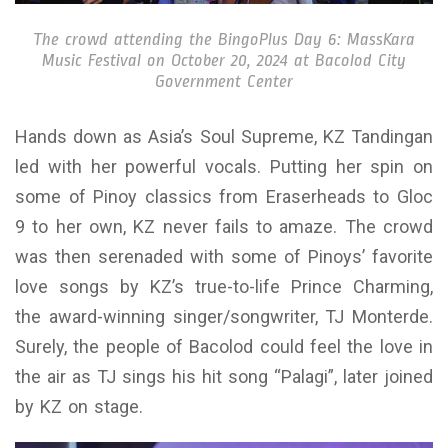
The crowd attending the BingoPlus Day 6: MassKara
Music Festival on October 20, 2024 at Bacolod City
Government Center
Hands down as Asia’s Soul Supreme, KZ Tandingan
led with her powerful vocals. Putting her spin on
some of Pinoy classics from Eraserheads to Gloc
9 to her own, KZ never fails to amaze. The crowd
was then serenaded with some of Pinoys’ favorite
love songs by KZ’s true-to-life Prince Charming,
the award-winning singer/songwriter, TJ Monterde.
Surely, the people of Bacolod could feel the love in
the air as TJ sings his hit song “Palagi”, later joined
by KZ on stage.