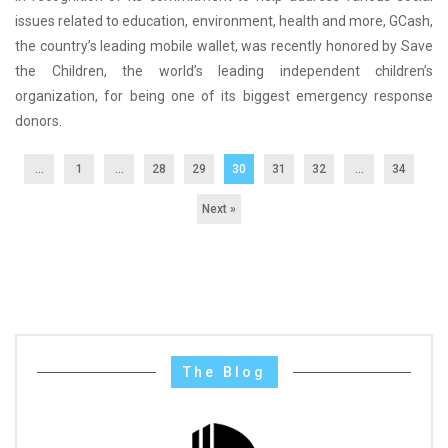
issues related to education, environment, health and more, GCash,
the country’s leading mobile wallet, was recently honored by Save
the Children, the world’s leading independent children’s
organization, for being one of its biggest emergency response
donors.
...
1
…
28
29
30
31
32
…
34
Next »
The Blog