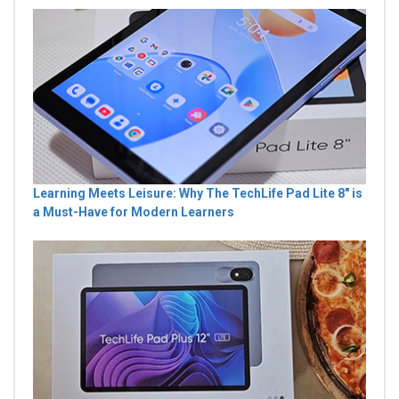
Learning Meets Leisure: Why The TechLife Pad Lite 8" is
a Must-Have for Modern Learners