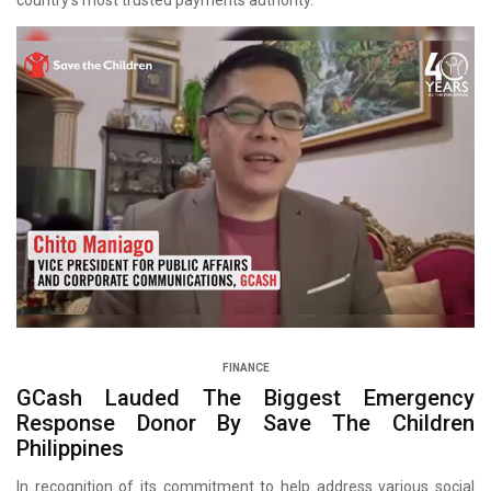
country’s most trusted payments authority.
FINANCE
GCash Lauded The Biggest Emergency
Response Donor By Save The Children
Philippines
In recognition of its commitment to help address various social