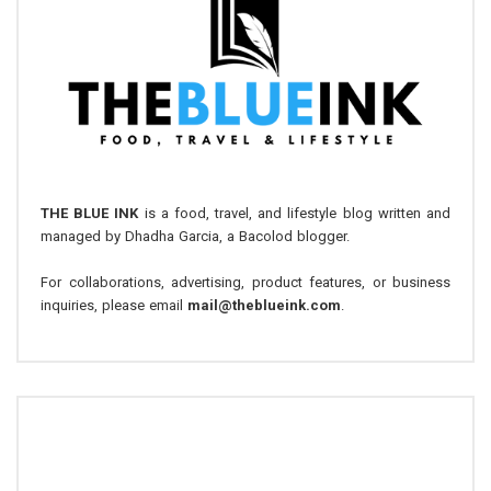
THE BLUE INK
is a food, travel, and lifestyle blog written and
managed by Dhadha Garcia, a Bacolod blogger.
For collaborations, advertising, product features, or business
inquiries, please email
mail@theblueink.com
.