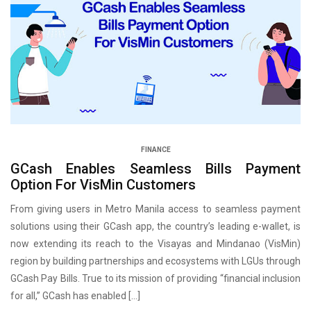
FINANCE
GCash Enables Seamless Bills Payment
Option For VisMin Customers
From giving users in Metro Manila access to seamless payment
solutions using their GCash app, the country’s leading e-wallet, is
now extending its reach to the Visayas and Mindanao (VisMin)
region by building partnerships and ecosystems with LGUs through
GCash Pay Bills. True to its mission of providing “financial inclusion
for all,” GCash has enabled […]