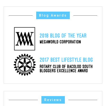
Blog Awards
Reviews