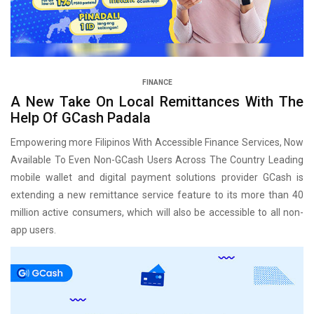
FINANCE
A New Take On Local Remittances With The
Help Of GCash Padala
Empowering more Filipinos With Accessible Finance Services, Now
Available To Even Non-GCash Users Across The Country Leading
mobile wallet and digital payment solutions provider GCash is
extending a new remittance service feature to its more than 40
million active consumers, which will also be accessible to all non-
app users.