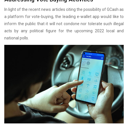
In light of the recent news articles citing the possibility of GCash as
a platform for vote-buying, the leading e-wallet app would like to
inform the public that it will not condone nor tolerate such illegal
acts by any political figure for the upcoming 2022 local and
national polls.