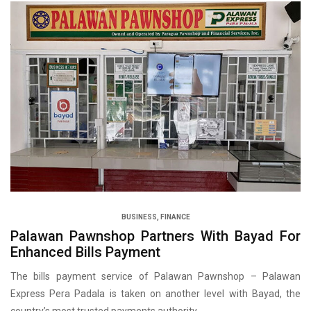
BUSINESS
,
FINANCE
Palawan Pawnshop Partners With Bayad For
Enhanced Bills Payment
The bills payment service of Palawan Pawnshop – Palawan
Express Pera Padala is taken on another level with Bayad, the