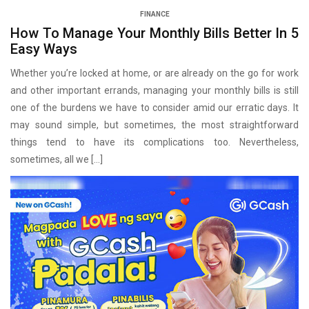
FINANCE
How To Manage Your Monthly Bills Better In 5
Easy Ways
Whether you’re locked at home, or are already on the go for work
and other important errands, managing your monthly bills is still
one of the burdens we have to consider amid our erratic days. It
may sound simple, but sometimes, the most straightforward
things tend to have its complications too. Nevertheless,
sometimes, all we […]