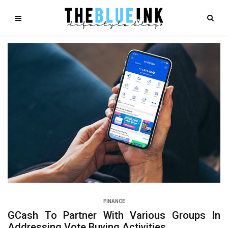
FINANCE
GCash To Partner With Various Groups In
Addressing Vote Buying Activities