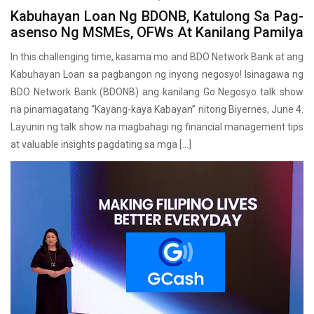
Kabuhayan Loan Ng BDONB, Katulong Sa Pag-
asenso Ng MSMEs, OFWs At Kanilang Pamilya
In this challenging time, kasama mo and BDO Network Bank at ang
Kabuhayan Loan sa pagbangon ng inyong negosyo! Isinagawa ng
BDO Network Bank (BDONB) ang kanilang Go Negosyo talk show
na pinamagatang “Kayang-kaya Kabayan” nitong Biyernes, June 4.
Layunin ng talk show na magbahagi ng financial management tips
at valuable insights pagdating sa mga […]