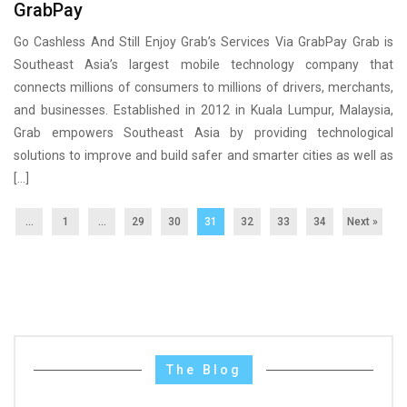
GrabPay
Go Cashless And Still Enjoy Grab’s Services Via GrabPay Grab is
Southeast Asia’s largest mobile technology company that
connects millions of consumers to millions of drivers, merchants,
and businesses. Established in 2012 in Kuala Lumpur, Malaysia,
Grab empowers Southeast Asia by providing technological
solutions to improve and build safer and smarter cities as well as
[…]
...
1
…
29
30
31
32
33
34
Next »
The Blog