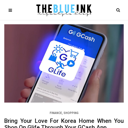
FINANCE
,
SHOPPING
Bring Your Love For Korea Home When You
Shop On Glife Through Your GCash App