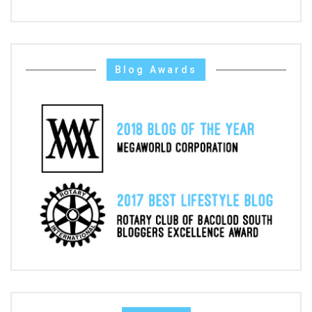
Blog Awards