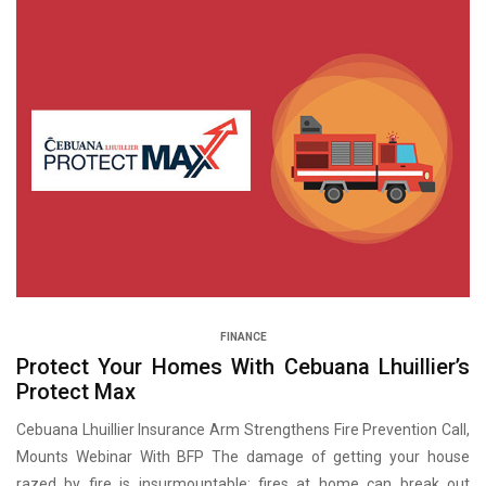
FINANCE
Protect Your Homes With Cebuana Lhuillier’s
Protect Max
Cebuana Lhuillier Insurance Arm Strengthens Fire Prevention Call,
Mounts Webinar With BFP The damage of getting your house
razed by fire is insurmountable; fires at home can break out