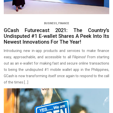
BUSINESS
,
FINANCE
GCash Futurecast 2021: The Country’s
Undisputed #1 E-wallet Shares A Peek Into Its
Newest Innovations For The Year!
Introducing new in-app products and services to make finance
easy, approachable, and accessible to all Filipinos! From starting
out as an e-wallet for making fast and secure online transactions
to being the undisputed #1 mobile wallet app in the Philippines,
GCash is now transforming itself once again to respond to the call
of the times […]