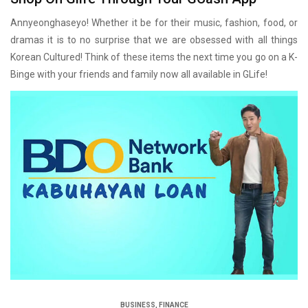
Annyeonghaseyo! Whether it be for their music, fashion, food, or
dramas it is to no surprise that we are obsessed with all things
Korean Cultured! Think of these items the next time you go on a K-
Binge with your friends and family now all available in GLife!
BUSINESS
,
FINANCE