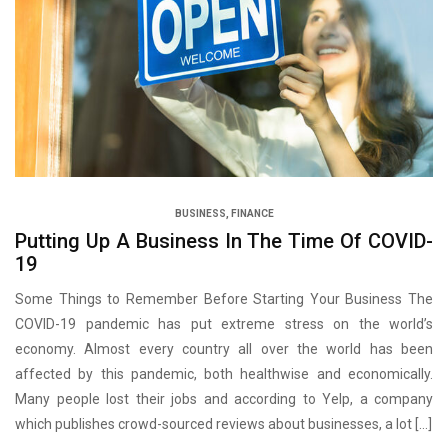
BUSINESS
,
FINANCE
Putting Up A Business In The Time Of COVID-
19
Some Things to Remember Before Starting Your Business The
COVID-19 pandemic has put extreme stress on the world’s
economy. Almost every country all over the world has been
affected by this pandemic, both healthwise and economically.
Many people lost their jobs and according to Yelp, a company
which publishes crowd-sourced reviews about businesses, a lot […]