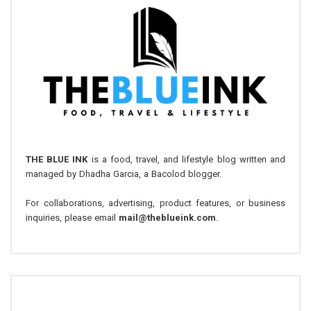
THE BLUE INK
is a food, travel, and lifestyle blog written and
managed by Dhadha Garcia, a Bacolod blogger.
For collaborations, advertising, product features, or business
inquiries, please email
mail@theblueink.com
.