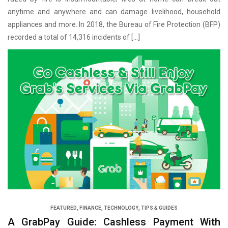
anytime and anywhere and can damage livelihood, household
appliances and more. In 2018, the Bureau of Fire Protection (BFP)
recorded a total of 14,316 incidents of […]
FEATURED
,
FINANCE
,
TECHNOLOGY
,
TIPS & GUIDES
A GrabPay Guide: Cashless Payment With