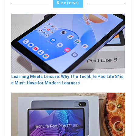
Reviews
Learning Meets Leisure: Why The TechLife Pad Lite 8" is
a Must-Have for Modern Learners