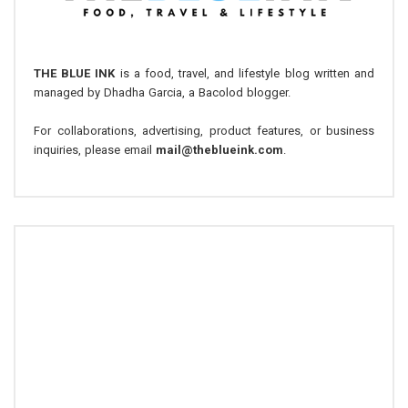
THE BLUE INK
is a food, travel, and lifestyle blog written and
managed by Dhadha Garcia, a Bacolod blogger.
For collaborations, advertising, product features, or business
inquiries, please email
mail@theblueink.com
.