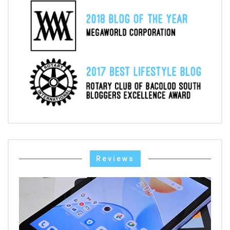
Reviews