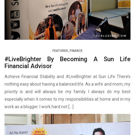
FEATURED
,
FINANCE
#LiveBrighter By Becoming A Sun Life
Financial Advisor
Achieve Financial Stability and #LiveBrighter at Sun Life There’s
nothing easy about having a balanced life. As a wife and mom, my
priority is and will always be my family. I always do my best
especially when it comes to my responsibilities at home and in my
work as a blogger. I work hard not […]