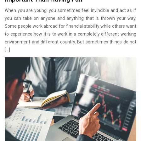
When you are young, you sometimes feel invincible and act as if
you can take on anyone and anything that is thrown your way.
Some people work abroad for financial stability while others want
to experience how it is to work in a completely different working
environment and different country. But sometimes things do not
[…]