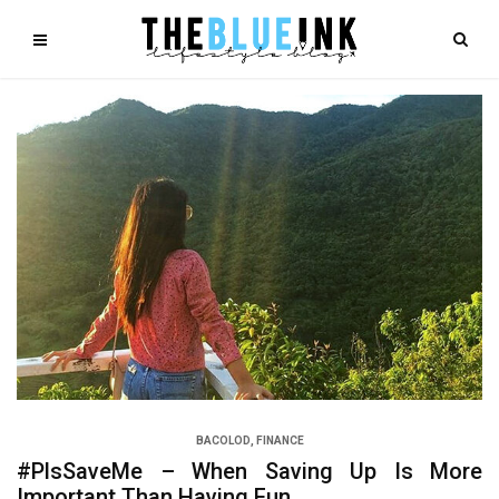
BACOLOD
,
FINANCE
#PlsSaveMe – When Saving Up Is More
Important Than Having Fun