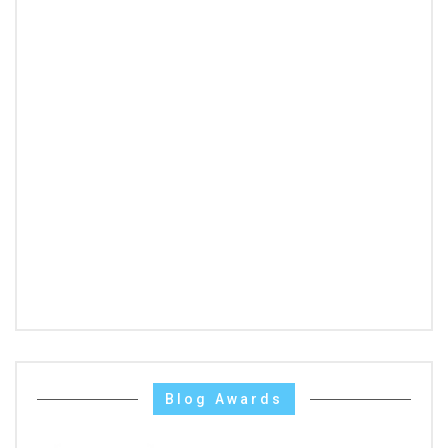
Blog Awards