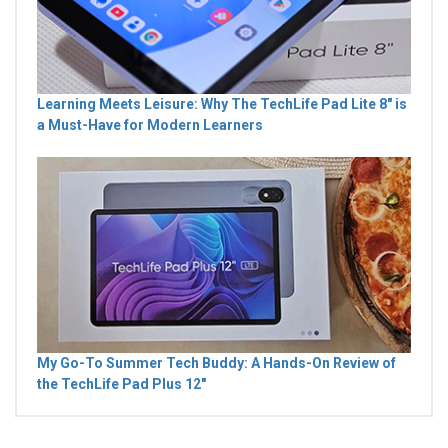
Learning Meets Leisure: Why The TechLife Pad Lite 8" is
a Must-Have for Modern Learners
My Go-To Summer Tech Buddy: A Hands-On Review of
the TechLife Pad Plus 12"