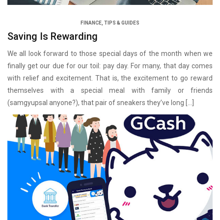
FINANCE
,
TIPS & GUIDES
Saving Is Rewarding
We all look forward to those special days of the month when we
finally get our due for our toil: pay day. For many, that day comes
with relief and excitement. That is, the excitement to go reward
themselves with a special meal with family or friends
(samgyupsal anyone?), that pair of sneakers they’ve long […]