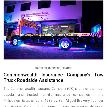
BACOLOD
,
BUSINESS
,
FINANCE
Commonwealth Insurance Company’s Tow
Truck Roadside Assistance
The Commonwealth Insurance Company (CIC) is one of the most
popular and trusted non-life insurance companies in the
Philippines. Established in 1935 by San Miguel Brewery founder
Don Andres Soriano, it continues to grow because of its great