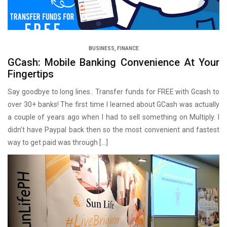
BUSINESS
,
FINANCE
GCash: Mobile Banking Convenience At Your
Fingertips
Say goodbye to long lines.. Transfer funds for FREE with Gcash to
over 30+ banks! The first time I learned about GCash was actually
a couple of years ago when I had to sell something on Multiply. I
didn’t have Paypal back then so the most convenient and fastest
way to get paid was through […]