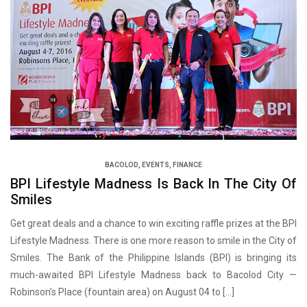
BACOLOD
,
EVENTS
,
FINANCE
BPI Lifestyle Madness Is Back In The City Of
Smiles
Get great deals and a chance to win exciting raffle prizes at the BPI
Lifestyle Madness. There is one more reason to smile in the City of
Smiles. The Bank of the Philippine Islands (BPI) is bringing its
much-awaited BPI Lifestyle Madness back to Bacolod City —
Robinson’s Place (fountain area) on August 04 to […]