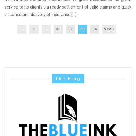
service to its clients via ready settlement of valid claims and quick
issuance and delivery of insurance […]
...
1
…
31
32
33
34
Next »
The Blog