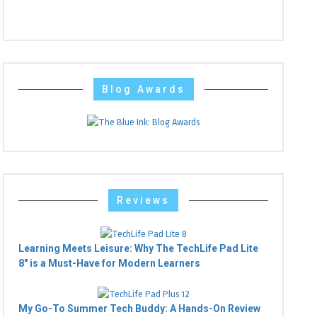
Blog Awards
Reviews
Learning Meets Leisure: Why The TechLife Pad Lite
8" is a Must-Have for Modern Learners
My Go-To Summer Tech Buddy: A Hands-On Review