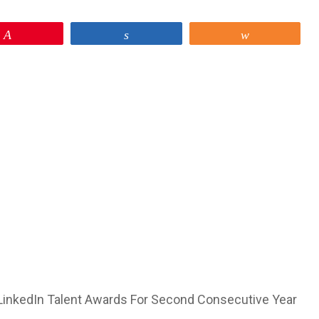
Pin
Share
Share