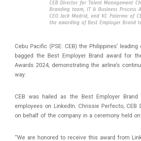
CEB Director for Talent Management Chr
Branding team, IT & Business Process As
CEO Jack Madrid, and KC Palermo of C
the awarding of Best Employer Brand to
Cebu Pacific (PSE: CEB) the Philippines’ leading
bagged the Best Employer Brand award for the
Awards 2024, demonstrating the airline’s contin
way.
CEB was hailed as the Best Employer Brand 
employees on LinkedIn. Chrissie Perfecto, CEB 
on behalf of the company in a ceremony held on
“We are honored to receive this award from Link