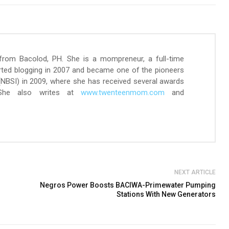
 from Bacolod, PH. She is a mompreneur, a full-time
arted blogging in 2007 and became one of the pioneers
 (NBSI) in 2009, where she has received several awards
 She also writes at
www.twenteenmom.com
and
NEXT ARTICLE
Negros Power Boosts BACIWA-Primewater Pumping
Stations With New Generators