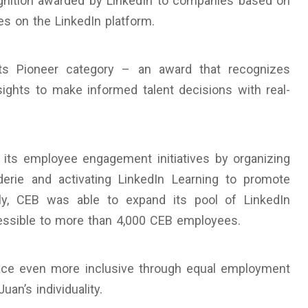
ognition awarded by LinkedIn to companies based on
ies on the LinkedIn platform.
hts Pioneer category – an award that recognizes
ights to make informed talent decisions with real-
its employee engagement initiatives by organizing
derie and activating LinkedIn Learning to promote
ntly, CEB was able to expand its pool of LinkedIn
essible to more than 4,000 CEB employees.
lace even more inclusive through equal employment
an’s individuality.