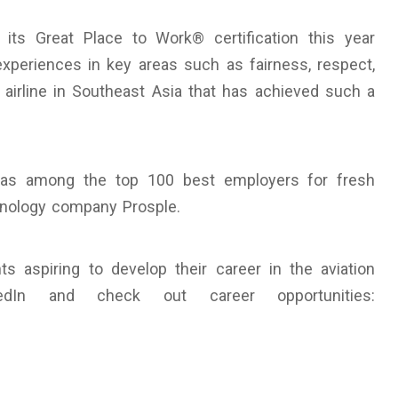
its Great Place to Work® certification this year
experiences in key areas such as fairness, respect,
airline in Southeast Asia that has achieved such a
d as among the top 100 best employers for fresh
hnology company Prosple.
s aspiring to develop their career in the aviation
edIn and check out career opportunities: