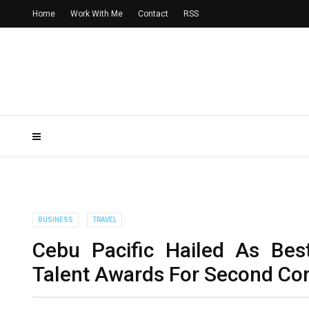
Home
Work With Me
Contact
RSS
BUSINESS
TRAVEL
Cebu Pacific Hailed As Bes
Talent Awards For Second Con