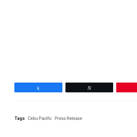
Share
Tweet
Tags
Cebu Pacific
Press Release