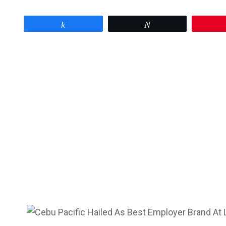
Share
Tweet