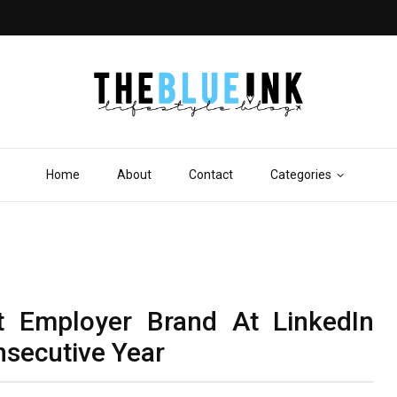
Home
About
Contact
Categories
t Employer Brand At LinkedIn
secutive Year