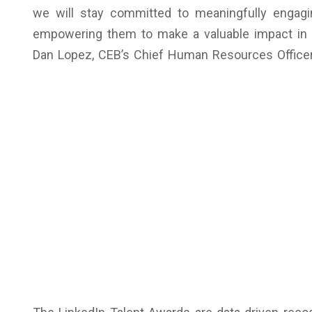
we will stay committed to meaningfully engagi
empowering them to make a valuable impact in t
Dan Lopez, CEB’s Chief Human Resources Officer