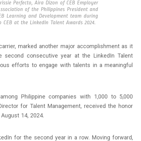
issie Perfecto, Aira Dizon of CEB Employer
sociation of the Philippines President and
EB Learning and Development team during
 CEB at the LinkedIn Talent Awards 2024.
 carrier, marked another major accomplishment as it
 second consecutive year at the LinkedIn Talent
uous efforts to engage with talents in a meaningful
among Philippine companies with 1,000 to 5,000
Director for Talent Management, received the honor
 August 14, 2024.
edIn for the second year in a row. Moving forward,