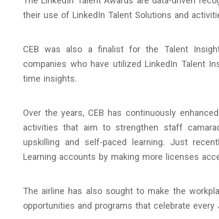
The LinkedIn Talent Awards are data-driven rec
their use of LinkedIn Talent Solutions and activit
CEB was also a finalist for the Talent Insig
companies who have utilized LinkedIn Talent Ins
time insights.
Over the years, CEB has continuously enhanced 
activities that aim to strengthen staff camara
upskilling and self-paced learning. Just rece
Learning accounts by making more licenses acc
The airline has also sought to make the workp
opportunities and programs that celebrate every Ju