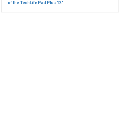
of the TechLife Pad Plus 12"