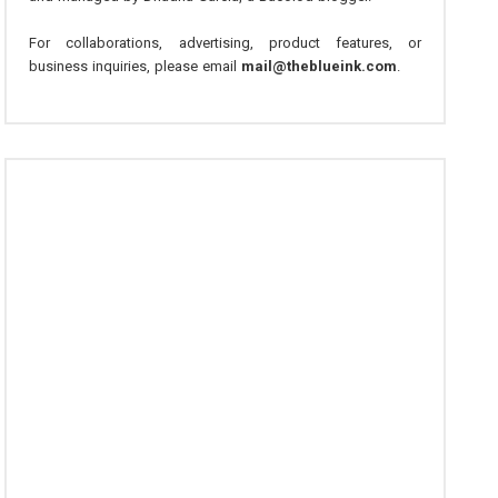
For collaborations, advertising, product features, or
business inquiries, please email
mail@theblueink.com
.