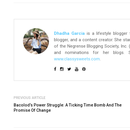
Dhadha Garcia
is a lifestyle blogger
blogger, and a content creator. She st
of the Negrense Blogging Society, Inc.
and nominations for her blogs.
www.classysweets.com
.
PREVIOUS ARTICLE
Bacolod’s Power Struggle: A Ticking Time Bomb And The
Promise Of Change