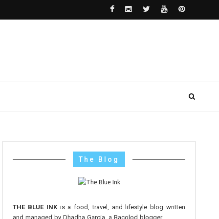
The Blog
THE BLUE INK
is a food, travel, and lifestyle blog written
and managed by Dhadha Garcia, a Bacolod blogger.