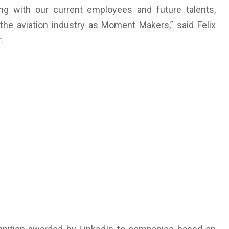
ng with our current employees and future talents,
he aviation industry as Moment Makers,” said Felix
.