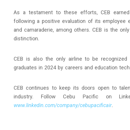
As a testament to these efforts, CEB earned 
following a positive evaluation of its employee 
and camaraderie, among others. CEB is the only 
distinction.
CEB is also the only airline to be recognize
graduates in 2024 by careers and education tec
CEB continues to keep its doors open to talent
industry. Follow Cebu Pacific on Link
www.linkedin.com/company/cebupacificair
.