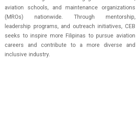
aviation schools, and maintenance organizations
(MROs) nationwide. Through mentorship,
leadership programs, and outreach initiatives, CEB
seeks to inspire more Filipinas to pursue aviation
careers and contribute to a more diverse and
inclusive industry.