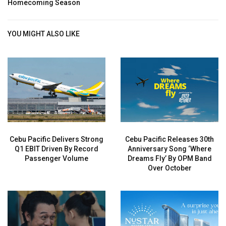
Homecoming Season
YOU MIGHT ALSO LIKE
Cebu Pacific Delivers Strong
Cebu Pacific Releases 30th
Q1 EBIT Driven By Record
Anniversary Song ‘Where
Passenger Volume
Dreams Fly’ By OPM Band
Over October