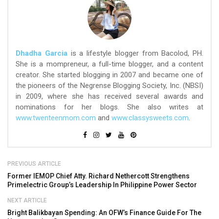
Dhadha Garcia
is a lifestyle blogger from Bacolod, PH.
She is a mompreneur, a full-time blogger, and a content
creator. She started blogging in 2007 and became one of
the pioneers of the Negrense Blogging Society, Inc. (NBSI)
in 2009, where she has received several awards and
nominations for her blogs. She also writes at
www.twenteenmom.com
and
www.classysweets.com
.
PREVIOUS ARTICLE
Former IEMOP Chief Atty. Richard Nethercott Strengthens
Primelectric Group’s Leadership In Philippine Power Sector
NEXT ARTICLE
Bright Balikbayan Spending: An OFW’s Finance Guide For The