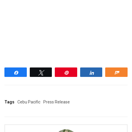
Share
Tweet
Pin
Share
Shar
Tags
Cebu Pacific
Press Release