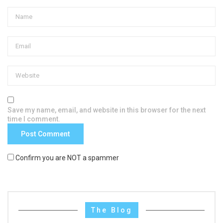
Save my name, email, and website in this browser for the next
time I comment.
Confirm you are NOT a spammer
The Blog