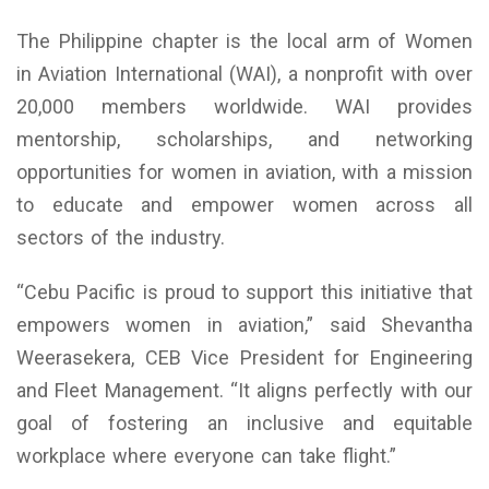
The Philippine chapter is the local arm of Women
in Aviation International (WAI), a nonprofit with over
20,000 members worldwide. WAI provides
mentorship, scholarships, and networking
opportunities for women in aviation, with a mission
to educate and empower women across all
sectors of the industry.
“Cebu Pacific is proud to support this initiative that
empowers women in aviation,” said Shevantha
Weerasekera, CEB Vice President for Engineering
and Fleet Management. “It aligns perfectly with our
goal of fostering an inclusive and equitable
workplace where everyone can take flight.”