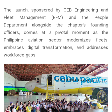
The launch, sponsored by CEB Engineering and
Fleet Management (EFM) and the People
Department alongside the chapter’s founding
officers, comes at a pivotal moment as the
Philippine aviation sector modernizes fleets,
embraces digital transformation, and addresses
workforce gaps.