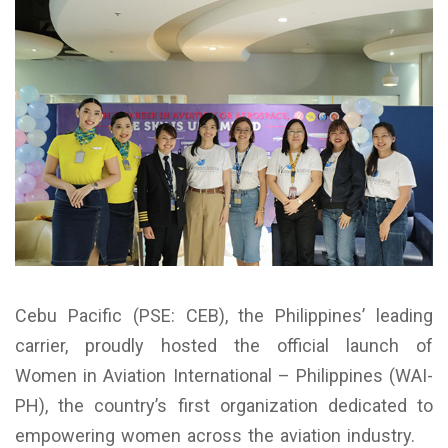
Cebu Pacific (PSE: CEB), the Philippines’ leading
carrier, proudly hosted the official launch of
Women in Aviation International – Philippines (WAI-
PH), the country’s first organization dedicated to
empowering women across the aviation industry.