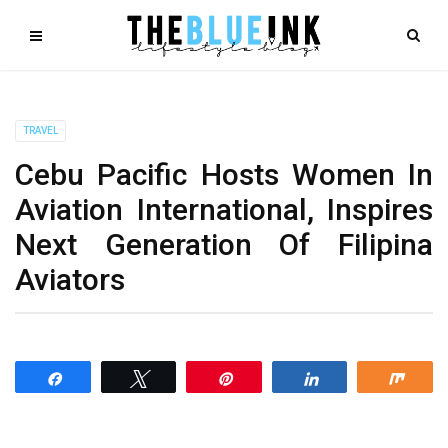
TRAVEL
Cebu Pacific Hosts Women In
Aviation International, Inspires
Next Generation Of Filipina
Aviators
Share
Tweet
Pin
Share
Shar