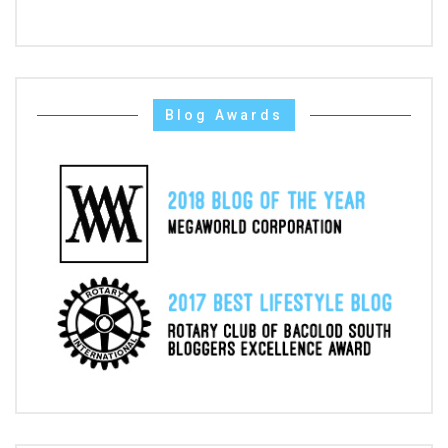
Blog Awards