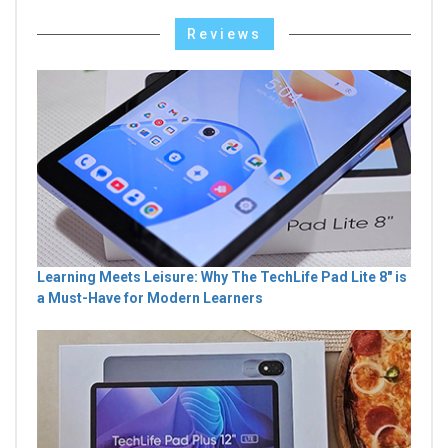
Reviews
Learning Meets Leisure: Why The TechLife Pad Lite 8" is
a Must-Have for Modern Learners