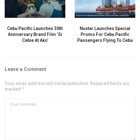
Cebu Pacific Launches 30th
Nustar Launches Special
Anniversary Brand Film ‘Si
Promo For Cebu Pacific
Cebie At Ako’
Passengers Flying To Cebu
Leave a Comment
Your email address will not be published. Required fields are
marked *