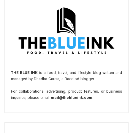
THE BLUE INK
is a food, travel, and lifestyle blog written and
managed by Dhadha Garcia, a Bacolod blogger.
For collaborations, advertising, product features, or business
inquiries, please email
mail@theblueink.com
.