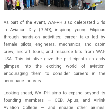
As part of the event, WAI-PH also celebrated Girls
in Aviation Day (GIAD), inspiring young Filipinas
through hands-on activities; career talks led by
female pilots, engineers, mechanics, and cabin
crew; aircraft tours; and resource kits from WAI-
USA. This initiative gave the participants an early
glimpse into the exciting world of aviation,
encouraging them to consider careers in the
aerospace industry.
Looking ahead, WAI-PH aims to expand beyond its
founding members — CEB, Aplus, and Airlink
Aviation College — and engage other airlines,