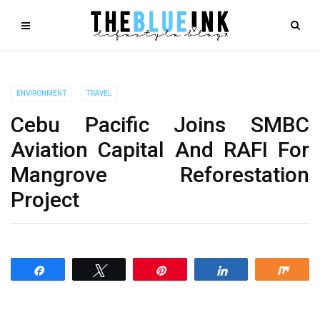
ENVIRONMENT
TRAVEL
Cebu Pacific Joins SMBC
Aviation Capital And RAFI For
Mangrove Reforestation
Project
Share
Tweet
Pin
Share
Shar