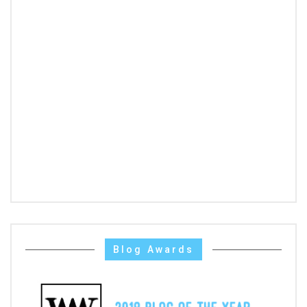
Blog Awards