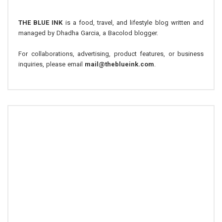
THE BLUE INK
is a food, travel, and lifestyle blog written and
managed by Dhadha Garcia, a Bacolod blogger.
For collaborations, advertising, product features, or business
inquiries, please email
mail@theblueink.com
.