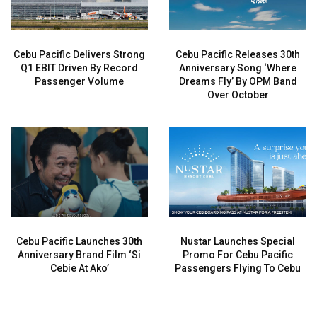
Cebu Pacific Delivers Strong
Cebu Pacific Releases 30th
Q1 EBIT Driven By Record
Anniversary Song ‘Where
Passenger Volume
Dreams Fly’ By OPM Band
Over October
Cebu Pacific Launches 30th
Nustar Launches Special
Anniversary Brand Film ‘Si
Promo For Cebu Pacific
Cebie At Ako’
Passengers Flying To Cebu