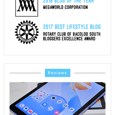
Reviews