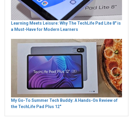
Learning Meets Leisure: Why The TechLife Pad Lite 8" is
a Must-Have for Modern Learners
My Go-To Summer Tech Buddy: A Hands-On Review of
the TechLife Pad Plus 12"