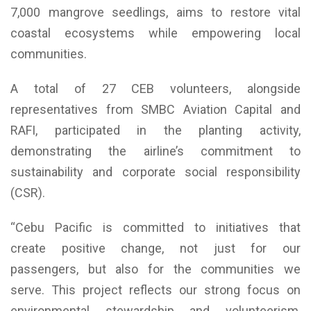
7,000 mangrove seedlings, aims to restore vital
coastal ecosystems while empowering local
communities.
A total of 27 CEB volunteers, alongside
representatives from SMBC Aviation Capital and
RAFI, participated in the planting activity,
demonstrating the airline’s commitment to
sustainability and corporate social responsibility
(CSR).
“Cebu Pacific is committed to initiatives that
create positive change, not just for our
passengers, but also for the communities we
serve. This project reflects our strong focus on
environmental stewardship and volunteerism,