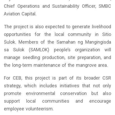
Chief Operations and Sustainability Officer, SMBC
Aviation Capital.
The project is also expected to generate livelihood
opportunities for the local community in Sitio
Sulok. Members of the Samahan ng Mangingisda
sa Sulok (SAMLOK) people’s organization will
manage seedling production, site preparation, and
the long-term maintenance of the mangrove area.
For CEB, this project is part of its broader CSR
strategy, which includes initiatives that not only
promote environmental conservation but also
support local communities and encourage
employee volunteerism.