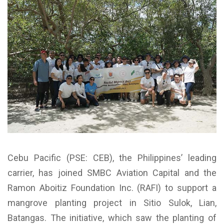
Cebu Pacific (PSE: CEB), the Philippines’ leading
carrier, has joined SMBC Aviation Capital and the
Ramon Aboitiz Foundation Inc. (RAFI) to support a
mangrove planting project in Sitio Sulok, Lian,
Batangas. The initiative, which saw the planting of