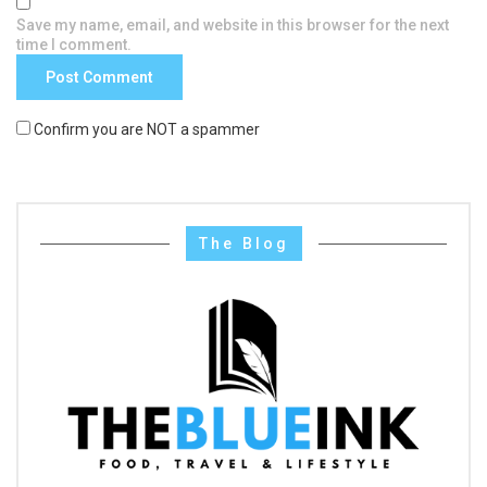
Save my name, email, and website in this browser for the next
time I comment.
Confirm you are NOT a spammer
The Blog