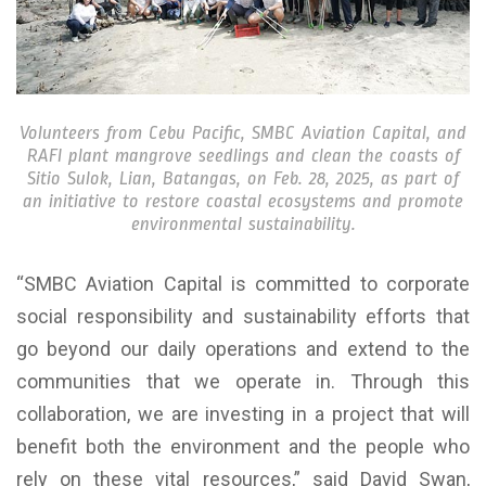
Volunteers from Cebu Pacific, SMBC Aviation Capital, and
RAFI plant mangrove seedlings and clean the coasts of
Sitio Sulok, Lian, Batangas, on Feb. 28, 2025, as part of
an initiative to restore coastal ecosystems and promote
environmental sustainability.
“SMBC Aviation Capital is committed to corporate
social responsibility and sustainability efforts that
go beyond our daily operations and extend to the
communities that we operate in. Through this
collaboration, we are investing in a project that will
benefit both the environment and the people who
rely on these vital resources,” said David Swan,