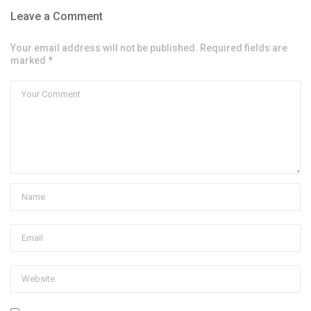
Leave a Comment
Your email address will not be published. Required fields are
marked *