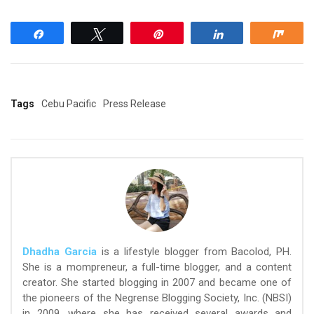
Share
Tweet
Pin
Share
Shar
Tags
Cebu Pacific
Press Release
Dhadha Garcia
is a lifestyle blogger from Bacolod, PH.
She is a mompreneur, a full-time blogger, and a content
creator. She started blogging in 2007 and became one of
the pioneers of the Negrense Blogging Society, Inc. (NBSI)
in 2009, where she has received several awards and