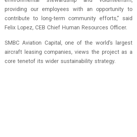
providing our employees with an opportunity to
contribute to long-term community efforts,” said
Felix Lopez, CEB Chief Human Resources Officer.
SMBC Aviation Capital, one of the world’s largest
aircraft leasing companies, views the project as a
core tenetof its wider sustainability strategy.