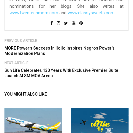
nominations for her blogs. She also writes at
www.twenteenmom.com
and
www.classysweets.com
.
PREVIOUS ARTICLE
MORE Power’s Success In Iloilo Inspires Negros Power’s
Modernization Plans
NEXT ARTICLE
Sun Life Celebrates 130 Years With Exclusive Premier Suite
Launch At SM MOA Arena
YOU MIGHT ALSO LIKE