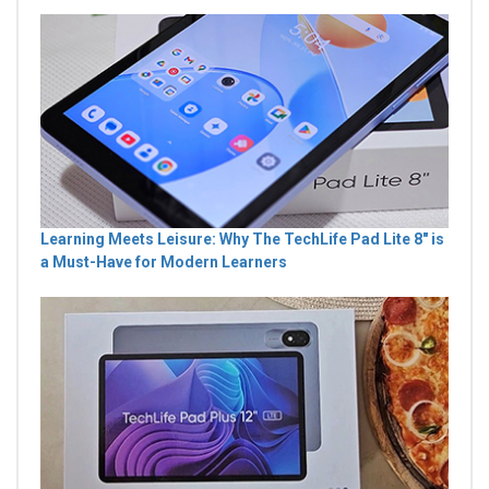
Learning Meets Leisure: Why The TechLife Pad Lite 8" is
a Must-Have for Modern Learners