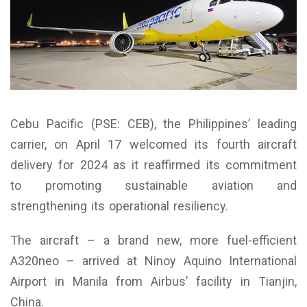
Cebu Pacific (PSE: CEB), the Philippines’ leading
carrier, on April 17 welcomed its fourth aircraft
delivery for 2024 as it reaffirmed its commitment
to promoting sustainable aviation and
strengthening its operational resiliency.
The aircraft – a brand new, more fuel-efficient
A320neo – arrived at Ninoy Aquino International
Airport in Manila from Airbus’ facility in Tianjin,
China.