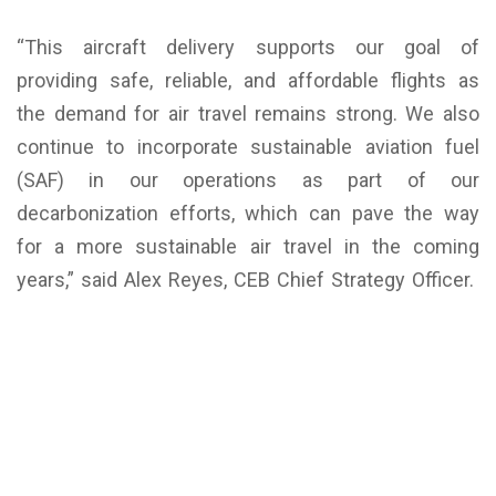
“This aircraft delivery supports our goal of
providing safe, reliable, and affordable flights as
the demand for air travel remains strong. We also
continue to incorporate sustainable aviation fuel
(SAF) in our operations as part of our
decarbonization efforts, which can pave the way
for a more sustainable air travel in the coming
years,” said Alex Reyes, CEB Chief Strategy Officer.