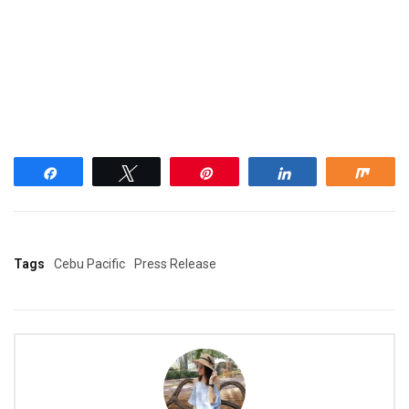
Share
Tweet
Pin
Share
Shar
Tags
Cebu Pacific
Press Release