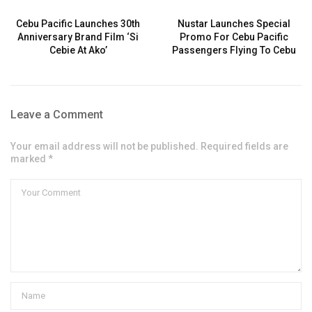
Cebu Pacific Launches 30th
Nustar Launches Special
Anniversary Brand Film ‘Si
Promo For Cebu Pacific
Cebie At Ako’
Passengers Flying To Cebu
Leave a Comment
Your email address will not be published. Required fields are
marked *