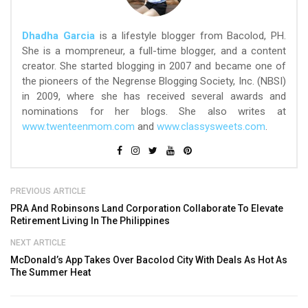
Dhadha Garcia
is a lifestyle blogger from Bacolod, PH.
She is a mompreneur, a full-time blogger, and a content
creator. She started blogging in 2007 and became one of
the pioneers of the Negrense Blogging Society, Inc. (NBSI)
in 2009, where she has received several awards and
nominations for her blogs. She also writes at
www.twenteenmom.com
and
www.classysweets.com
.
PREVIOUS ARTICLE
PRA And Robinsons Land Corporation Collaborate To Elevate
Retirement Living In The Philippines
NEXT ARTICLE
McDonald’s App Takes Over Bacolod City With Deals As Hot As
The Summer Heat