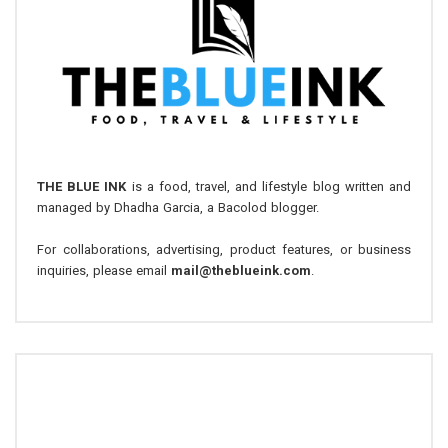
THE BLUE INK
is a food, travel, and lifestyle blog written and
managed by Dhadha Garcia, a Bacolod blogger.
For collaborations, advertising, product features, or business
inquiries, please email
mail@theblueink.com
.