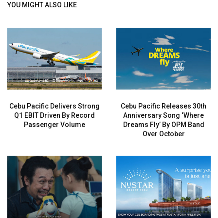
YOU MIGHT ALSO LIKE
Cebu Pacific Delivers Strong
Cebu Pacific Releases 30th
Q1 EBIT Driven By Record
Anniversary Song ‘Where
Passenger Volume
Dreams Fly’ By OPM Band
Over October