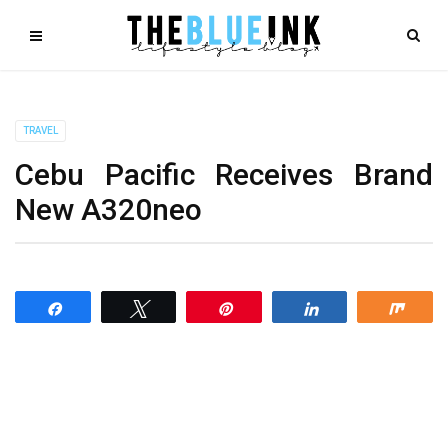
TRAVEL
Cebu Pacific Receives Brand
New A320neo
Share
Tweet
Pin
Share
Shar