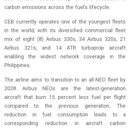
carbon emissions across the fuel’s lifecycle.
CEB currently operates one of the youngest fleets
in the world, with its diversified commercial fleet
mix of eight (8) Airbus 330s, 34 Airbus 320s, 21
Airbus 321s, and 14 ATR turboprop aircraft
enabling the widest network coverage in the
Philippines.
The airline aims to transition to an all-NEO fleet by
2028. Airbus NEOs are the latest-generation
aircraft that burn 15 percent less fuel per flight
compared to the previous generation. The
reduction in fuel consumption leads to a
corresponding reduction in aircraft carbon