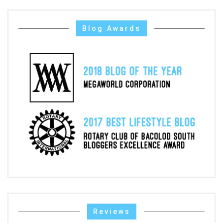
Blog Awards
Reviews