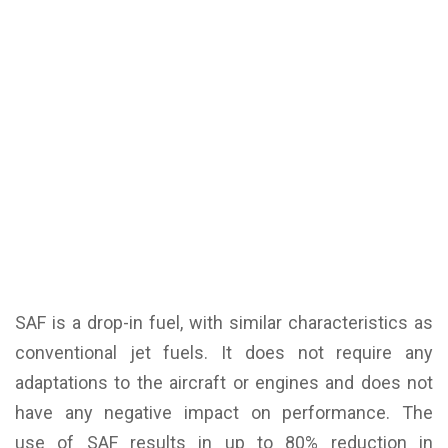
SAF is a drop-in fuel, with similar characteristics as
conventional jet fuels. It does not require any
adaptations to the aircraft or engines and does not
have any negative impact on performance. The
use of SAF results in up to 80% reduction in