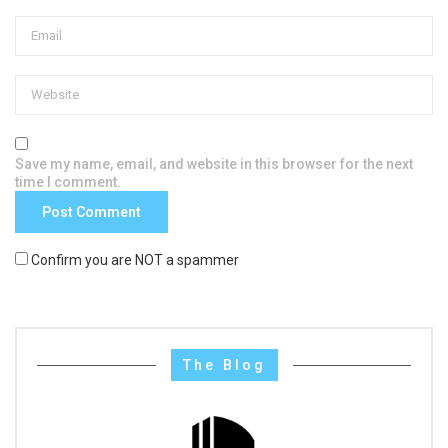
Save my name, email, and website in this browser for the next
time I comment.
Confirm you are NOT a spammer
The Blog