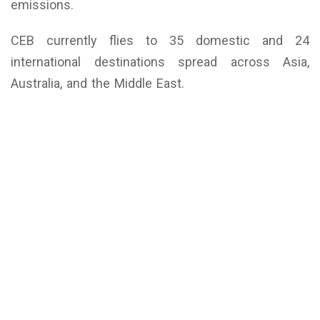
emissions.
CEB currently flies to 35 domestic and 24
international destinations spread across Asia,
Australia, and the Middle East.