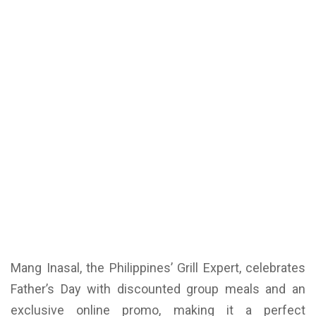
Mang Inasal, the Philippines’ Grill Expert, celebrates
Father’s Day with discounted group meals and an
exclusive online promo, making it a perfect