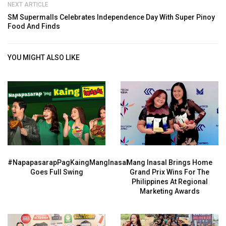
NEXT ARTICLE
SM Supermalls Celebrates Independence Day With Super Pinoy
Food And Finds
YOU MIGHT ALSO LIKE
#NapapasarapPagKaingMangInasal
Mang Inasal Brings Home
Goes Full Swing
Grand Prix Wins For The
Philippines At Regional
Marketing Awards