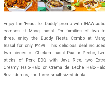
Enjoy the ‘Feast for Daddy’ promo with IHAWtastic
combos at Mang Inasal. For families of two to
three, enjoy the Buddy Fiesta Combo at Mang
Inasal for only ₱499! This delicious deal includes
two pieces of Chicken Inasal Paa or Pecho, two
sticks of Pork BBQ with Java Rice, two Extra
Creamy Halo-Halo or Crema de Leche Halo-Halo
8oz add-ons, and three small-sized drinks.