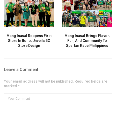
Mang Inasal Reopens First
Mang Inasal Brings Flavor,
Store In Iloilo, Unveils 5G
Fun, And Community To
Store Design
Spartan Race Philippines
Leave a Comment
Your email address will not be published. Required fields are
marked *