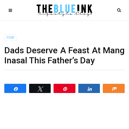
FOOD
Dads Deserve A Feast At Mang
Inasal This Father’s Day
Share
Tweet
Pin
Share
Shar