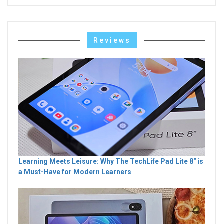
Reviews
Learning Meets Leisure: Why The TechLife Pad Lite 8" is
a Must-Have for Modern Learners