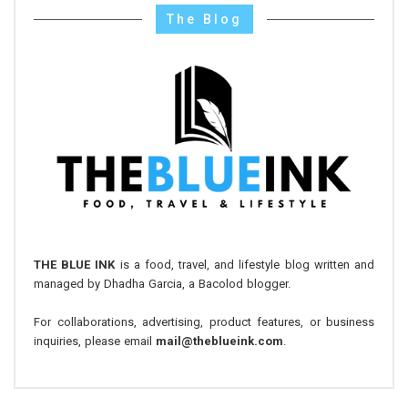
The Blog
THE BLUE INK
is a food, travel, and lifestyle blog written and
managed by Dhadha Garcia, a Bacolod blogger.
For collaborations, advertising, product features, or business
inquiries, please email
mail@theblueink.com
.