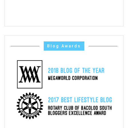
Blog Awards