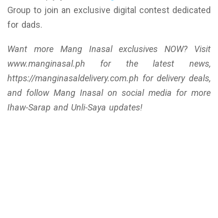
Group to join an exclusive digital contest dedicated
for dads.
Want more Mang Inasal exclusives NOW? Visit
www.manginasal.ph for the latest news,
https://manginasaldelivery.com.ph for delivery deals,
and follow Mang Inasal on social media for more
Ihaw-Sarap and Unli-Saya updates!