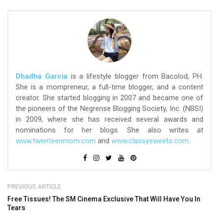
Dhadha Garcia
is a lifestyle blogger from Bacolod, PH.
She is a mompreneur, a full-time blogger, and a content
creator. She started blogging in 2007 and became one of
the pioneers of the Negrense Blogging Society, Inc. (NBSI)
in 2009, where she has received several awards and
nominations for her blogs. She also writes at
www.twenteenmom.com
and
www.classysweets.com
.
PREVIOUS ARTICLE
Free Tissues! The SM Cinema Exclusive That Will Have You In
Tears