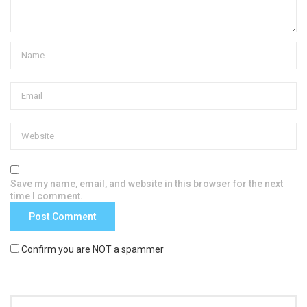
Save my name, email, and website in this browser for the next
time I comment.
Confirm you are NOT a spammer