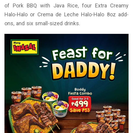
of Pork BBQ with Java Rice, four Extra Creamy
Halo-Halo or Crema de Leche Halo-Halo 8oz add-
ons, and six small-sized drinks.