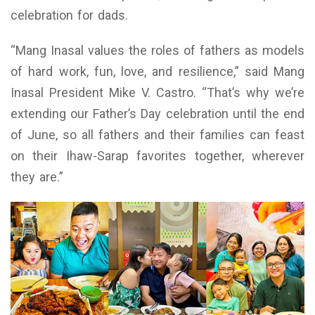
celebration for dads.
“Mang Inasal values the roles of fathers as models
of hard work, fun, love, and resilience,” said Mang
Inasal President Mike V. Castro. “That’s why we’re
extending our Father’s Day celebration until the end
of June, so all fathers and their families can feast
on their Ihaw-Sarap favorites together, wherever
they are.”