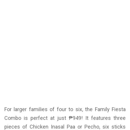
For larger families of four to six, the Family Fiesta
Combo is perfect at just ₱949! It features three
pieces of Chicken Inasal Paa or Pecho, six sticks