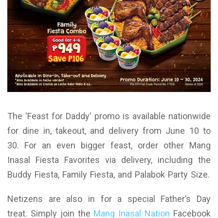
The ‘Feast for Daddy’ promo is available nationwide
for dine in, takeout, and delivery from June 10 to
30. For an even bigger feast, order other Mang
Inasal Fiesta Favorites via delivery, including the
Buddy Fiesta, Family Fiesta, and Palabok Party Size.
Netizens are also in for a special Father’s Day
treat. Simply join the
Mang Inasal Nation
Facebook