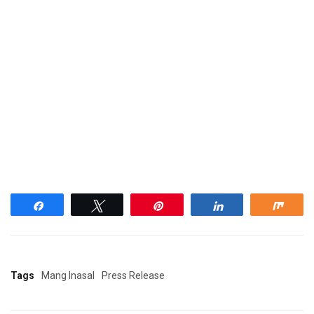
Share
Tweet
Pin
Share
Shar
Tags
Mang Inasal
Press Release