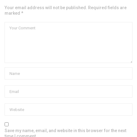
Your email address will not be published. Required fields are
marked *
Save my name, email, and website in this browser for the next
time I comment.