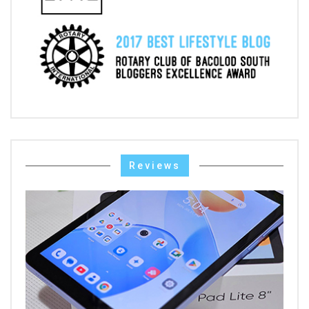
Reviews