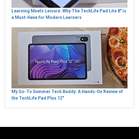
Learning Meets Leisure: Why The TechLife Pad Lite 8" is
a Must-Have for Modern Learners
My Go-To Summer Tech Buddy: A Hands-On Review of
the TechLife Pad Plus 12"