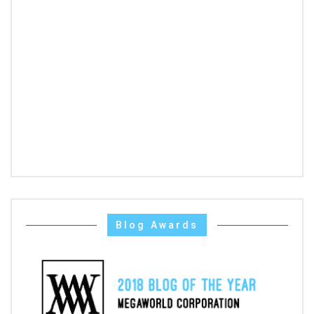
Blog Awards