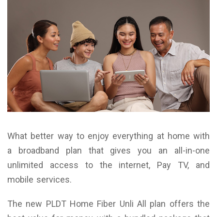
What better way to enjoy everything at home with
a broadband plan that gives you an all-in-one
unlimited access to the internet, Pay TV, and
mobile services.
The new PLDT Home Fiber Unli All plan offers the