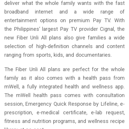
deliver what the whole family wants with the fast
broadband internet and a wide range of
entertainment options on premium Pay TV. With
the Philippines’ largest Pay TV provider Cignal, the
new Fiber Unli All plans also give families a wide
selection of high-definition channels and content
ranging from sports, kids, and documentaries.
The Fiber Unli All plans are perfect for the whole
family as it also comes with a health pass from
mWell, a fully integrated health and wellness app.
The mWell health pass comes with consultation
session, Emergency Quick Response by Lifeline, e-
prescription, e-medical certificate, e-lab request,
fitness and nutrition programs, and wellness recipe