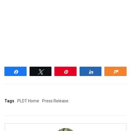
Share
Tweet
Pin
Share
Shar
Tags
PLDT Home
Press Release