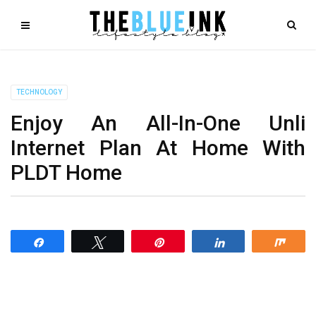
TECHNOLOGY
Enjoy An All-In-One Unli
Internet Plan At Home With
PLDT Home
Share
Tweet
Pin
Share
Shar