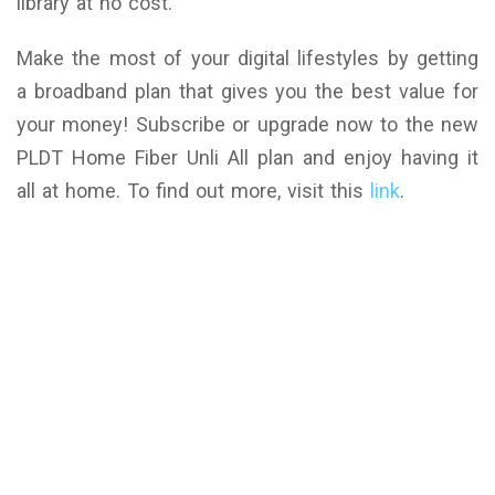
library at no cost.
Make the most of your digital lifestyles by getting
a broadband plan that gives you the best value for
your money! Subscribe or upgrade now to the new
PLDT Home Fiber Unli All plan and enjoy having it
all at home. To find out more, visit this
link
.