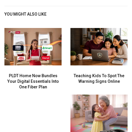
YOU MIGHT ALSO LIKE
PLDT Home Now Bundles
Teaching Kids To Spot The
Your Digital Essentials Into
Warning Signs Online
One Fiber Plan