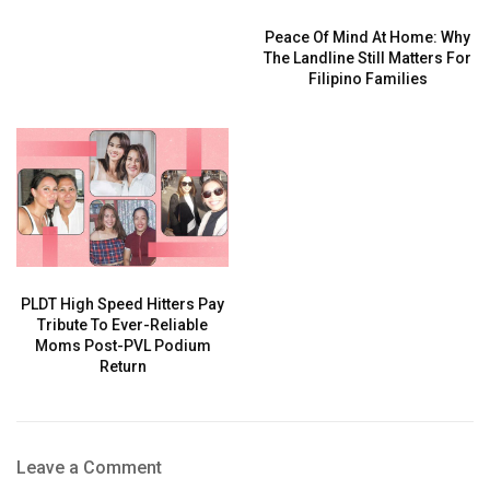
Peace Of Mind At Home: Why
The Landline Still Matters For
Filipino Families
PLDT High Speed Hitters Pay
Tribute To Ever-Reliable
Moms Post-PVL Podium
Return
Leave a Comment