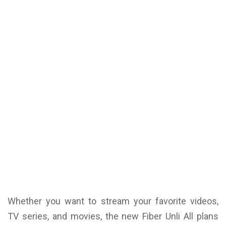
Whether you want to stream your favorite videos,
TV series, and movies, the new Fiber Unli All plans