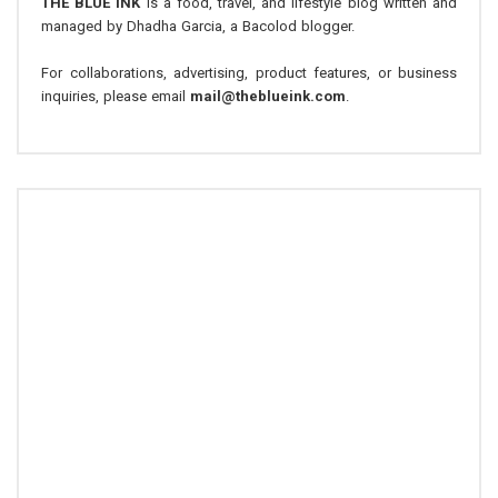
THE BLUE INK
is a food, travel, and lifestyle blog written and
managed by Dhadha Garcia, a Bacolod blogger.
For collaborations, advertising, product features, or business
inquiries, please email
mail@theblueink.com
.