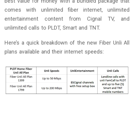
best value for money with a bundled package that
comes with unlimited fiber internet, unlimited
entertainment content from Cignal TV, and
unlimited calls to PLDT, Smart and TNT.
Here’s a quick breakdown of the new Fiber Unli All
plans available and their internet speeds: