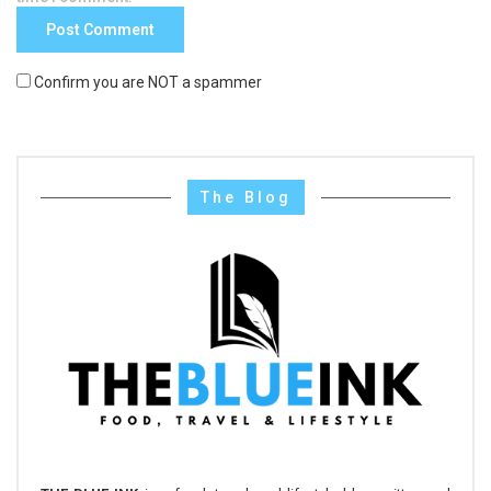
Confirm you are NOT a spammer
The Blog