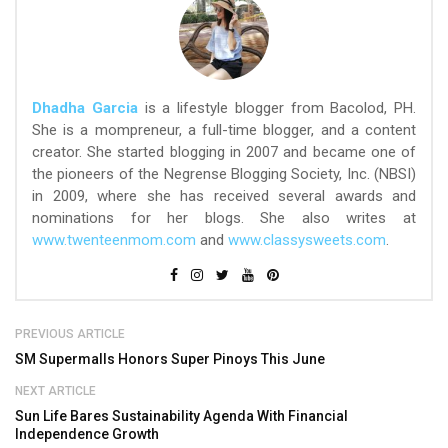
Dhadha Garcia
is a lifestyle blogger from Bacolod, PH.
She is a mompreneur, a full-time blogger, and a content
creator. She started blogging in 2007 and became one of
the pioneers of the Negrense Blogging Society, Inc. (NBSI)
in 2009, where she has received several awards and
nominations for her blogs. She also writes at
www.twenteenmom.com
and
www.classysweets.com
.
PREVIOUS ARTICLE
SM Supermalls Honors Super Pinoys This June
NEXT ARTICLE
Sun Life Bares Sustainability Agenda With Financial
Independence Growth