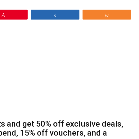
Pin
Share
Share
s and get 50% off exclusive deals,
end, 15% off vouchers, and a