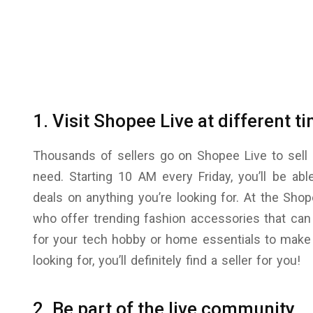
1. Visit Shopee Live at different t
Thousands of sellers go on Shopee Live to sell 
need. Starting 10 AM every Friday, you’ll be abl
deals on anything you’re looking for. At the Shope
who offer trending fashion accessories that can
for your tech hobby or home essentials to make 
looking for, you’ll definitely find a seller for you!
2. Be part of the live community