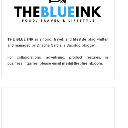
THE BLUE INK
is a food, travel, and lifestyle blog written
and managed by Dhadha Garcia, a Bacolod blogger.
For collaborations, advertising, product features, or
business inquiries, please email
mail@theblueink.com
.