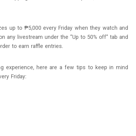
zes up to ₱5,000 every Friday when they watch and
 on any livestream under the “Up to 50% off” tab and
der to earn raffle entries.
g experience, here are a few tips to keep in mind
ery Friday: