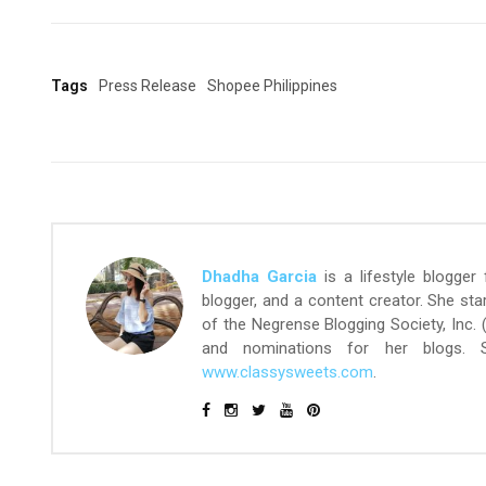
Tags
Press Release
Shopee Philippines
Dhadha Garcia
is a lifestyle blogger
blogger, and a content creator. She st
of the Negrense Blogging Society, Inc.
and nominations for her blogs.
www.classysweets.com
.