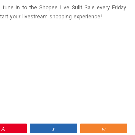
une in to the Shopee Live Sulit Sale every Friday.
start your livestream shopping experience!
Pin
Share
Share