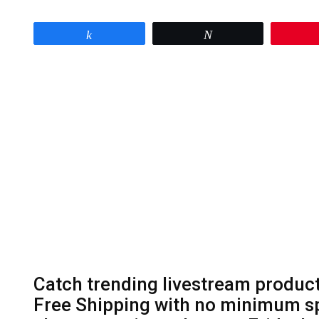
Share
Tweet
Catch trending livestream product
Free Shipping with no minimum sp