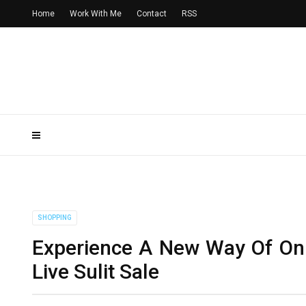
Home
Work With Me
Contact
RSS
SHOPPING
Experience A New Way Of On
Live Sulit Sale