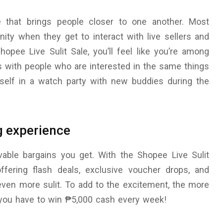
e that brings people closer to one another. Most
ity when they get to interact with live sellers and
opee Live Sulit Sale, you’ll feel like you’re among
 with people who are interested in the same things
urself in a watch party with new buddies during the
g experience
evable bargains you get. With the Shopee Live Sulit
offering flash deals, exclusive voucher drops, and
ven more sulit. To add to the excitement, the more
 you have to win ₱5,000 cash every week!