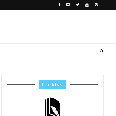
The Blog