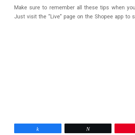
Make sure to remember all these tips when you t
Just visit the “Live” page on the Shopee app to 
Share
Tweet