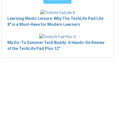
Learning Meets Leisure: Why The TechLife Pad Lite
8" is a Must-Have for Modern Learners
My Go-To Summer Tech Buddy: A Hands-On Review
of the TechLife Pad Plus 12"