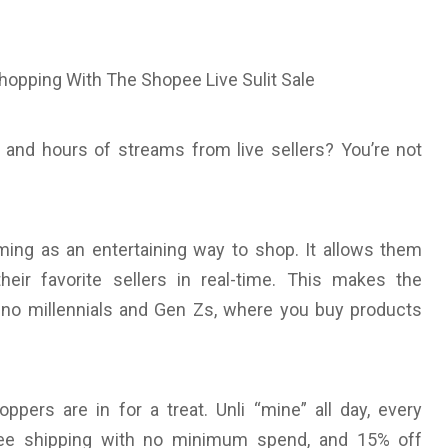
and hours of streams from live sellers? You’re not
ing as an entertaining way to shop. It allows them
eir favorite sellers in real-time. This makes the
ino millennials and Gen Zs, where you buy products
oppers are in for a treat. Unli “mine” all day, every
free shipping with no minimum spend, and 15% off