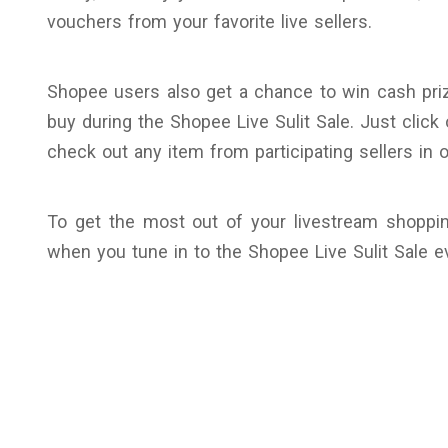
vouchers from your favorite live sellers.
Shopee users also get a chance to win cash pri
buy during the Shopee Live Sulit Sale. Just click
check out any item from participating sellers in or
To get the most out of your livestream shoppin
when you tune in to the Shopee Live Sulit Sale ev