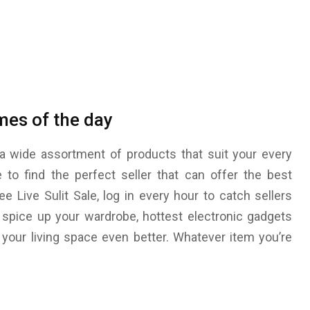
imes of the day
a wide assortment of products that suit your every
e to find the perfect seller that can offer the best
e Live Sulit Sale, log in every hour to catch sellers
 spice up your wardrobe, hottest electronic gadgets
your living space even better. Whatever item you’re