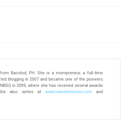
 from Bacolod, PH. She is a mompreneur, a full-time
arted blogging in 2007 and became one of the pioneers
 (NBSI) in 2009, where she has received several awards
 She also writes at
www.twenteenmom.com
and