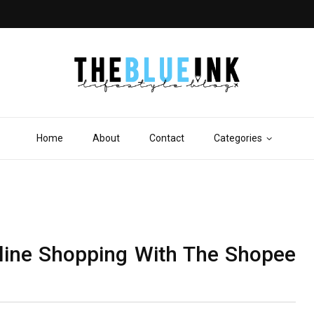
Home
About
Contact
Categories
line Shopping With The Shopee