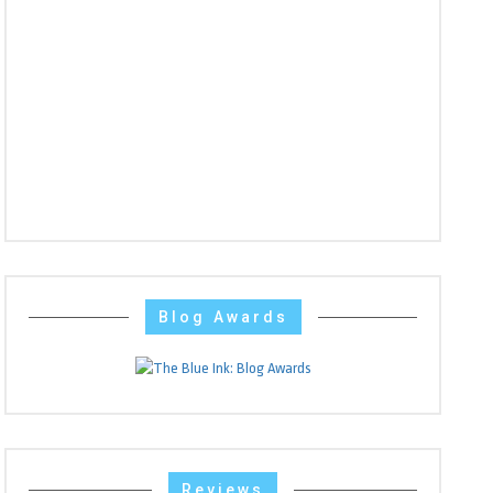
Blog Awards
Reviews