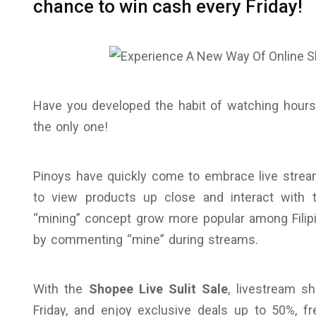
chance to win cash every Friday!
Have you developed the habit of watching hours 
the only one!
Pinoys have quickly come to embrace live stream
to view products up close and interact with th
“mining” concept grow more popular among Filip
by commenting “mine” during streams.
With the
Shopee Live Sulit Sale
, livestream sh
Friday, and enjoy exclusive deals up to 50%, 