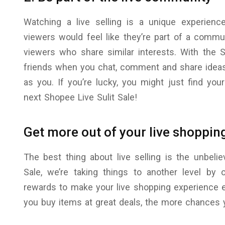
Watching a live selling is a unique experienc
viewers would feel like they’re part of a commun
viewers who share similar interests. With the Sh
friends when you chat, comment and share ideas
as you. If you’re lucky, you might just find yo
next Shopee Live Sulit Sale!
Get more out of your live shoppin
The best thing about live selling is the unbeli
Sale, we’re taking things to another level by 
rewards to make your live shopping experience e
you buy items at great deals, the more chances