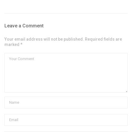
Leave a Comment
Your email address will not be published. Required fields are
marked *