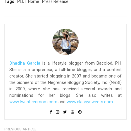
Tags
PLDT Home
Press Release
Dhadha Garcia
is a lifestyle blogger from Bacolod, PH.
She is a mompreneur, a full-time blogger, and a content
creator. She started blogging in 2007 and became one of
the pioneers of the Negrense Blogging Society, Inc. (NBSI)
in 2009, where she has received several awards and
nominations for her blogs. She also writes at
www.twenteenmom.com
and
www.classysweets.com
.
PREVIOUS ARTICLE