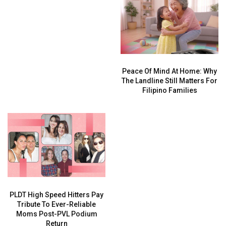
Peace Of Mind At Home: Why
The Landline Still Matters For
Filipino Families
PLDT High Speed Hitters Pay
Tribute To Ever-Reliable
Moms Post-PVL Podium
Return