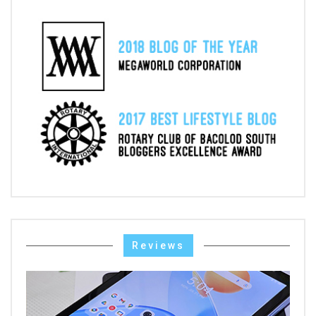
Reviews