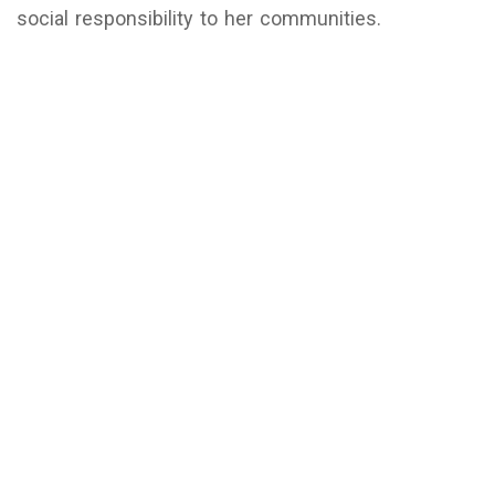
social responsibility to her communities.