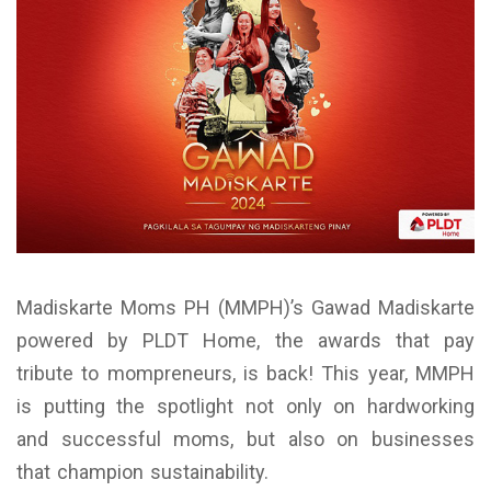
Madiskarte Moms PH (MMPH)’s Gawad Madiskarte
powered by PLDT Home, the awards that pay
tribute to mompreneurs, is back! This year, MMPH
is putting the spotlight not only on hardworking
and successful moms, but also on businesses
that champion sustainability.