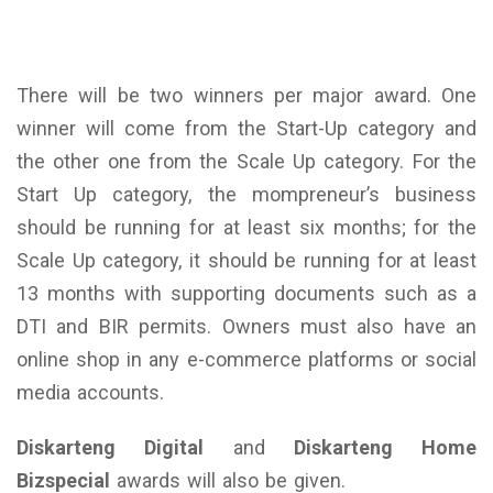
There will be two winners per major award. One
winner will come from the Start-Up category and
the other one from the Scale Up category. For the
Start Up category, the mompreneur’s business
should be running for at least six months; for the
Scale Up category, it should be running for at least
13 months with supporting documents such as a
DTI and BIR permits. Owners must also have an
online shop in any e-commerce platforms or social
media accounts.
Diskarteng Digital
and
Diskarteng Home
Bizspecial
awards will also be given.