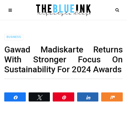
BUSINESS
Gawad Madiskarte Returns
With Stronger Focus On
Sustainability For 2024 Awards
Share
Tweet
Pin
Share
Shar