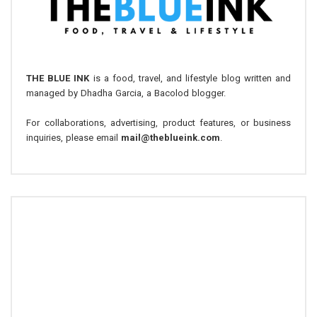
THE BLUE INK
is a food, travel, and lifestyle blog written and
managed by Dhadha Garcia, a Bacolod blogger.
For collaborations, advertising, product features, or business
inquiries, please email
mail@theblueink.com
.