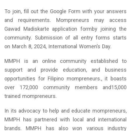
To join, fill out the Google Form with your answers
and requirements. Mompreneurs may access
Gawad Madiskarte application formby joining the
community. Submission of all entry forms starts
on March 8, 2024, International Women’s Day.
MMPH is an online community established to
support and provide education, and business
opportunities for Filipino mompreneurs., it boasts
over 172,000 community members and15,000
trained mompreneurs.
In its advocacy to help and educate mompreneurs,
MMPH has partnered with local and international
brands. MMPH has also won various industry