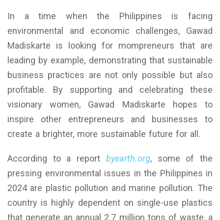
In a time when the Philippines is facing
environmental and economic challenges, Gawad
Madiskarte is looking for mompreneurs that are
leading by example, demonstrating that sustainable
business practices are not only possible but also
profitable. By supporting and celebrating these
visionary women, Gawad Madiskarte hopes to
inspire other entrepreneurs and businesses to
create a brighter, more sustainable future for all.
According to a report
byearth.org
, some of the
pressing environmental issues in the Philippines in
2024 are plastic pollution and marine pollution. The
country is highly dependent on single-use plastics
that generate an annual 2.7 million tons of waste, a