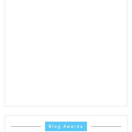
Blog Awards