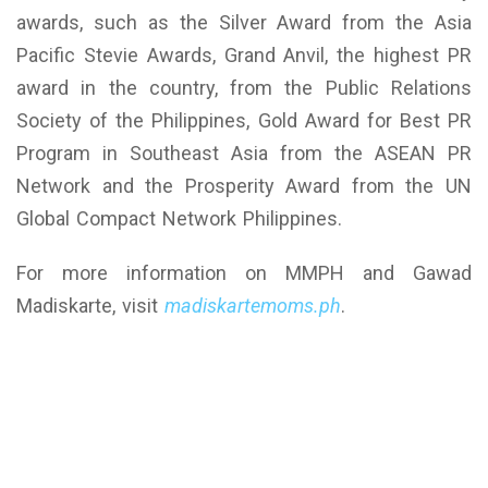
awards, such as the Silver Award from the Asia
Pacific Stevie Awards, Grand Anvil, the highest PR
award in the country, from the Public Relations
Society of the Philippines, Gold Award for Best PR
Program in Southeast Asia from the ASEAN PR
Network and the Prosperity Award from the UN
Global Compact Network Philippines.
For more information on MMPH and Gawad
Madiskarte, visit
madiskartemoms.ph
.