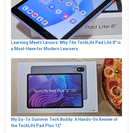
Learning Meets Leisure: Why The TechLife Pad Lite 8" is
a Must-Have for Modern Learners
My Go-To Summer Tech Buddy: A Hands-On Review of
the TechLife Pad Plus 12"