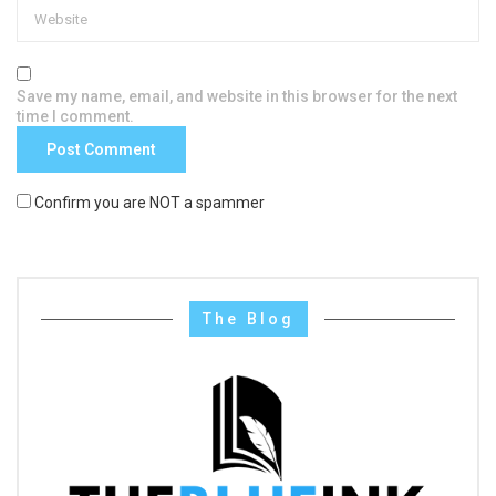
Save my name, email, and website in this browser for the next
time I comment.
Confirm you are NOT a spammer
The Blog