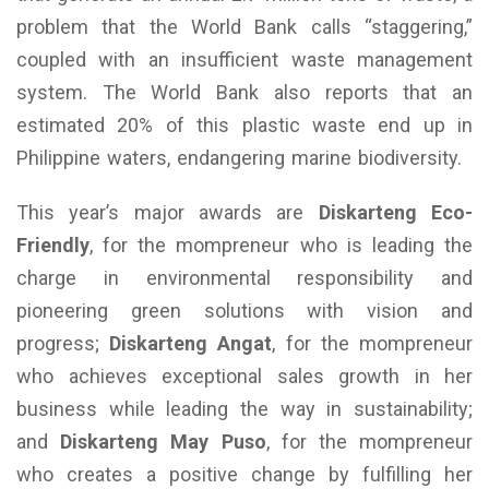
problem that the World Bank calls “staggering,”
coupled with an insufficient waste management
system. The World Bank also reports that an
estimated 20% of this plastic waste end up in
Philippine waters, endangering marine biodiversity.
This year’s major awards are
Diskarteng Eco-
Friendly
, for the mompreneur who is leading the
charge in environmental responsibility and
pioneering green solutions with vision and
progress;
Diskarteng Angat
, for the mompreneur
who achieves exceptional sales growth in her
business while leading the way in sustainability;
and
Diskarteng May Puso
, for the mompreneur
who creates a positive change by fulfilling her