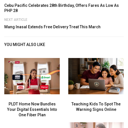
Cebu Pacific Celebrates 28th Birthday, Offers Fares As Low As
PHP 28
NEXT ARTICLE
Mang Inasal Extends Free Delivery Treat This March
YOU MIGHT ALSO LIKE
PLDT Home Now Bundles
Teaching Kids To Spot The
Your Digital Essentials Into
Warning Signs Online
One Fiber Plan