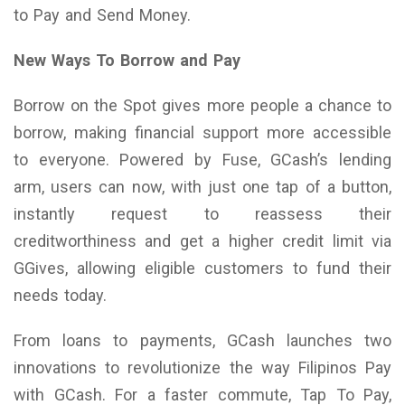
to Pay and Send Money.
New Ways To Borrow and Pay
Borrow on the Spot gives more people a chance to
borrow, making financial support more accessible
to everyone. Powered by Fuse, GCash’s lending
arm, users can now, with just one tap of a button,
instantly request to reassess their
creditworthiness and get a higher credit limit via
GGives, allowing eligible customers to fund their
needs today.
From loans to payments, GCash launches two
innovations to revolutionize the way Filipinos Pay
with GCash. For a faster commute, Tap To Pay,