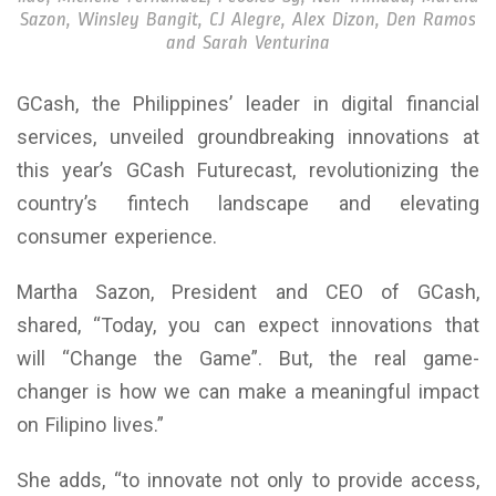
Sazon, Winsley Bangit, CJ Alegre, Alex Dizon, Den Ramos
and Sarah Venturina
GCash, the Philippines’ leader in digital financial
services, unveiled groundbreaking innovations at
this year’s GCash Futurecast, revolutionizing the
country’s fintech landscape and elevating
consumer experience.
Martha Sazon, President and CEO of GCash,
shared, “Today, you can expect innovations that
will “Change the Game”. But, the real game-
changer is how we can make a meaningful impact
on Filipino lives.”
She adds, “to innovate not only to provide access,