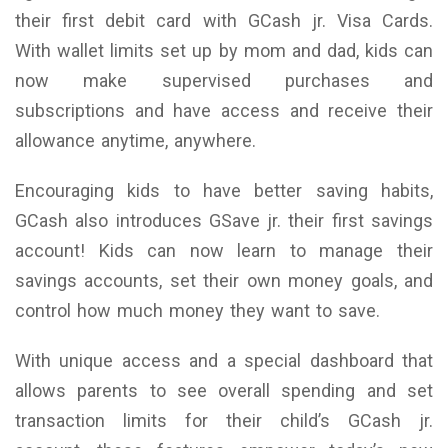
their first debit card with GCash jr. Visa Cards.
With wallet limits set up by mom and dad, kids can
now make supervised purchases and
subscriptions and have access and receive their
allowance anytime, anywhere.
Encouraging kids to have better saving habits,
GCash also introduces GSave jr. their first savings
account! Kids can now learn to manage their
savings accounts, set their own money goals, and
control how much money they want to save.
With unique access and a special dashboard that
allows parents to see overall spending and set
transaction limits for their child’s GCash jr.