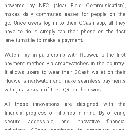
powered by NFC (Near Field Communication),
makes daily commutes easier for people on the
go. Once users log in to their GCash app, all they
have to do is simply tap their phone on the fast
lane turnstile to make a payment.
Watch Pay, in partnership with Huawei, is the first
payment method via smartwatches in the country!
It allows users to wear their GCash wallet on their
Huawei smartwatch and make seamless payments
with just a scan of their QR on their wrist.
All these innovations are designed with the
financial progress of Filipinos in mind. By offering
secure, accessible, and innovative financial