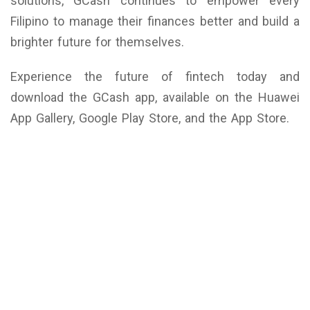
solutions, GCash continues to empower every
Filipino to manage their finances better and build a
brighter future for themselves.
Experience the future of fintech today and
download the GCash app, available on the Huawei
App Gallery, Google Play Store, and the App Store.