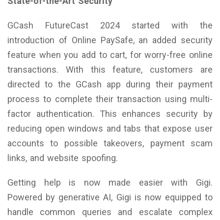
State-of-the-Art Security
GCash FutureCast 2024 started with the
introduction of Online PaySafe, an added security
feature when you add to cart, for worry-free online
transactions. With this feature, customers are
directed to the GCash app during their payment
process to complete their transaction using multi-
factor authentication. This enhances security by
reducing open windows and tabs that expose user
accounts to possible takeovers, payment scam
links, and website spoofing.
Getting help is now made easier with Gigi.
Powered by generative AI, Gigi is now equipped to
handle common queries and escalate complex