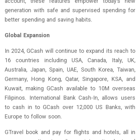
account, these features empower today’s new
generation with safe and supervised spending for
better spending and saving habits.
Global Expansion
In 2024, GCash will continue to expand its reach to
16 countries including USA, Canada, Italy, UK,
Australia, Japan, Spain, UAE, South Korea, Taiwan,
Germany, Hong Kong, Qatar, Singapore, KSA, and
Kuwait, making GCash available to 10M overseas
Filipinos. International Bank Cash-In, allows users
to cash in to GCash over 12,000 US Banks, with
Europe to follow soon.
GTravel book and pay for flights and hotels, all in