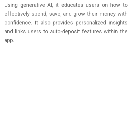
Using generative AI, it educates users on how to
effectively spend, save, and grow their money with
confidence. It also provides personalized insights
and links users to auto-deposit features within the
app.