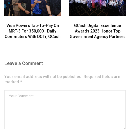
Visa Powers Tap-To-Pay On
GCash Digital Excellence
MRT-3 For 350,000+ Daily
Awards 2023 Honor Top
Commuters With DOTr, GCash
Government Agency Partners
Leave a Comment
Your email address will not be published. Required fields are
marked *