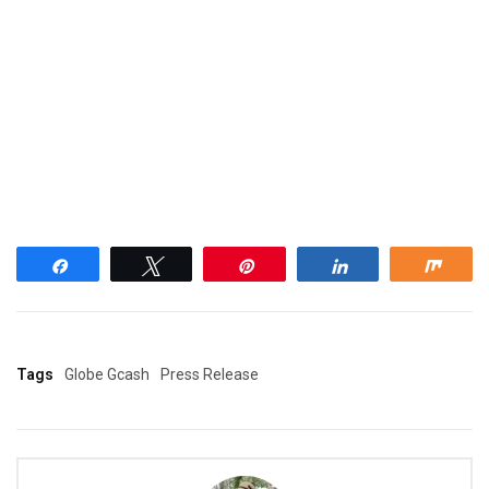
Share
Tweet
Pin
Share
Shar
Tags
Globe Gcash
Press Release