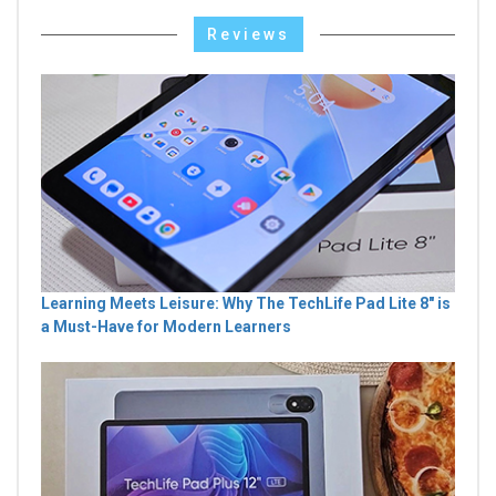
Reviews
Learning Meets Leisure: Why The TechLife Pad Lite 8" is
a Must-Have for Modern Learners