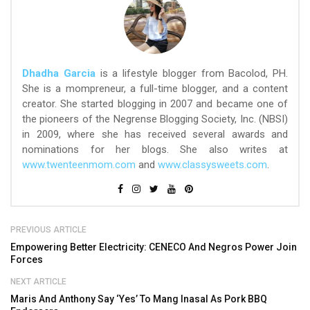
Dhadha Garcia
is a lifestyle blogger from Bacolod, PH.
She is a mompreneur, a full-time blogger, and a content
creator. She started blogging in 2007 and became one of
the pioneers of the Negrense Blogging Society, Inc. (NBSI)
in 2009, where she has received several awards and
nominations for her blogs. She also writes at
www.twenteenmom.com
and
www.classysweets.com
.
PREVIOUS ARTICLE
Empowering Better Electricity: CENECO And Negros Power Join
Forces
NEXT ARTICLE
Maris And Anthony Say ‘Yes’ To Mang Inasal As Pork BBQ