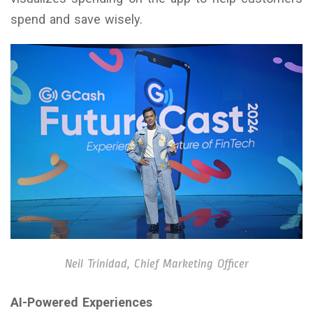
spend and save wisely.
Neil Trinidad, Chief Marketing Officer
AI-Powered Experiences