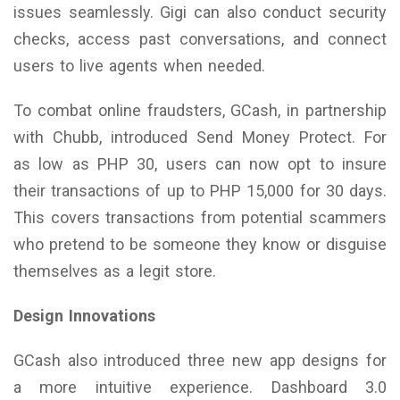
issues seamlessly. Gigi can also conduct security
checks, access past conversations, and connect
users to live agents when needed.
To combat online fraudsters, GCash, in partnership
with Chubb, introduced Send Money Protect. For
as low as PHP 30, users can now opt to insure
their transactions of up to PHP 15,000 for 30 days.
This covers transactions from potential scammers
who pretend to be someone they know or disguise
themselves as a legit store.
Design Innovations
GCash also introduced three new app designs for
a more intuitive experience. Dashboard 3.0