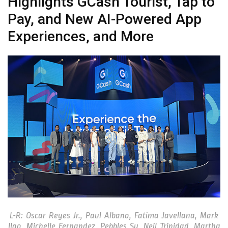
Highlights GCash Tourist, Tap to
Pay, and New AI-Powered App
Experiences, and More
L-R: Oscar Reyes Jr., Paul Albano, Fatima Javellana, Mark
Ilao, Michelle Fernandez, Pebbles Sy, Neil Trinidad, Martha