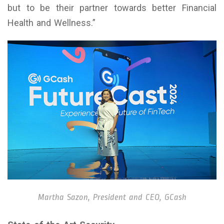
but to be their partner towards better Financial
Health and Wellness.”
Martha Sazon, President and CEO, GCash