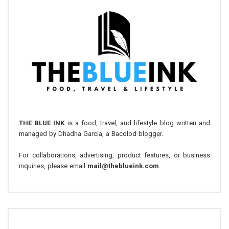
THE BLUE INK
is a food, travel, and lifestyle blog written and
managed by Dhadha Garcia, a Bacolod blogger.
For collaborations, advertising, product features, or business
inquiries, please email
mail@theblueink.com
.