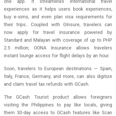
one app. It streamlines international travel
experiences as it helps users book experiences,
buy e-sims, and even plan visa requirements for
their trips.. Coupled with GInsure, travelers can
now apply for travel insurance powered by
Standard and Malayan with coverage of up to PHP
2.5 million; OONA Insurance allows travelers
instant lounge access for flight delays by an hour.
Soon, travelers to European destinations — Spain,
Italy, France, Germany, and more, can also digitize
and claim travel tax refunds with GCash.
The GCash Tourist product allows foreigners
visiting the Philippines to pay like locals, giving
them 30-day access to GCash features like Scan