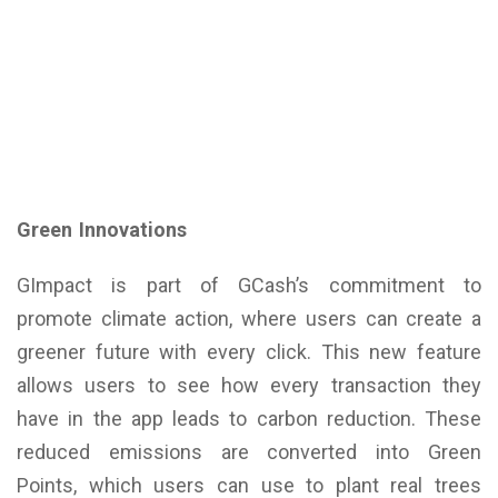
Green Innovations
GImpact is part of GCash’s commitment to
promote climate action, where users can create a
greener future with every click. This new feature
allows users to see how every transaction they
have in the app leads to carbon reduction. These
reduced emissions are converted into Green
Points, which users can use to plant real trees