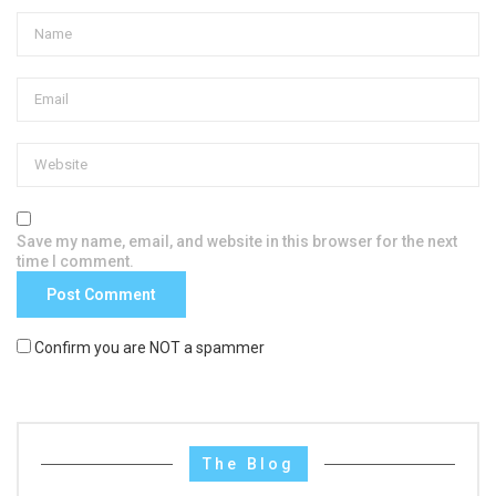
Save my name, email, and website in this browser for the next
time I comment.
Confirm you are NOT a spammer
The Blog