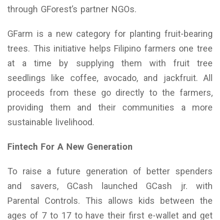
through GForest’s partner NGOs.
GFarm is a new category for planting fruit-bearing
trees. This initiative helps Filipino farmers one tree
at a time by supplying them with fruit tree
seedlings like coffee, avocado, and jackfruit. All
proceeds from these go directly to the farmers,
providing them and their communities a more
sustainable livelihood.
Fintech For A New Generation
To raise a future generation of better spenders
and savers, GCash launched GCash jr. with
Parental Controls. This allows kids between the
ages of 7 to 17 to have their first e-wallet and get