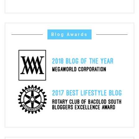
Blog Awards