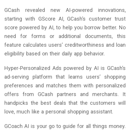
GCash revealed new AI-powered innovations,
starting with GScore AI, GCash’s customer trust
score powered by AI, to help you borrow better. No
need for forms or additional documents, this
feature calculates users’ creditworthiness and loan
eligibility based on their daily app behavior.
Hyper-Personalized Ads powered by AI is GCash’s
ad-serving platform that learns users’ shopping
preferences and matches them with personalized
offers from GCash partners and merchants. It
handpicks the best deals that the customers will
love, much like a personal shopping assistant.
GCoach AI is your go to guide for all things money.