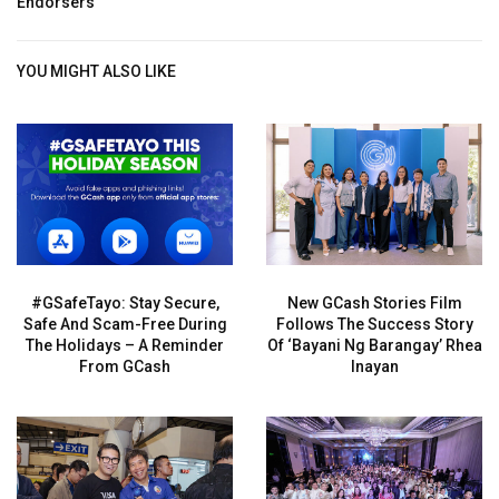
Endorsers
YOU MIGHT ALSO LIKE
#GSafeTayo: Stay Secure,
New GCash Stories Film
Safe And Scam-Free During
Follows The Success Story
The Holidays – A Reminder
Of ‘Bayani Ng Barangay’ Rhea
From GCash
Inayan