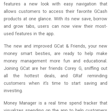
features a new look with easy navigation that
allows customers to access their favorite GCash
products at one glance. With its new save, borrow
and grow tabs, users can now view their most-
used features in the app.
The new and improved GCat & Friends, your new
money smart besties, are ready to help make
money management more fun and educational.
Joining GCat are her friends Corey G, sniffing out
all the hottest deals, and GRaf reminding
customers when it’s time to start saving and
investing.
Money Manager is a real time spend tracker that
visualizes spending on the app to help customers