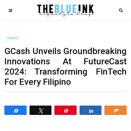
FINANCE
GCash Unveils Groundbreaking
Innovations At FutureCast
2024: Transforming FinTech
For Every Filipino
Share
Tweet
Pin
Share
Shar