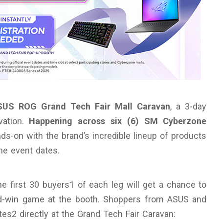
SUS ROG Grand Tech Fair Mall Caravan
, a 3-day
vation.
Happening across six (6) SM Cyberzone
ds-on with the brand’s incredible lineup of products
he event dates.
the first 30 buyers1 of each leg will get a chance to
and-win game at the booth. Shoppers from ASUS and
s2 directly at the Grand Tech Fair Caravan: