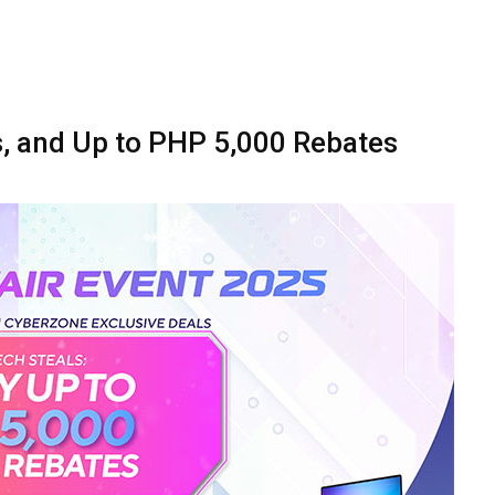
es, and Up to PHP 5,000 Rebates