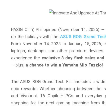
PASIG CITY, Philippines (November 11, 2025) 
up the holidays with the
ASUS ROG Grand Tech
From November 14, 2025 to January 15, 2026, en
laptops, desktops, and other premium devices
experience the
exclusive 3-day flash sales an
– plus,
a chance to win a Yamaha Mio Fazzio!
The ASUS ROG Grand Tech Fair includes a wide ra
epic rewards. Whether choosing between the st
and Vivobook 16 Copilot+ PCs and everyday pr
shopping for the next gaming machine from t