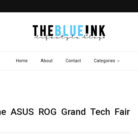
Home
About
Contact
Categories
he ASUS ROG Grand Tech Fair