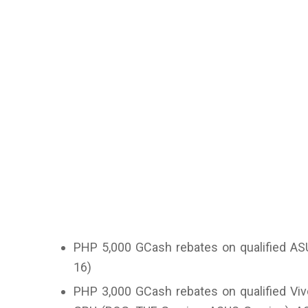
PHP 5,000 GCash rebates on qualified AS
16)
PHP 3,000 GCash rebates on qualified Vi