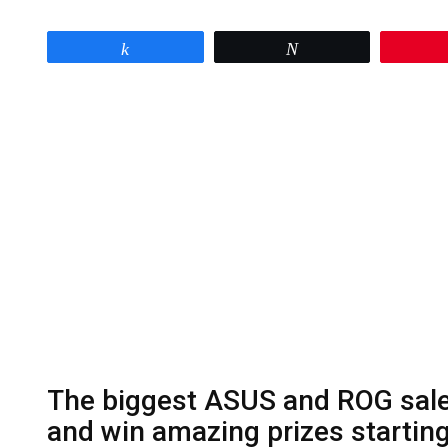
Share
Tweet
The biggest ASUS and ROG sale 
and win amazing prizes startin