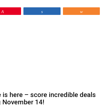
Pin
Share
Share
is here – score incredible deals
g November 14!