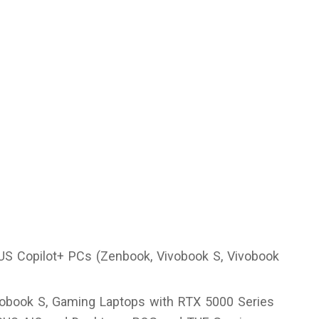
US Copilot+ PCs (Zenbook, Vivobook S, Vivobook
vobook S, Gaming Laptops with RTX 5000 Series