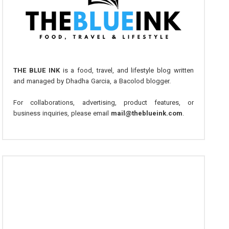
THE BLUE INK
is a food, travel, and lifestyle blog written
and managed by Dhadha Garcia, a Bacolod blogger.
For collaborations, advertising, product features, or
business inquiries, please email
mail@theblueink.com
.