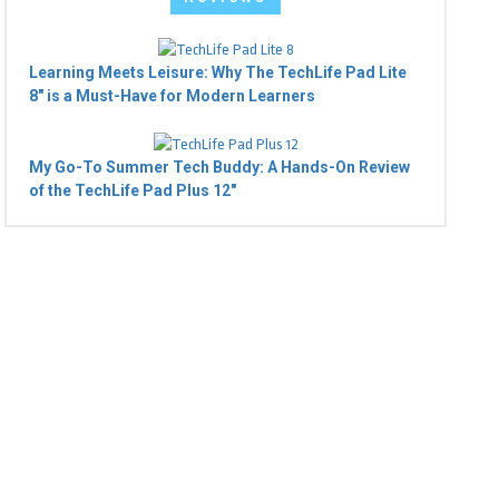
Learning Meets Leisure: Why The TechLife Pad Lite
8" is a Must-Have for Modern Learners
My Go-To Summer Tech Buddy: A Hands-On Review
of the TechLife Pad Plus 12"