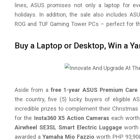
lines, ASUS promises not only a laptop for ev
holidays. In addition, the sale also includes A
ROG and TUF Gaming Tower PCs – perfect for th
Buy a Laptop or Desktop, Win a 
Aside from a
free 1-year ASUS Premium Care 
the country, five (5) lucky buyers of eligible
incredible prizes to complement their Christmas
for the
Insta360 X5 Action Cameras
each worth 
Airwheel SE3SL Smart Electric Luggage
worth 
awarded a
Yamaha Mio Fazzio
worth PHP 93,90