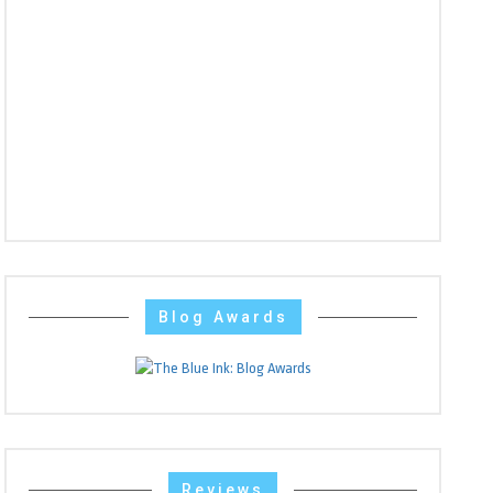
Blog Awards
Reviews