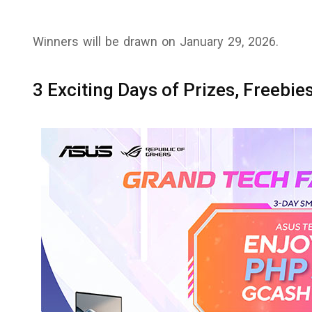
Winners will be drawn on January 29, 2026.
3 Exciting Days of Prizes, Freebi