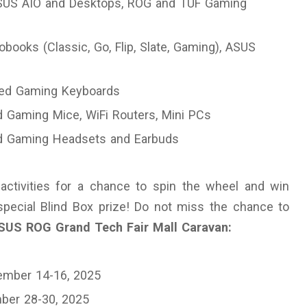
SUS AIO and Desktops, ROG and TUF Gaming
books (Classic, Go, Flip, Slate, Gaming), ASUS
fied Gaming Keyboards
d Gaming Mice, WiFi Routers, Mini PCs
ed Gaming Headsets and Earbuds
activities for a chance to spin the wheel and win
pecial Blind Box prize! Do not miss the chance to
SUS ROG Grand Tech Fair Mall Caravan:
ember 14-16, 2025
ber 28-30, 2025