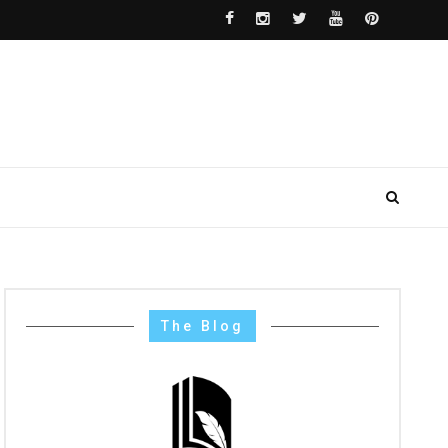
The Blog