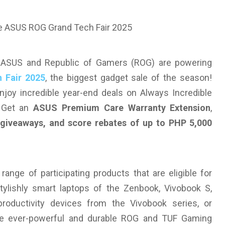
— ASUS and Republic of Gamers (ROG) are powering
 Fair 2025
, the biggest gadget sale of the season!
joy incredible year-end deals on Always Incredible
. Get an
ASUS Premium Care Warranty Extension
,
d giveaways, and score rebates of up to PHP 5,000
nge of participating products that are eligible for
ylishly smart laptops of the Zenbook, Vivobook S,
oductivity devices from the Vivobook series, or
he ever-powerful and durable ROG and TUF Gaming