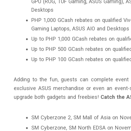
GPU (ROG, TUF Gaming, ASUS Gaming), A
Desktops
PHP 1,000 GCash rebates on qualified Vivo
Gaming Laptops, ASUS AIO and Desktops
Up to PHP 1,000 GCash rebates on quali
Up to PHP 500 GCash rebates on qualifie
Up to PHP 100 GCash rebates on qualifi
Adding to the fun, guests can complete event 
exclusive ASUS merchandise or even an event-s
upgrade both gadgets and freebies!
Catch the A
SM Cyberzone 2, SM Mall of Asia on Nov
SM Cyberzone, SM North EDSA on Novem