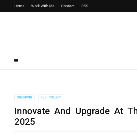
Home
Work With Me
Contact
RSS
SHOPPING
TECHNOLOGY
Innovate And Upgrade At T
2025