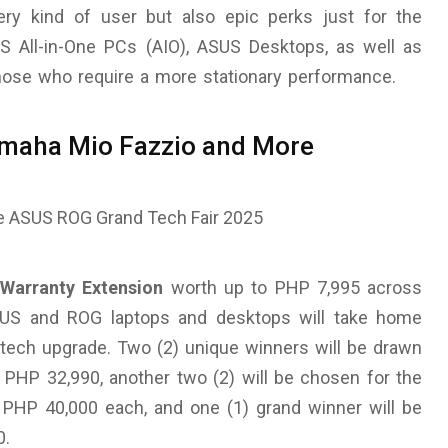
ery kind of user but also epic perks just for the
SUS All-in-One PCs (AIO), ASUS Desktops, as well as
ose who require a more stationary performance.
Yamaha Mio Fazzio and More
Warranty Extension
worth up to PHP 7,995 across
 ASUS and ROG laptops and desktops will take home
 tech upgrade. Two (2) unique winners will be drawn
PHP 32,990, another two (2) will be chosen for the
PHP 40,000 each, and one (1) grand winner will be
0.