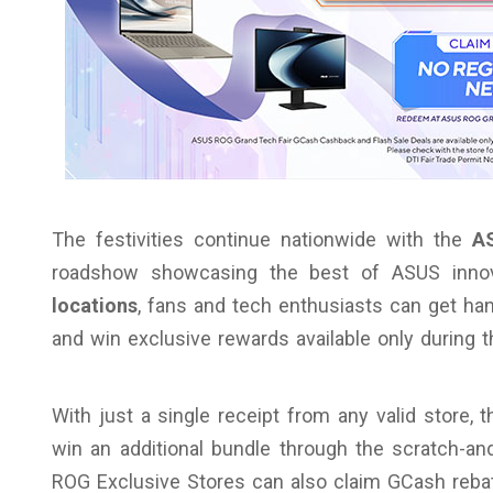
The festivities continue nationwide with the
A
roadshow showcasing the best of ASUS inno
locations
, fans and tech enthusiasts can get han
and win exclusive rewards available only during t
With just a single receipt from any valid store, 
win an additional bundle through the scratch-
ROG Exclusive Stores can also claim GCash rebate