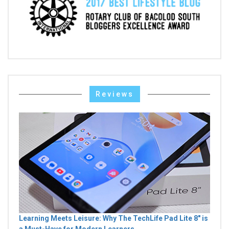
Reviews
Learning Meets Leisure: Why The TechLife Pad Lite 8" is
a Must-Have for Modern Learners