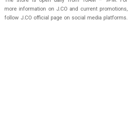
more information on J.CO and current promotions,
follow J.CO official page on social media platforms.