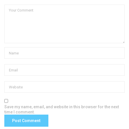
Save my name, email, and website in this browser for the next
time I comment.