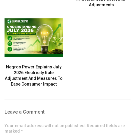
Adjustments
Negros Power Explains July
2026 Electricity Rate
Adjustment And Measures To
Ease Consumer Impact
Leave a Comment
Your email address will not be published. Required fields are
marked *