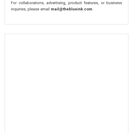
For collaborations, advertising, product features, or business
inquiries, please email
mail@theblueink.com
.