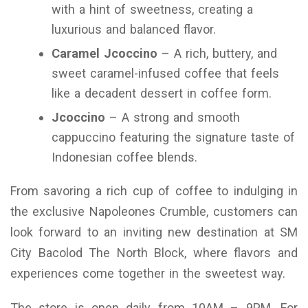
with a hint of sweetness, creating a
luxurious and balanced flavor.
Caramel Jcoccino
– A rich, buttery, and
sweet caramel-infused coffee that feels
like a decadent dessert in coffee form.
Jcoccino
– A strong and smooth
cappuccino featuring the signature taste of
Indonesian coffee blends.
From savoring a rich cup of coffee to indulging in
the exclusive Napoleones Crumble, customers can
look forward to an inviting new destination at SM
City Bacolod The North Block, where flavors and
experiences come together in the sweetest way.
The store is open daily from 10AM – 9PM. For