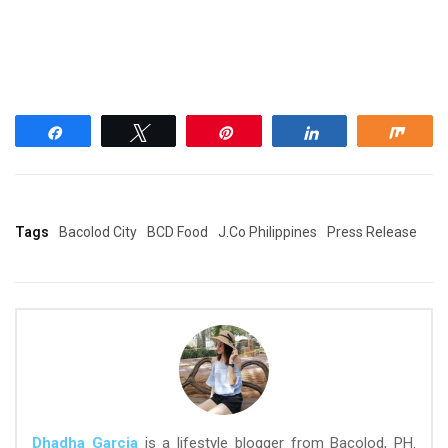
Share
Tweet
Pin
Share
Shar
Tags
Bacolod City
BCD Food
J.Co Philippines
Press Release
Dhadha Garcia
is a lifestyle blogger from Bacolod, PH.