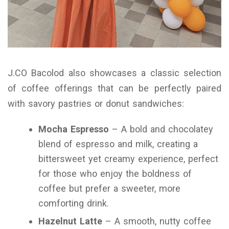
J.CO Bacolod also showcases a classic selection
of coffee offerings that can be perfectly paired
with savory pastries or donut sandwiches:
Mocha Espresso
– A bold and chocolatey
blend of espresso and milk, creating a
bittersweet yet creamy experience, perfect
for those who enjoy the boldness of
coffee but prefer a sweeter, more
comforting drink.
Hazelnut Latte
– A smooth, nutty coffee