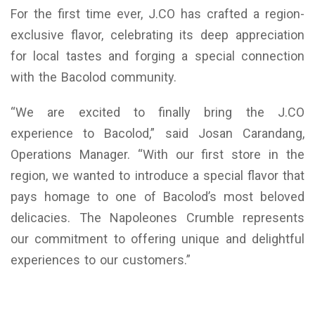
For the first time ever, J.CO has crafted a region-
exclusive flavor, celebrating its deep appreciation
for local tastes and forging a special connection
with the Bacolod community.
“We are excited to finally bring the J.CO
experience to Bacolod,” said Josan Carandang,
Operations Manager. “With our first store in the
region, we wanted to introduce a special flavor that
pays homage to one of Bacolod’s most beloved
delicacies. The Napoleones Crumble represents
our commitment to offering unique and delightful
experiences to our customers.”