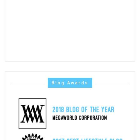
Blog Awards