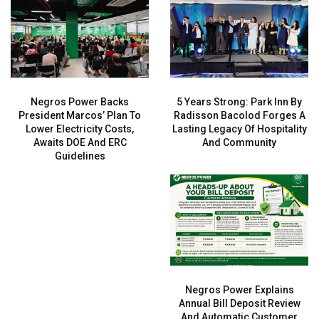
Negros Power Backs
5 Years Strong: Park Inn By
President Marcos’ Plan To
Radisson Bacolod Forges A
Lower Electricity Costs,
Lasting Legacy Of Hospitality
Awaits DOE And ERC
And Community
Guidelines
Negros Power Explains
Annual Bill Deposit Review
And Automatic Customer