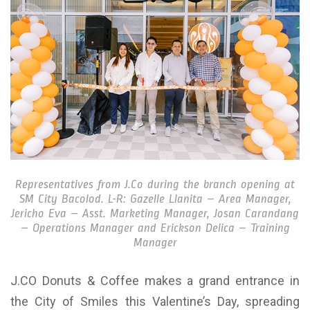
Representatives from J.Co during the branch opening at
SM City Bacolod. L-R: Gazelle Llanita – Area Manager,
Jericho Eva – Asst. Marketing Manager, Josan Carandang
– Operations Manager and Erickson Delica – Training
Manager
J.CO Donuts & Coffee makes a grand entrance in
the City of Smiles this Valentine’s Day, spreading