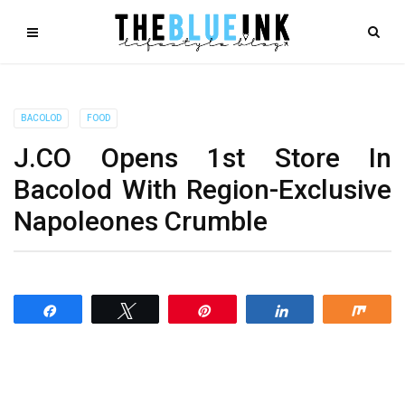
BACOLOD
FOOD
J.CO Opens 1st Store In
Bacolod With Region-Exclusive
Napoleones Crumble
Share
Tweet
Pin
Share
Shar