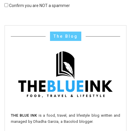
Confirm you are NOT a spammer
The Blog
THE BLUE INK
is a food, travel, and lifestyle blog written and
managed by Dhadha Garcia, a Bacolod blogger.