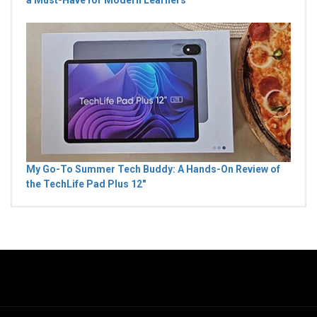
My Go-To Summer Tech Buddy: A Hands-On Review of
the TechLife Pad Plus 12"