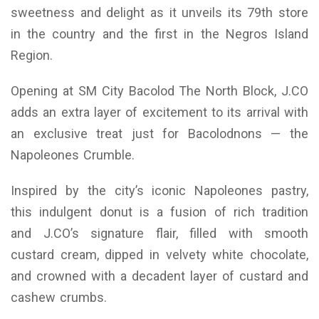
sweetness and delight as it unveils its 79th store
in the country and the first in the Negros Island
Region.
Opening at SM City Bacolod The North Block, J.CO
adds an extra layer of excitement to its arrival with
an exclusive treat just for Bacolodnons — the
Napoleones Crumble.
Inspired by the city’s iconic Napoleones pastry,
this indulgent donut is a fusion of rich tradition
and J.CO’s signature flair, filled with smooth
custard cream, dipped in velvety white chocolate,
and crowned with a decadent layer of custard and
cashew crumbs.