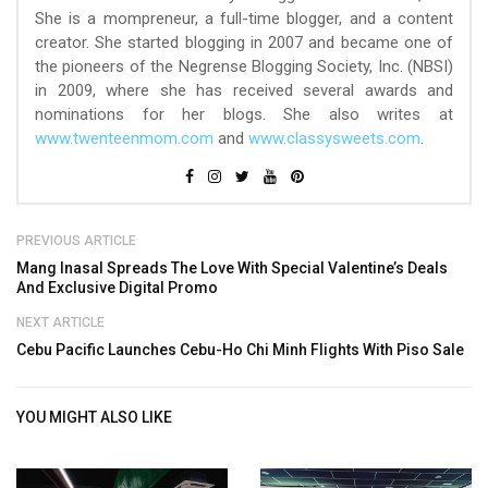
She is a mompreneur, a full-time blogger, and a content
creator. She started blogging in 2007 and became one of
the pioneers of the Negrense Blogging Society, Inc. (NBSI)
in 2009, where she has received several awards and
nominations for her blogs. She also writes at
www.twenteenmom.com
and
www.classysweets.com
.
PREVIOUS ARTICLE
Mang Inasal Spreads The Love With Special Valentine’s Deals
And Exclusive Digital Promo
NEXT ARTICLE
Cebu Pacific Launches Cebu-Ho Chi Minh Flights With Piso Sale
YOU MIGHT ALSO LIKE