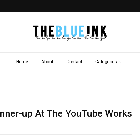
Home
About
Contact
Categories
nner-up At The YouTube Works