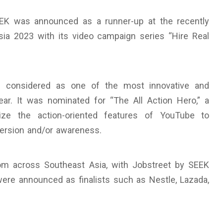
EEK was announced as a runner-up at the recently
a 2023 with its video campaign series “Hire Real
is considered as one of the most innovative and
ar. It was nominated for “The All Action Hero,” a
ize the action-oriented features of YouTube to
version and/or awareness.
om across Southeast Asia, with Jobstreet by SEEK
were announced as finalists such as Nestle, Lazada,