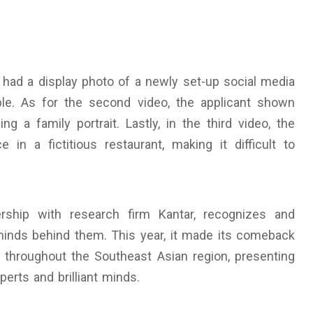
ed had a display photo of a newly set-up social media
le. As for the second video, the applicant shown
ng a family portrait. Lastly, in the third video, the
in a fictitious restaurant, making it difficult to
ship with research firm Kantar, recognizes and
minds behind them. This year, it made its comeback
l throughout the Southeast Asian region, presenting
erts and brilliant minds.