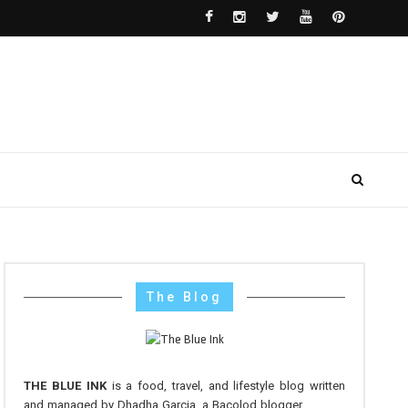
The Blog
THE BLUE INK
is a food, travel, and lifestyle blog written
and managed by Dhadha Garcia, a Bacolod blogger.