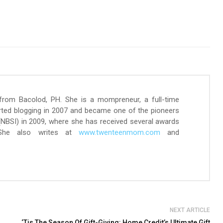
 from Bacolod, PH. She is a mompreneur, a full-time
arted blogging in 2007 and became one of the pioneers
 (NBSI) in 2009, where she has received several awards
 She also writes at
www.twenteenmom.com
and
NEXT ARTICLE
‘Tis The Season Of Gift-Giving: Home Credit’s Ultimate Gift