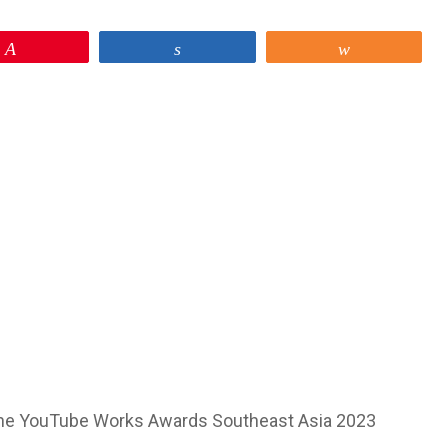
Pin
Share
Share