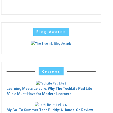
Blog Awards
Reviews
Learning Meets Leisure: Why The TechLife Pad Lite
8" is a Must-Have for Modern Learners
My Go-To Summer Tech Buddy: A Hands-On Review