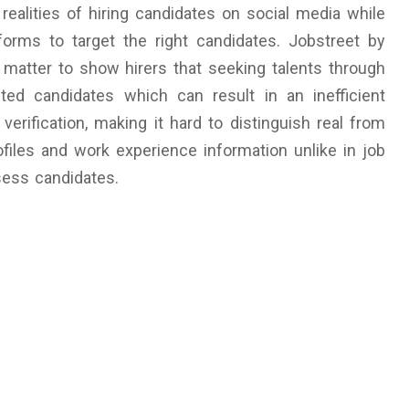
ealities of hiring candidates on social media while
tforms to target the right candidates. Jobstreet by
 matter to show hirers that seeking talents through
ed candidates which can result in an inefficient
verification, making it hard to distinguish real from
files and work experience information unlike in job
ssess candidates.