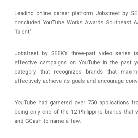
Leading online career platform Jobstreet by S
concluded YouTube Works Awards Southeast Asi
Talent”.
Jobstreet by SEEK’s three-part video series 
effective campaigns on YouTube in the past ye
category that recognizes brands that maxim
effectively achieve its goals and encourage con
YouTube had garnered over 750 applications fr
being only one of the 12 Philippine brands that 
and GCash to name a few.