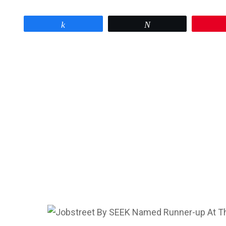
Share
Tweet