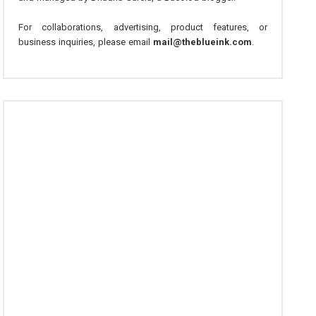
For collaborations, advertising, product features, or
business inquiries, please email
mail@theblueink.com
.