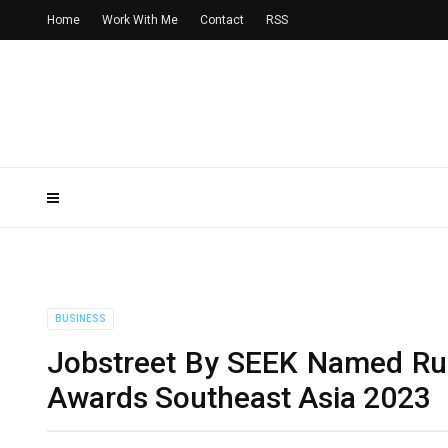
Home
Work With Me
Contact
RSS
BUSINESS
Jobstreet By SEEK Named Ru
Awards Southeast Asia 2023