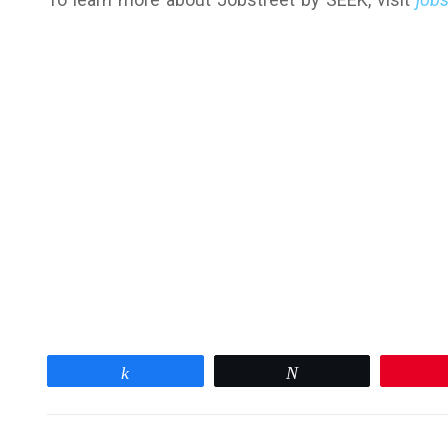
Share
Tweet