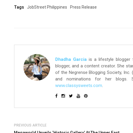
Tags
JobStreet Philippines
Press Release
Dhadha Garcia
is a lifestyle blogger
blogger, and a content creator. She st
of the Negrense Blogging Society, Inc.
and nominations for her blogs.
www.classysweets.com
.
PREVIOUS ARTICLE
Megaworld Unveils ‘Historic Gallery’ At The Upper East