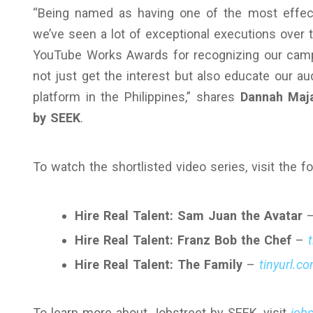
“Being named as having one of the most effect
we’ve seen a lot of exceptional executions over t
YouTube Works Awards for recognizing our campai
not just get the interest but also educate our a
platform in the Philippines,” shares
Dannah Maja
by SEEK
.
To watch the shortlisted video series, visit the fo
Hire Real Talent: Sam Juan the Avatar
Hire Real Talent: Franz Bob the Chef
–
Hire Real Talent: The Family
–
tinyurl.c
To learn more about Jobstreet by SEEK, visit
job