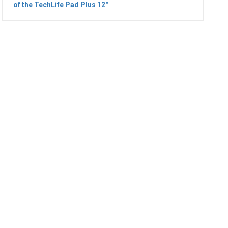
of the TechLife Pad Plus 12"