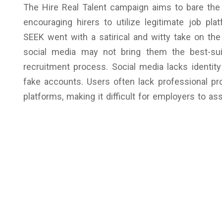
The Hire Real Talent campaign aims to bare the r
encouraging hirers to utilize legitimate job pla
SEEK went with a satirical and witty take on the
social media may not bring them the best-suit
recruitment process. Social media lacks identity 
fake accounts. Users often lack professional pro
platforms, making it difficult for employers to a