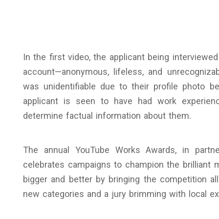
In the first video, the applicant being interview
account—anonymous, lifeless, and unrecognizab
was unidentifiable due to their profile photo bei
applicant is seen to have had work experience 
determine factual information about them.
The annual YouTube Works Awards, in partner
celebrates campaigns to champion the brilliant 
bigger and better by bringing the competition al
new categories and a jury brimming with local exp