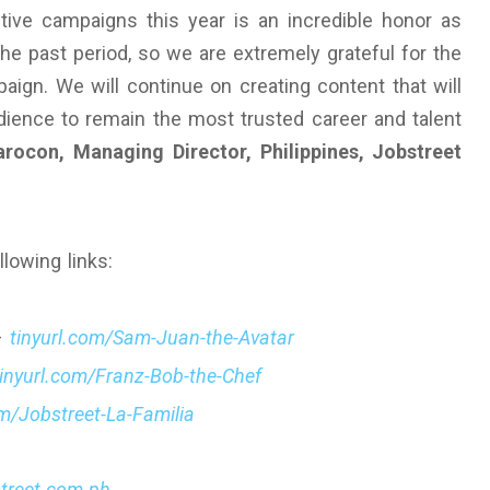
ive campaigns this year is an incredible honor as
he past period, so we are extremely grateful for the
gn. We will continue on creating content that will
udience to remain the most trusted career and talent
rocon, Managing Director, Philippines, Jobstreet
llowing links:
–
tinyurl.com/Sam-Juan-the-Avatar
tinyurl.com/Franz-Bob-the-Chef
om/Jobstreet-La-Familia
street.com.ph
.