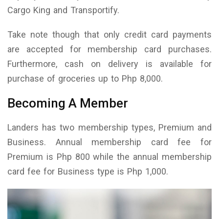
Cargo King and Transportify.
Take note though that only credit card payments
are accepted for membership card purchases.
Furthermore, cash on delivery is available for
purchase of groceries up to Php 8,000.
Becoming A Member
Landers has two membership types, Premium and
Business. Annual membership card fee for
Premium is Php 800 while the annual membership
card fee for Business type is Php 1,000.