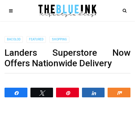
BACOLOD
FEATURED
SHOPPING
Landers Superstore Now
Offers Nationwide Delivery
Share
Tweet
Pin
Share
Shar