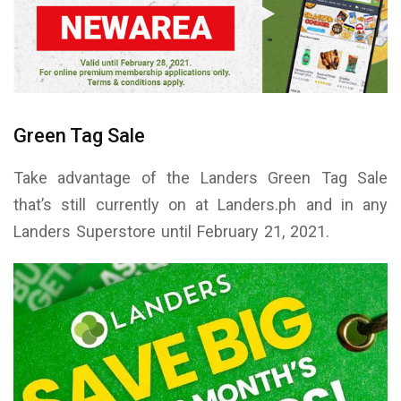
Green Tag Sale
Take advantage of the Landers Green Tag Sale
that’s still currently on at Landers.ph and in any
Landers Superstore until February 21, 2021.