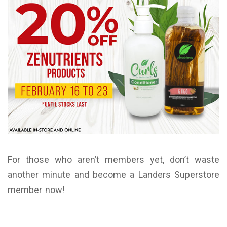
For those who aren’t members yet, don’t waste
another minute and become a Landers Superstore
member now!