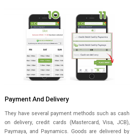
Payment And Delivery
They have several payment methods such as cash
on delivery, credit cards (Mastercard, Visa, JCB),
Paymaya, and Paynamics. Goods are delivered by