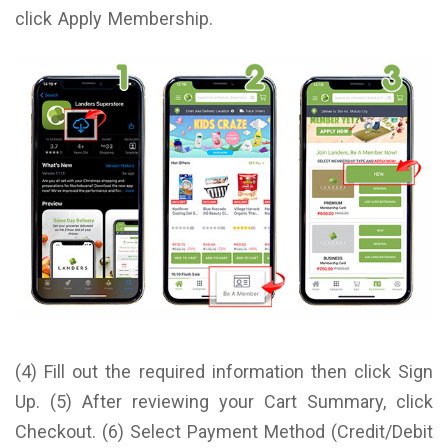
click Apply Membership.
(4) Fill out the required information then click Sign
Up. (5) After reviewing your Cart Summary, click
Checkout. (6) Select Payment Method (Credit/Debit