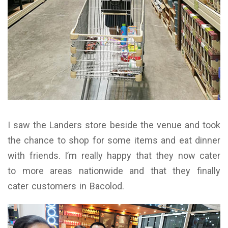
I saw the Landers store beside the venue and took
the chance to shop for some items and eat dinner
with friends. I’m really happy that they now cater
to more areas nationwide and that they finally
cater customers in Bacolod.