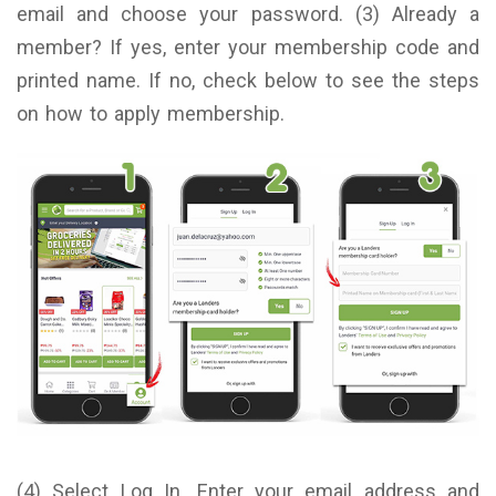
email and choose your password. (3) Already a
member? If yes, enter your membership code and
printed name. If no, check below to see the steps
on how to apply membership.
(4) Select Log In. Enter your email address and