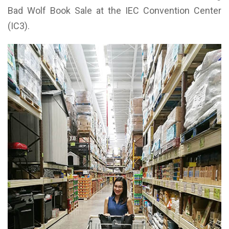
Bad Wolf Book Sale at the IEC Convention Center
(IC3).