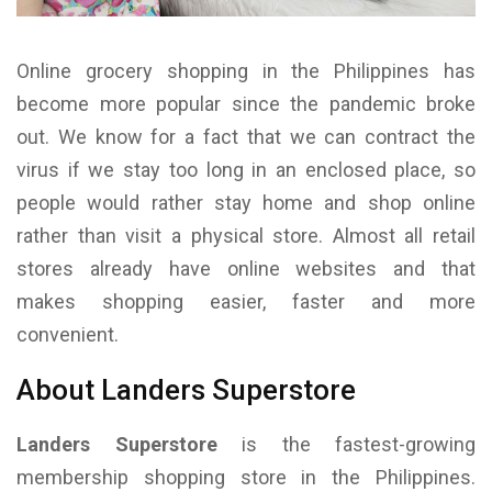
Online grocery shopping in the Philippines has
become more popular since the pandemic broke
out. We know for a fact that we can contract the
virus if we stay too long in an enclosed place, so
people would rather stay home and shop online
rather than visit a physical store. Almost all retail
stores already have online websites and that
makes shopping easier, faster and more
convenient.
About Landers Superstore
Landers Superstore
is the fastest-growing
membership shopping store in the Philippines.