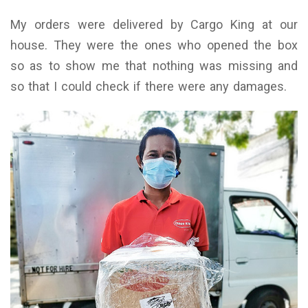
My orders were delivered by Cargo King at our
house. They were the ones who opened the box
so as to show me that nothing was missing and
so that I could check if there were any damages.