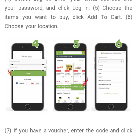
your password, and click Log In. (5) Choose the
items you want to buy, click Add To Cart. (6)
Choose your location.
(7) If you have a voucher, enter the code and click