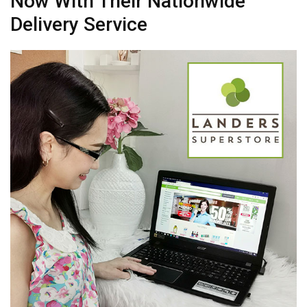
Now With Their Nationwide
Delivery Service