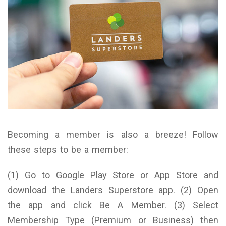
Becoming a member is also a breeze! Follow
these steps to be a member:
(1) Go to Google Play Store or App Store and
download the Landers Superstore app. (2) Open
the app and click Be A Member. (3) Select
Membership Type (Premium or Business) then