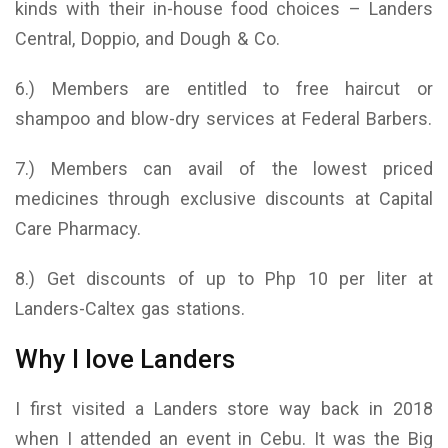
kinds with their in-house food choices – Landers
Central, Doppio, and Dough & Co.
6.) Members are entitled to free haircut or
shampoo and blow-dry services at Federal Barbers.
7.) Members can avail of the lowest priced
medicines through exclusive discounts at Capital
Care Pharmacy.
8.) Get discounts of up to Php 10 per liter at
Landers-Caltex gas stations.
Why I love Landers
I first visited a Landers store way back in 2018
when I attended an event in Cebu. It was the Big