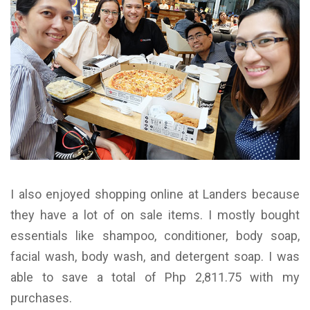
I also enjoyed shopping online at Landers because
they have a lot of on sale items. I mostly bought
essentials like shampoo, conditioner, body soap,
facial wash, body wash, and detergent soap. I was
able to save a total of Php 2,811.75 with my
purchases.