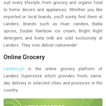
suit every lifestyle, from grocery and organic food
to home decors and appliances. Whether you like
imported or local brands, you’ll surely find them at
Landers. Brands such as Huer candies, Badia
spices, Double Rainbow ice cream, Bright Right
detergent, and Koita milk are sold exclusively at
Landers. They now deliver nationwide!
Online Grocery
Landers.ph
is the online grocery platform of
Landers Superstore which provides fresh, same-
day delivery in selected cities and provinces in the
country.