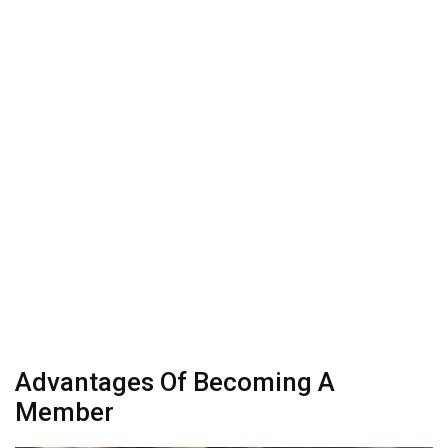
Advantages Of Becoming A
Member