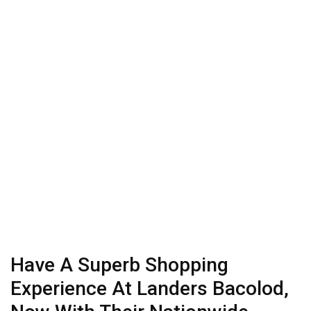
Have A Superb Shopping
Experience At Landers Bacolod,