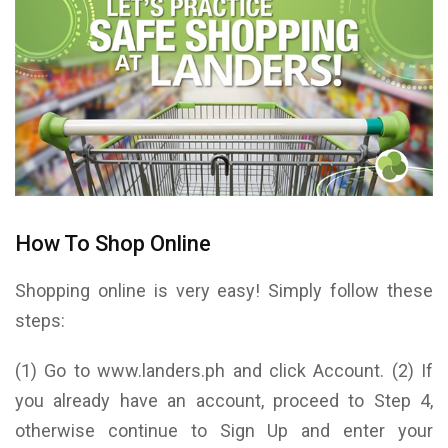
How To Shop Online
Shopping online is very easy! Simply follow these
steps:
(1) Go to www.landers.ph and click Account. (2) If
you already have an account, proceed to Step 4,
otherwise continue to Sign Up and enter your