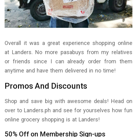
Overall it was a great experience shopping online
at Landers. No more pasabuys from my relatives
or friends since I can already order from them
anytime and have them delivered in no time!
Promos And Discounts
Shop and save big with awesome deals! Head on
over to Landers.ph and see for yourselves how fun
online grocery shopping is at Landers!
50% Off on Membership Sign-ups