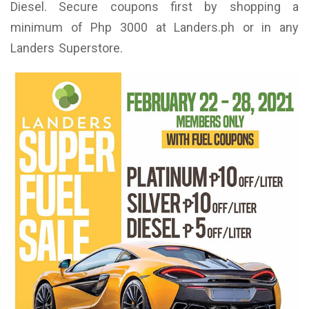
Diesel. Secure coupons first by shopping a
minimum of Php 3000 at Landers.ph or in any
Landers Superstore.