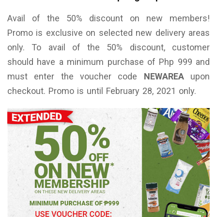
Avail of the 50% discount on new members!
Promo is exclusive on selected new delivery areas
only. To avail of the 50% discount, customer
should have a minimum purchase of Php 999 and
must enter the voucher code
NEWAREA
upon
checkout. Promo is until February 28, 2021 only.