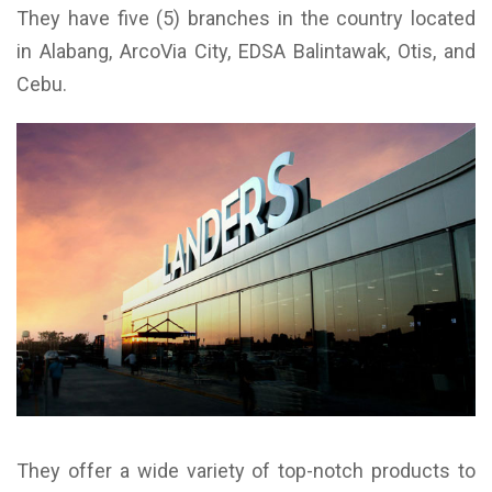
They have five (5) branches in the country located
in Alabang, ArcoVia City, EDSA Balintawak, Otis, and
Cebu.
They offer a wide variety of top-notch products to