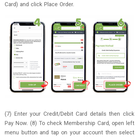
Card) and click Place Order.
(7) Enter your Credit/Debit Card details then click
Pay Now. (8) To check Membership Card, open left
menu button and tap on your account then select