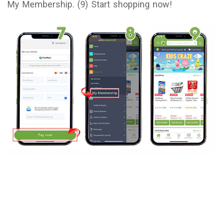
My Membership. (9) Start shopping now!