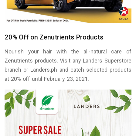
20% Off on Zenutrients Products
Nourish your hair with the all-natural care of
Zenutrients products. Visit any Landers Superstore
branch or Landers.ph and catch selected products
at 20% off until February 23, 2021.