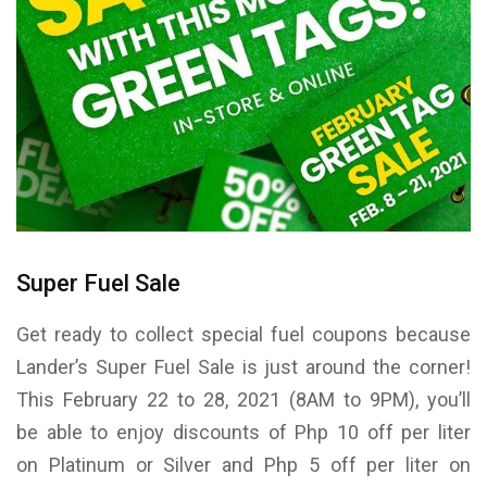
Super Fuel Sale
Get ready to collect special fuel coupons because
Lander’s Super Fuel Sale is just around the corner!
This February 22 to 28, 2021 (8AM to 9PM), you’ll
be able to enjoy discounts of Php 10 off per liter
on Platinum or Silver and Php 5 off per liter on