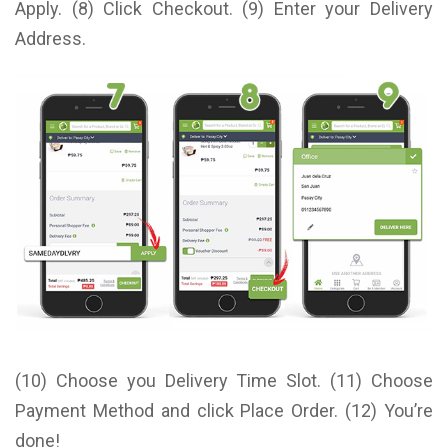
Apply. (8) Click Checkout. (9) Enter your Delivery
Address.
(10) Choose you Delivery Time Slot. (11) Choose
Payment Method and click Place Order. (12) You’re
done!