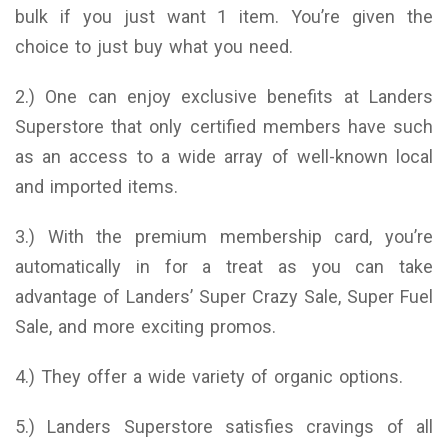
bulk if you just want 1 item. You’re given the
choice to just buy what you need.
2.) One can enjoy exclusive benefits at Landers
Superstore that only certified members have such
as an access to a wide array of well-known local
and imported items.
3.) With the premium membership card, you’re
automatically in for a treat as you can take
advantage of Landers’ Super Crazy Sale, Super Fuel
Sale, and more exciting promos.
4.) They offer a wide variety of organic options.
5.) Landers Superstore satisfies cravings of all