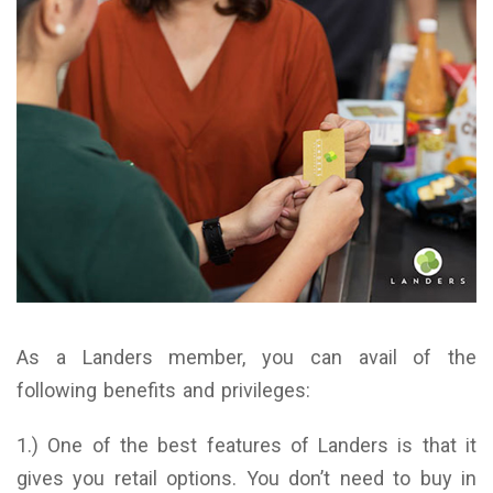
As a Landers member, you can avail of the
following benefits and privileges:
1.) One of the best features of Landers is that it
gives you retail options. You don’t need to buy in