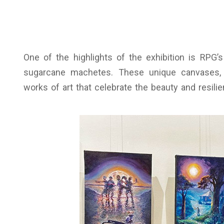
One of the highlights of the exhibition is RPG’s
sugarcane machetes. These unique canvases, 
works of art that celebrate the beauty and resili