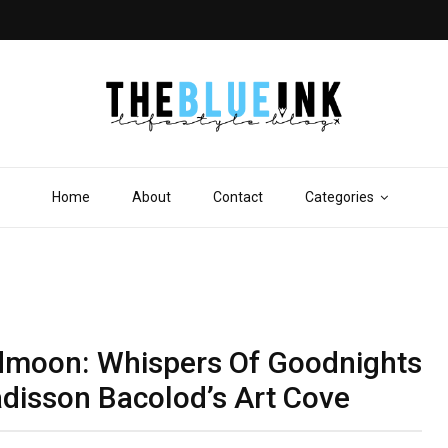
Home
About
Contact
Categories
sidmoon: Whispers Of Goodnights
adisson Bacolod’s Art Cove