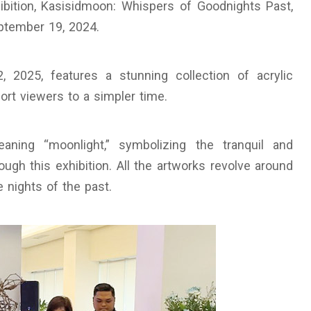
ibition, Kasisidmoon: Whispers of Goodnights Past,
eptember 19, 2024.
2, 2025, features a stunning collection of acrylic
port viewers to a simpler time.
ning “moonlight,” symbolizing the tranquil and
gh this exhibition. All the artworks revolve around
e nights of the past.