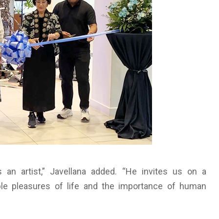
s an artist,” Javellana added. “He invites us on a
ple pleasures of life and the importance of human