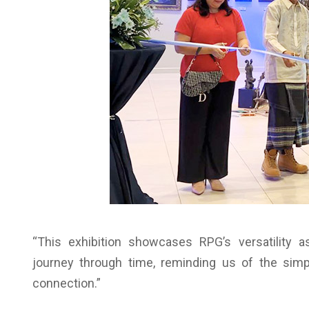
“This exhibition showcases RPG’s versatility a
journey through time, reminding us of the sim
connection.”