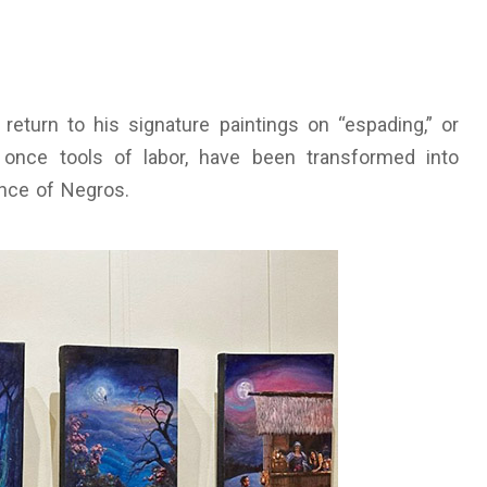
 return to his signature paintings on “espading,” or
once tools of labor, have been transformed into
ence of Negros.