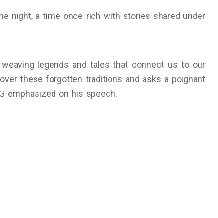
he night, a time once rich with stories shared under
e, weaving legends and tales that connect us to our
scover these forgotten traditions and asks a poignant
PG emphasized on his speech.