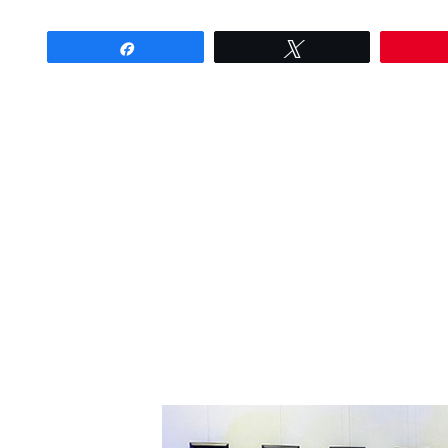
Share
Tweet