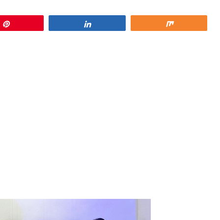
Pin
Share
Share