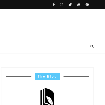
The Blog