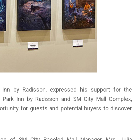
 Inn by Radisson, expressed his support for the
thin Park Inn by Radisson and SM City Mall Complex,
rtunity for guests and potential buyers to discover
ce of SM City Bacolod Mall Manager, Mrs. Julia