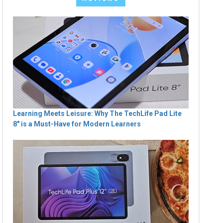
Learning Meets Leisure: Why The TechLife Pad Lite
8" is a Must-Have for Modern Learners