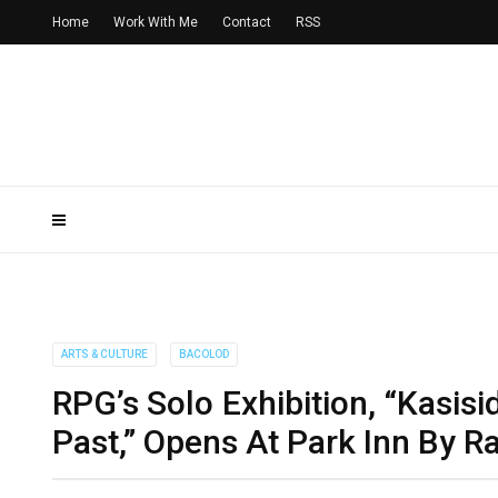
Home
Work With Me
Contact
RSS
ARTS & CULTURE
BACOLOD
RPG’s Solo Exhibition, “Kasi
Past,” Opens At Park Inn By R