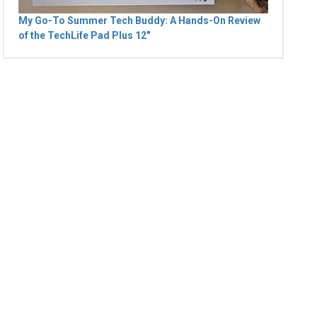
My Go-To Summer Tech Buddy: A Hands-On Review
of the TechLife Pad Plus 12"