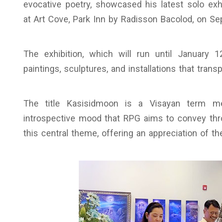
evocative poetry, showcased his latest solo exh
at Art Cove, Park Inn by Radisson Bacolod, on S
The exhibition, which will run until January 1
paintings, sculptures, and installations that trans
The title Kasisidmoon is a Visayan term mea
introspective mood that RPG aims to convey throu
this central theme, offering an appreciation of th