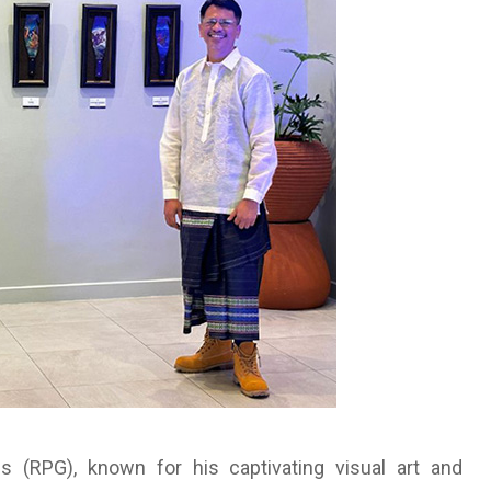
 (RPG), known for his captivating visual art and