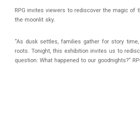
RPG invites viewers to rediscover the magic of t
the moonlit sky.
“As dusk settles, families gather for story tim
roots. Tonight, this exhibition invites us to redi
question: What happened to our goodnights?” R