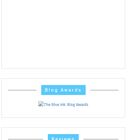
Blog Awards
Reviews