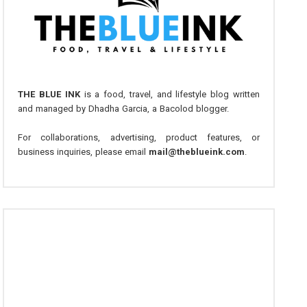
THE BLUE INK
is a food, travel, and lifestyle blog written
and managed by Dhadha Garcia, a Bacolod blogger.
For collaborations, advertising, product features, or
business inquiries, please email
mail@theblueink.com
.