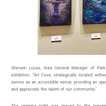
Sherwin Lucas, Area General Manager of Park
exhibition. “Art Cove, strategically located wi
serves as an accessible venue, providing an oppo
and appreciate the talent of our community.”
The opening night was graced by the presen