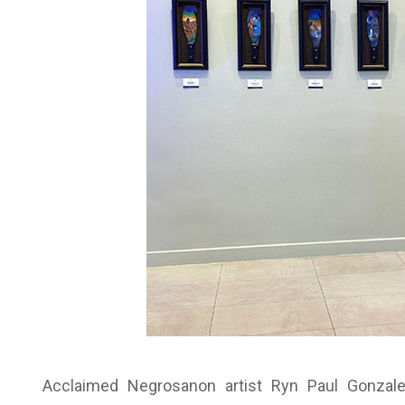
Acclaimed Negrosanon artist Ryn Paul Gonzales