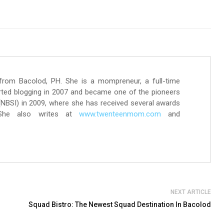
 from Bacolod, PH. She is a mompreneur, a full-time
arted blogging in 2007 and became one of the pioneers
 (NBSI) in 2009, where she has received several awards
 She also writes at
www.twenteenmom.com
and
NEXT ARTICLE
Squad Bistro: The Newest Squad Destination In Bacolod