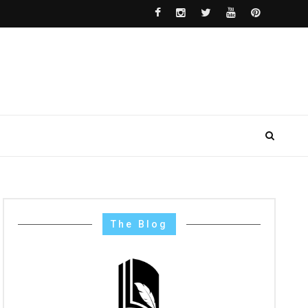
The Blog