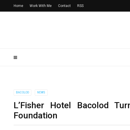
Home
Work With Me
Contact
RSS
BACOLOD
NEWS
L’Fisher Hotel Bacolod Tur
Foundation