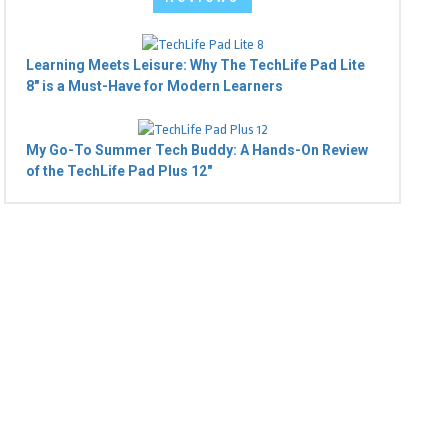
Learning Meets Leisure: Why The TechLife Pad Lite
8" is a Must-Have for Modern Learners
My Go-To Summer Tech Buddy: A Hands-On Review
of the TechLife Pad Plus 12"