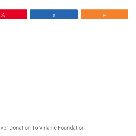
Pin
Share
Share