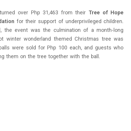
urned over Php 31,463 from their
Tree of Hope
dation
for their support of underprivileged children.
al, the event was the culmination of a month-long
foot winter wonderland themed Christmas tree was
balls were sold for Php 100 each, and guests who
them on the tree together with the ball.