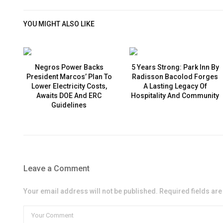
YOU MIGHT ALSO LIKE
Negros Power Backs
5 Years Strong: Park Inn By
President Marcos’ Plan To
Radisson Bacolod Forges
Lower Electricity Costs,
A Lasting Legacy Of
Awaits DOE And ERC
Hospitality And Community
Guidelines
Leave a Comment
Your email address will not be published. Required fields ar