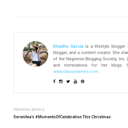
Dhadha Garcia
is a lifestyle blogger
blogger, and a content creator. She st
of the Negrense Blogging Society, Inc.
and nominations for her blogs.
www.classysweets.com
.
PREVIOUS ARTICLE
Serenitea’s #MomentsOfCelebration This Christmas