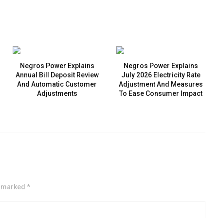
Negros Power Explains
Negros Power Explains
Annual Bill Deposit Review
July 2026 Electricity Rate
And Automatic Customer
Adjustment And Measures
Adjustments
To Ease Consumer Impact
e marked *