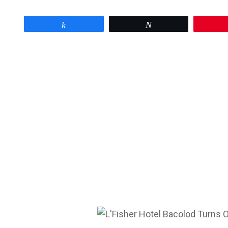
Share
Tweet