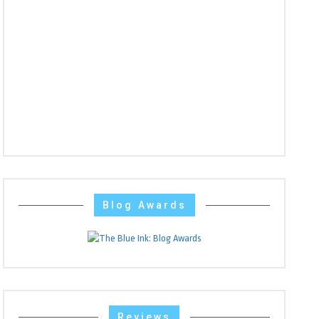
Blog Awards
Reviews