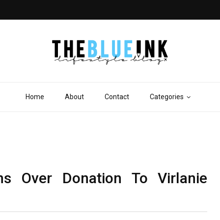
Home
About
Contact
Categories
ns Over Donation To Virlanie