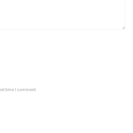
ext time I comment.