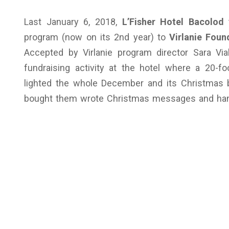
Last January 6, 2018,
L’Fisher Hotel Bacolod
t
program (now on its 2nd year) to
Virlanie Foun
Accepted by Virlanie program director Sara Vi
fundraising activity at the hotel where a 20-
lighted the whole December and its Christmas 
bought them wrote Christmas messages and hang 