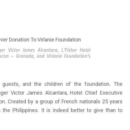
er Victor James Alcantara, L’Fisher Hotel
iocon – Granada, and Virlanie Foundation’s
guests, and the children of the foundation. The
ger Victor James Alcantara, Hotel Chief Executive
on. Created by a group of French nationals 25 years
 the Philippines. It is indeed better to give than to