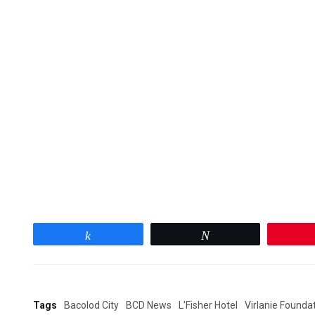
Share
Tweet
Tags
Bacolod City
BCD News
L'Fisher Hotel
Virlanie Founda