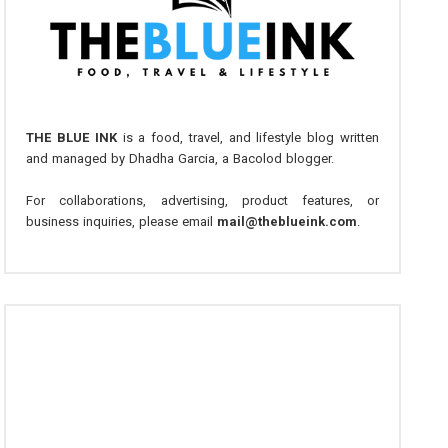
THE BLUE INK
is a food, travel, and lifestyle blog written
and managed by Dhadha Garcia, a Bacolod blogger.
For collaborations, advertising, product features, or
business inquiries, please email
mail@theblueink.com
.