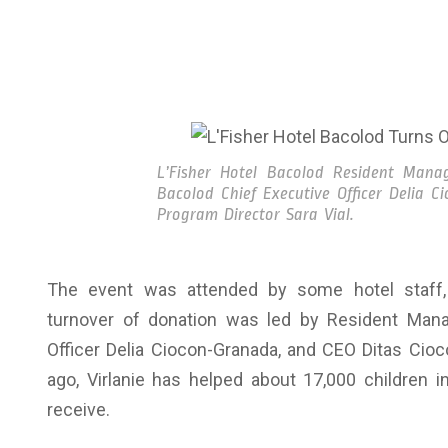
L’Fisher Hotel Bacolod Resident Manag
Bacolod Chief Executive Officer Delia C
Program Director Sara Vial.
The event was attended by some hotel staff, 
turnover of donation was led by Resident Mana
Officer Delia Ciocon-Granada, and CEO Ditas Cioc
ago, Virlanie has helped about 17,000 children in
receive.