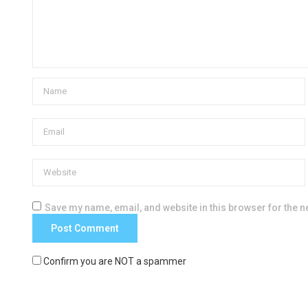
Save my name, email, and website in this browser for the n
Confirm you are NOT a spammer