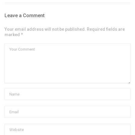
Leave a Comment
Your email address will not be published. Required fields are
marked *