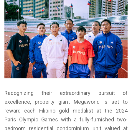
Recognizing their extraordinary pursuit of
excellence, property giant Megaworld is set to
reward each Filipino gold medalist at the 2024
Paris Olympic Games with a fully-furnished two-
bedroom residential condominium unit valued at