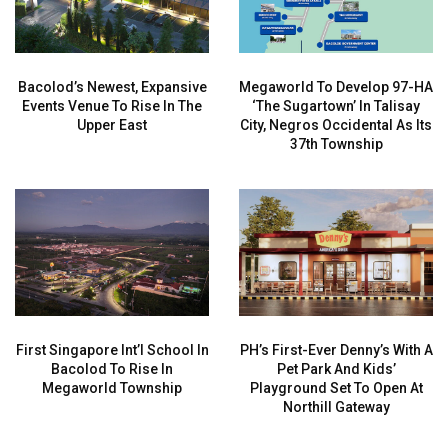
Bacolod’s Newest, Expansive
Megaworld To Develop 97-HA
Events Venue To Rise In The
‘The Sugartown’ In Talisay
Upper East
City, Negros Occidental As Its
37th Township
First Singapore Int’l School In
PH’s First-Ever Denny’s With A
Bacolod To Rise In
Pet Park And Kids’
Megaworld Township
Playground Set To Open At
Northill Gateway