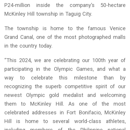
P24-million inside the company’s 50-hectare
McKinley Hill township in Taguig City.
The township is home to the famous Venice
Grand Canal, one of the most photographed malls
in the country today.
“This 2024, we are celebrating our 100th year of
participating in the Olympic Games, and what a
way to celebrate this milestone than by
recognizing the superb competitive spirit of our
newest Olympic gold medalist and welcoming
them to McKinley Hill. As one of the most
celebrated addresses in Fort Bonifacio, McKinley
Hill is home to several world-class athletes,
including members of the Philippine national