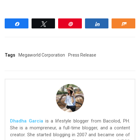
Share
Tweet
Pin
Share
Shar
Tags
Megaworld Corporation
Press Release
Dhadha Garcia
is a lifestyle blogger from Bacolod, PH.
She is a mompreneur, a full-time blogger, and a content
creator. She started blogging in 2007 and became one of