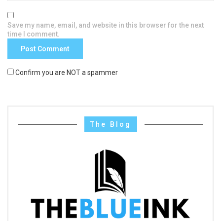
Save my name, email, and website in this browser for the next
time I comment.
Confirm you are NOT a spammer
The Blog