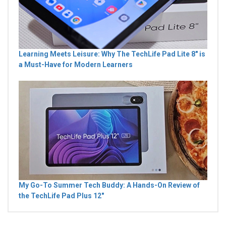
Learning Meets Leisure: Why The TechLife Pad Lite 8" is
a Must-Have for Modern Learners
My Go-To Summer Tech Buddy: A Hands-On Review of
the TechLife Pad Plus 12"