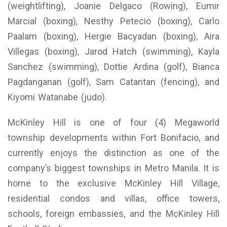
(weightlifting), Joanie Delgaco (Rowing), Eumir
Marcial (boxing), Nesthy Petecio (boxing), Carlo
Paalam (boxing), Hergie Bacyadan (boxing), Aira
Villegas (boxing), Jarod Hatch (swimming), Kayla
Sanchez (swimming), Dottie Ardina (golf), Bianca
Pagdanganan (golf), Sam Catantan (fencing), and
Kiyomi Watanabe (judo).
McKinley Hill is one of four (4) Megaworld
township developments within Fort Bonifacio, and
currently enjoys the distinction as one of the
company’s biggest townships in Metro Manila. It is
home to the exclusive McKinley Hill Village,
residential condos and villas, office towers,
schools, foreign embassies, and the McKinley Hill