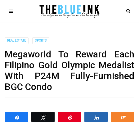
REAL ESTATE
SPORTS
Megaworld To Reward Each
Filipino Gold Olympic Medalist
With P24M Fully-Furnished
BGC Condo
Share
Tweet
Pin
Share
Shar