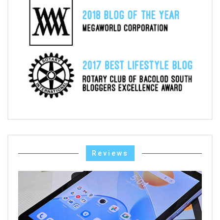
Reviews