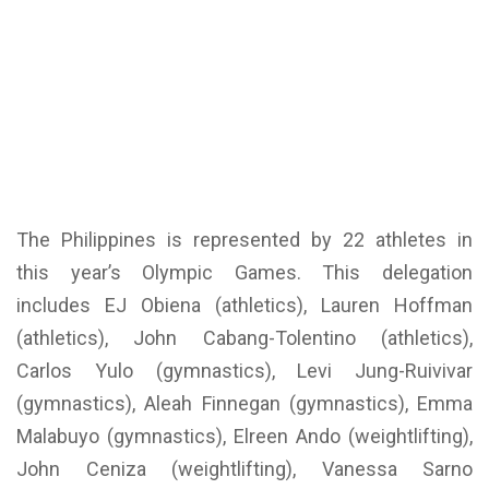
The Philippines is represented by 22 athletes in
this year’s Olympic Games. This delegation
includes EJ Obiena (athletics), Lauren Hoffman
(athletics), John Cabang-Tolentino (athletics),
Carlos Yulo (gymnastics), Levi Jung-Ruivivar
(gymnastics), Aleah Finnegan (gymnastics), Emma
Malabuyo (gymnastics), Elreen Ando (weightlifting),
John Ceniza (weightlifting), Vanessa Sarno