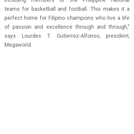
teams for basketball and football. This makes it a
perfect home for Filipino champions who live a life
of passion and excellence through and through,”
says Lourdes T. Gutierrez-Alfonso, president,
Megaworld.