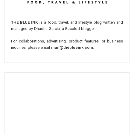
THE BLUE INK
is a food, travel, and lifestyle blog written and
managed by Dhadha Garcia, a Bacolod blogger.
For collaborations, advertising, product features, or business
inquiries, please email
mail@theblueink.com
.