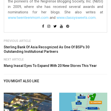
the pioneers of the Negrense Blogging Society, Inc. (NBSI)
in 2009, where she has received several awards and
nominations for her blogs. She also writes at
www.twenteenmom.com
and
www.classysweets.com
.
PREVIOUS ARTICLE
Sterling Bank Of Asia Recognized As One Of BSP’s 30
Outstanding Institutional Partners
NEXT ARTICLE
Mang Inasal Eyes To Expand With 20 New Stores This Year
YOU MIGHT ALSO LIKE