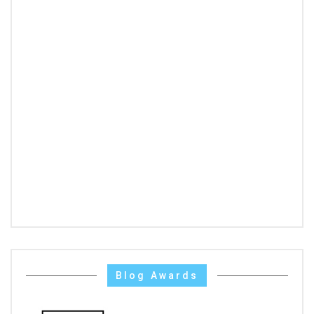
Blog Awards