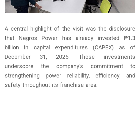
A central highlight of the visit was the disclosure
that Negros Power has already invested ₱1.3
billion in capital expenditures (CAPEX) as of
December 31, 2025. These investments
underscore the company’s commitment to
strengthening power reliability, efficiency, and
safety throughout its franchise area.