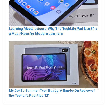
Learning Meets Leisure: Why The TechLife Pad Lite 8" is
a Must-Have for Modern Learners
My Go-To Summer Tech Buddy: A Hands-On Review of
the TechLife Pad Plus 12"