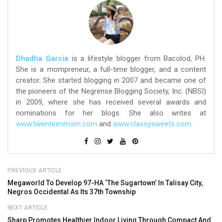
Dhadha Garcia
is a lifestyle blogger from Bacolod, PH.
She is a mompreneur, a full-time blogger, and a content
creator. She started blogging in 2007 and became one of
the pioneers of the Negrense Blogging Society, Inc. (NBSI)
in 2009, where she has received several awards and
nominations for her blogs. She also writes at
www.twenteenmom.com
and
www.classysweets.com
.
PREVIOUS ARTICLE
Megaworld To Develop 97-HA ‘The Sugartown’ In Talisay City,
Negros Occidental As Its 37th Township
NEXT ARTICLE
Sharp Promotes Healthier Indoor Living Through Compact And