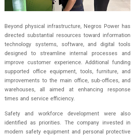
Beyond physical infrastructure, Negros Power has
directed substantial resources toward information
technology systems, software, and digital tools
designed to streamline internal processes and
improve customer experience. Additional funding
supported office equipment, tools, furniture, and
improvements to the main office, sub-offices, and
warehouses, all aimed at enhancing response
times and service efficiency.
Safety and workforce development were also
identified as priorities. The company invested in
modern safety equipment and personal protective