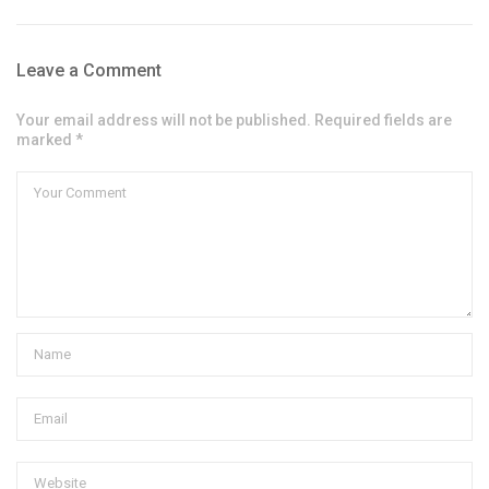
Leave a Comment
Your email address will not be published. Required fields are
marked *