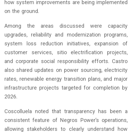
how system improvements are being implemented
on the ground.
Among the areas discussed were capacity
upgrades, reliability and modernization programs,
system loss reduction initiatives, expansion of
customer services, sitio electrification projects,
and corporate social responsibility efforts. Castro
also shared updates on power sourcing, electricity
rates, renewable energy transition plans, and major
infrastructure projects targeted for completion by
2026.
Coscolluela noted that transparency has been a
consistent feature of Negros Power’s operations,
allowing stakeholders to clearly understand how