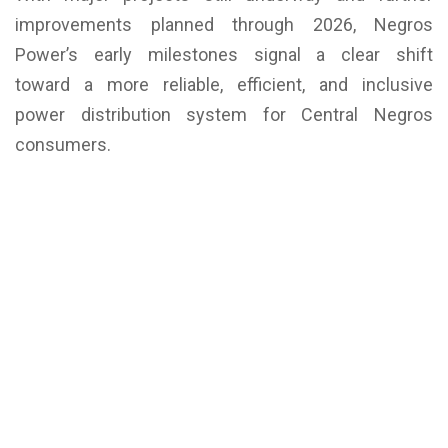
improvements planned through 2026, Negros
Power’s early milestones signal a clear shift
toward a more reliable, efficient, and inclusive
power distribution system for Central Negros
consumers.