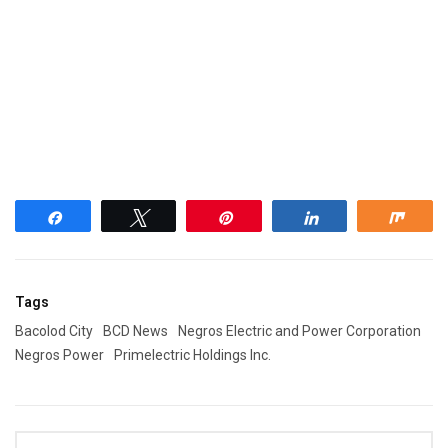
Share
Tweet
Pin
Share
Shar
Tags
Bacolod City
BCD News
Negros Electric and Power Corporation
Negros Power
Primelectric Holdings Inc.