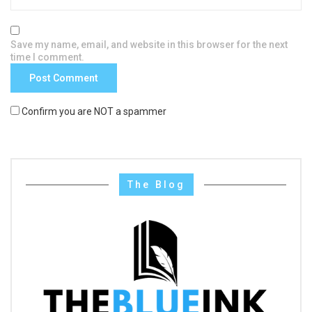
Save my name, email, and website in this browser for the next
time I comment.
Confirm you are NOT a spammer
The Blog