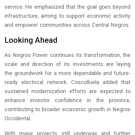
service. He emphasized that the goal goes beyond
infrastructure, aiming to support economic activity
and empower communities across Central Negros.
Looking Ahead
As Negros Power continues its transformation, the
scale and direction of its investments are laying
the groundwork for a more dependable and future-
ready electrical network. Coscolluela added that
sustained modernization efforts are expected to
enhance investor confidence in the province,
contributing to broader economic growth in Negros
Occidental.
With major projects still underway and further