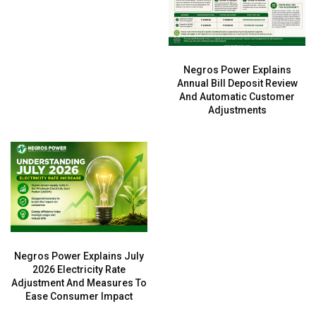
Negros Power Explains
Annual Bill Deposit Review
And Automatic Customer
Adjustments
Negros Power Explains July
2026 Electricity Rate
Adjustment And Measures To
Ease Consumer Impact