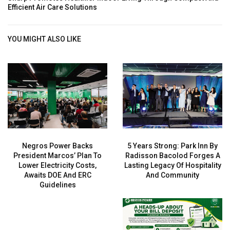
Efficient Air Care Solutions
YOU MIGHT ALSO LIKE
Negros Power Backs
5 Years Strong: Park Inn By
President Marcos’ Plan To
Radisson Bacolod Forges A
Lower Electricity Costs,
Lasting Legacy Of Hospitality
Awaits DOE And ERC
And Community
Guidelines