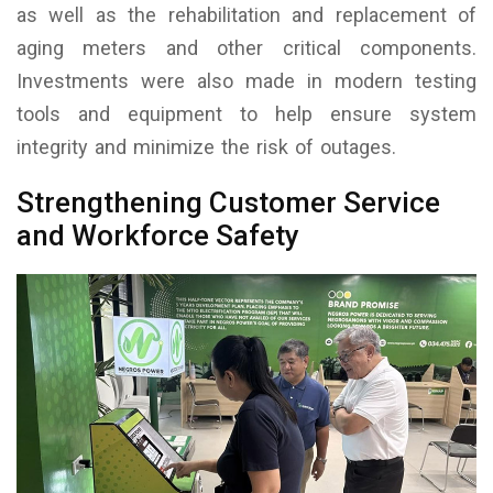
as well as the rehabilitation and replacement of
aging meters and other critical components.
Investments were also made in modern testing
tools and equipment to help ensure system
integrity and minimize the risk of outages.
Strengthening Customer Service
and Workforce Safety