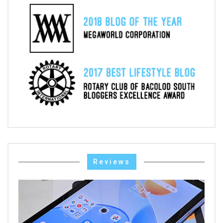
Reviews