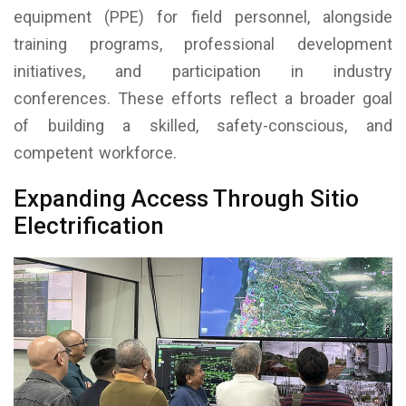
equipment (PPE) for field personnel, alongside
training programs, professional development
initiatives, and participation in industry
conferences. These efforts reflect a broader goal
of building a skilled, safety-conscious, and
competent workforce.
Expanding Access Through Sitio
Electrification