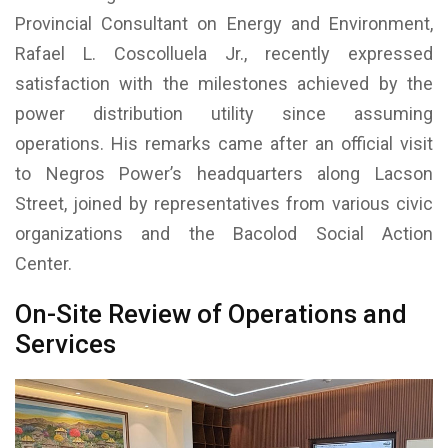
Provincial Consultant on Energy and Environment,
Rafael L. Coscolluela Jr., recently expressed
satisfaction with the milestones achieved by the
power distribution utility since assuming
operations. His remarks came after an official visit
to Negros Power’s headquarters along Lacson
Street, joined by representatives from various civic
organizations and the Bacolod Social Action
Center.
On-Site Review of Operations and
Services