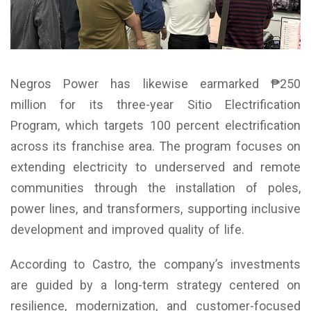
Negros Power has likewise earmarked ₱250
million for its three-year Sitio Electrification
Program, which targets 100 percent electrification
across its franchise area. The program focuses on
extending electricity to underserved and remote
communities through the installation of poles,
power lines, and transformers, supporting inclusive
development and improved quality of life.
According to Castro, the company’s investments
are guided by a long-term strategy centered on
resilience, modernization, and customer-focused