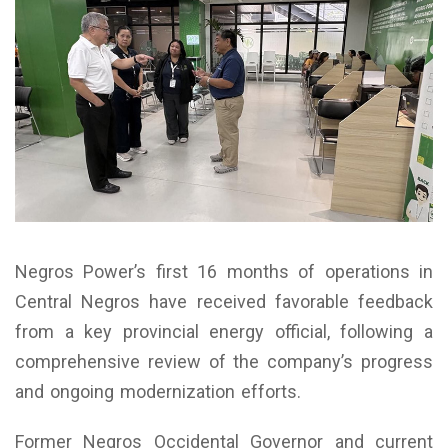
Negros Power’s first 16 months of operations in
Central Negros have received favorable feedback
from a key provincial energy official, following a
comprehensive review of the company’s progress
and ongoing modernization efforts.
Former Negros Occidental Governor and current