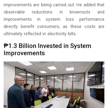
improvements are being carried out. He added that
observable reductions in brownouts and
improvements in system loss performance
directly benefit consumers, as these costs are
ultimately reflected in electricity bills.
₱1.3 Billion Invested in System
Improvements