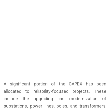
A significant portion of the CAPEX has been
allocated to reliability-focused projects. These
include the upgrading and modernization of
substations, power lines, poles, and transformers,