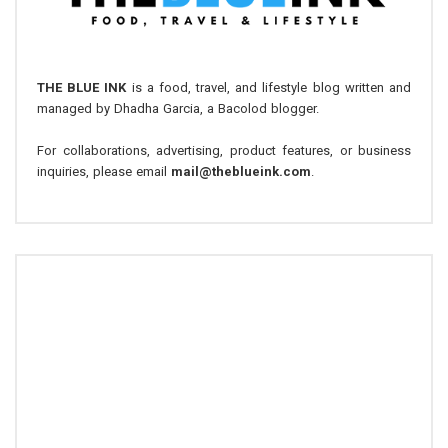
THE BLUE INK
is a food, travel, and lifestyle blog written and
managed by Dhadha Garcia, a Bacolod blogger.
For collaborations, advertising, product features, or business
inquiries, please email
mail@theblueink.com
.