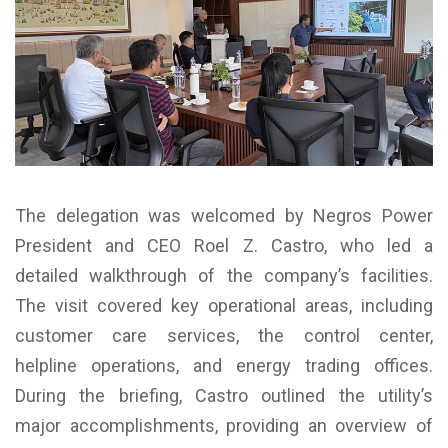
The delegation was welcomed by Negros Power
President and CEO Roel Z. Castro, who led a
detailed walkthrough of the company’s facilities.
The visit covered key operational areas, including
customer care services, the control center,
helpline operations, and energy trading offices.
During the briefing, Castro outlined the utility’s
major accomplishments, providing an overview of