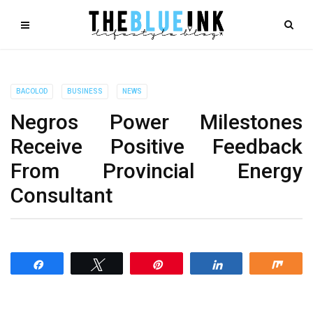
BACOLOD
BUSINESS
NEWS
Negros Power Milestones
Receive Positive Feedback
From Provincial Energy
Consultant
Share
Tweet
Pin
Share
Shar