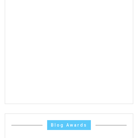
Blog Awards