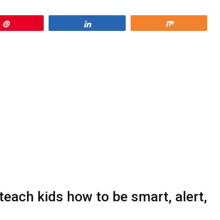
Pin
Share
Share
each kids how to be smart, alert,