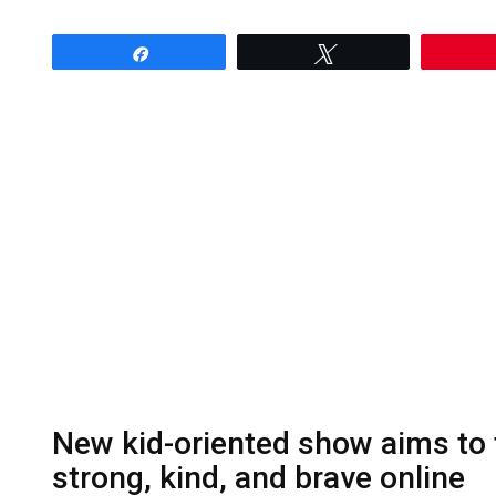
Share
Tweet
New kid-oriented show aims to t
strong, kind, and brave online