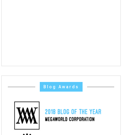
Blog Awards