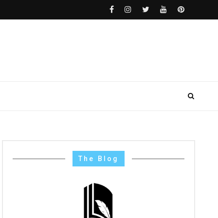
The Blog