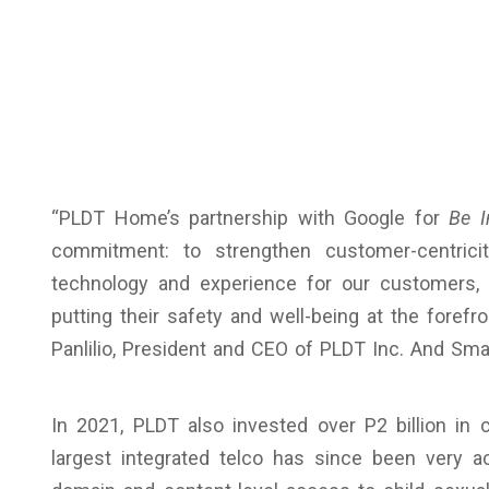
“PLDT Home’s partnership with Google for
Be 
commitment: to strengthen customer-centrici
technology and experience for our customers, 
putting their safety and well-being at the forefro
Panlilio, President and CEO of PLDT Inc. And Sm
In 2021, PLDT also invested over P2 billion in c
largest integrated telco has since been very ac