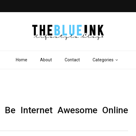
Home
About
Contact
Categories
 Be Internet Awesome Online