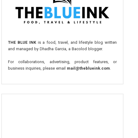
THE BLUE INK
is a food, travel, and lifestyle blog written
and managed by Dhadha Garcia, a Bacolod blogger.
For collaborations, advertising, product features, or
business inquiries, please email
mail@theblueink.com
.