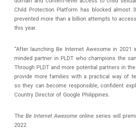
domain and content-level access to child sexua
Child Protection Platform has blocked almost
prevented more than a billion attempts to access
this year.
“After launching Be Internet Awesome in 2021 in
minded partner in PLDT who champions the same
Through PLDT and more potential partners in th
provide more families with a practical way of te
so they can become responsible, confident explo
Country Director of Google Philippines.
The
Be Internet Awesome
online series will pre
2022.