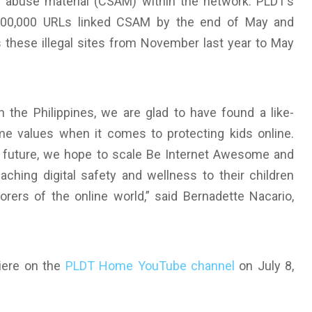
l abuse material (CSAM) within the network. PLDT’s
 300,000 URLs linked CSAM by the end of May and
 these illegal sites from November last year to May
 the Philippines, we are glad to have found a like-
 values when it comes to protecting kids online.
e future, we hope to scale Be Internet Awesome and
aching digital safety and wellness to their children
rers of the online world,” said Bernadette Nacario,
miere on the
PLDT Home YouTube channel
on July 8,