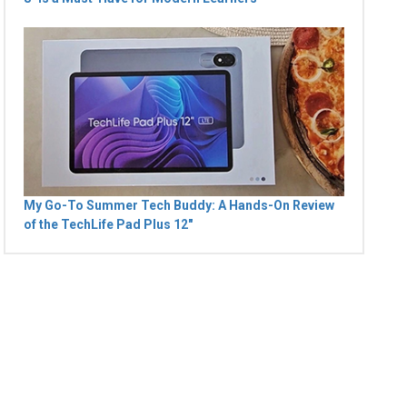
My Go-To Summer Tech Buddy: A Hands-On Review
of the TechLife Pad Plus 12"