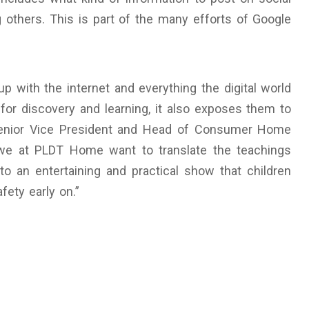
others. This is part of the many efforts of Google
up with the internet and everything the digital world
 for discovery and learning, it also exposes them to
 Senior Vice President and Head of Consumer Home
, we at PLDT Home want to translate the teachings
 an entertaining and practical show that children
fety early on.”