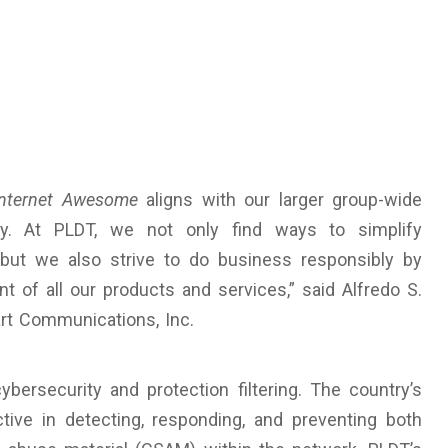
Internet Awesome
aligns with our larger group-wide
ty. At PLDT, we not only find ways to simplify
but we also strive to do business responsibly by
nt of all our products and services,” said Alfredo S.
art Communications, Inc.
ybersecurity and protection filtering. The country’s
tive in detecting, responding, and preventing both