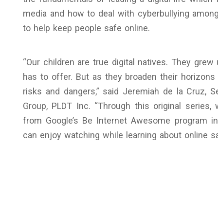
media and how to deal with cyberbullying among 
to help keep people safe online.
“Our children are true digital natives. They grew 
has to offer. But as they broaden their horizons
risks and dangers,” said Jeremiah de la Cruz,
Group, PLDT Inc. “Through this original series
from Google’s Be Internet Awesome program into
can enjoy watching while learning about online sa