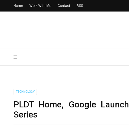
Home
Work With Me
Contact
RSS
TECHNOLOGY
PLDT Home, Google Launch
Series