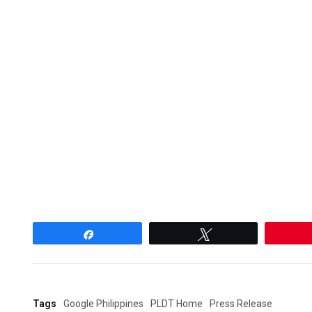
Share
Tweet
Tags
Google Philippines
PLDT Home
Press Release