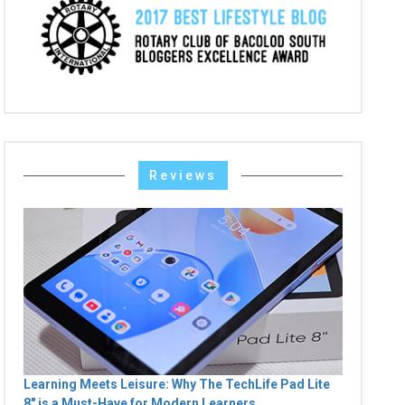
Reviews
Learning Meets Leisure: Why The TechLife Pad Lite
8" is a Must-Have for Modern Learners