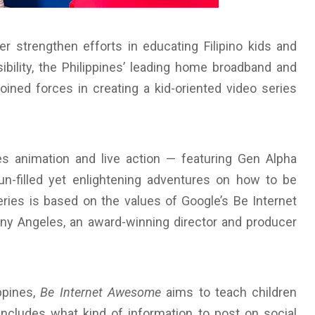
r strengthen efforts in educating Filipino kids and
sibility, the Philippines’ leading home broadband and
oined forces in creating a kid-oriented video series
s animation and live action — featuring Gen Alpha
un-filled yet enlightening adventures on how to be
series is based on the values of Google’s Be Internet
y Angeles, an award-winning director and producer
ippines,
Be Internet Awesome
aims to teach children
 includes what kind of information to post on social