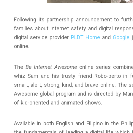
Following its partnership announcement to furthe
families about internet safety and digital respon
digital service provider
PLDT Home
and
Google
j
online.
The
Be Internet Awesome
online series combine
whiz Sam and his trusty friend Robo-berto in f
smart, alert, strong, kind, and brave online. The 
Awesome global program and is directed by Mann
of kid-oriented and animated shows.
Available in both English and Filipino in the Phil
the fundamentals of leading a digital life which