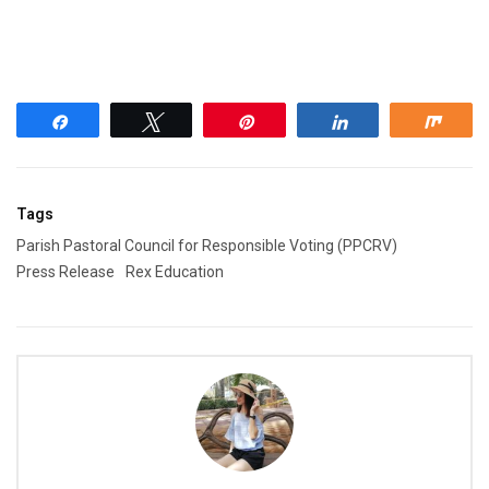
Share
Tweet
Pin
Share
Shar
Tags
Parish Pastoral Council for Responsible Voting (PPCRV)
Press Release
Rex Education