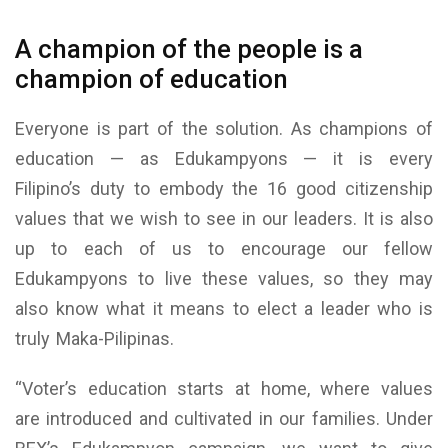
A champion of the people is a
champion of education
Everyone is part of the solution. As champions of
education — as Edukampyons — it is every
Filipino’s duty to embody the 16 good citizenship
values that we wish to see in our leaders. It is also
up to each of us to encourage our fellow
Edukampyons to live these values, so they may
also know what it means to elect a leader who is
truly Maka-Pilipinas.
“Voter’s education starts at home, where values
are introduced and cultivated in our families. Under