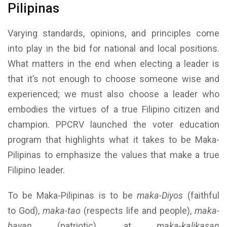
Pilipinas
Varying standards, opinions, and principles come
into play in the bid for national and local positions.
What matters in the end when electing a leader is
that it’s not enough to choose someone wise and
experienced; we must also choose a leader who
embodies the virtues of a true Filipino citizen and
champion. PPCRV launched the voter education
program that highlights what it takes to be Maka-
Pilipinas to emphasize the values that make a true
Filipino leader.
To be Maka-Pilipinas is to be
maka-Diyos
(faithful
to God),
maka-tao
(respects life and people),
maka-
bayan
(patriotic), at
maka-kalikasan