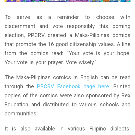
To serve as a reminder to choose with
discernment and vote responsibly this coming
election, PPCRV created a Maka-Pilipinas comics
that promote the 16 good citizenship values. A line
from the comics read: “Your vote is your hope.
Your vote is your prayer. Vote wisely.”
The Maka-Pilipinas comics in English can be read
through the
PPCRV Facebook page here
. Printed
copies of the comics were also sponsored by Rex
Education and distributed to various schools and
communities.
It is also available in various Filipino dialects: