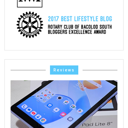
Reviews