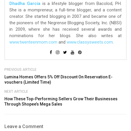
Dhadha Garcia
is a lifestyle blogger from Bacolod, PH.
She is a mompreneur, a full-time blogger, and a content
creator. She started blogging in 2007 and became one of
the pioneers of the Negrense Blogging Society, Inc. (NBSI)
in 2009, where she has received several awards and
nominations for her blogs. She also writes at
www.twenteenmom.com
and
www.classysweets.com
.
PREVIOUS ARTICLE
Lumina Homes Offers 5% Off Discount On Reservation E-
vouchers (Limited Time)
NEXT ARTICLE
How These Top-Performing Sellers Grow Their Businesses
Through Shopee’s Mega Sales
Leave a Comment