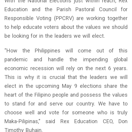
With the National Elections just within reach, Rex
Education and the Parish Pastoral Council for
Responsible Voting (PPCRV) are working together
to help educate voters about the values we should
be looking for in the leaders we will elect.
“How the Philippines will come out of this
pandemic and handle the impending global
economic recession will rely on the next 6 years.
This is why it is crucial that the leaders we will
elect in the upcoming May 9 elections share the
heart of the Filipino people and possess the values
to stand for and serve our country. We have to
choose well and vote for someone who is truly
Maka-Pilipinas,” said Rex Education CEO, Don
Timothy Buhain.