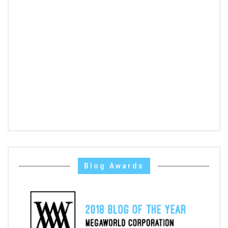
Blog Awards