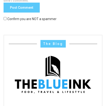
time I comment.
Confirm you are NOT a spammer
The Blog