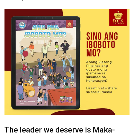
The leader we deserve is Maka-