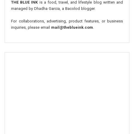
THE BLUE INK
is a food, travel, and lifestyle blog written and
managed by Dhadha Garcia, a Bacolod blogger.
For collaborations, advertising, product features, or business
inquiries, please email
mail@theblueink.com
.