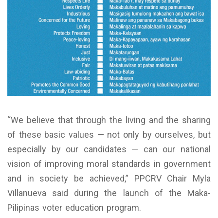
“We believe that through the living and the sharing
of these basic values — not only by ourselves, but
especially by our candidates — can our national
vision of improving moral standards in government
and in society be achieved,” PPCRV Chair Myla
Villanueva said during the launch of the Maka-
Pilipinas voter education program.