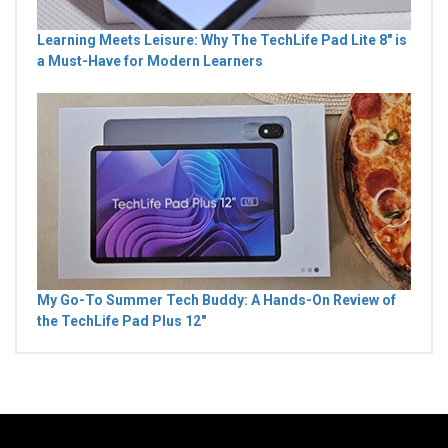
Learning Meets Leisure: Why The TechLife Pad Lite 8" is
a Must-Have for Modern Learners
My Go-To Summer Tech Buddy: A Hands-On Review of
the TechLife Pad Plus 12"