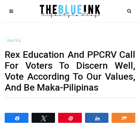
POLITICS
Rex Education And PPCRV Call
For Voters To Discern Well,
Vote According To Our Values,
And Be Maka-Pilipinas
Share
Tweet
Pin
Share
Shar