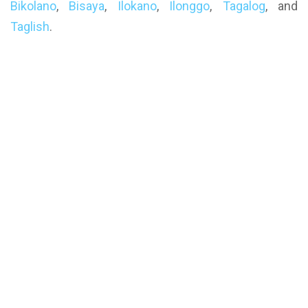
Bikolano
,
Bisaya
,
Ilokano
,
Ilonggo
,
Tagalog
, and
Taglish
.