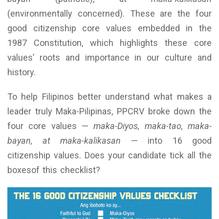
(environmentally concerned). These are the four
good citizenship core values embedded in the
1987 Constitution, which highlights these core
values’ roots and importance in our culture and
history.
To help Filipinos better understand what makes a
leader truly Maka-Pilipinas, PPCRV broke down the
four core values —
maka-Diyos, maka-tao, maka-
bayan, at maka-kalikasan
— into 16 good
citizenship values. Does your candidate tick all the
boxesof this checklist?