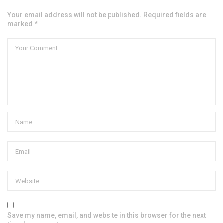
Your email address will not be published. Required fields are
marked *
Save my name, email, and website in this browser for the next