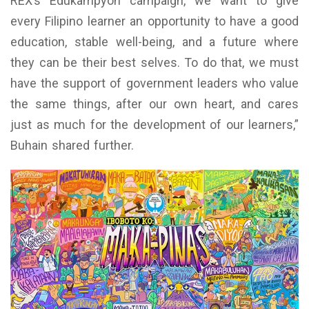
REX’s Edukampyon campaign, we want to give
every Filipino learner an opportunity to have a good
education, stable well-being, and a future where
they can be their best selves. To do that, we must
have the support of government leaders who value
the same things, after our own heart, and cares
just as much for the development of our learners,”
Buhain shared further.