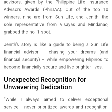
advisors, given by the Philippine Life Insurance
Advisors Awards (PhiLIAA). Out of the top 10
winners, nine are from Sun Life, and Jenith, the
sole representative from Visayas and Mindanao,
grabbed the no. 1 spot.
Jenith’s story is like a guide to being a Sun Life
financial advisor – chasing your dreams (and
financial security) – while empowering Filipinos to
become financially secure and live brighter lives.
Unexpected Recognition for
Unwavering Dedication
“While I always aimed to deliver exceptional
service, I never prioritized awards and recognition,