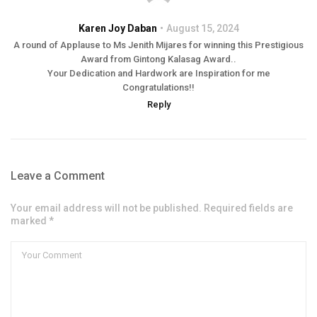
Karen Joy Daban
August 15, 2024
A round of Applause to Ms Jenith Mijares for winning this Prestigious
Award from Gintong Kalasag Award..
Your Dedication and Hardwork are Inspiration for me
Congratulations!!
Reply
Leave a Comment
Your email address will not be published. Required fields are
marked *