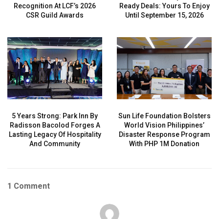
Recognition At LCF’s 2026
Ready Deals: Yours To Enjoy
CSR Guild Awards
Until September 15, 2026
5 Years Strong: Park Inn By
Sun Life Foundation Bolsters
Radisson Bacolod Forges A
World Vision Philippines’
Lasting Legacy Of Hospitality
Disaster Response Program
And Community
With PHP 1M Donation
1 Comment