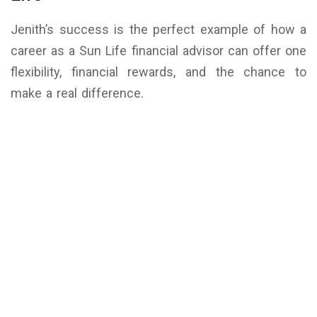
Jenith’s success is the perfect example of how a
career as a Sun Life financial advisor can offer one
flexibility, financial rewards, and the chance to
make a real difference.