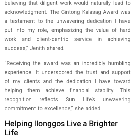
believing that diligent work would naturally lead to
acknowledgment. The Gintong Kalasag Award was
a testament to the unwavering dedication I have
put into my role, emphasizing the value of hard
work and client-centric service in achieving
success,” Jenith shared.
“Receiving the award was an incredibly humbling
experience. It underscored the trust and support
of my clients and the dedication I have toward
helping them achieve financial stability. This
recognition reflects Sun Life’s unwavering
commitment to excellence,” she added.
Helping Ilonggos Live a Brighter
Life