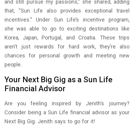
and still pursue my passions,” she shared, adding
that, “Sun Life also provides exceptional travel
incentives.” Under Sun Life’s incentive program,
she was able to go to exciting destinations like
Korea, Japan, Portugal, and Croatia. These trips
aren’t just rewards for hard work, they’re also
chances for personal growth and meeting new
people.
Your Next Big Gig as a Sun Life
Financial Advisor
Are you feeling inspired by Jenith’s journey?
Consider being a Sun Life financial advisor as your
Next Big Gig. Jenith says to go for it!