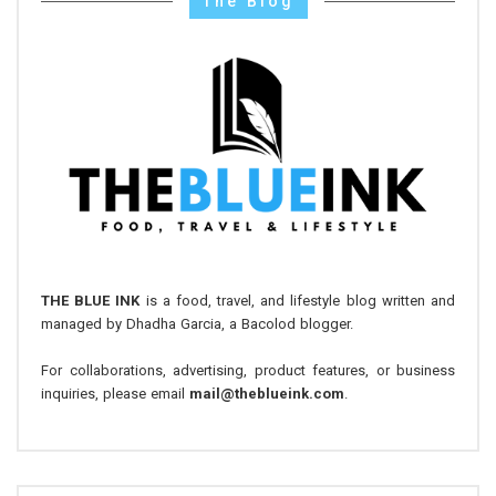
The Blog
THE BLUE INK
is a food, travel, and lifestyle blog written and
managed by Dhadha Garcia, a Bacolod blogger.
For collaborations, advertising, product features, or business
inquiries, please email
mail@theblueink.com
.