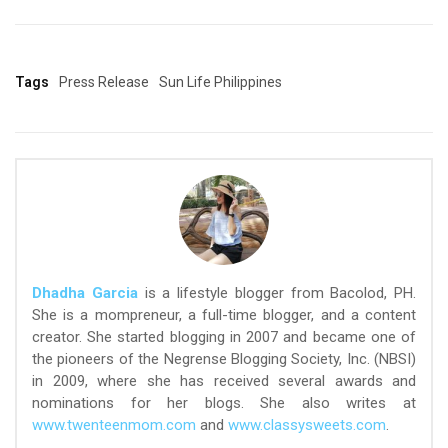
Tags
Press Release
Sun Life Philippines
Dhadha Garcia
is a lifestyle blogger from Bacolod, PH.
She is a mompreneur, a full-time blogger, and a content
creator. She started blogging in 2007 and became one of
the pioneers of the Negrense Blogging Society, Inc. (NBSI)
in 2009, where she has received several awards and
nominations for her blogs. She also writes at
www.twenteenmom.com
and
www.classysweets.com
.