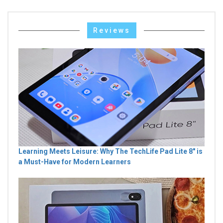
Reviews
Learning Meets Leisure: Why The TechLife Pad Lite 8" is
a Must-Have for Modern Learners