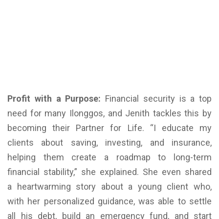
Profit with a Purpose:
Financial security is a top
need for many Ilonggos, and Jenith tackles this by
becoming their Partner for Life. “I educate my
clients about saving, investing, and insurance,
helping them create a roadmap to long-term
financial stability,” she explained. She even shared
a heartwarming story about a young client who,
with her personalized guidance, was able to settle
all his debt, build an emergency fund, and start