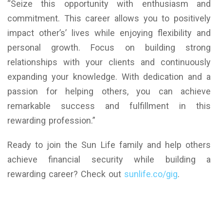
“Seize this opportunity with enthusiasm and
commitment. This career allows you to positively
impact other’s’ lives while enjoying flexibility and
personal growth. Focus on building strong
relationships with your clients and continuously
expanding your knowledge. With dedication and a
passion for helping others, you can achieve
remarkable success and fulfillment in this
rewarding profession.”
Ready to join the Sun Life family and help others
achieve financial security while building a
rewarding career? Check out
sunlife.co/gig
.