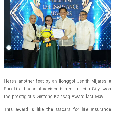
Here’s another feat by an Ilonggo! Jenith Mijares, a
Sun Life financial advisor based in Iloilo City, won
the prestigious Gintong Kalasag Award last May.
This award is like the Oscars for life insurance