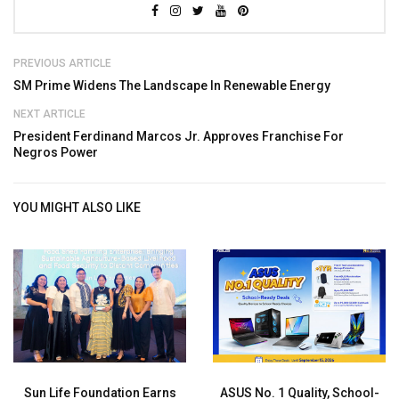
PREVIOUS ARTICLE
SM Prime Widens The Landscape In Renewable Energy
NEXT ARTICLE
President Ferdinand Marcos Jr. Approves Franchise For
Negros Power
YOU MIGHT ALSO LIKE
Sun Life Foundation Earns
ASUS No. 1 Quality, School-