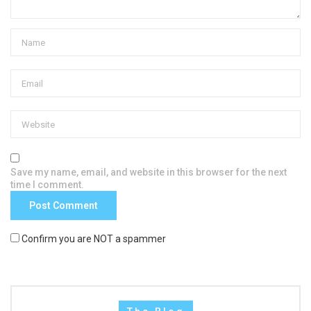
Save my name, email, and website in this browser for the next
time I comment.
Confirm you are NOT a spammer