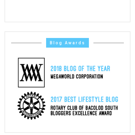
Blog Awards