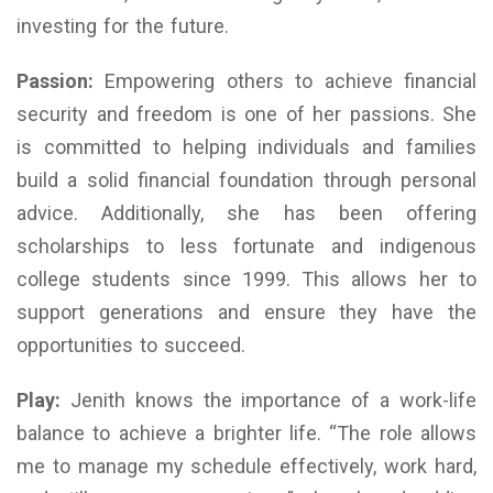
investing for the future.
Passion:
Empowering others to achieve financial
security and freedom is one of her passions. She
is committed to helping individuals and families
build a solid financial foundation through personal
advice. Additionally, she has been offering
scholarships to less fortunate and indigenous
college students since 1999. This allows her to
support generations and ensure they have the
opportunities to succeed.
Play:
Jenith knows the importance of a work-life
balance to achieve a brighter life. “The role allows
me to manage my schedule effectively, work hard,