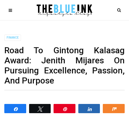
FINANCE
Road To Gintong Kalasag
Award: Jenith Mijares On
Pursuing Excellence, Passion,
And Purpose
Share
Tweet
Pin
Share
Shar