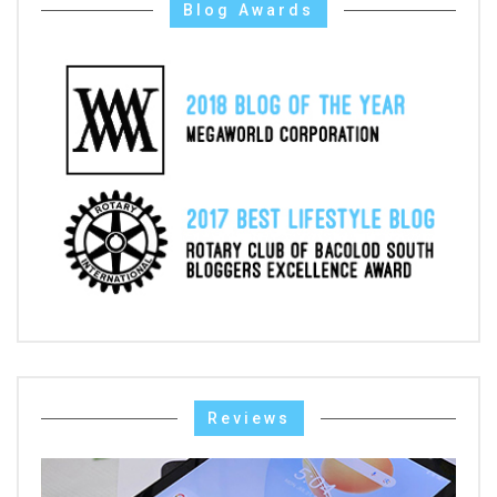
Blog Awards
Reviews