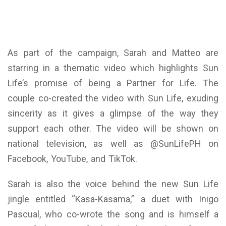
As part of the campaign, Sarah and Matteo are
starring in a thematic video which highlights Sun
Life’s promise of being a Partner for Life. The
couple co-created the video with Sun Life, exuding
sincerity as it gives a glimpse of the way they
support each other. The video will be shown on
national television, as well as @SunLifePH on
Facebook, YouTube, and TikTok.
Sarah is also the voice behind the new Sun Life
jingle entitled “Kasa-Kasama,” a duet with Inigo
Pascual, who co-wrote the song and is himself a