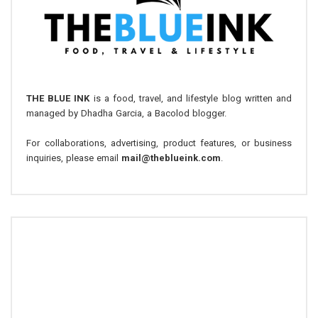
THE BLUE INK
is a food, travel, and lifestyle blog written and
managed by Dhadha Garcia, a Bacolod blogger.
For collaborations, advertising, product features, or business
inquiries, please email
mail@theblueink.com
.