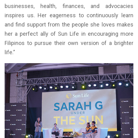
businesses, health, finances, and advocacies
inspires us. Her eagerness to continuously learn
and find support from the people she loves makes
her a perfect ally of Sun Life in encouraging more
Filipinos to pursue their own version of a brighter
life.”