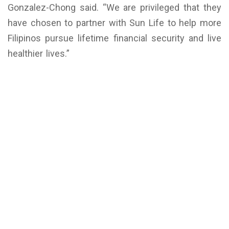
Gonzalez-Chong said. “We are privileged that they
have chosen to partner with Sun Life to help more
Filipinos pursue lifetime financial security and live
healthier lives.”