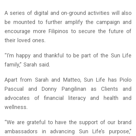
A series of digital and on-ground activities will also
be mounted to further amplify the campaign and
encourage more Filipinos to secure the future of
their loved ones.
“I’m happy and thankful to be part of the Sun Life
family,” Sarah said.
Apart from Sarah and Matteo, Sun Life has Piolo
Pascual and Donny Pangilinan as Clients and
advocates of financial literacy and health and
wellness.
“We are grateful to have the support of our brand
ambassadors in advancing Sun Life’s purpose,”