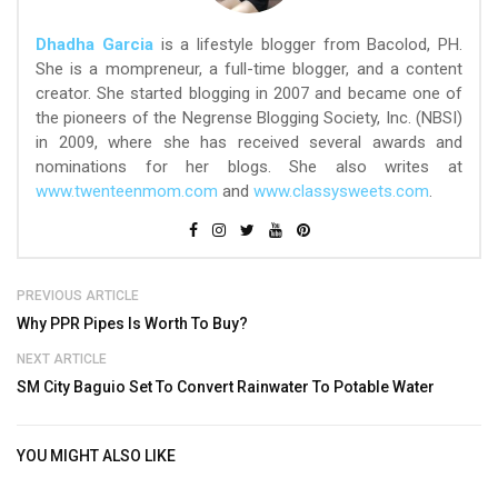
Dhadha Garcia
is a lifestyle blogger from Bacolod, PH.
She is a mompreneur, a full-time blogger, and a content
creator. She started blogging in 2007 and became one of
the pioneers of the Negrense Blogging Society, Inc. (NBSI)
in 2009, where she has received several awards and
nominations for her blogs. She also writes at
www.twenteenmom.com
and
www.classysweets.com
.
PREVIOUS ARTICLE
Why PPR Pipes Is Worth To Buy?
NEXT ARTICLE
SM City Baguio Set To Convert Rainwater To Potable Water
YOU MIGHT ALSO LIKE