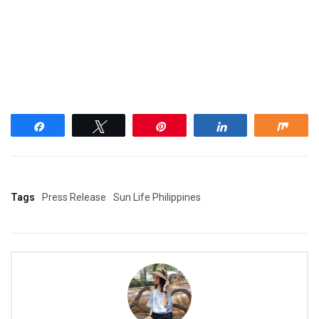
Share
Tweet
Pin
Share
Shar
Tags
Press Release
Sun Life Philippines