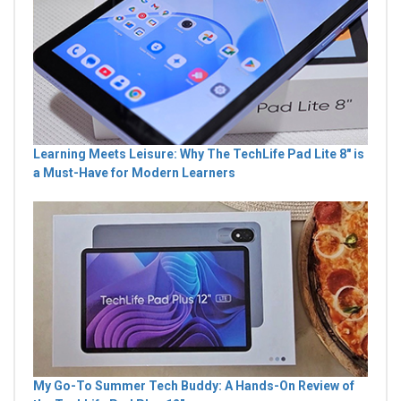
Learning Meets Leisure: Why The TechLife Pad Lite 8" is
a Must-Have for Modern Learners
My Go-To Summer Tech Buddy: A Hands-On Review of