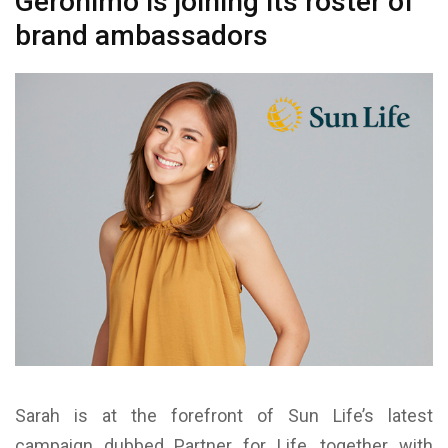
Geronimo is joining its roster of
brand ambassadors
Sarah is at the forefront of Sun Life’s latest
campaign dubbed Partner for Life, together with