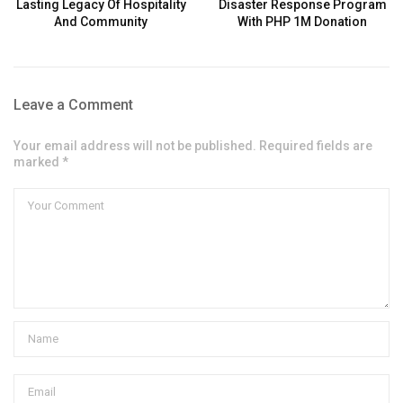
Lasting Legacy Of Hospitality
Disaster Response Program
And Community
With PHP 1M Donation
Leave a Comment
Your email address will not be published. Required fields are
marked *