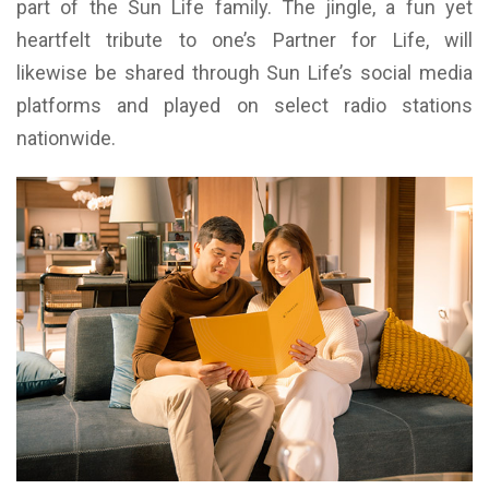
part of the Sun Life family. The jingle, a fun yet
heartfelt tribute to one’s Partner for Life, will
likewise be shared through Sun Life’s social media
platforms and played on select radio stations
nationwide.