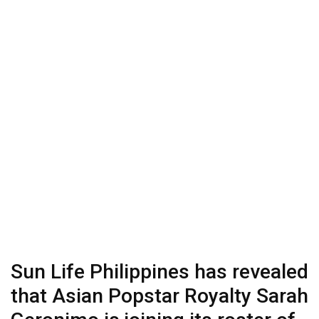
Sun Life Philippines has revealed
that Asian Popstar Royalty Sarah