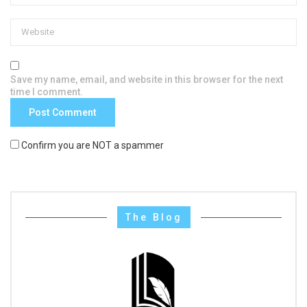
Save my name, email, and website in this browser for the next
time I comment.
Confirm you are NOT a spammer
The Blog