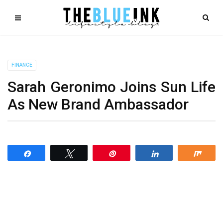
FINANCE
Sarah Geronimo Joins Sun Life
As New Brand Ambassador
Share
Tweet
Pin
Share
Shar