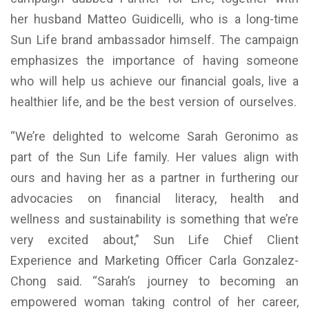
her husband Matteo Guidicelli, who is a long-time
Sun Life brand ambassador himself. The campaign
emphasizes the importance of having someone
who will help us achieve our financial goals, live a
healthier life, and be the best version of ourselves.
“We’re delighted to welcome Sarah Geronimo as
part of the Sun Life family. Her values align with
ours and having her as a partner in furthering our
advocacies on financial literacy, health and
wellness and sustainability is something that we’re
very excited about,” Sun Life Chief Client
Experience and Marketing Officer Carla Gonzalez-
Chong said. “Sarah’s journey to becoming an
empowered woman taking control of her career,