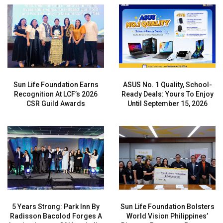
Sun Life Foundation Earns
ASUS No. 1 Quality, School-
Recognition At LCF’s 2026
Ready Deals: Yours To Enjoy
CSR Guild Awards
Until September 15, 2026
5 Years Strong: Park Inn By
Sun Life Foundation Bolsters
Radisson Bacolod Forges A
World Vision Philippines’