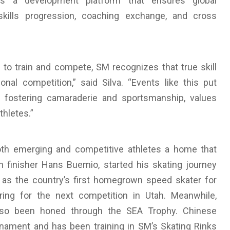
s a development platform that ensures global
 skills progression, coaching exchange, and cross
to train and compete, SM recognizes that true skill
al competition,” said Silva. “Events like this put
le fostering camaraderie and sportsmanship, values
thletes.”
oth emerging and competitive athletes a home that
inisher Hans Buemio, started his skating journey
y as the country’s first homegrown speed skater for
ing for the next competition in Utah. Meanwhile,
 also been honed through the SEA Trophy. Chinese
rnament and has been training in SM’s Skating Rinks