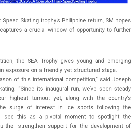
 Speed Skating trophy’s Philippine return, SM hopes
 captures a crucial window of opportunity to further
etition, the SEA Trophy gives young and emerging
in exposure on a friendly yet structured stage.
eason of this international competition,” said Joseph
kating. “Since its inaugural run, we’ve seen steady
our highest turnout yet, along with the country’s
he surge of interest in ice sports following the
 see this as a pivotal moment to spotlight the
further strengthen support for the development of