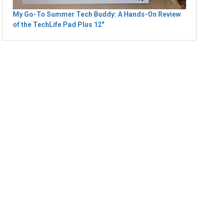
My Go-To Summer Tech Buddy: A Hands-On Review
of the TechLife Pad Plus 12"