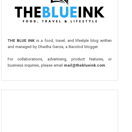
THE BLUE INK
is a food, travel, and lifestyle blog written
and managed by Dhadha Garcia, a Bacolod blogger.
For collaborations, advertising, product features, or
business inquiries, please email
mail@theblueink.com
.