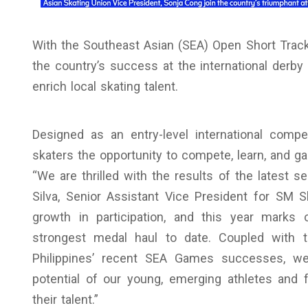
With the Southeast Asian (SEA) Open Short Track
the country’s success at the international derby
enrich local skating talent.
Designed as an entry-level international comp
skaters the opportunity to compete, learn, and ga
“We are thrilled with the results of the latest s
Silva, Senior Assistant Vice President for SM S
growth in participation, and this year marks 
strongest medal haul to date. Coupled with t
Philippines’ recent SEA Games successes, we
potential of our young, emerging athletes and 
their talent.”