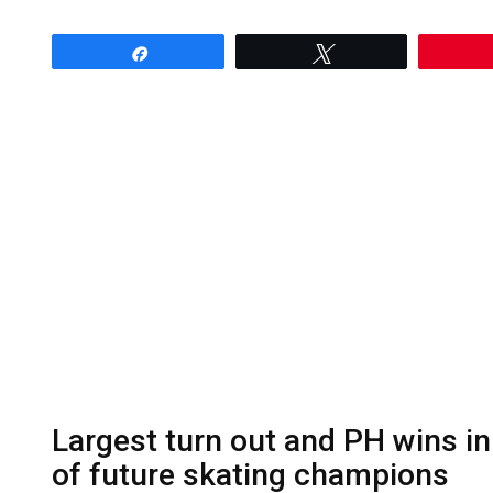
Share
Tweet
Largest turn out and PH wins in
of future skating champions