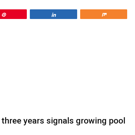
Pin
Share
Share
 three years signals growing pool