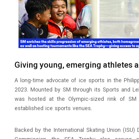
Giving young, emerging athletes 
A long-time advocate of ice sports in the Phil
2023. Mounted by SM through its Sports and Lei
was hosted at the Olympic-sized rink of SM 
established ice sports venues.
Backed by the International Skating Union (ISU