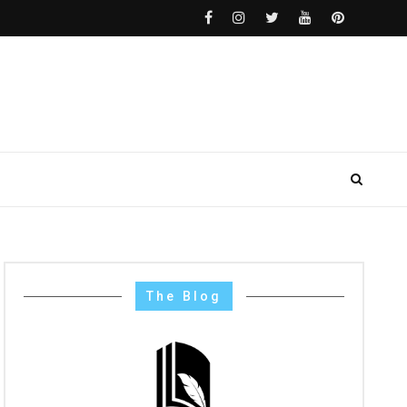
The Blog