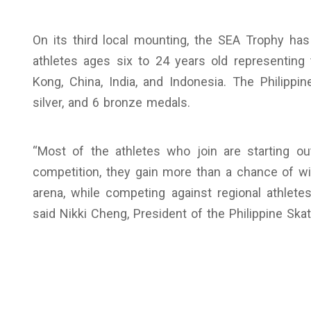
On its third local mounting, the SEA Trophy has 
athletes ages six to 24 years old representing 
Kong, China, India, and Indonesia. The Philipp
silver, and 6 bronze medals.
“Most of the athletes who join are starting out
competition, they gain more than a chance of wi
arena, while competing against regional athletes
said Nikki Cheng, President of the Philippine Skat