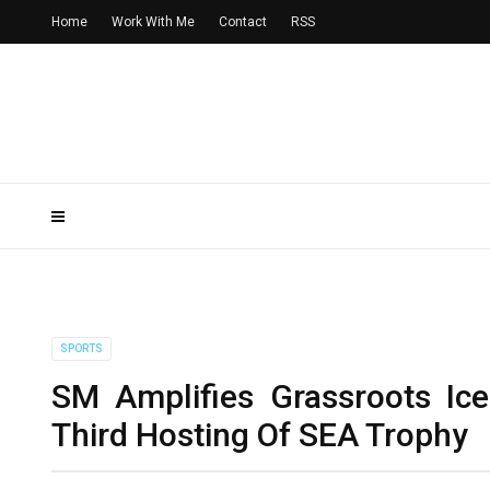
Home
Work With Me
Contact
RSS
SPORTS
SM Amplifies Grassroots Ic
Third Hosting Of SEA Trophy