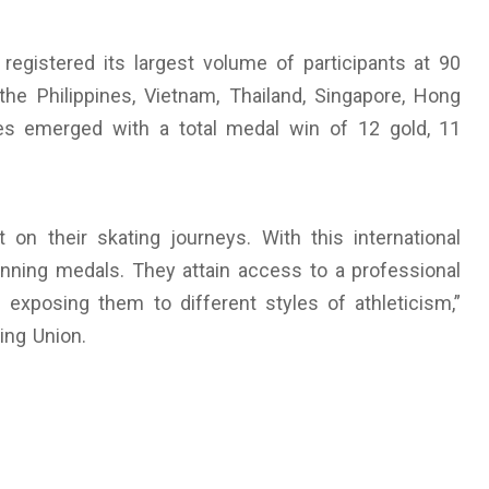
registered its largest volume of participants at 90
the Philippines, Vietnam, Thailand, Singapore, Hong
ines emerged with a total medal win of 12 gold, 11
 on their skating journeys. With this international
nning medals. They attain access to a professional
 exposing them to different styles of athleticism,”
ing Union.