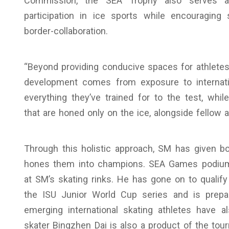
Commission, the SEA Trophy also serves a
participation in ice sports while encouraging
border-collaboration.
“Beyond providing conducive spaces for athletes 
development comes from exposure to internation
everything they’ve trained for to the test, whi
that are honed only on the ice, alongside fellow a
Through this holistic approach, SM has given b
hones them into champions. SEA Games podium f
at SM’s skating rinks. He has gone on to qualif
the ISU Junior World Cup series and is prepar
emerging international skating athletes have
skater Bingzhen Dai is also a product of the tou