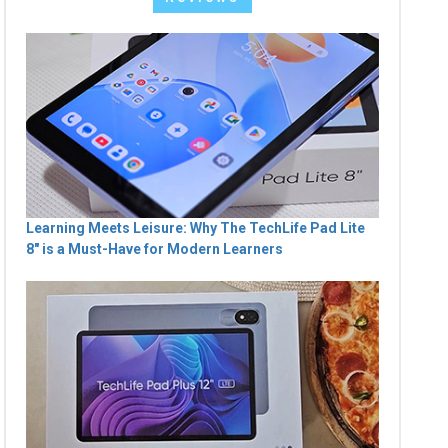
Learning Meets Leisure: Why The TechLife Pad Lite
8" is a Must-Have for Modern Learners