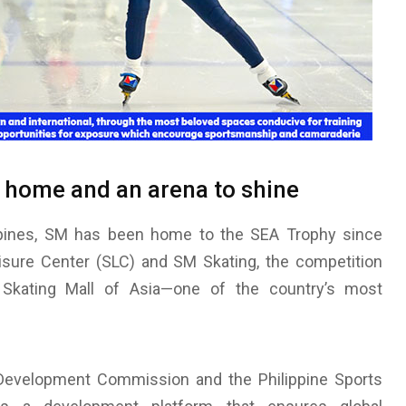
a home and an arena to shine
ippines, SM has been home to the SEA Trophy since
sure Center (SLC) and SM Skating, the competition
Skating Mall of Asia—one of the country’s most
) Development Commission and the Philippine Sports