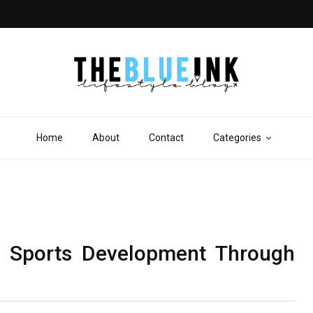
Home
About
Contact
Categories
e Sports Development Through