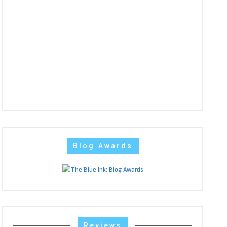
Blog Awards
Reviews