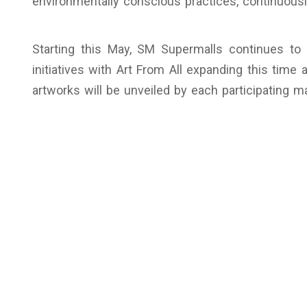
environmentally conscious practices, continuousl
Starting this May, SM Supermalls continues to 
initiatives with Art From All expanding this time
artworks will be unveiled by each participating m