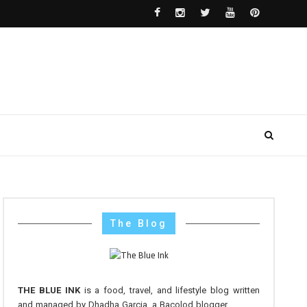
The Blog
THE BLUE INK
is a food, travel, and lifestyle blog written
and managed by Dhadha Garcia, a Bacolod blogger.