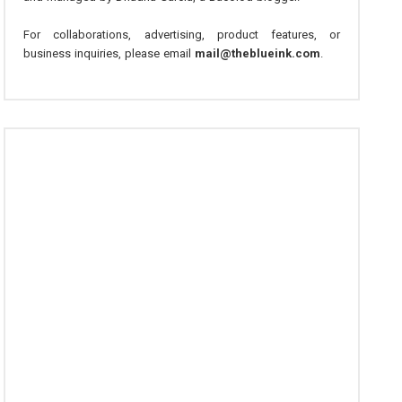
For collaborations, advertising, product features, or
business inquiries, please email
mail@theblueink.com
.