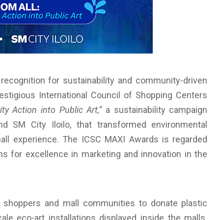
 recognition for sustainability and community-driven
restigious International Council of Shopping Centers
y Action into Public Art,”
a sustainability campaign
 SM City Iloilo, that transformed environmental
mall experience. The ICSC MAXI Awards is regarded
s for excellence in marketing and innovation in the
 shoppers and mall communities to donate plastic
le eco-art installations displayed inside the malls.