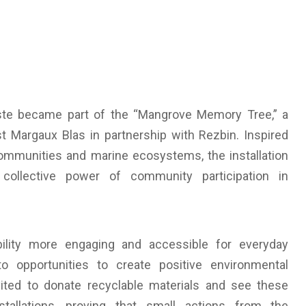
waste became part of the “Mangrove Memory Tree,” a
ist Margaux Blas in partnership with Rezbin. Inspired
communities and marine ecosystems, the installation
e collective power of community participation in
ility more engaging and accessible for everyday
to opportunities to create positive environmental
ited to donate recyclable materials and see these
stallations, proving that small actions from the