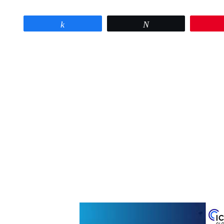
Share
Tweet