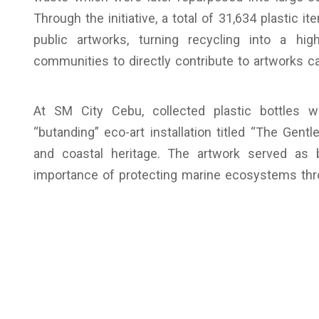
Through the initiative, a total of 31,634 plastic
public artworks, turning recycling into a high
communities to directly contribute to artworks ca
At SM City Cebu, collected plastic bottles 
“butanding” eco-art installation titled “The Gentl
and coastal heritage. The artwork served as 
importance of protecting marine ecosystems thro