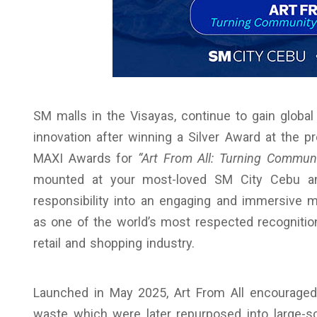
SM malls in the Visayas, continue to gain global
innovation after winning a Silver Award at the p
MAXI Awards for
“Art From All: Turning Communit
mounted at your most-loved SM City Cebu and
responsibility into an engaging and immersive 
as one of the world’s most respected recognition
retail and shopping industry.
Launched in May 2025, Art From All encouraged
waste which were later repurposed into large-sca