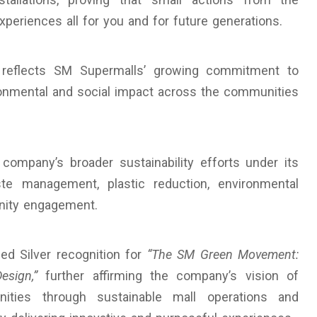
eriences all for you and for future generations.
reflects SM Supermalls’ growing commitment to
ironmental and social impact across the communities
company’s broader sustainability efforts under its
ste management, plastic reduction, environmental
nity engagement.
ed Silver recognition for
“The SM Green Movement:
sign,”
further affirming the company’s vision of
ities through sustainable mall operations and