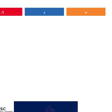
Pin
Share
Share