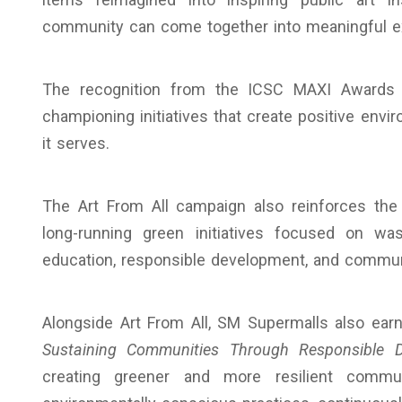
community can come together into meaningful exp
The recognition from the ICSC MAXI Awards 
championing initiatives that create positive env
it serves.
The Art From All campaign also reinforces the 
long-running green initiatives focused on wa
education, responsible development, and commu
Alongside Art From All, SM Supermalls also earn
Sustaining Communities Through Responsible De
creating greener and more resilient commun