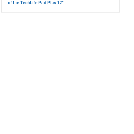
of the TechLife Pad Plus 12"