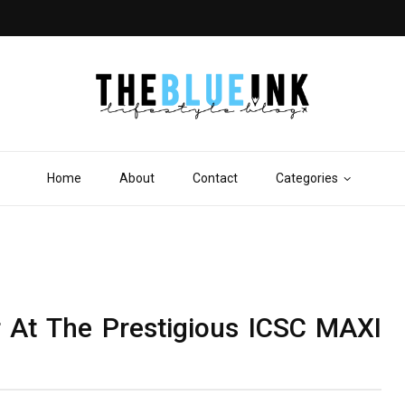
Home
About
Contact
Categories
r At The Prestigious ICSC MAXI