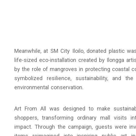
Meanwhile, at SM City Iloilo, donated plastic 
life-sized eco-installation created by Ilongga art
by the role of mangroves in protecting coastal 
symbolized resilience, sustainability, and th
environmental conservation.
Art From All was designed to make sustainab
shoppers, transforming ordinary mall visits in
impact. Through the campaign, guests were inv
items reimagined into inspiring public art in