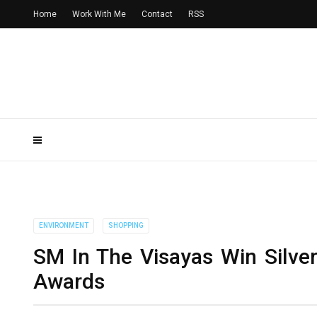
Home
Work With Me
Contact
RSS
ENVIRONMENT
SHOPPING
SM In The Visayas Win Silve
Awards