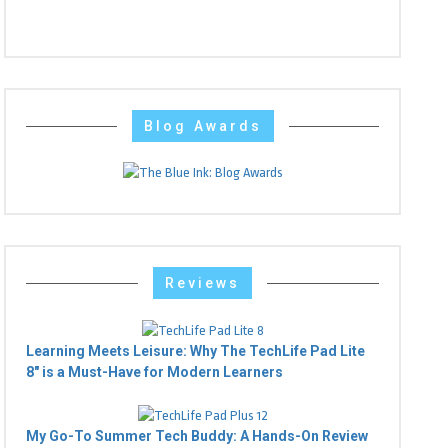
Blog Awards
Reviews
Learning Meets Leisure: Why The TechLife Pad Lite
8" is a Must-Have for Modern Learners
My Go-To Summer Tech Buddy: A Hands-On Review