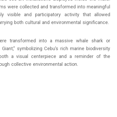
 items were collected and transformed into meaningful
ly visible and participatory activity that allowed
rrying both cultural and environmental significance.
were transformed into a massive whale shark or
e Giant,” symbolizing Cebu’s rich marine biodiversity
both a visual centerpiece and a reminder of the
ugh collective environmental action.