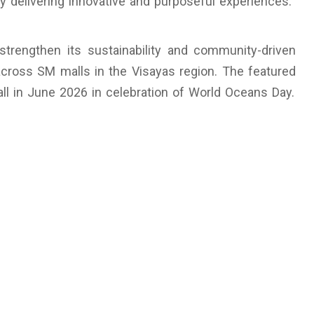
y delivering innovative and purposeful experiences.
strengthen its sustainability and community-driven
 across SM malls in the Visayas region. The featured
all in June 2026 in celebration of World Oceans Day.