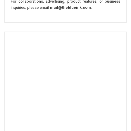
For collaborations, advertising, product features, or business
inquiries, please email
mail@theblueink.com
.