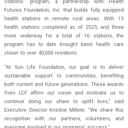
Stations” program, a partnership with Health
Futures Foundation, Inc. that builds fully equipped
health stations in remote rural areas. With 13
health stations completed as of 2025, and three
more underway for a total of 16 stations, the
program has to date brought basic health care
closer to over 40,000 residents.
“At Sun Life Foundation, our goal is to deliver
sustainable support to communities, benefiting
both current and future generations. These awards
from LCF affirm our vision and motivate us to
continue doing our share to uplift lives,” said
Executive Director Kristine Millete. “We share this
recognition with our partners, volunteers, and
everyone involved in our programs’ success.”