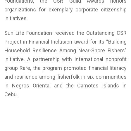
Foundations, the CSR Guild Awards honors
organizations for exemplary corporate citizenship
initiatives.
Sun Life Foundation received the Outstanding CSR
Project in Financial Inclusion award for its “Building
Household Resilience Among Near-Shore Fishers”
initiative. A partnership with international nonprofit
group Rare, the program promoted financial literacy
and resilience among fisherfolk in six communities
in Negros Oriental and the Camotes Islands in
Cebu.