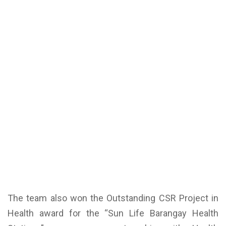
The team also won the Outstanding CSR Project in
Health award for the “Sun Life Barangay Health