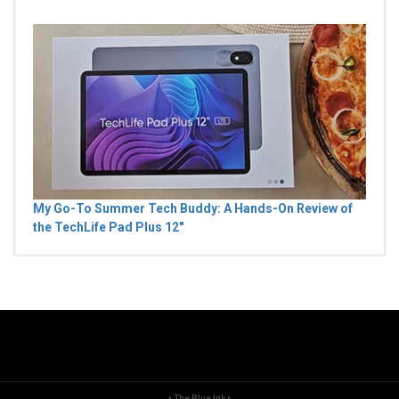
My Go-To Summer Tech Buddy: A Hands-On Review of
the TechLife Pad Plus 12"
• The Blue Ink •