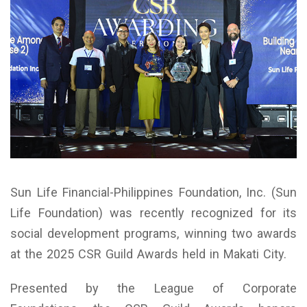
Sun Life Financial-Philippines Foundation, Inc. (Sun
Life Foundation) was recently recognized for its
social development programs, winning two awards
at the 2025 CSR Guild Awards held in Makati City.
Presented by the League of Corporate