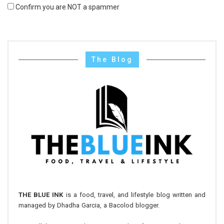
Confirm you are NOT a spammer
The Blog
THE BLUE INK
is a food, travel, and lifestyle blog written and
managed by Dhadha Garcia, a Bacolod blogger.