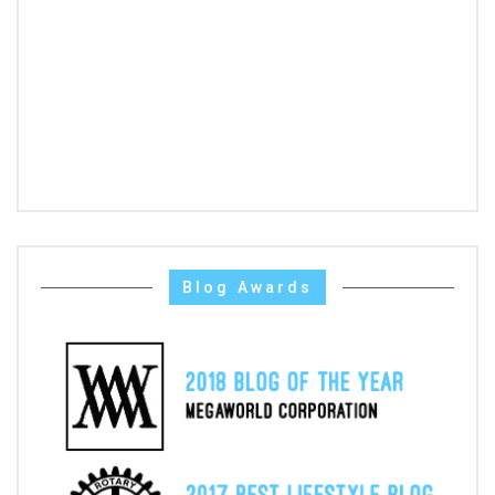
Blog Awards