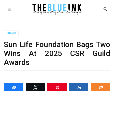
FINANCE
Sun Life Foundation Bags Two
Wins At 2025 CSR Guild
Awards
Share
Tweet
Pin
Share
Shar