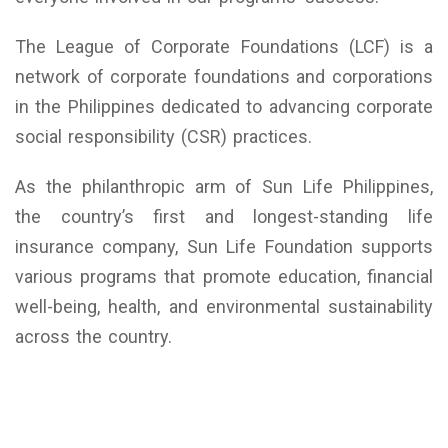
The League of Corporate Foundations (LCF) is a
network of corporate foundations and corporations
in the Philippines dedicated to advancing corporate
social responsibility (CSR) practices.
As the philanthropic arm of Sun Life Philippines,
the country’s first and longest-standing life
insurance company, Sun Life Foundation supports
various programs that promote education, financial
well-being, health, and environmental sustainability
across the country.