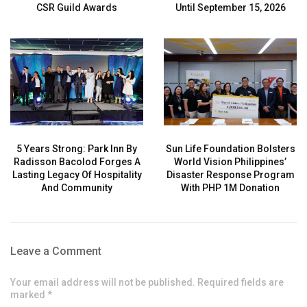
CSR Guild Awards
Until September 15, 2026
5 Years Strong: Park Inn By
Sun Life Foundation Bolsters
Radisson Bacolod Forges A
World Vision Philippines’
Lasting Legacy Of Hospitality
Disaster Response Program
And Community
With PHP 1M Donation
Leave a Comment
Your email address will not be published. Required fields are
marked *