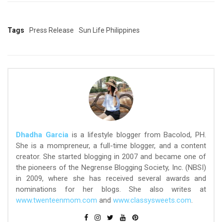
Tags
Press Release
Sun Life Philippines
Dhadha Garcia
is a lifestyle blogger from Bacolod, PH.
She is a mompreneur, a full-time blogger, and a content
creator. She started blogging in 2007 and became one of
the pioneers of the Negrense Blogging Society, Inc. (NBSI)
in 2009, where she has received several awards and
nominations for her blogs. She also writes at
www.twenteenmom.com
and
www.classysweets.com
.