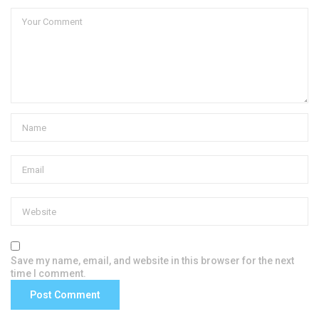
Save my name, email, and website in this browser for the next
time I comment.