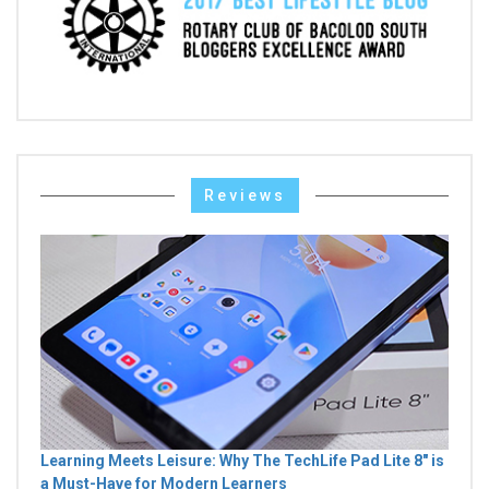
Reviews
Learning Meets Leisure: Why The TechLife Pad Lite 8" is
a Must-Have for Modern Learners