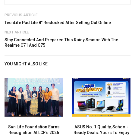
PREVIOUS ARTICLE
TechLife Pad Lite 8″ Restocked After Selling Out Online
NEXT ARTICLE
Stay Connected And Prepared This Rainy Season With The
Realme C71 And C75
YOU MIGHT ALSO LIKE
Sun Life Foundation Earns
ASUS No. 1 Quality, School-
Recognition At LCF’s 2026
Ready Deals: Yours To Enjoy