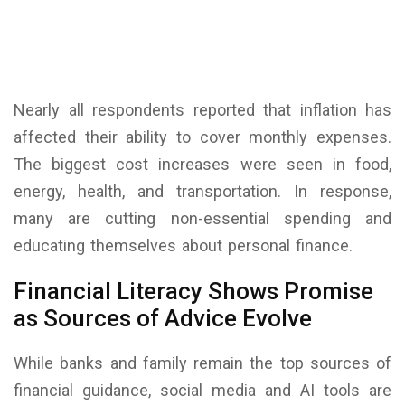
Nearly all respondents reported that inflation has
affected their ability to cover monthly expenses.
The biggest cost increases were seen in food,
energy, health, and transportation. In response,
many are cutting non-essential spending and
educating themselves about personal finance.
Financial Literacy Shows Promise
as Sources of Advice Evolve
While banks and family remain the top sources of
financial guidance, social media and AI tools are