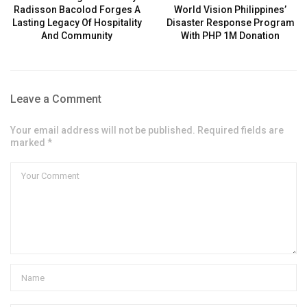
Radisson Bacolod Forges A
World Vision Philippines’
Lasting Legacy Of Hospitality
Disaster Response Program
And Community
With PHP 1M Donation
Leave a Comment
Your email address will not be published. Required fields are
marked *