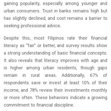
gaining popularity, especially among younger and
urban consumers. Trust in banks remains high but
has slightly declined, and cost remains a barrier to
seeking professional advice.
Despite this, most Filipinos rate their financial
literacy as “fair” or better, and survey results show
a strong understanding of basic financial concepts.
It also reveals that literacy improves with age and
is higher among urban residents, though gaps
remain in rural areas. Additionally, 67% of
respondents save or invest at least 10% of their
income, and 78% review their investments monthly
or more often. These behaviors indicate a growing
commitment to financial discipline.