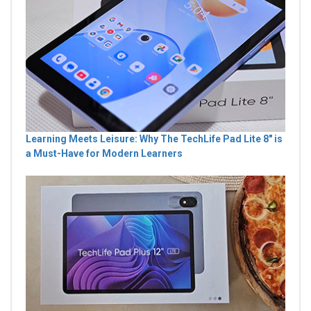
Learning Meets Leisure: Why The TechLife Pad Lite 8" is
a Must-Have for Modern Learners