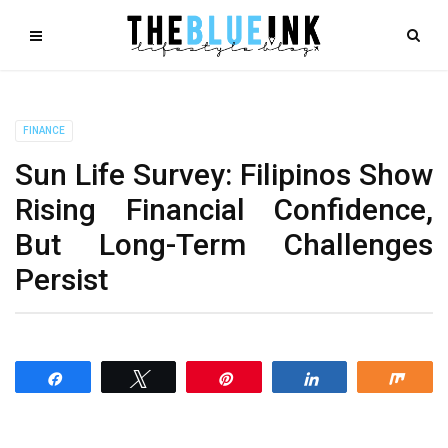
FINANCE
Sun Life Survey: Filipinos Show
Rising Financial Confidence,
But Long-Term Challenges
Persist
Share
Tweet
Pin
Share
Shar