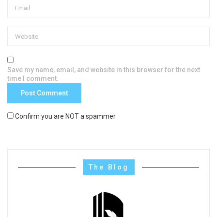
Save my name, email, and website in this browser for the next
time I comment.
Confirm you are NOT a spammer
The Blog