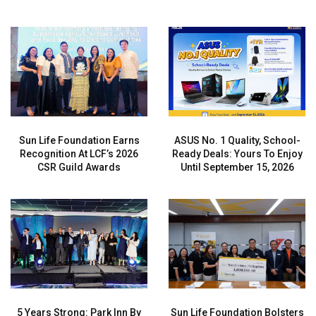
Sun Life Foundation Earns
ASUS No. 1 Quality, School-
Recognition At LCF’s 2026
Ready Deals: Yours To Enjoy
CSR Guild Awards
Until September 15, 2026
5 Years Strong: Park Inn By
Sun Life Foundation Bolsters