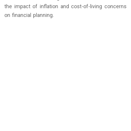
the impact of inflation and cost-of-living concerns
on financial planning.