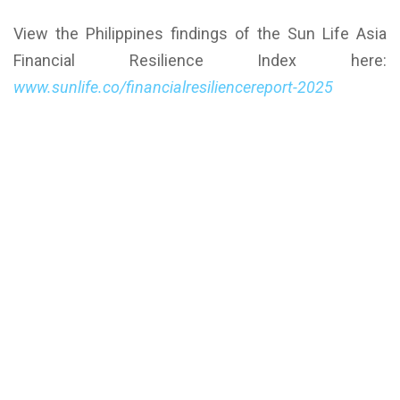
View the Philippines findings of the Sun Life Asia
Financial Resilience Index here:
www.sunlife.co/financialresiliencereport-2025