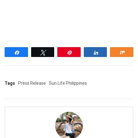
Share
Tweet
Pin
Share
Shar
Tags
Press Release
Sun Life Philippines