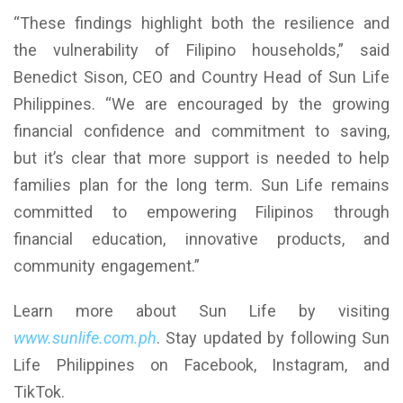
“These findings highlight both the resilience and
the vulnerability of Filipino households,” said
Benedict Sison, CEO and Country Head of Sun Life
Philippines. “We are encouraged by the growing
financial confidence and commitment to saving,
but it’s clear that more support is needed to help
families plan for the long term. Sun Life remains
committed to empowering Filipinos through
financial education, innovative products, and
community engagement.”
Learn more about Sun Life by visiting
www.sunlife.com.ph
. Stay updated by following Sun
Life Philippines on Facebook, Instagram, and
TikTok.