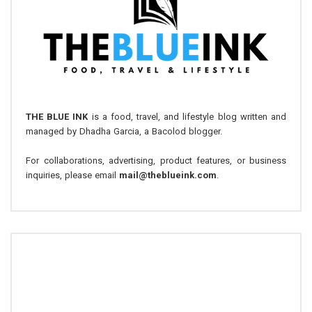
THE BLUE INK
is a food, travel, and lifestyle blog written and
managed by Dhadha Garcia, a Bacolod blogger.
For collaborations, advertising, product features, or business
inquiries, please email
mail@theblueink.com
.