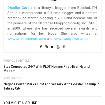
Dhadha Garcia
is a lifestyle blogger from Bacolod, PH.
She is a mompreneur, a full-time blogger, and a content
creator. She started blogging in 2007 and became one of
the pioneers of the Negrense Blogging Society, Inc. (NBSI)
in 2009, where she has received several awards and
nominations for her blogs. She also writes at
www.twenteenmom.com
and
www.classysweets.com
.
PREVIOUS ARTICLE
Stay Connected 24/7 With PLDT Home’s First-Ever Hybrid
Modem
NEXT ARTICLE
Negros Power Marks First Anniversary With Coastal Cleanup In
Talisay City
YOU MIGHT ALSO LIKE