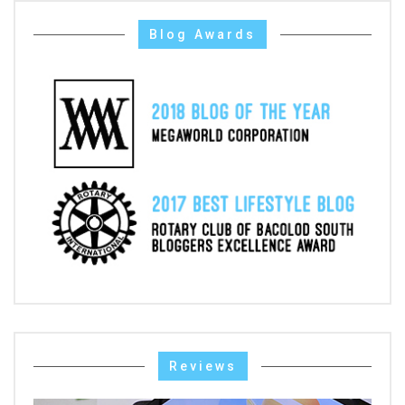
Blog Awards
Reviews