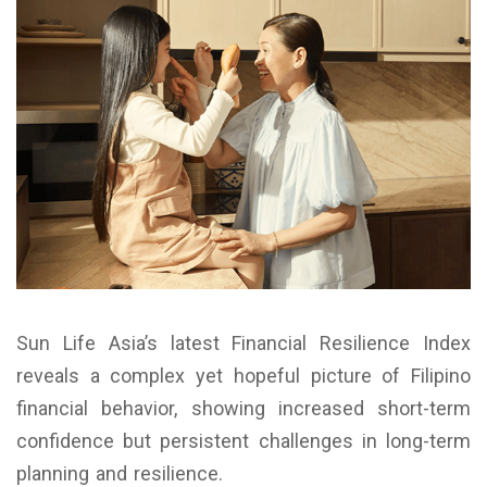
Sun Life Asia’s latest Financial Resilience Index
reveals a complex yet hopeful picture of Filipino
financial behavior, showing increased short-term
confidence but persistent challenges in long-term
planning and resilience.