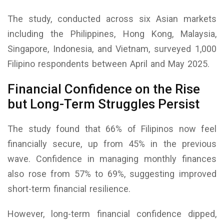
The study, conducted across six Asian markets
including the Philippines, Hong Kong, Malaysia,
Singapore, Indonesia, and Vietnam, surveyed 1,000
Filipino respondents between April and May 2025.
Financial Confidence on the Rise
but Long-Term Struggles Persist
The study found that 66% of Filipinos now feel
financially secure, up from 45% in the previous
wave. Confidence in managing monthly finances
also rose from 57% to 69%, suggesting improved
short-term financial resilience.
However, long-term financial confidence dipped,