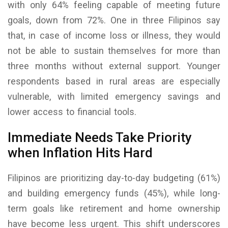
with only 64% feeling capable of meeting future
goals, down from 72%. One in three Filipinos say
that, in case of income loss or illness, they would
not be able to sustain themselves for more than
three months without external support. Younger
respondents based in rural areas are especially
vulnerable, with limited emergency savings and
lower access to financial tools.
Immediate Needs Take Priority
when Inflation Hits Hard
Filipinos are prioritizing day-to-day budgeting (61%)
and building emergency funds (45%), while long-
term goals like retirement and home ownership
have become less urgent. This shift underscores