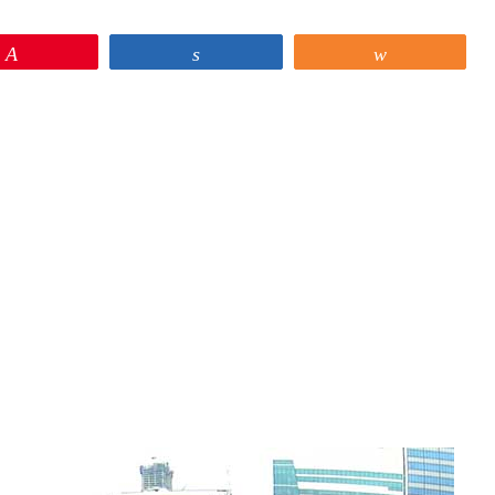
Pin
Share
Share