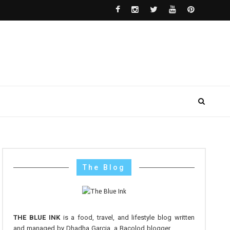
The Blog
THE BLUE INK
is a food, travel, and lifestyle blog written
and managed by Dhadha Garcia, a Bacolod blogger.