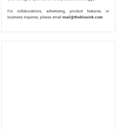
For collaborations, advertising, product features, or
business inquiries, please email
mail@theblueink.com
.