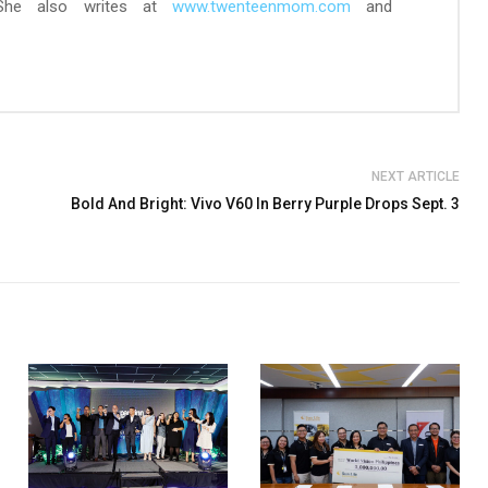
 She also writes at
www.twenteenmom.com
and
NEXT ARTICLE
Bold And Bright: Vivo V60 In Berry Purple Drops Sept. 3