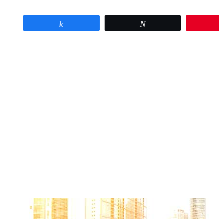
Share
Tweet