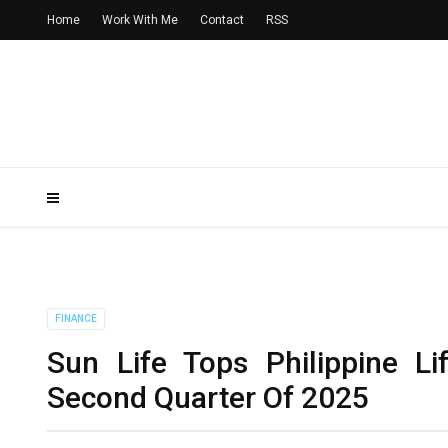
Home
Work With Me
Contact
RSS
FINANCE
Sun Life Tops Philippine Li
Second Quarter Of 2025