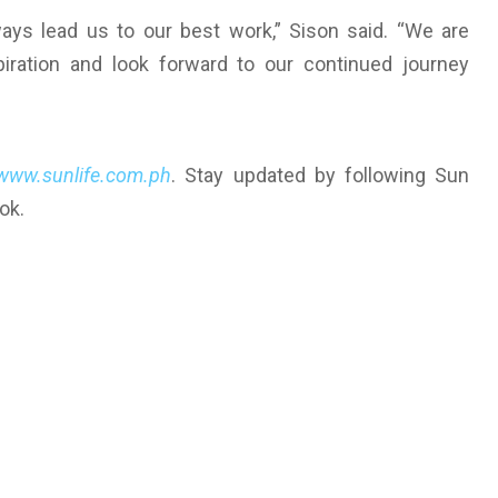
lways lead us to our best work,” Sison said. “We are
piration and look forward to our continued journey
www.sunlife.com.ph
. Stay updated by following Sun
ok.