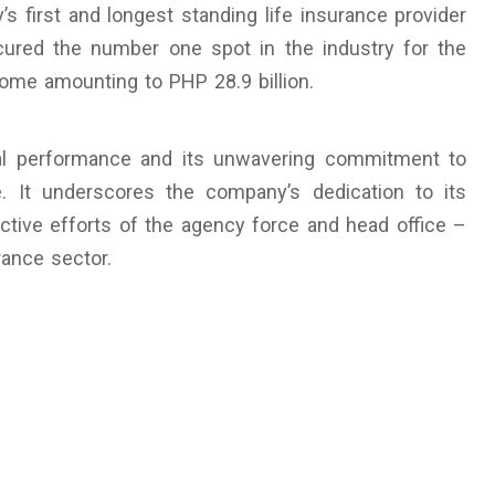
y’s first and longest standing life insurance provider
ecured the number one spot in the industry for the
ome amounting to PHP 28.9 billion.
nal performance and its unwavering commitment to
ce. It underscores the company’s dedication to its
ctive efforts of the agency force and head office –
urance sector.