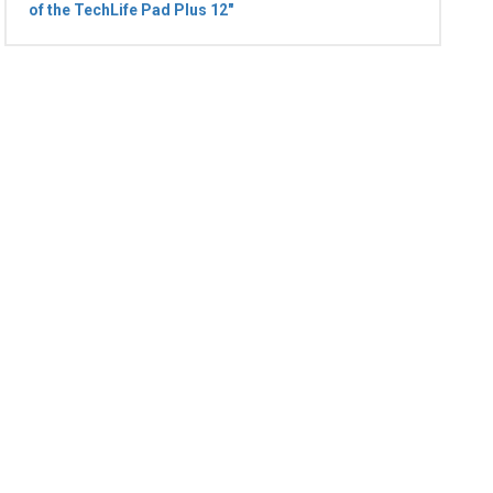
of the TechLife Pad Plus 12"