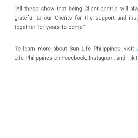
“All these show that being Client-centric will a
grateful to our Clients for the support and ins
together for years to come.”
To learn more about Sun Life Philippines, visit
Life Philippines on Facebook, Instagram, and TikT