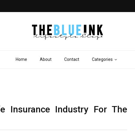
Home
About
Contact
Categories
fe Insurance Industry For The