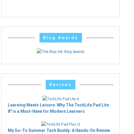
Blog Awards
Reviews
Learning Meets Leisure: Why The TechLife Pad Lite
8" is a Must-Have for Modern Learners
My Go-To Summer Tech Buddy: A Hands-On Review