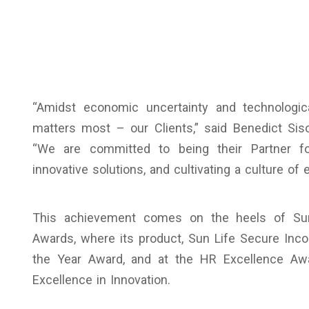
“Amidst economic uncertainty and technologic
matters most – our Clients,” said Benedict Sis
“We are committed to being their Partner for 
innovative solutions, and cultivating a culture of e
This achievement comes on the heels of Sun 
Awards, where its product, Sun Life Secure Inc
the Year Award, and at the HR Excellence Aw
Excellence in Innovation.