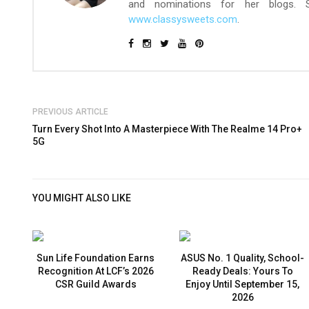
and nominations for her blogs.
www.classysweets.com
.
PREVIOUS ARTICLE
Turn Every Shot Into A Masterpiece With The Realme 14 Pro+
5G
YOU MIGHT ALSO LIKE
Sun Life Foundation Earns
ASUS No. 1 Quality, School-
Recognition At LCF’s 2026
Ready Deals: Yours To
CSR Guild Awards
Enjoy Until September 15,
2026