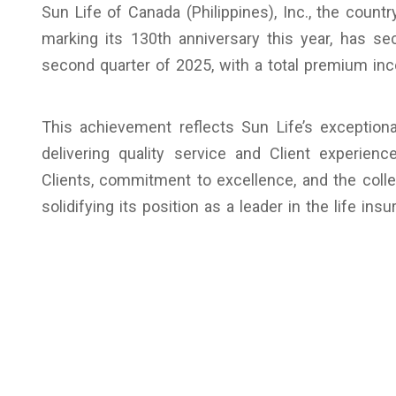
Sun Life of Canada (Philippines), Inc., the countr
marking its 130th anniversary this year, has s
second quarter of 2025, with a total premium inc
This achievement reflects Sun Life’s exceptio
delivering quality service and Client experien
Clients, commitment to excellence, and the colle
solidifying its position as a leader in the life ins