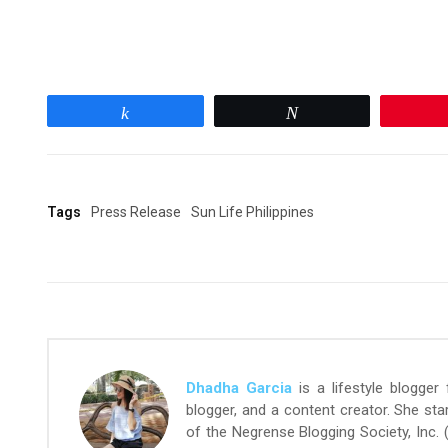
Share
Tweet
Tags
Press Release
Sun Life Philippines
Dhadha Garcia
is a lifestyle blogger
blogger, and a content creator. She st
of the Negrense Blogging Society, Inc.