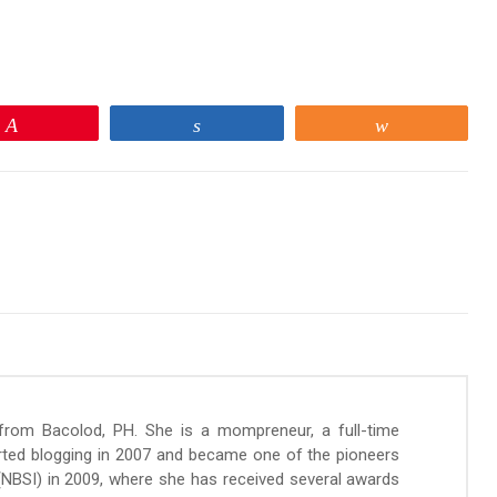
Pin
Share
Share
 from Bacolod, PH. She is a mompreneur, a full-time
arted blogging in 2007 and became one of the pioneers
 (NBSI) in 2009, where she has received several awards