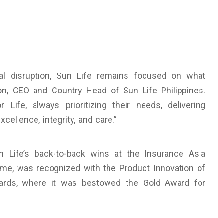
al disruption, Sun Life remains focused on what
on, CEO and Country Head of Sun Life Philippines.
Life, always prioritizing their needs, delivering
xcellence, integrity, and care.”
Life’s back-to-back wins at the Insurance Asia
ome, was recognized with the Product Innovation of
ards, where it was bestowed the Gold Award for