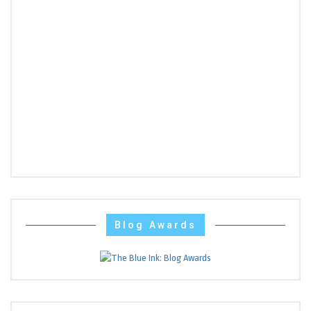
Blog Awards