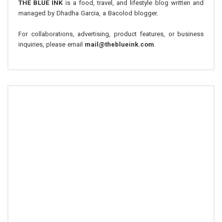
THE BLUE INK
is a food, travel, and lifestyle blog written and
managed by Dhadha Garcia, a Bacolod blogger.
For collaborations, advertising, product features, or business
inquiries, please email
mail@theblueink.com
.