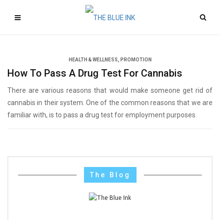
HEALTH & WELLNESS
,
PROMOTION
How To Pass A Drug Test For Cannabis
There are various reasons that would make someone get rid of
cannabis in their system. One of the common reasons that we are
familiar with, is to pass a drug test for employment purposes.
The Blog